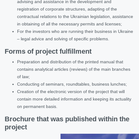
advising and assistance in the development and
registration of corporate structures, adapting of the
contractual relations to the Ukrainian legislation, assistance
in obtaining of all the necessary permits and licenses;
For the investors who are running their business in Ukraine
– legal advice and solving of specific problems.
Forms of project fulfillment
Preparation and distribution of the printed manual that
contains analytical articles (reviews) of the main branches
of law;
Conducting of seminars, roundtables, business lunches;
Creation of the electronic version of the project that will
contain more detailed information and keeping its actuality
on permanent basis.
Brochure that was published within the
project