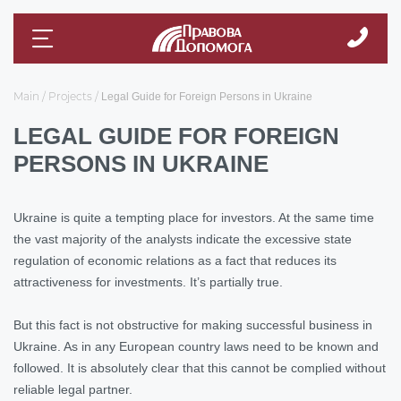
Main
Projects
Legal Guide for Foreign Persons in Ukraine
LEGAL GUIDE FOR FOREIGN
PERSONS IN UKRAINE
Ukraine is quite a tempting place for investors. At the same time
the vast majority of the analysts indicate the excessive state
regulation of economic relations as a fact that reduces its
attractiveness for investments. It’s partially true.
But this fact is not obstructive for making successful business in
Ukraine. As in any European country laws need to be known and
followed. It is absolutely clear that this cannot be complied without
reliable legal partner.