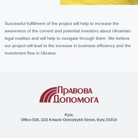
Successful fulfillment of the project will help to increase the
awareness of the current and potential investors about Ukrainian
legal realities and will help to navigate through them. We believe
our project will lead to the increase in business efficiency and the
investment flow in Ukraine.
Kyiv,
Office 028, 32/2 Kniaziv Ostrozkykh Street, Kyiv, 01010