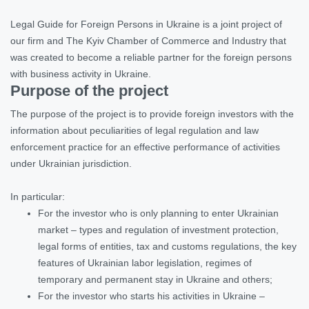
Legal Guide for Foreign Persons in Ukraine is a joint project of
our firm and The Kyiv Chamber of Commerce and Industry that
was created to become a reliable partner for the foreign persons
with business activity in Ukraine.
Purpose of the project
The purpose of the project is to provide foreign investors with the
information about peculiarities of legal regulation and law
enforcement practice for an effective performance of activities
under Ukrainian jurisdiction.
In particular:
For the investor who is only planning to enter Ukrainian
market – types and regulation of investment protection,
legal forms of entities, tax and customs regulations, the key
features of Ukrainian labor legislation, regimes of
temporary and permanent stay in Ukraine and others;
For the investor who starts his activities in Ukraine –