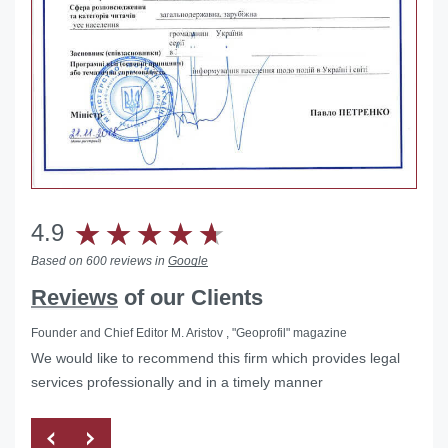
4.9
Based on 600 reviews in
Google
Reviews
of our Clients
Founder and Chief Editor M. Aristov , "Geoprofil" magazine
We would like to recommend this firm which provides legal
services professionally and in a timely manner