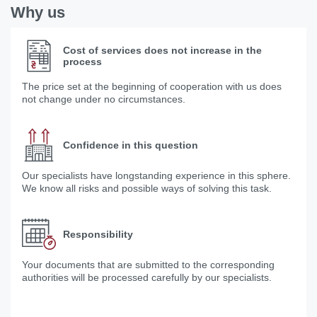
Why us
Cost of services does not increase in the
process
The price set at the beginning of cooperation with us does
not change under no circumstances.
Confidence in this question
Our specialists have longstanding experience in this sphere.
We know all risks and possible ways of solving this task.
Responsibility
Your documents that are submitted to the corresponding
authorities will be processed carefully by our specialists.