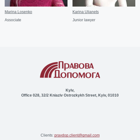
Marina Losenko
Karina Ulianets
Associate
Junior lawyer
Kyiv,
Office 028, 32/2 Kniaziv Ostrozkykh Street, Kyiv, 01010
Clients:
pravdop.client@gmail.com