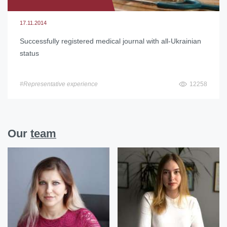
17.11.2014
Successfully registered medical journal with all-Ukrainian
status
#Representative experience
12258
Our
team