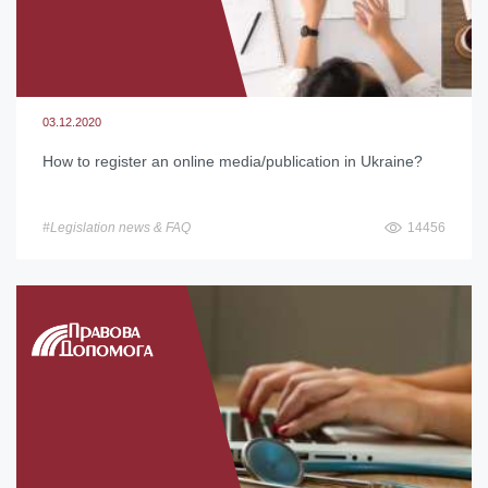
03.12.2020
How to register an online media/publication in Ukraine?
#Legislation news & FAQ
14456