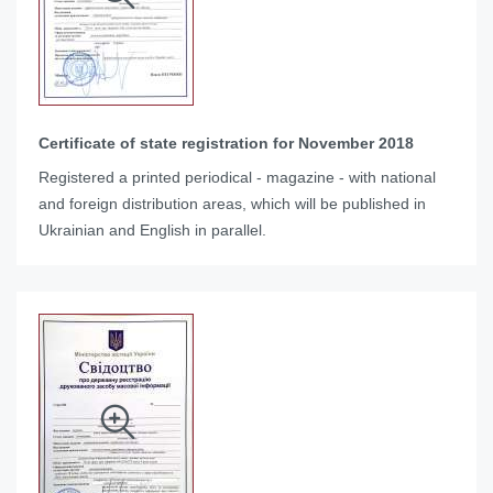
Certificate of state registration for November 2018
Registered a printed periodical - magazine - with national
and foreign distribution areas, which will be published in
Ukrainian and English in parallel.