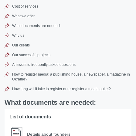
Cost of services
What we offer
What documents are needed:
Why us
Our clients
Our successful projects
Answers to frequently asked questions
How to register media: a publishing house, a newspaper, a magazine in
Ukraine?
How long will it take to register or re-register a media outlet?
What documents are needed:
List of documents
Details about founders