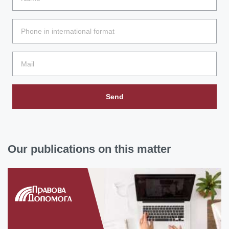
Send
Our publications on this matter