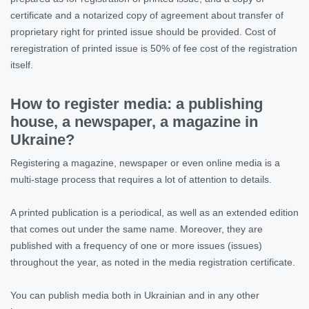
certificate and a notarized copy of agreement about transfer of
proprietary right for printed issue should be provided. Cost of
reregistration of printed issue is 50% of fee cost of the registration
itself.
How to register media: a publishing
house, a newspaper, a magazine in
Ukraine?
Registering a magazine, newspaper or even online media is a
multi-stage process that requires a lot of attention to details.
A printed publication is a periodical, as well as an extended edition
that comes out under the same name. Moreover, they are
published with a frequency of one or more issues (issues)
throughout the year, as noted in the media registration certificate.
You can publish media both in Ukrainian and in any other