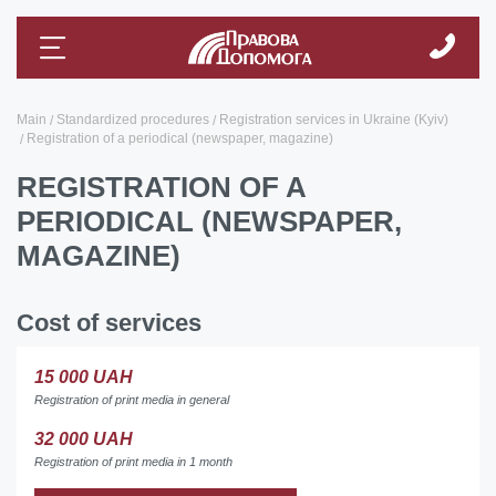
Main
Standardized procedures
Registration services in Ukraine (Kyiv)
Registration of a periodical (newspaper, magazine)
REGISTRATION OF A
PERIODICAL (NEWSPAPER,
MAGAZINE)
Cost of services
15 000 UAH
Registration of print media in general
32 000 UAH
Registration of print media in 1 month