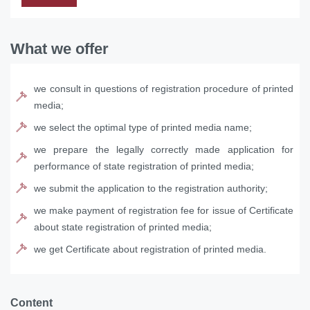
What we offer
we consult in questions of registration procedure of printed
media;
we select the optimal type of printed media name;
we prepare the legally correctly made application for
performance of state registration of printed media;
we submit the application to the registration authority;
we make payment of registration fee for issue of Certificate
about state registration of printed media;
we get Certificate about registration of printed media.
Content