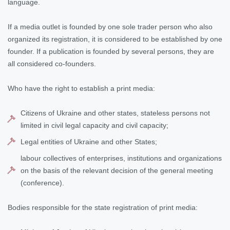
language.
If a media outlet is founded by one sole trader person who also
organized its registration, it is considered to be established by one
founder. If a publication is founded by several persons, they are
all considered co-founders.
Who have the right to establish a print media:
Citizens of Ukraine and other states, stateless persons not
limited in civil legal capacity and civil capacity;
Legal entities of Ukraine and other States;
labour collectives of enterprises, institutions and organizations
on the basis of the relevant decision of the general meeting
(conference).
Bodies responsible for the state registration of print media: