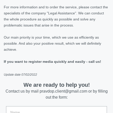
For more information and to order the service, please contact the
specialists of the company "Legal Assistance". We can conduct
the whole procedure as quickly as possible and solve any
problematic issues that arise in the process.
Our main priority is your time, which we use as efficiently as
possible. And also your positive result, which we will definitely
achieve.
If you want to register media quickly and easily - call us!
Update date 07/02/2022
We are ready to help you!
Contact us by mail
pravdop.client@gmail.com
or by filling
out the form: