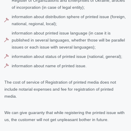
Register of Organizations and Enterprises of Ukraine, articles
of incorporation (in case of legal entity);
information about distribution sphere of printed issue (foreign,
national, regional, local);
information about printed issue language (in case it is
published in several languages, whether those will be parallel
issues or each issue with several languages);
information about status of printed issue (national, general);
information about name of printed issue.
The cost of service of Registration of printed media does not
include notarial expenses and fee for registration of printed
media.
We can give guaranty that while registering the printed issue with
us, the customer will not get unpleasant bother in future.