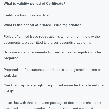
What is validity period of Certificate?
Certificate has no expiry date.
What is the period of printed issue registration?
Period of printed issue registration is 1 month from the day the
documents are submitted to the corresponding authority.
How soon can documents for printed issue registration be
prepared?
Preparation of documents for printed issue registration takes one
work day.
Can the proprietary right for printed issue be transferred (be
sold)?
It can, but with that, the same package of documents should be
prepared as for registration of printed issue, and a copy of