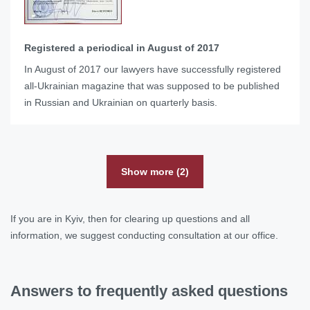
Registered a periodical in August of 2017
In August of 2017 our lawyers have successfully registered
all-Ukrainian magazine that was supposed to be published
in Russian and Ukrainian on quarterly basis.
Show more (2)
If you are in Kyiv, then for clearing up questions and all
information, we suggest conducting consultation at our office.
Answers to frequently asked questions