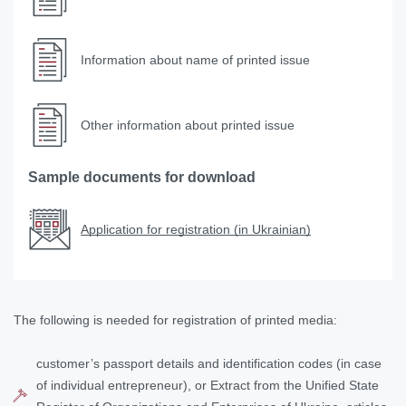
Information about name of printed issue
Other information about printed issue
Sample documents for download
Application for registration (in Ukrainian)
The following is needed for registration of printed media:
customer’s passport details and identification codes (in case
of individual entrepreneur), or Extract from the Unified State