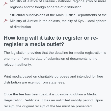
Ministry of Justice of Ukraine - national, regional (two or more
regions) and/or foreign spheres of distribution;
Structural subdivisions of the Main Justice Departments of the
Ministry of Justice in the oblasts, the city of Kyiv - local sphere
of distribution.
How long will it take to register or re-
register a media outlet?
The legislation provides that the deadline for media registration is
one month from the date of submission of documents to the
relevant authority.
Print media based on charitable purposes and intended for free
distribution are exempt from state fees.
Once the fee has been paid, it is possible to obtain a Media
Registration Certificate. It has an unlimited validity period. Upon
receipt, the original receipt of the fee must be presented.