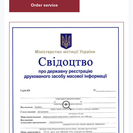
Order service