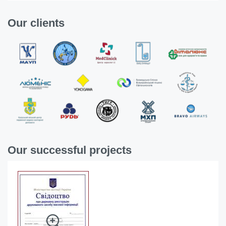
Our clients
Our successful projects