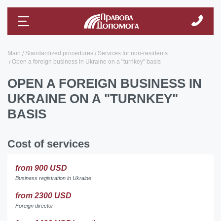
Main
Standardized procedures
Services for non-residents
Open a foreign business in Ukraine on a "turnkey" basis
OPEN A FOREIGN BUSINESS IN
UKRAINE ON A "TURNKEY"
BASIS
Cost of services
from 900 USD
Business registration in Ukraine
from 2300 USD
Foreign director