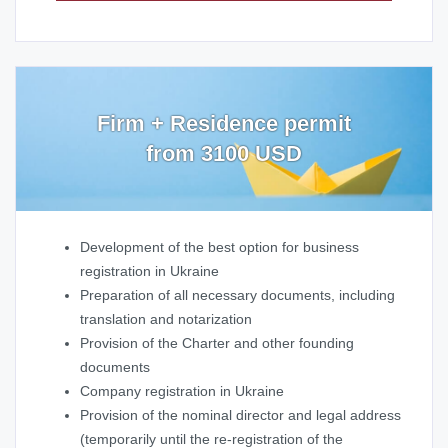
Firm + Residence permit
from 3100 USD
Development of the best option for business
registration in Ukraine
Preparation of all necessary documents, including
translation and notarization
Provision of the Charter and other founding
documents
Company registration in Ukraine
Provision of the nominal director and legal address
(temporarily until the re-registration of the