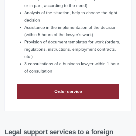
or in part, according to the need)
Analysis of the situation, help to choose the right
decision
Assistance in the implementation of the decision
(within 5 hours of the lawyer's work)
Provision of document templates for work (orders,
regulations, instructions, employment contracts,
etc.)
3 consultations of a business lawyer within 1 hour
of consultation
Order service
Legal support services to a foreign