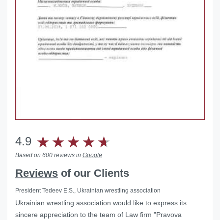
4.9
Based on 600 reviews in
Google
Reviews
of our Clients
President Tedeev E.S., Ukrainian wrestling association
Ukrainian wrestling association would like to express its
Helped with the liquidation of a foreign representative office
sincere appreciation to the team of Law firm "Pravova
in Ukraine