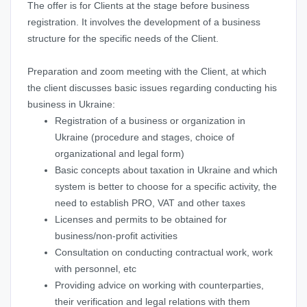
The offer is for Clients at the stage before business
registration. It involves the development of a business
structure for the specific needs of the Client.
Preparation and zoom meeting with the Client, at which
the client discusses basic issues regarding conducting his
business in Ukraine:
Registration of a business or organization in
Ukraine (procedure and stages, choice of
organizational and legal form)
Basic concepts about taxation in Ukraine and which
system is better to choose for a specific activity, the
need to establish PRO, VAT and other taxes
Licenses and permits to be obtained for
business/non-profit activities
Consultation on conducting contractual work, work
with personnel, etc
Providing advice on working with counterparties,
their verification and legal relations with them