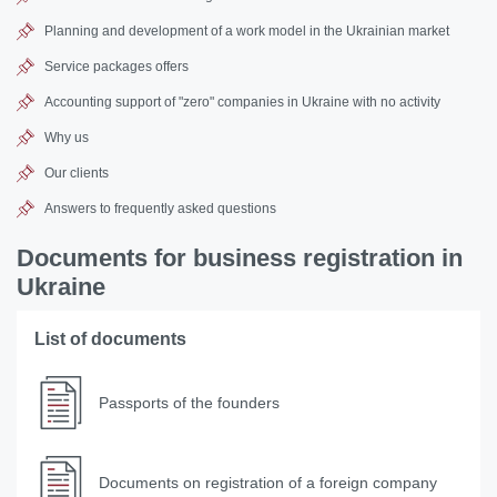
Planning and development of a work model in the Ukrainian market
Service packages offers
Accounting support of "zero" companies in Ukraine with no activity
Why us
Our clients
Answers to frequently asked questions
Documents for business registration in
Ukraine
List of documents
Passports of the founders
Documents on registration of a foreign company