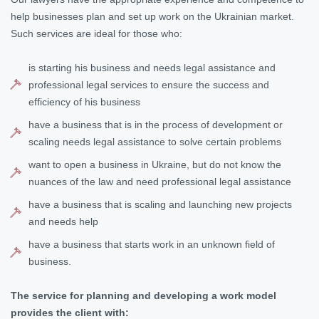
help businesses plan and set up work on the Ukrainian market.
Such services are ideal for those who:
is starting his business and needs legal assistance and
professional legal services to ensure the success and
efficiency of his business
have a business that is in the process of development or
scaling needs legal assistance to solve certain problems
want to open a business in Ukraine, but do not know the
nuances of the law and need professional legal assistance
have a business that is scaling and launching new projects
and needs help
have a business that starts work in an unknown field of
business.
The service for planning and developing a work model
provides the client with: