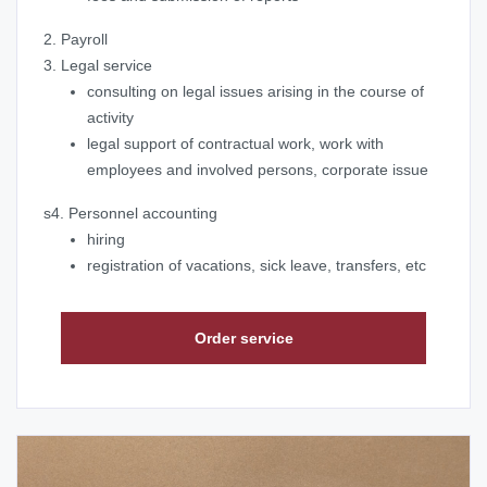
2. Payroll
3. Legal service
consulting on legal issues arising in the course of
activity
legal support of contractual work, work with
employees and involved persons, corporate issue
s4. Personnel accounting
hiring
registration of vacations, sick leave, transfers, etc
Order service