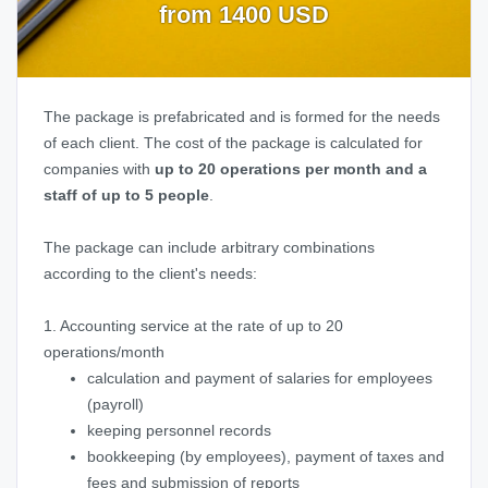
from 1400 USD
The package is prefabricated and is formed for the needs
of each client. The cost of the package is calculated for
companies with
up to 20 operations per month and a
staff of up to 5 people
.
The package can include arbitrary combinations
according to the client's needs:
1. Accounting service at the rate of up to 20
operations/month
calculation and payment of salaries for employees
(payroll)
keeping personnel records
bookkeeping (by employees), payment of taxes and
fees and submission of reports