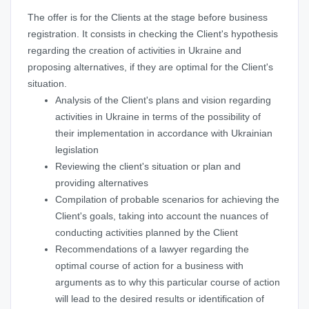
The offer is for the Clients at the stage before business
registration. It consists in checking the Client's hypothesis
regarding the creation of activities in Ukraine and
proposing alternatives, if they are optimal for the Client's
situation.
Analysis of the Client's plans and vision regarding
activities in Ukraine in terms of the possibility of
their implementation in accordance with Ukrainian
legislation
Reviewing the client's situation or plan and
providing alternatives
Compilation of probable scenarios for achieving the
Client's goals, taking into account the nuances of
conducting activities planned by the Client
Recommendations of a lawyer regarding the
optimal course of action for a business with
arguments as to why this particular course of action
will lead to the desired results or identification of