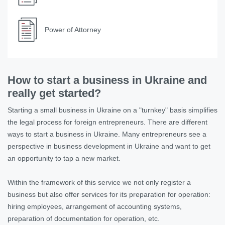
Power of Attorney
How to start a business in Ukraine and
really get started?
Starting a small business in Ukraine on a "turnkey" basis simplifies
the legal process for foreign entrepreneurs. There are different
ways to start a business in Ukraine. Many entrepreneurs see a
perspective in business development in Ukraine and want to get
an opportunity to tap a new market.
Within the framework of this service we not only register a
business but also offer services for its preparation for operation:
hiring employees, arrangement of accounting systems,
preparation of documentation for operation, etc.