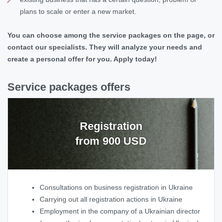
plans to scale or enter a new market.
You can choose among the service packages on the page, or
contact our specialists. They will analyze your needs and
create a personal offer for you. Apply today!
Service packages offers
Registration
from 900 USD
Consultations on business registration in Ukraine
Carrying out all registration actions in Ukraine
Employment in the company of a Ukrainian director