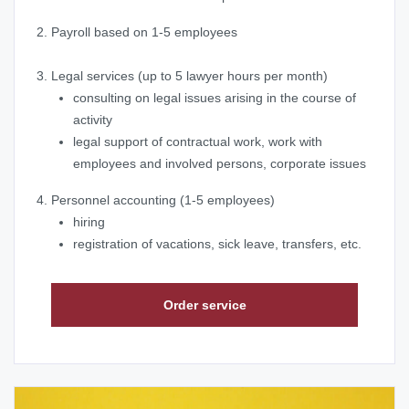
2. Payroll based on 1-5 employees
3. Legal services (up to 5 lawyer hours per month)
consulting on legal issues arising in the course of
activity
legal support of contractual work, work with
employees and involved persons, corporate issues
4. Personnel accounting (1-5 employees)
hiring
registration of vacations, sick leave, transfers, etc.
Order service