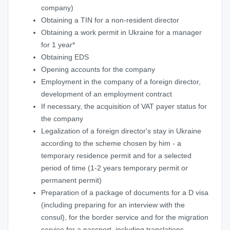
company)
Obtaining a TIN for a non-resident director
Obtaining a work permit in Ukraine for a manager
for 1 year*
Obtaining EDS
Opening accounts for the company
Employment in the company of a foreign director,
development of an employment contract
If necessary, the acquisition of VAT payer status for
the company
Legalization of a foreign director's stay in Ukraine
according to the scheme chosen by him - a
temporary residence permit and for a selected
period of time (1-2 years temporary permit or
permanent permit)
Preparation of a package of documents for a D visa
(including preparing for an interview with the
consul), for the border service and for the migration
service for a passport, including translations,