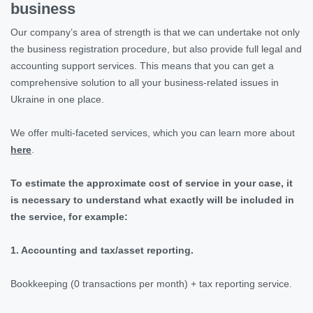
business
Our company’s area of strength is that we can undertake not only
the business registration procedure, but also provide full legal and
accounting support services. This means that you can get a
comprehensive solution to all your business-related issues in
Ukraine in one place.
We offer multi-faceted services, which you can learn more about
here
.
To estimate the approximate cost of service in your case, it
is necessary to understand what exactly will be included in
the service, for example:
1. Accounting and tax/asset reporting.
Bookkeeping (0 transactions per month) + tax reporting service.