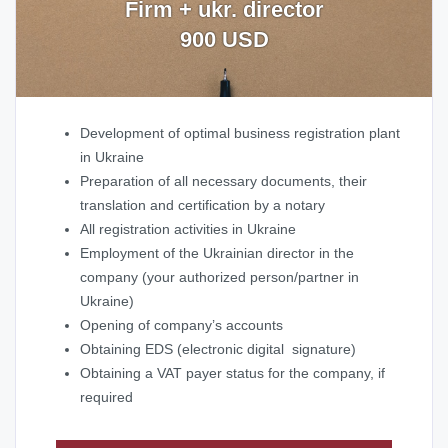
Firm + ukr. director
900 USD
Development of optimal business registration plant
in Ukraine
Preparation of all necessary documents, their
translation and certification by a notary
All registration activities in Ukraine
Employment of the Ukrainian director in the
company (your authorized person/partner in
Ukraine)
Opening of company’s accounts
Obtaining EDS (electronic digital signature)
Obtaining a VAT payer status for the company, if
required