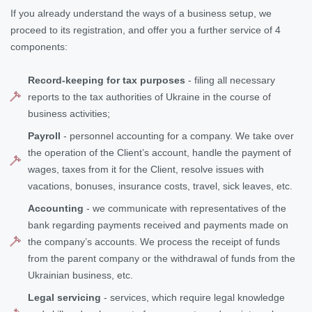
If you already understand the ways of a business setup, we
proceed to its registration, and offer you a further service of 4
components:
Record-keeping for tax purposes
- filing all necessary
reports to the tax authorities of Ukraine in the course of
business activities;
Payroll
- personnel accounting for a company. We take over
the operation of the Client’s account, handle the payment of
wages, taxes from it for the Client, resolve issues with
vacations, bonuses, insurance costs, travel, sick leaves, etc.
Accounting
- we communicate with representatives of the
bank regarding payments received and payments made on
the company’s accounts. We process the receipt of funds
from the parent company or the withdrawal of funds from the
Ukrainian business, etc.
Legal servicing
- services, which require legal knowledge