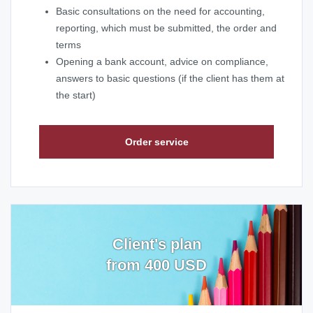
Basic consultations on the need for accounting,
reporting, which must be submitted, the order and
terms
Opening a bank account, advice on compliance,
answers to basic questions (if the client has them at
the start)
Order service
Client's plan
from 400 USD