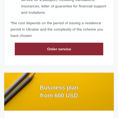
insurances, letter of guarantee for financial support
and invitations
*the cost depends on the period of issuing a residence
permit in Ukraine and the complexity of the scheme you
have chosen
Order service
Business plan
from 600 USD