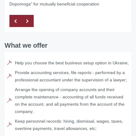
Dopomoga" for mutually beneficial cooperation
What we offer
Help you choose the best business setup option in Ukraine;
Provide accounting services, file reports - performed by a
professional accountant under the supervision of a lawyer;
Arrange the opening of company accounts and their
complete maintenance - accounting of all funds received
on the account, and all payments from the account of the
company;
Keep personnel records: hiring, dismissal, wages, taxes,
overtime payments, travel allowances, etc;