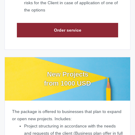
risks for the Client in case of application of one of
the options
Order service
New Projects
from 1000 USD
The package is offered to businesses that plan to expand
or open new projects. Includes:
Project structuring in accordance with the needs
and requests of the client (Business plan offer in full