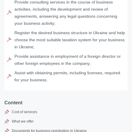
Provide consulting services in the course of business
activities, including the development and review of
agreements, answering any legal questions concerning
your business activity;
Register the desired business structure in Ukraine and help
choose the most suitable taxation system for your business
in Ukraine;
Provide assistance in employment of a foreign director or
other foreign employees in the company;
Assist with obtaining permits, including licenses, required
for your business.
Content
Cost of services
What we offer
Documents for business registration in Ukraine