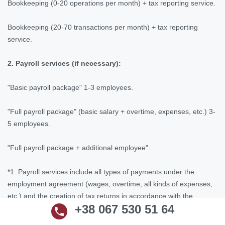
Bookkeeping (0-20 operations per month) + tax reporting service.
Bookkeeping (20-70 transactions per month) + tax reporting
service.
2. Payroll services (if necessary):
"Basic payroll package" 1-3 employees.
"Full payroll package" (basic salary + overtime, expenses, etc.) 3-
5 employees.
"Full payroll package + additional employee".
*1. Payroll services include all types of payments under the
employment agreement (wages, overtime, all kinds of expenses,
etc.) and the creation of tax returns in accordance with the
+38 067 530 51 64
requirements of Ukrainian legislation.