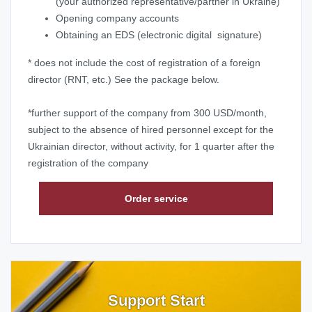
(your authorized representative/partner in Ukraine)
Opening company accounts
Obtaining an EDS
(electronic digital signature)
* does not include the cost of registration of a foreign
director (RNT, etc.) See the package below.
*further support of the company from 300 USD/month,
subject to the absence of hired personnel except for the
Ukrainian director, without activity, for 1 quarter after the
registration of the company
Order service
Support Start