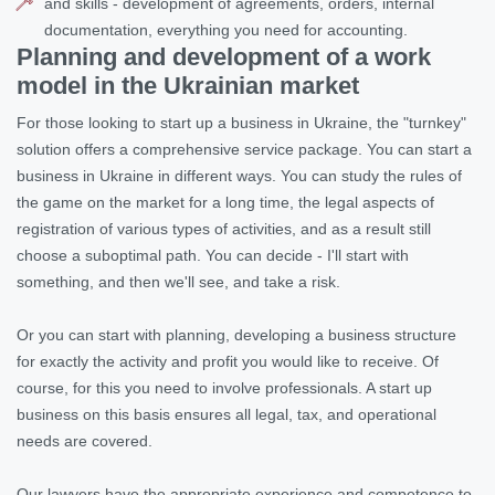
and skills - development of agreements, orders, internal
documentation, everything you need for accounting.
Planning and development of a work
model in the Ukrainian market
For those looking to start up a business in Ukraine, the "turnkey"
solution offers a comprehensive service package. You can start a
business in Ukraine in different ways. You can study the rules of
the game on the market for a long time, the legal aspects of
registration of various types of activities, and as a result still
choose a suboptimal path. You can decide - I'll start with
something, and then we'll see, and take a risk.
Or you can start with planning, developing a business structure
for exactly the activity and profit you would like to receive. Of
course, for this you need to involve professionals. A start up
business on this basis ensures all legal, tax, and operational
needs are covered.
Our lawyers have the appropriate experience and competence to