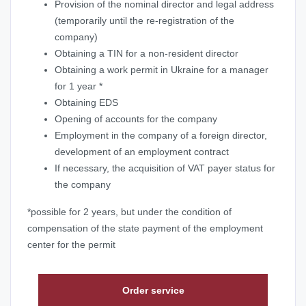
Provision of the nominal director and legal address
(temporarily until the re-registration of the
company)
Obtaining a TIN for a non-resident director
Obtaining a work permit in Ukraine for a manager
for 1 year *
Obtaining EDS
Opening of accounts for the company
Employment in the company of a foreign director,
development of an employment contract
If necessary, the acquisition of VAT payer status for
the company
*possible for 2 years, but under the condition of
compensation of the state payment of the employment
center for the permit
Order service