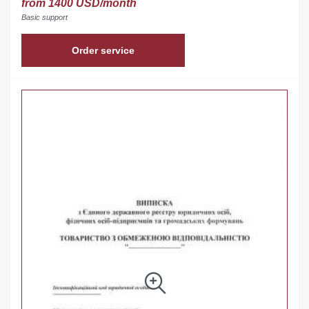
from 1400 USD/month
Basic support
Order service