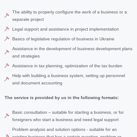
The ability to properly configure the work of a business or a
separate project
Legal support and assistance in project implementation
Basics of legislative regulation of business in Ukraine
Assistance in the development of business development plans
and strategies
Assistance in tax planning, optimization of the tax burden
Help with building a business system, setting up personnel
and document accounting
The service is provided by us in the following formats:
Basic consultation – suitable for starting a business, or for
foreigners who start a business and need legal support
Problem analysis and solution options - suitable for an
existing business that has a certain question, problem or