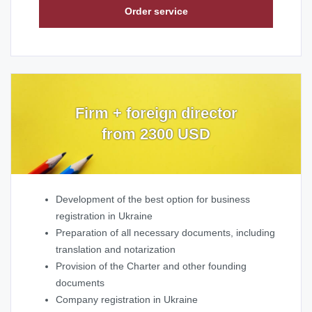
Order service
Firm + foreign director
from 2300 USD
Development of the best option for business
registration in Ukraine
Preparation of all necessary documents, including
translation and notarization
Provision of the Charter and other founding
documents
Company registration in Ukraine