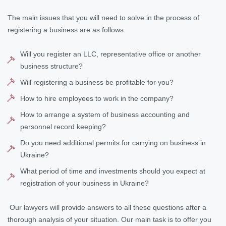
The main issues that you will need to solve in the process of
registering a business are as follows:
Will you register an LLC, representative office or another
business structure?
Will registering a business be profitable for you?
How to hire employees to work in the company?
How to arrange a system of business accounting and
personnel record keeping?
Do you need additional permits for carrying on business in
Ukraine?
What period of time and investments should you expect at
registration of your business in Ukraine?
Our lawyers will provide answers to all these questions after a
thorough analysis of your situation. Our main task is to offer you