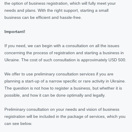
the option of business registration, which will fully meet your
needs and plans. With the right support, starting a small
business can be efficient and hassle-free.
Important!
If you need, we can begin with a consultation on all the issues
concerning the process of registration and starting a business in
Ukraine. The cost of such consultation is approximately USD 500.
We offer to use preliminary consultation services if you are
planning a start-up of a narrow specific or rare activity in Ukraine.
The question is not how to register a business, but whether it is
possible, and how it can be done optimally and legally.
Preliminary consultation on your needs and vision of business
registration will be included in the package of services, which you
can see below.