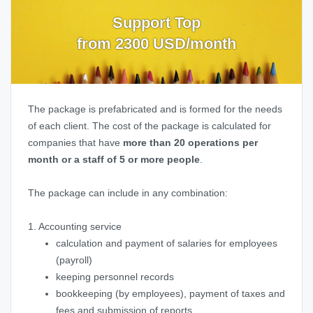
Support Top
from 2300 USD/month
The package is prefabricated and is formed for the needs
of each client. The cost of the package is calculated for
companies that have
more than 20 operations per
month or a staff of 5 or more people
.
The package can include in any combination:
1. Accounting service
calculation and payment of salaries for employees
(payroll)
keeping personnel records
bookkeeping (by employees), payment of taxes and
fees and submission of reports