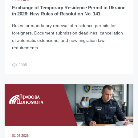
Exchange of Temporary Residence Permit in Ukraine
in 2026: New Rules of Resolution No. 141
Rules for mandatory renewal of residence permits for
foreigners. Document submission deadlines, cancellation
of automatic extensions, and new migration law
requirements.
3885
01.05.2026