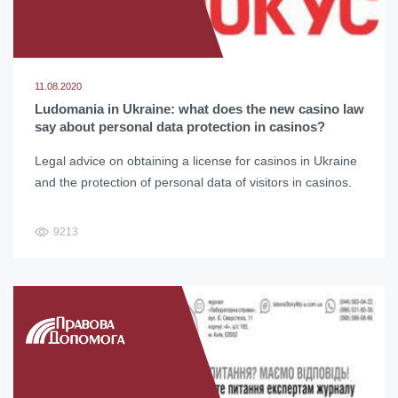
11.08.2020
Ludomania in Ukraine: what does the new casino law
say about personal data protection in casinos?
Legal advice on obtaining a license for casinos in Ukraine
and the protection of personal data of visitors in casinos.
9213