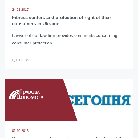
24.01.2017
Fitness centers and protection of right of their
consumers in Ukraine
Lawyer of our law firm provides comments concerning
consumer protection...
18139
01.10.2013