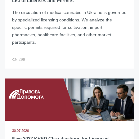
List of Licenses and Permits
The circulation of medical cannabis in Ukraine is governed
by specialized licensing conditions. We analyze the
specific permits required for cultivation, import,
pharmacies, healthcare facilities, and other market
participants.
299
30.07.2026
New 2027 KVED Classifications for Licensed