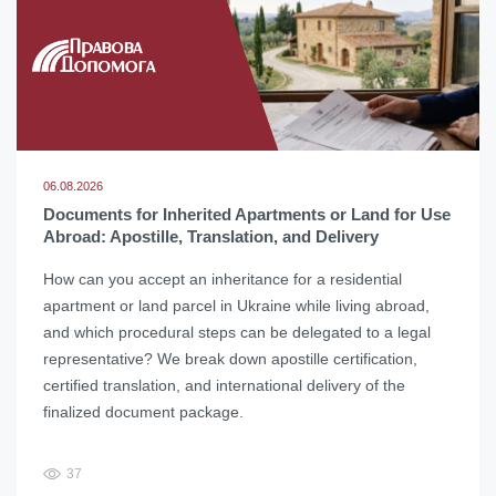
06.08.2026
Documents for Inherited Apartments or Land for Use
Abroad: Apostille, Translation, and Delivery
How can you accept an inheritance for a residential
apartment or land parcel in Ukraine while living abroad,
and which procedural steps can be delegated to a legal
representative? We break down apostille certification,
certified translation, and international delivery of the
finalized document package.
37