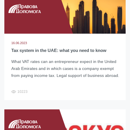
16.06.2023
Tax system in the UAE: what you need to know
What VAT rates can an entrepreneur expect in the United
Arab Emirates and in which cases is a company exempt
from paying income tax. Legal support of business abroad.
10223