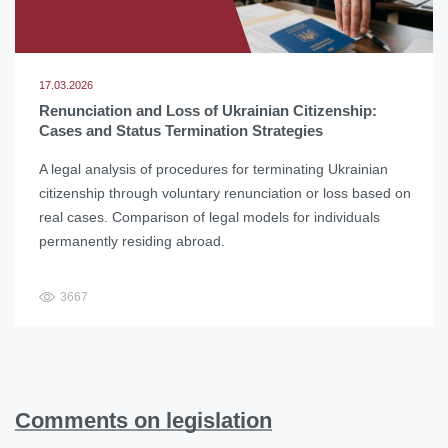
17.03.2026
Renunciation and Loss of Ukrainian Citizenship:
Cases and Status Termination Strategies
A legal analysis of procedures for terminating Ukrainian
citizenship through voluntary renunciation or loss based on
real cases. Comparison of legal models for individuals
permanently residing abroad.
3667
Comments on legislation