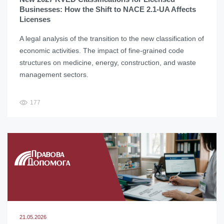
Businesses: How the Shift to NACE 2.1-UA Affects
Licenses
A legal analysis of the transition to the new classification of
economic activities. The impact of fine-grained code
structures on medicine, energy, construction, and waste
management sectors.
177
21.05.2026