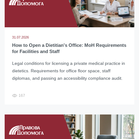
31.07.2026
How to Open a Dietitian's Office: MoH Requirements
for Facilities and Staff
Legal conditions for licensing a private medical practice in
dietetics. Requirements for office floor space, staff
diplomas, and passing an accessibility compliance audit.
167