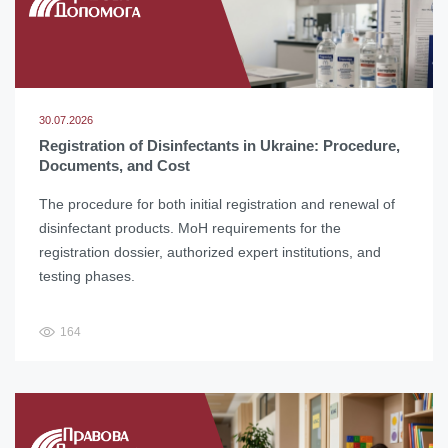
30.07.2026
Registration of Disinfectants in Ukraine: Procedure,
Documents, and Cost
The procedure for both initial registration and renewal of
disinfectant products. MoH requirements for the
registration dossier, authorized expert institutions, and
testing phases.
164