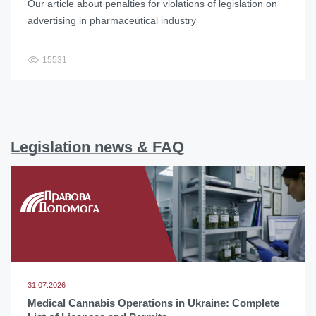
Our article about penalties for violations of legislation on
advertising in pharmaceutical industry
15531
Legislation news & FAQ
31.07.2026
Medical Cannabis Operations in Ukraine: Complete