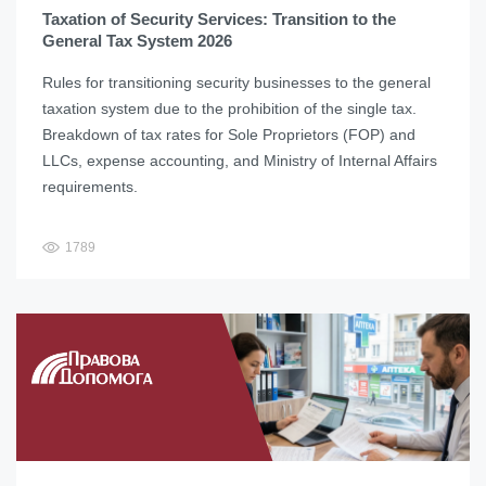
Taxation of Security Services: Transition to the
General Tax System 2026
Rules for transitioning security businesses to the general
taxation system due to the prohibition of the single tax.
Breakdown of tax rates for Sole Proprietors (FOP) and
LLCs, expense accounting, and Ministry of Internal Affairs
requirements.
1789