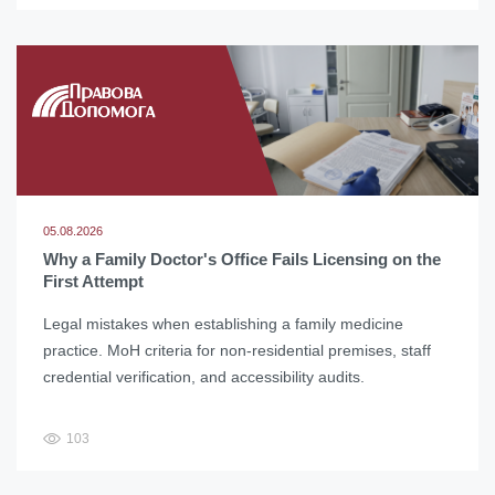
05.08.2026
Why a Family Doctor's Office Fails Licensing on the
First Attempt
Legal mistakes when establishing a family medicine
practice. MoH criteria for non-residential premises, staff
credential verification, and accessibility audits.
103