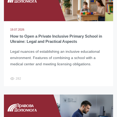
19.07.2026
How to Open a Private Inclusive Primary School in
Ukraine: Legal and Practical Aspects
Legal nuances of establishing an inclusive educational
environment. Features of combining a school with a
medical center and meeting licensing obligations.
282