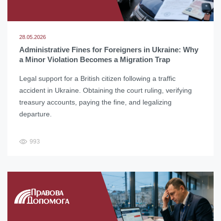
28.05.2026
Administrative Fines for Foreigners in Ukraine: Why
a Minor Violation Becomes a Migration Trap
Legal support for a British citizen following a traffic
accident in Ukraine. Obtaining the court ruling, verifying
treasury accounts, paying the fine, and legalizing
departure.
993