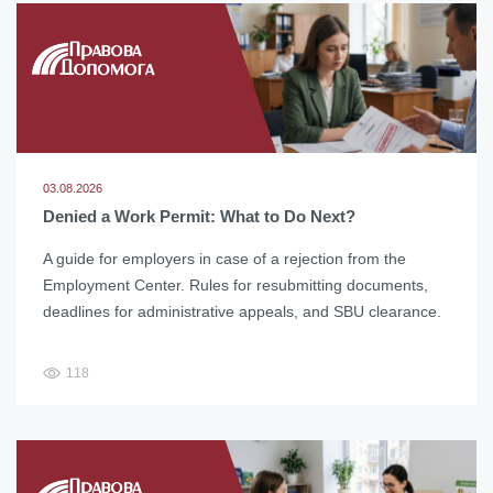
03.08.2026
Denied a Work Permit: What to Do Next?
A guide for employers in case of a rejection from the
Employment Center. Rules for resubmitting documents,
deadlines for administrative appeals, and SBU clearance.
118