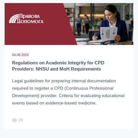
04.08.2026
Regulations on Academic Integrity for CPD
Providers: NHSU and MoH Requirements
Legal guidelines for preparing internal documentation
required to register a CPD (Continuous Professional
Development) provider. Criteria for evaluating educational
events based on evidence-based medicine.
79