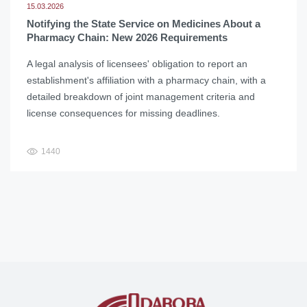
15.03.2026
Notifying the State Service on Medicines About a
Pharmacy Chain: New 2026 Requirements
A legal analysis of licensees' obligation to report an
establishment's affiliation with a pharmacy chain, with a
detailed breakdown of joint management criteria and
license consequences for missing deadlines.
1440