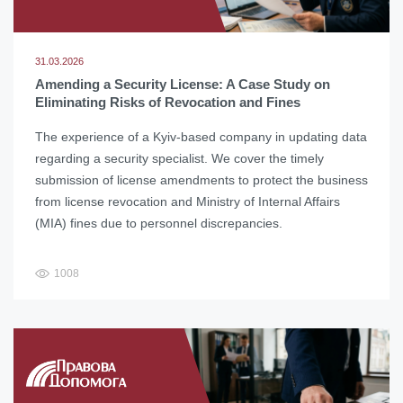
31.03.2026
Amending a Security License: A Case Study on
Eliminating Risks of Revocation and Fines
The experience of a Kyiv-based company in updating data
regarding a security specialist. We cover the timely
submission of license amendments to protect the business
from license revocation and Ministry of Internal Affairs
(MIA) fines due to personnel discrepancies.
1008