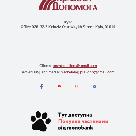
Kyiv,
Office 028, 32/2 Kniaziv Ostrozkykh Street, Kyiv, 01010
Clients:
pravdop.client@gmail.com
Advertising and media:
marketolog.pravdop@gmail.com