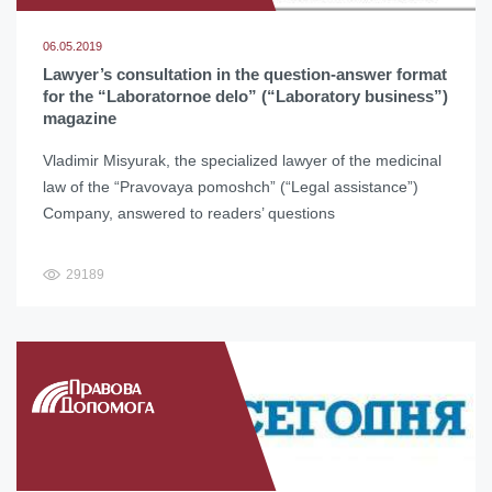
06.05.2019
Lawyer’s consultation in the question-answer format
for the “Laboratornoe delo” (“Laboratory business”)
magazine
Vladimir Misyurak, the specialized lawyer of the medicinal
law of the “Pravovaya pomoshch” (“Legal assistance”)
Company, answered to readers’ questions
29189