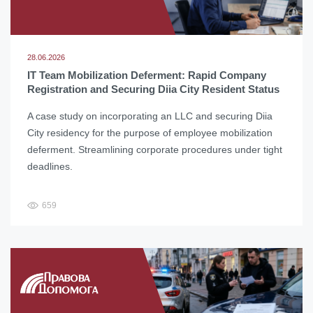
28.06.2026
IT Team Mobilization Deferment: Rapid Company
Registration and Securing Diia City Resident Status
A case study on incorporating an LLC and securing Diia
City residency for the purpose of employee mobilization
deferment. Streamlining corporate procedures under tight
deadlines.
659