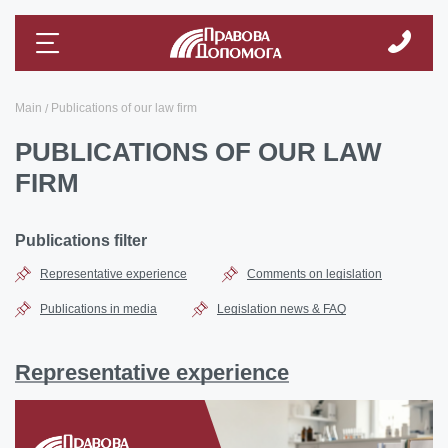
Main
Publications of our law firm
PUBLICATIONS OF OUR LAW
FIRM
Publications filter
Representative experience
Comments on legislation
Publications in media
Legislation news & FAQ
Representative experience