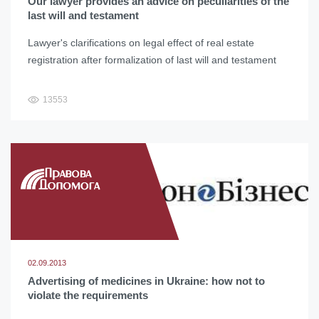
Our lawyer provides an advice on peculiarities of the
last will and testament
Lawyer's clarifications on legal effect of real estate
registration after formalization of last will and testament
13553
02.09.2013
Advertising of medicines in Ukraine: how not to
violate the requirements