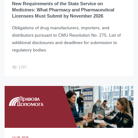
New Requirements of the State Service on
Medicines: What Pharmacy and Pharmaceutical
Licensees Must Submit by November 2026
Obligations of drug manufacturers, importers, and
distributors pursuant to CMU Resolution No. 275. List of
additional disclosures and deadlines for submission to
regulatory bodies.
1297
14.05.2026