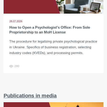
28.07.2026
How to Open a Psychologist's Office: From Sole
Proprietorship to an MoH License
The procedure for legalizing private psychological practice
in Ukraine. Specifics of business registration, selecting
industry codes (KVEDs), and processing permits.
280
Publications in media