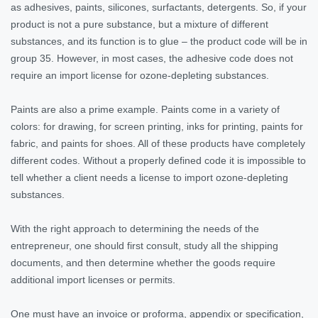
as adhesives, paints, silicones, surfactants, detergents. So, if your
product is not a pure substance, but a mixture of different
substances, and its function is to glue – the product code will be in
group 35. However, in most cases, the adhesive code does not
require an import license for ozone-depleting substances.
Paints are also a prime example. Paints come in a variety of
colors: for drawing, for screen printing, inks for printing, paints for
fabric, and paints for shoes. All of these products have completely
different codes. Without a properly defined code it is impossible to
tell whether a client needs a license to import ozone-depleting
substances.
With the right approach to determining the needs of the
entrepreneur, one should first consult, study all the shipping
documents, and then determine whether the goods require
additional import licenses or permits.
One must have an invoice or proforma, appendix or specification,