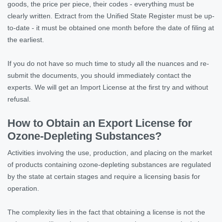
goods, the price per piece, their codes - everything must be
clearly written. Extract from the Unified State Register must be up-
to-date - it must be obtained one month before the date of filing at
the earliest.
If you do not have so much time to study all the nuances and re-
submit the documents, you should immediately contact the
experts. We will get an Import License at the first try and without
refusal.
How to Obtain an Export License for
Ozone-Depleting Substances?
Activities involving the use, production, and placing on the market
of products containing ozone-depleting substances are regulated
by the state at certain stages and require a licensing basis for
operation.
The complexity lies in the fact that obtaining a license is not the