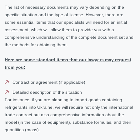
The list of necessary documents may vary depending on the
specific situation and the type of license. However, there are
some essential items that our specialists will need for an initial
assessment, which will allow them to provide you with a
comprehensive understanding of the complete document set and
the methods for obtaining them.
Here are some standard items that our lawyers may request
from you:
Contract or agreement (if applicable)
Detailed description of the situation
For instance, if you are planning to import goods containing
refrigerants into Ukraine, we will require not only the international
trade contract but also comprehensive information about the
model (in the case of equipment), substance formulas, and their
quantities (mass).