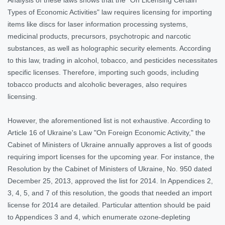
Types of Economic Activities" law requires licensing for importing
items like discs for laser information processing systems,
medicinal products, precursors, psychotropic and narcotic
substances, as well as holographic security elements. According
to this law, trading in alcohol, tobacco, and pesticides necessitates
specific licenses. Therefore, importing such goods, including
tobacco products and alcoholic beverages, also requires
licensing.
However, the aforementioned list is not exhaustive. According to
Article 16 of Ukraine's Law "On Foreign Economic Activity," the
Cabinet of Ministers of Ukraine annually approves a list of goods
requiring import licenses for the upcoming year. For instance, the
Resolution by the Cabinet of Ministers of Ukraine, No. 950 dated
December 25, 2013, approved the list for 2014. In Appendices 2,
3, 4, 5, and 7 of this resolution, the goods that needed an import
license for 2014 are detailed. Particular attention should be paid
to Appendices 3 and 4, which enumerate ozone-depleting