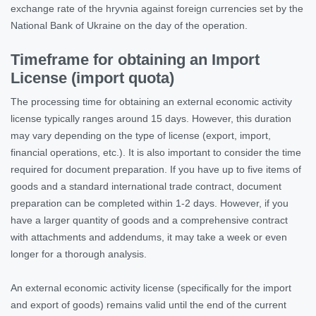
exchange rate of the hryvnia against foreign currencies set by the
National Bank of Ukraine on the day of the operation.
Timeframe for obtaining an Import
License (import quota)
The processing time for obtaining an external economic activity
license typically ranges around 15 days. However, this duration
may vary depending on the type of license (export, import,
financial operations, etc.). It is also important to consider the time
required for document preparation. If you have up to five items of
goods and a standard international trade contract, document
preparation can be completed within 1-2 days. However, if you
have a larger quantity of goods and a comprehensive contract
with attachments and addendums, it may take a week or even
longer for a thorough analysis.
An external economic activity license (specifically for the import
and export of goods) remains valid until the end of the current