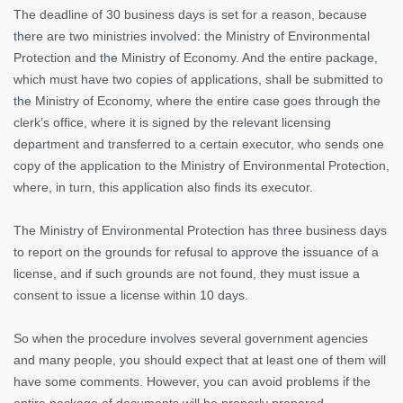
The deadline of 30 business days is set for a reason, because
there are two ministries involved: the Ministry of Environmental
Protection and the Ministry of Economy. And the entire package,
which must have two copies of applications, shall be submitted to
the Ministry of Economy, where the entire case goes through the
clerk’s office, where it is signed by the relevant licensing
department and transferred to a certain executor, who sends one
copy of the application to the Ministry of Environmental Protection,
where, in turn, this application also finds its executor.
The Ministry of Environmental Protection has three business days
to report on the grounds for refusal to approve the issuance of a
license, and if such grounds are not found, they must issue a
consent to issue a license within 10 days.
So when the procedure involves several government agencies
and many people, you should expect that at least one of them will
have some comments. However, you can avoid problems if the
entire package of documents will be properly prepared.