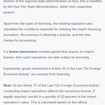
division of the regional state administration (in Kyiv, this is handled
by the Kyiv City State Administration), within their respective
powers.
Apart from the types of licensing, the existing legislation also
stipulates the conditions essential for initiating the import licensing
procedure, the process of obtaining a license, and the time
frames for processing.
If a
barter transaction
involves goods that require an import
license, then such operations are also subject to licensing.
Importantly, goods mentioned in Article 20 of the Law "On Foreign
Economic Activity" are exempt from licensing.
Note:
As per Article 37 of the Law "On Foreign Economic Activity,"
conducting import operations without the necessary license, if
legally required, results in a penalty of 10 percent of the import
operation's value. This is calculated based on the official