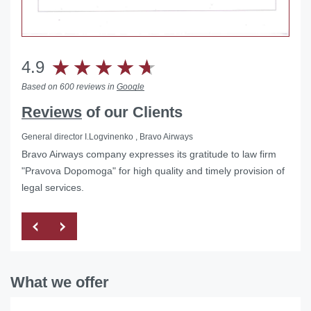
4.9
Based on 600 reviews in
Google
Reviews
of our Clients
General director I.Logvinenko , Bravo Airways
Bravo Airways company expresses its gratitude to law firm
Helped with the liquidation of a foreign representative office
"Pravova Dopomoga" for high quality and timely provision of
in Ukraine
legal services.
What we offer