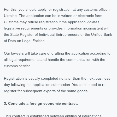
For this, you should apply for registration at any customs office in
Ukraine. The application can be in written or electronic form.
Customs may refuse registration if the application violates
legislative requirements or provides information inconsistent with
the State Register of Individual Entrepreneurs or the Unified Bank
of Data on Legal Entities.
Our lawyers will take care of drafting the application according to
all legal requirements and handle the communication with the
customs service.
Registration is usually completed no later than the next business
day following the application submission. You don’t need to re-
register for subsequent exports of the same goods.
3. Conclude a foreign economic contract.
This contract is established between entities of international