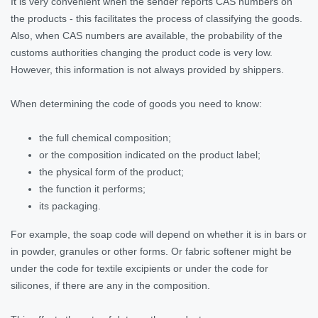
It is very convenient when the sender reports CAS numbers on
the products - this facilitates the process of classifying the goods.
Also, when CAS numbers are available, the probability of the
customs authorities changing the product code is very low.
However, this information is not always provided by shippers.
When determining the code of goods you need to know:
the full chemical composition;
or the composition indicated on the product label;
the physical form of the product;
the function it performs;
its packaging.
For example, the soap code will depend on whether it is in bars or
in powder, granules or other forms. Or fabric softener might be
under the code for textile excipients or under the code for
silicones, if there are any in the composition.