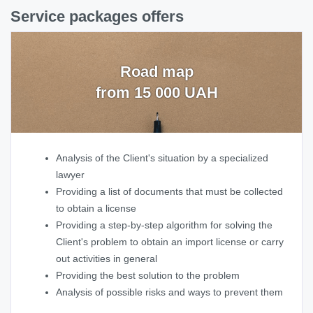
Service packages offers
Road map
from 15 000 UAH
Analysis of the Client's situation by a specialized
lawyer
Providing a list of documents that must be collected
to obtain a license
Providing a step-by-step algorithm for solving the
Client's problem to obtain an import license or carry
out activities in general
Providing the best solution to the problem
Analysis of possible risks and ways to prevent them