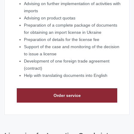
Advising on further implementation of activities with
imports
Advising on product quotas
Preparation of a complete package of documents
for obtaining an import license in Ukraine
Preparation of details for the license fee
Support of the case and monitoring of the decision
to issue a license
Development of one foreign trade agreement
(contract)
Help with translating documents into English
Order service