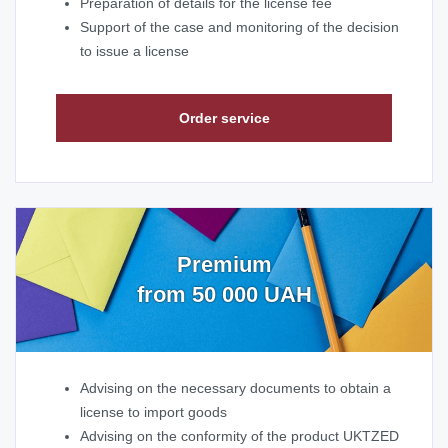
Preparation of details for the license fee
Support of the case and monitoring of the decision
to issue a license
Order service
Premium
from 50 000 UAH
Advising on the necessary documents to obtain a
license to import goods
Advising on the conformity of the product UKTZED