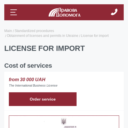
Main
Standardized procedures
Obtainment of licenses and permits in Ukraine
License for import
LICENSE FOR IMPORT
Cost of services
from 30 000 UAH
The International Business License
Order service