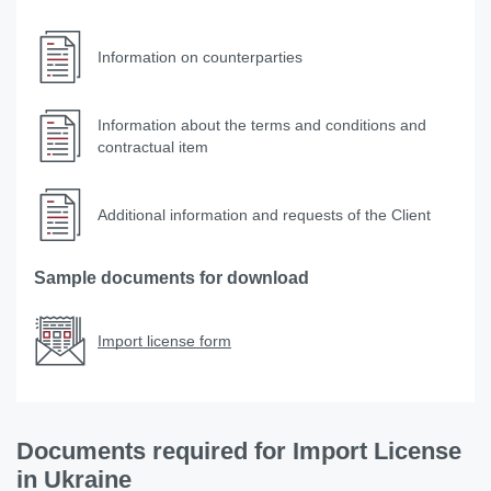
Information on counterparties
Information about the terms and conditions and
contractual item
Additional information and requests of the Client
Sample documents for download
Import license form
Documents required for Import License
in Ukraine