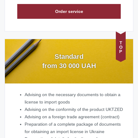
Order service
TOP
Standard
from 30 000 UAH
Advising on the necessary documents to obtain a
license to import goods
Advising on the conformity of the product UKTZED
Advising on a foreign trade agreement (contract)
Preparation of a complete package of documents
for obtaining an import license in Ukraine