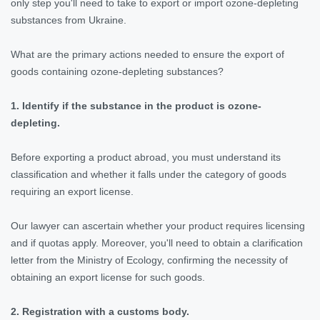
only step you'll need to take to export or import ozone-depleting
substances from Ukraine.
What are the primary actions needed to ensure the export of
goods containing ozone-depleting substances?
1. Identify if the substance in the product is ozone-
depleting.
Before exporting a product abroad, you must understand its
classification and whether it falls under the category of goods
requiring an export license.
Our lawyer can ascertain whether your product requires licensing
and if quotas apply. Moreover, you'll need to obtain a clarification
letter from the Ministry of Ecology, confirming the necessity of
obtaining an export license for such goods.
2. Registration with a customs body.