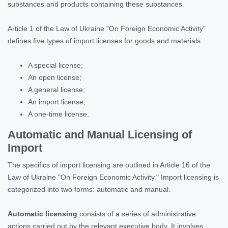
substances and products containing these substances.
Article 1 of the Law of Ukraine "On Foreign Economic Activity"
defines five types of import licenses for goods and materials:
A special license;
An open license;
A general license;
An import license;
A one-time license.
Automatic and Manual Licensing of
Import
The specifics of import licensing are outlined in Article 16 of the
Law of Ukraine "On Foreign Economic Activity." Import licensing is
categorized into two forms: automatic and manual.
Automatic licensing
consists of a series of administrative
actions carried out by the relevant executive body. It involves