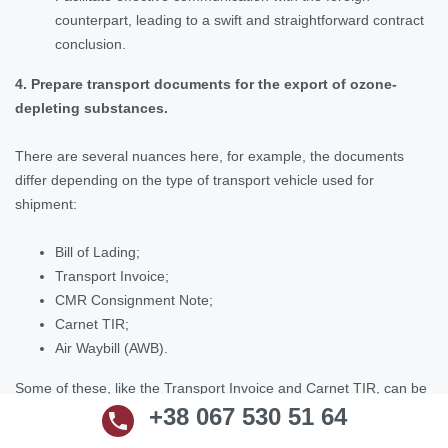
counterpart, leading to a swift and straightforward contract
conclusion.
4. Prepare transport documents for the export of ozone-
depleting substances.
There are several nuances here, for example, the documents
differ depending on the type of transport vehicle used for
shipment:
Bill of Lading;
Transport Invoice;
CMR Consignment Note;
Carnet TIR;
Air Waybill (AWB).
Some of these, like the Transport Invoice and Carnet TIR, can be
+38 067 530 51 64
prepared by our lawyers.