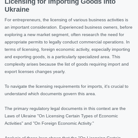
Licensing for Importing Goods into
Ukraine
For entrepreneurs, the licensing of various business activities is
an important consideration. Experienced business owners, before
exploring a new market segment, often research the need for
appropriate permits to legally conduct commercial operations. In
terms of licensing, foreign economic activity, especially importing
and exporting goods, is a particularly specialized area. This
complexity arises because the list of goods requiring import and
export licenses changes yearly.
To navigate the licensing requirements for imports, it's crucial to
understand which documents govern this area.
The primary regulatory legal documents in this context are the
Laws of Ukraine "On Licensing Certain Types of Economic
Activities" and "On Foreign Economic Activity."
Analysis of these laws shows that the "On Licensing Certain