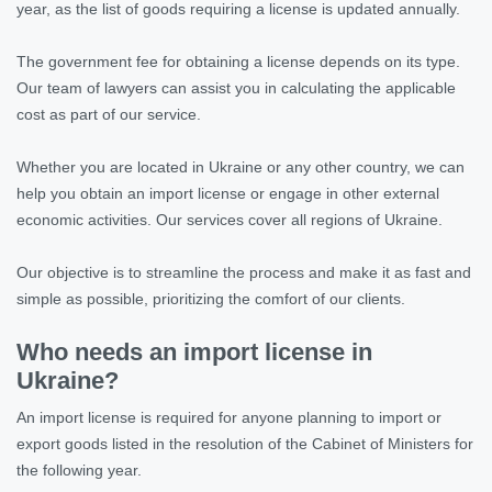
year, as the list of goods requiring a license is updated annually.
The government fee for obtaining a license depends on its type.
Our team of lawyers can assist you in calculating the applicable
cost as part of our service.
Whether you are located in Ukraine or any other country, we can
help you obtain an import license or engage in other external
economic activities. Our services cover all regions of Ukraine.
Our objective is to streamline the process and make it as fast and
simple as possible, prioritizing the comfort of our clients.
Who needs an import license in
Ukraine?
An import license is required for anyone planning to import or
export goods listed in the resolution of the Cabinet of Ministers for
the following year.