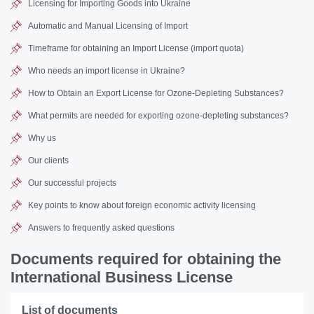
Licensing for Importing Goods into Ukraine
Automatic and Manual Licensing of Import
Timeframe for obtaining an Import License (import quota)
Who needs an import license in Ukraine?
How to Obtain an Export License for Ozone-Depleting Substances?
What permits are needed for exporting ozone-depleting substances?
Why us
Our clients
Our successful projects
Key points to know about foreign economic activity licensing
Answers to frequently asked questions
Documents required for obtaining the
International Business License
List of documents