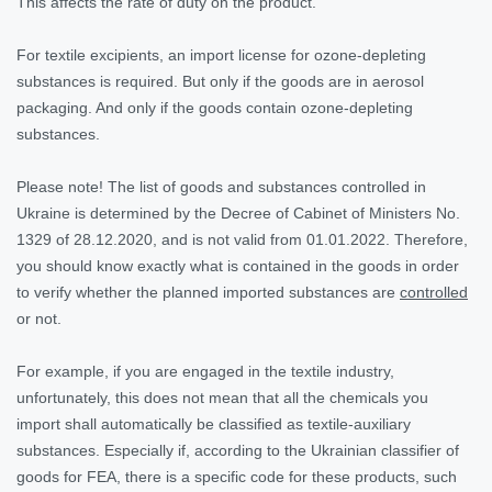
This affects the rate of duty on the product.
For textile excipients, an import license for ozone-depleting
substances is required. But only if the goods are in aerosol
packaging. And only if the goods contain ozone-depleting
substances.
Please note!
The list of goods and substances controlled in
Ukraine is determined by the Decree of Cabinet of Ministers No.
1329 of 28.12.2020, and is not valid from 01.01.2022. Therefore,
you should know exactly what is contained in the goods in order
to verify whether the planned imported substances are
controlled
or not.
For example, if you are engaged in the textile industry,
unfortunately, this does not mean that all the chemicals you
import shall automatically be classified as textile-auxiliary
substances. Especially if, according to the Ukrainian classifier of
goods for FEA, there is a specific code for these products, such