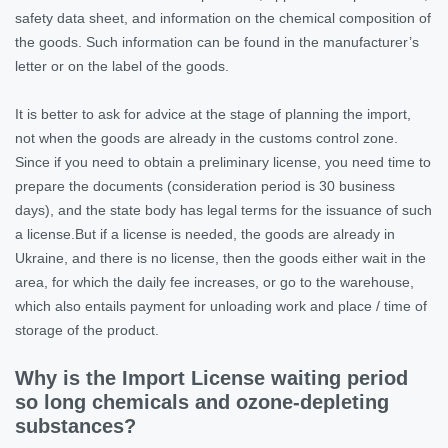
safety data sheet, and information on the chemical composition of
the goods. Such information can be found in the manufacturer’s
letter or on the label of the goods.
It is better to ask for advice at the stage of planning the import,
not when the goods are already in the customs control zone.
Since if you need to obtain a preliminary license, you need time to
prepare the documents (consideration period is 30 business
days), and the state body has legal terms for the issuance of such
a license.But if a license is needed, the goods are already in
Ukraine, and there is no license, then the goods either wait in the
area, for which the daily fee increases, or go to the warehouse,
which also entails payment for unloading work and place / time of
storage of the product.
Why is the Import License waiting period
so long chemicals and ozone-depleting
substances?