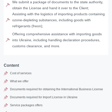
We submit a package of documents to the state authority,
obtain the License and hand it over to the Client;
Assisting with the logistics of importing products containing
ozone-depleting substances, including goods with
refrigerants (freon);
Offering comprehensive assistance with importing goods
into Ukraine, including handling declaration procedures,
customs clearance, and more.
Content
Cost of services
What we offer
Documents required for obtaining the International Business License
Documents required for Import License in Ukraine
Service packages offers