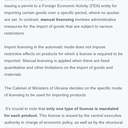
issuing a permit to a Foreign Economic Activity (FEA) entity for
importing certain goods over a specific period, where no quotas
are set. In contrast,
manual licensing
involves administrative
measures for the import of goods that are subject to various
restrictions.
Import licensing in the automatic mode does not impose
restrictive effects on products for which a license is required to be
imported. Manual licensing is applied when there are fixed
quantitative and other limitations on the import of goods and
materials.
The Cabinet of Ministers of Ukraine decides on the specific mode
of licensing to be used for importing products.
It's crucial to note that
only one type of license is mandated
for each product.
This license is issued by the central executive
authority in charge of economic policy, as well as by the structural