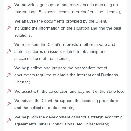
We provide legal support and assistance in obtaining an
International Business License (hereinafter - the License);
We analyze the documents provided by the Client,
including the information on the situation and find the best
solutions;
We represent the Client’s interests in other private and
state structures on issues related to obtaining and
successful use of the License;
We help collect and prepare the appropriate set of
documents required to obtain the International Business
License;
We assist with the calculation and payment of the state fee;
We advise the Client throughout the licensing procedure
and the collection of documents;
We help with the development of various foreign economic
agreements, letters, conclusions, etc., if necessary;