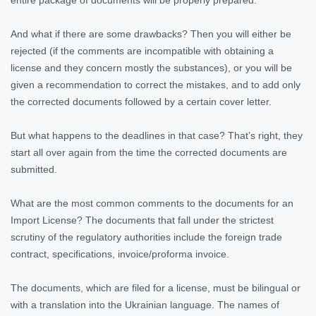
And what if there are some drawbacks? Then you will either be
rejected (if the comments are incompatible with obtaining a
license and they concern mostly the substances), or you will be
given a recommendation to correct the mistakes, and to add only
the corrected documents followed by a certain cover letter.
But what happens to the deadlines in that case? That’s right, they
start all over again from the time the corrected documents are
submitted.
What are the most common comments to the documents for an
Import License? The documents that fall under the strictest
scrutiny of the regulatory authorities include the foreign trade
contract, specifications, invoice/proforma invoice.
The documents, which are filed for a license, must be bilingual or
with a translation into the Ukrainian language. The names of