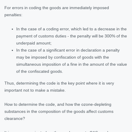
For errors in coding the goods are immediately imposed
penalties:
In the case of a coding error, which led to a decrease in the
payment of customs duties - the penalty will be 300% of the
underpaid amount;
In the case of a significant error in declaration a penalty
may be imposed by confiscation of goods with the
simultaneous imposition of a fine in the amount of the value
of the confiscated goods.
Thus, determining the code is the key point where it is very
important not to make a mistake.
How to determine the code, and how the ozone-depleting
substances in the composition of the goods affect customs
clearance?