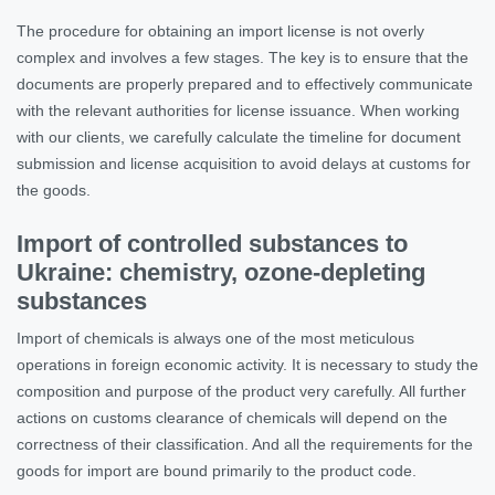
The procedure for obtaining an import license is not overly
complex and involves a few stages. The key is to ensure that the
documents are properly prepared and to effectively communicate
with the relevant authorities for license issuance. When working
with our clients, we carefully calculate the timeline for document
submission and license acquisition to avoid delays at customs for
the goods.
Import of controlled substances to
Ukraine: chemistry, ozone-depleting
substances
Import of chemicals is always one of the most meticulous
operations in foreign economic activity. It is necessary to study the
composition and purpose of the product very carefully. All further
actions on customs clearance of chemicals will depend on the
correctness of their classification. And all the requirements for the
goods for import are bound primarily to the product code.