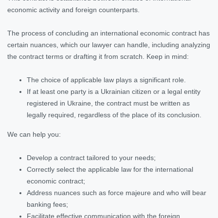
economic activity and foreign counterparts.
The process of concluding an international economic contract has
certain nuances, which our lawyer can handle, including analyzing
the contract terms or drafting it from scratch. Keep in mind:
The choice of applicable law plays a significant role.
If at least one party is a Ukrainian citizen or a legal entity
registered in Ukraine, the contract must be written as
legally required, regardless of the place of its conclusion.
We can help you:
Develop a contract tailored to your needs;
Correctly select the applicable law for the international
economic contract;
Address nuances such as force majeure and who will bear
banking fees;
Facilitate effective communication with the foreign