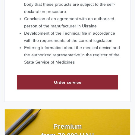
body that these products are subject to the self-
declaration procedure
Conclusion of an agreement with an authorized
person of the manufacturer in Ukraine
Development of the Technical file in accordance
with the requirements of the current legislation
Entering information about the medical device and
the authorized representative in the register of the
State Service of Medicines
Order service
Premium