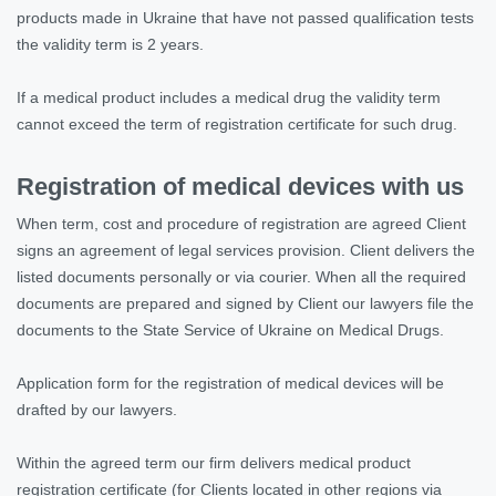
products made in Ukraine that have not passed qualification tests
the validity term is 2 years.
If a medical product includes a medical drug the validity term
cannot exceed the term of registration certificate for such drug.
Registration of medical devices with us
When term, cost and procedure of registration are agreed Client
signs an agreement of legal services provision. Client delivers the
listed documents personally or via courier. When all the required
documents are prepared and signed by Client our lawyers file the
documents to the State Service of Ukraine on Medical Drugs.
Application form for the registration of medical devices will be
drafted by our lawyers.
Within the agreed term our firm delivers medical product
registration certificate (for Clients located in other regions via