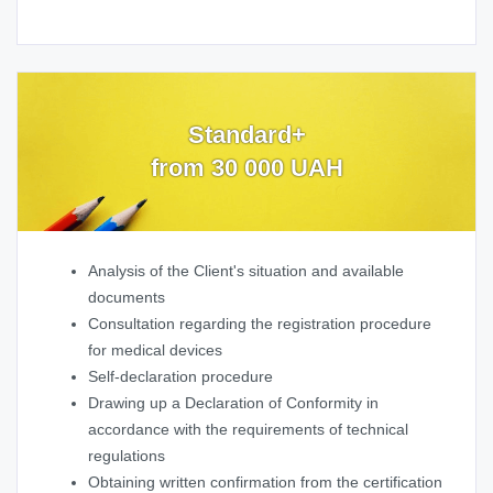
Standard+
from 30 000 UAH
Analysis of the Client's situation and available
documents
Consultation regarding the registration procedure
for medical devices
Self-declaration procedure
Drawing up a Declaration of Conformity in
accordance with the requirements of technical
regulations
Obtaining written confirmation from the certification