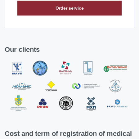
Order service
Our clients
Cost and term of registration of medical