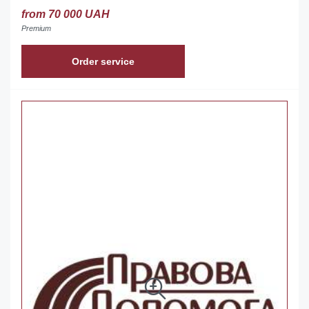
from 70 000 UAH
Premium
Order service