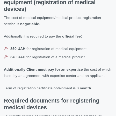
equipment (
registration of medical
devices
)
The cost of medical equipment/medical product registration
service is
negotiable.
Additionally it is required to pay the
official fee:
850 UAH
for registration of medical equipment;
340 UAH
for registration of a medical product.
Additionally Client must pay for an expertise
the cost of which
is set by an agreement with expertise center and an applicant.
Term of registration certificate obtainment is
3 month.
Required documents for registering
medical devices