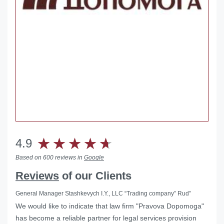
4.9
Based on 600 reviews in
Google
Reviews
of our Clients
General Manager Stashkevych I.Y., LLC “Trading company” Rud”
We would like to indicate that law firm "Pravova Dopomoga"
has become a reliable partner for legal services provision