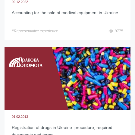
02.12.2022
Accounting for the sale of medical equipment in Ukraine
#Representative experience
9775
01.02.2013
Registration of drugs in Ukraine: procedure, required
documents and terms