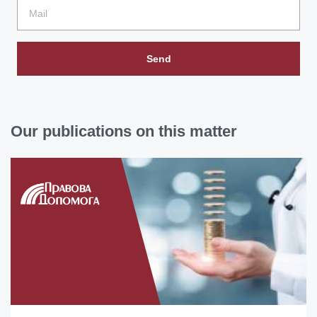
Send
Our publications on this matter