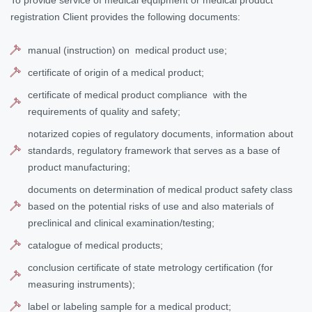
To provide service of medical equipment or medical product
registration Client provides the following documents:
manual (instruction) on medical product use;
certificate of origin of a medical product;
certificate of medical product compliance with the
requirements of quality and safety;
notarized copies of regulatory documents, information about
standards, regulatory framework that serves as a base of
product manufacturing;
documents on determination of medical product safety class
based on the potential risks of use and also materials of
preclinical and clinical examination/testing;
catalogue of medical products;
conclusion certificate of state metrology certification (for
measuring instruments);
label or labeling sample for a medical product;