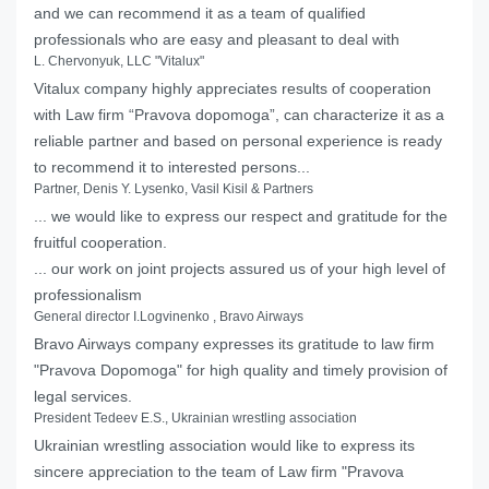
and we can recommend it as a team of qualified
professionals who are easy and pleasant to deal with
L. Chervonyuk, LLC "Vitalux"
Vitalux company highly appreciates results of cooperation
with Law firm “Pravova dopomoga”, can characterize it as a
reliable partner and based on personal experience is ready
to recommend it to interested persons...
Partner, Denis Y. Lysenko, Vasil Kisil & Partners
... we would like to express our respect and gratitude for the
fruitful cooperation.
... our work on joint projects assured us of your high level of
professionalism
General director I.Logvinenko , Bravo Airways
Bravo Airways company expresses its gratitude to law firm
"Pravova Dopomoga" for high quality and timely provision of
legal services.
President Tedeev E.S., Ukrainian wrestling association
Ukrainian wrestling association would like to express its
sincere appreciation to the team of Law firm "Pravova