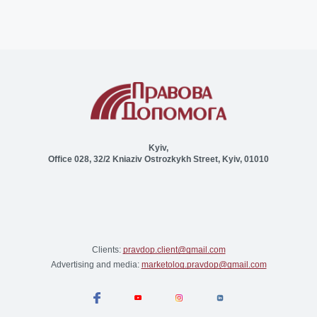
Kyiv,
Office 028, 32/2 Kniaziv Ostrozkykh Street, Kyiv, 01010
Clients:
pravdop.client@gmail.com
Advertising and media:
marketolog.pravdop@gmail.com