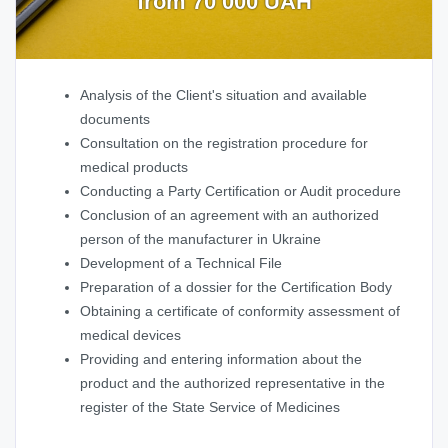
from 70 000 UAH
Analysis of the Client's situation and available
documents
Consultation on the registration procedure for
medical products
Conducting a Party Certification or Audit procedure
Conclusion of an agreement with an authorized
person of the manufacturer in Ukraine
Development of a Technical File
Preparation of a dossier for the Certification Body
Obtaining a certificate of conformity assessment of
medical devices
Providing and entering information about the
product and the authorized representative in the
register of the State Service of Medicines