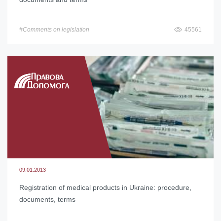
#Comments on legislation
45561
09.01.2013
Registration of medical products in Ukraine: procedure,
documents, terms