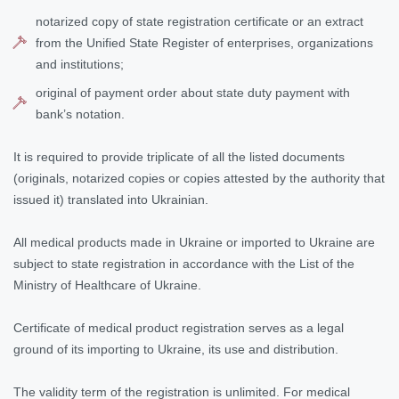
notarized copy of state registration certificate or an extract
from the Unified State Register of enterprises, organizations
and institutions;
original of payment order about state duty payment with
bank’s notation.
It is required to provide triplicate of all the listed documents
(originals, notarized copies or copies attested by the authority that
issued it) translated into Ukrainian.
All medical products made in Ukraine or imported to Ukraine are
subject to state registration in accordance with the List of the
Ministry of Healthcare of Ukraine.
Certificate of medical product registration serves as a legal
ground of its importing to Ukraine, its use and distribution.
The validity term of the registration is unlimited. For medical