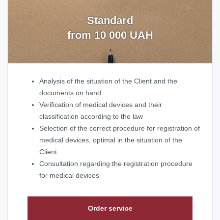
Standard
from 10 000 UAH
Analysis of the situation of the Client and the
documents on hand
Verification of medical devices and their
classification according to the law
Selection of the correct procedure for registration of
medical devices, optimal in the situation of the
Client
Consultation regarding the registration procedure
for medical devices
Order service