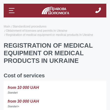
Main
Standardized procedures
Obtainment of licenses and permits in Ukraine
Registration of medical equipment or medical products in Ukraine
REGISTRATION OF MEDICAL
EQUIPMENT OR MEDICAL
PRODUCTS IN UKRAINE
Cost of services
from 10 000 UAH
Standart
from 30 000 UAH
Standart+