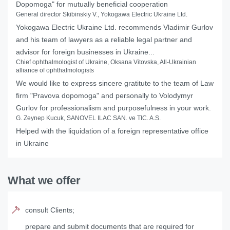
Dopomoga" for mutually beneficial cooperation
General director Skibinskiy V., Yokogawa Electric Ukraine Ltd.
Yokogawa Electric Ukraine Ltd. recommends Vladimir Gurlov
and his team of lawyers as a reliable legal partner and
advisor for foreign businesses in Ukraine...
Chief ophthalmologist of Ukraine, Oksana Vitovska, All-Ukrainian
alliance of ophthalmologists
We would like to express sincere gratitute to the team of Law
firm "Pravova dopomoga" and personally to Volodymyr
Gurlov for professionalism and purposefulness in your work.
G. Zeynep Kucuk, SANOVEL ILAC SAN. ve TIC. A.S.
Helped with the liquidation of a foreign representative office
in Ukraine
What we offer
consult Clients;
prepare and submit documents that are required for