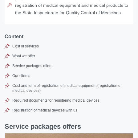
registration of medical equipment and medical products to
the State Inspectorate for Quality Control of Medicines.
Content
Cost of services
What we offer
Service packages offers
Our clients
Cost and term of registration of medical equipment (
registration of
medical devices
)
Required documents for registering medical devices
Registration of medical devices with us
Service packages offers