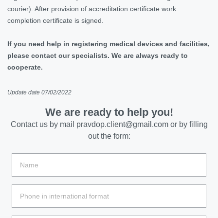
courier). After provision of accreditation certificate work
completion certificate is signed.
If you need help in registering medical devices and facilities,
please contact our specialists. We are always ready to
cooperate.
Update date 07/02/2022
We are ready to help you!
Contact us by mail
pravdop.client@gmail.com
or by filling
out the form: