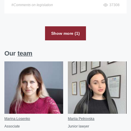
#Comments on legislation
37308
Show more (1)
Our
team
Marina Losenko
Mariia Petrovska
Associate
Junior lawyer