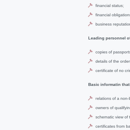
financial status;
financial obligation
business reputatio
Leading personnel of
copies of passport
details of the ord
certificate of no cr
Basic informatin that
relations of a non-
owners of qualifyin
schematic view of t
certificates from b