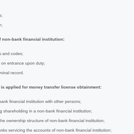
s;
n;
 non-bank financial institution:
s and codes;
er on entrance upon duty;
iminal record.
 is applied for money transfer license obtainment:
bank financial institution with other persons;
g shareholding in a non-bank financial institution;
he ownership structure of non-bank financial institution;
anks servicing the accounts of non-bank financial institution;