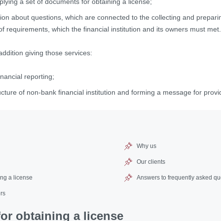
lying a set of documents for obtaining a license;
tion about questions, which are connected to the collecting and prepar
t of requirements, which the financial institution and its owners must met.
addition giving those services:
inancial reporting;
ucture of non-bank financial institution and forming a message for provid
Why us
Our clients
ng a license
Answers to frequently asked qu
rs
r obtaining a license