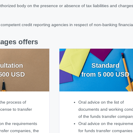
authorized body on the presence or absence of tax liabilities and charges 
 competent credit reporting agencies in respect of non-banking financial 
ages offers
ultation
Standard
500 USD
from 5 000 USD
the process of
Oral advice on the list of
icense to transfer
documents and working cond
of the funds transfer compan
on the requirements
Oral advice on the requirem
ansfer companies, the
for funds transfer companies