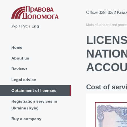
Office 028, 32/2 Knia
Main
Standardized proce
Укр
Рус
Eng
LICEN
Home
NATIO
About us
ACCOU
Reviews
Legal advice
Cost of serv
Obtainment of licenses
Registration services in
Ukraine (Kyiv)
Buy a company