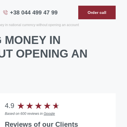
+38 044 499 47 99
Order call
ney in national currency without opening an account
 MONEY IN
UT OPENING AN
4.9
Based on 600 reviews in
Google
Reviews
of our Clients