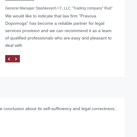
General Manager Stashkevych I.Y., LLC “Trading company” Rud”
We would like to indicate that law firm "Pravova
Helped with the liquidation of a foreign representative
Dopomoga" has become a reliable partner for legal
office in Ukraine
services provision and we can recommend it as a team
of qualified professionals who are easy and pleasant to
deal with
 conclusion about its self-sufficiency and legal correctness;