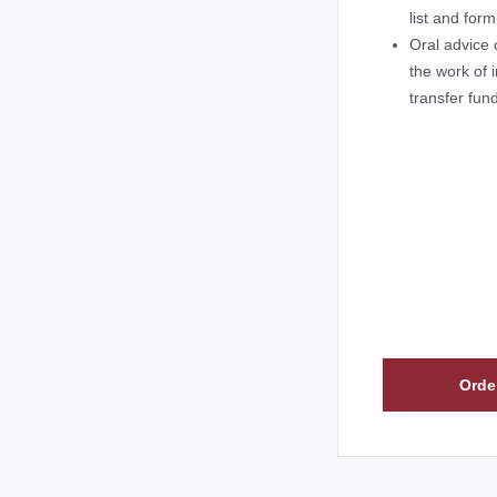
list and for
Oral advice 
the work of i
transfer fun
Orde