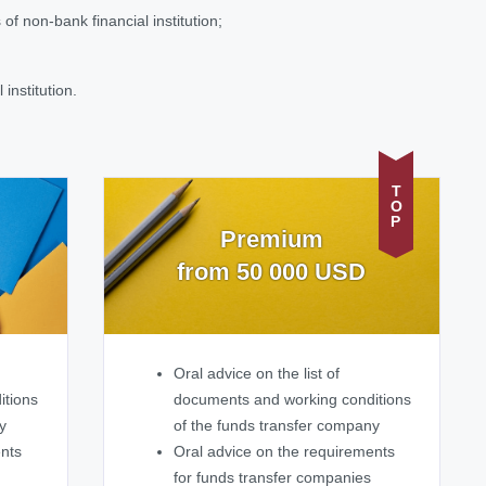
of non-bank financial institution;
institution.
TOP
Premium
from 50 000 USD
Oral advice on the list of
itions
documents and working conditions
y
of the funds transfer company
ents
Oral advice on the requirements
for funds transfer companies