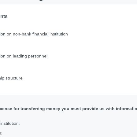
ents
ion on non-bank financial institution
ion on leading personnel
p structure
license for transferring money you must provide us with informati
nstitution:
n;