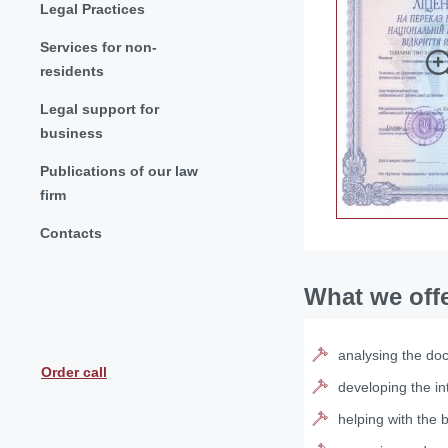
Legal Practices
Services for non-
residents
Legal support for
business
Publications of our law
firm
Contacts
What we off
analysing the doc
Order call
developing the in
helping with the 