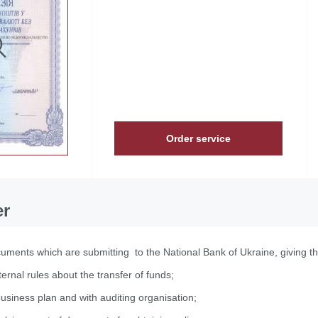
Order service
er
uments which are submitting to the National Bank of Ukraine, giving the
ternal rules about the transfer of funds;
business plan and with auditing organisation;