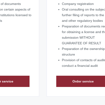
m of documents
Company registration
on certain aspects of
Oral consulting on the subjec
nstitutions licensed to
further filing of reports to th
ds
and other regulatory bodies
Preparation of documents re
for obtaining a license and th
submission WITHOUT
GUARANTEE OF RESULT
Preparation of the ownership
structure
Provision of contacts of audit
conduct a financial audit
r service
Order service