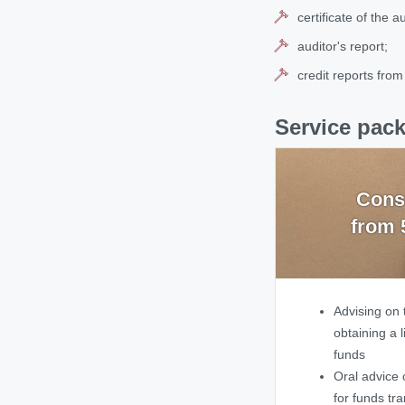
certificate of the 
auditor's report;
credit reports from
Service pack
Cons
from 
Advising on 
obtaining a l
funds
Oral advice 
for funds tr