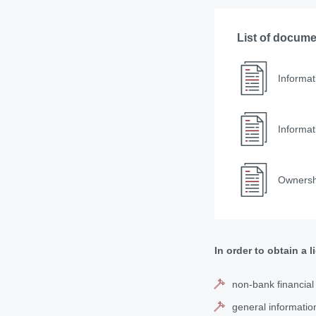
List of docum
Informat
Informat
Ownershi
In order to obtain a 
non-bank financial i
general informatio