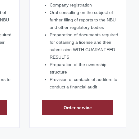
Company registration
t of
Oral consulting on the subject of
e NBU
further filing of reports to the NBU
and other regulatory bodies
quired
Preparation of documents required
eir
for obtaining a license and their
submission WITH GUARANTEED
RESULTS
Preparation of the ownership
structure
ors to
Provision of contacts of auditors to
conduct a financial audit
Order service