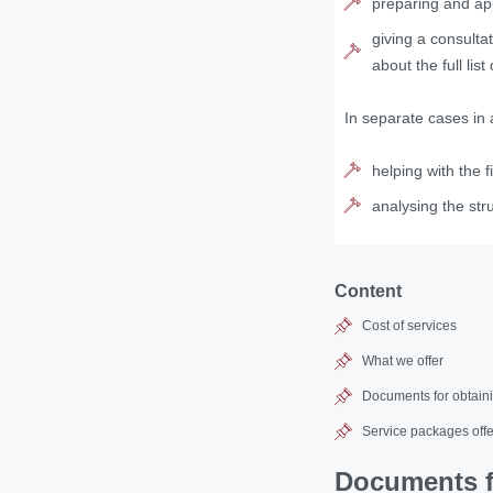
preparing and app
giving a consulta
about the full lis
In separate cases in 
helping with the f
analysing the str
Content
Cost of services
What we offer
Documents for obtaini
Service packages offe
Documents fo