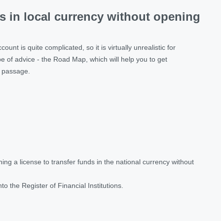
ds in local currency without opening
nt is quite complicated, so it is virtually unrealistic for
e of advice - the Road Map, which will help you to get
s passage.
ng a license to transfer funds in the national currency without
into the Register of Financial Institutions.