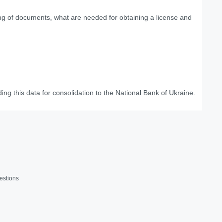
ing of documents, what are needed for obtaining a license and
ing this data for consolidation to the National Bank of Ukraine.
estions