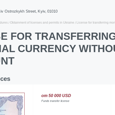
ziv Ostrozkykh Street, Kyiv, 01010
dures
Obtainment of licenses and permits in Ukraine
License for transferring mo
SE FOR TRANSFERRING
NAL CURRENCY WITHO
NT
ices
от 50 000 USD
Funds transfer license