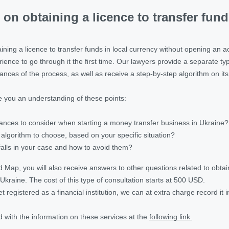
 on obtaining a licence to transfer fun
ning a licence to transfer funds in local currency without opening an accou
ence to go through it the first time. Our lawyers provide a separate typ
ances of the process, as well as receive a step-by-step algorithm on it
 you an understanding of these points:
ances to consider when starting a money transfer business in Ukraine?
 algorithm to choose, based on your specific situation?
falls in your case and how to avoid them?
ap, you will also receive answers to other questions related to obtaini
Ukraine. The cost of this type of consultation starts at 500 USD.
 yet registered as a financial institution, we can at extra charge record it 
 with the information on these services at the
following link.