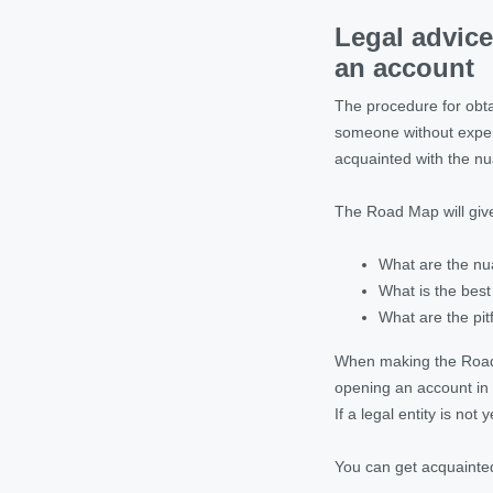
Legal advice
an account
The procedure for obtai
someone without experi
acquainted with the nu
The Road Map will give
What are the nu
What is the best
What are the pit
When making the Road M
opening an account in 
If a legal entity is not
You can get acquainted