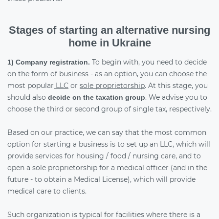
Stages of starting an alternative nursing
home in Ukraine
To begin with, you need to decide
1) Company registration.
on the form of business - as an option, you can choose the
most popular
LLC
or
sole proprietorship
. At this stage, you
should also
. We advise you to
decide on the taxation group
choose the third or second group of single tax, respectively.
Based on our practice, we can say that the most common
option for starting a business is to set up an LLC, which will
provide services for housing / food / nursing care, and to
open a sole proprietorship for a medical officer (and in the
future - to obtain a Medical License), which will provide
medical care to clients.
Such organization is typical for facilities where there is a