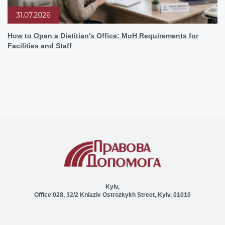
31.07.2026
How to Open a Dietitian's Office: MoH Requirements for
Facilities and Staff
Kyiv,
Office 028, 32/2 Kniaziv Ostrozkykh Street, Kyiv, 01010