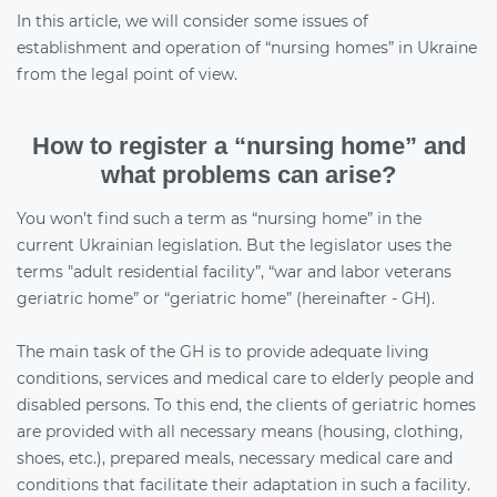
In this article, we will consider some issues of
establishment and operation of “nursing homes” in Ukraine
from the legal point of view.
How to register a “nursing home” and
what problems can arise?
You won’t find such a term as “nursing home” in the
current Ukrainian legislation. But the legislator uses the
terms "adult residential facility”, “war and labor veterans
geriatric home” or “geriatric home” (hereinafter - GH).
The main task of the GH is to provide adequate living
conditions, services and medical care to elderly people and
disabled persons. To this end, the clients of geriatric homes
are provided with all necessary means (housing, clothing,
shoes, etc.), prepared meals, necessary medical care and
conditions that facilitate their adaptation in such a facility.