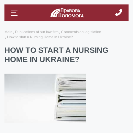
Main
Publications of our law firm
Comments on legislation
How to start a Nursing Home in Ukraine?
HOW TO START A NURSING
HOME IN UKRAINE?