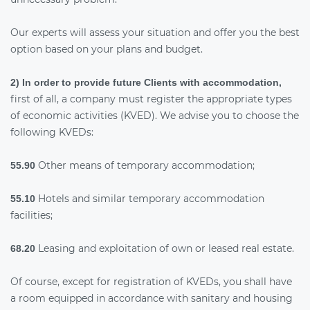
Our experts will assess your situation and offer you the best
option based on your plans and budget.
2) In order to provide future Clients with accommodation,
first of all, a company must register the appropriate types
of economic activities (KVED). We advise you to choose the
following KVEDs:
Other means of temporary accommodation;
55.90
Hotels and similar temporary accommodation
55.10
facilities;
Leasing and exploitation of own or leased real estate.
68.20
Of course, except for registration of KVEDs, you shall have
a room equipped in accordance with sanitary and housing