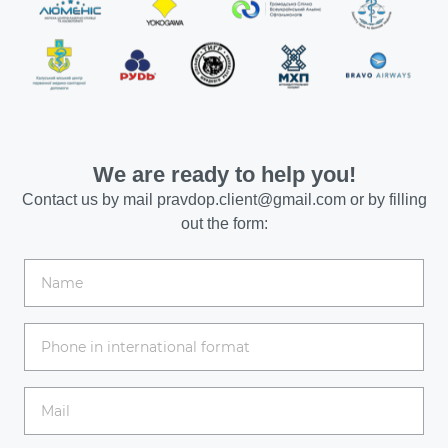
We are ready to help you!
Contact us by mail
pravdop.client@gmail.com
or by filling
out the form: