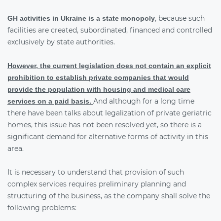
, because such
GH activities in Ukraine is a state monopoly
facilities are created, subordinated, financed and controlled
exclusively by state authorities.
However, the current legislation does not contain an explicit
prohibition to establish private companies that would
provide the population with housing and medical care
And although for a long time
services on a paid basis.
there have been talks about legalization of private geriatric
homes, this issue has not been resolved yet, so there is a
significant demand for alternative forms of activity in this
area.
It is necessary to understand that provision of such
complex services requires preliminary planning and
structuring of the business, as the company shall solve the
following problems: