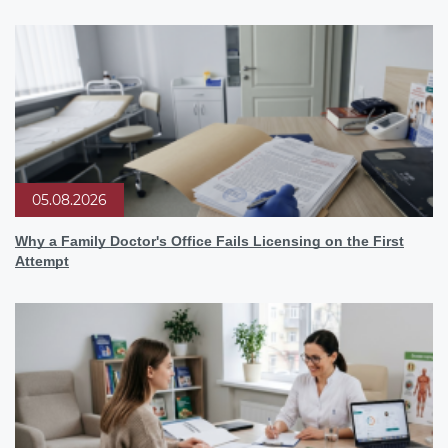
05.08.2026
Why a Family Doctor's Office Fails Licensing on the First
Attempt