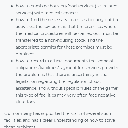
how to combine housing/food services (i.e., related
services) with
medical services;
how to find the necessary premises to carry out the
activities: the key point is that the premises where
the medical procedures will be carried out must be
transferred to a non-housing stock, and the
appropriate permits for these premises must be
obtained;
how to record in official documents the scope of
obligations/liabilities/payment for services provided -
the problem is that there is uncertainty in the
legislation regarding the regulation of such
assistance, and without specific “rules of the game”,
this type of facilities may very often face negative
situations.
Our company has supported the start of several such
facilities, and has a clear understanding of how to solve
these problems.