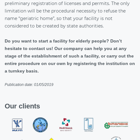
preliminary registration of licenses and permits. The only
limitation will be the procedural necessity to refuse the
name “geriatric home”, so that your facility is not
considered to be created by state authorities.
Do you want to start a facility for elderly people? Don’t
hesitate to contact us! Our company can help you at any
stage of the establishment of such a facility, or carry out the
entire procedure on our own by registering the institution on
a turnkey basis.
Publication date: 01/05/2019
Our clients