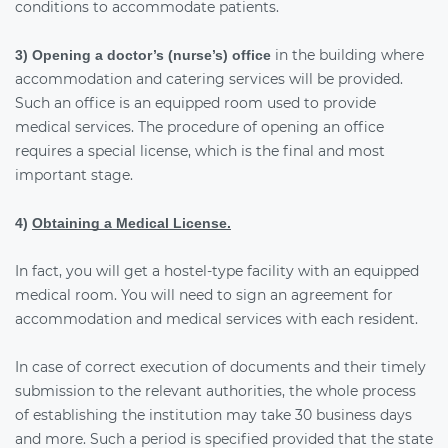
conditions to accommodate patients.
in the building where
3) Opening a doctor’s (nurse’s) office
accommodation and catering services will be provided.
Such an office is an equipped room used to provide
medical services. The procedure of opening an office
requires a special license, which is the final and most
important stage.
4)
Obtaining a Medical License.
In fact, you will get a hostel-type facility with an equipped
medical room. You will need to sign an agreement for
accommodation and medical services with each resident.
In case of correct execution of documents and their timely
submission to the relevant authorities, the whole process
of establishing the institution may take 30 business days
and more. Such a period is specified provided that the state