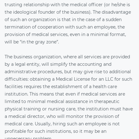
trusting relationship with the medical officer (or he/she is
the ideological founder of the business). The disadvantage
of such an organization is that in the case of a sudden
termination of cooperation with such an employee, the
provision of medical services, even in a minimal format,
will be “in the gray zone”.
The business organization, where all services are provided
by a legal entity, will simplify the accounting and
administrative procedures, but may give rise to additional
difficulties: obtaining a Medical License for an LLC for such
facilities requires the establishment of a health care
institution. This means that even if medical services are
limited to minimal medical assistance in therapeutic
physical training or nursing care, the institution must have
a medical director, who will monitor the provision of
medical care. Usually, hiring such an employee is not
profitable for such institutions, so it may be an
unnecessary problem.