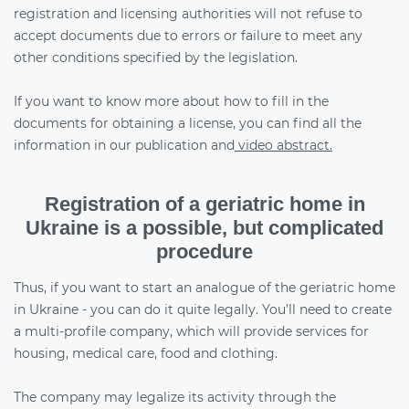
registration and licensing authorities will not refuse to
accept documents due to errors or failure to meet any
other conditions specified by the legislation.
If you want to know more about how to fill in the
documents for obtaining a license, you can find all the
information in our publication and
video abstract.
Registration of a geriatric home in
Ukraine is a possible, but complicated
procedure
Thus, if you want to start an analogue of the geriatric home
in Ukraine - you can do it quite legally. You’ll need to create
a multi-profile company, which will provide services for
housing, medical care, food and clothing.
The company may legalize its activity through the