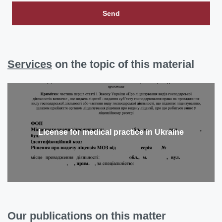
Send
Services
on the topic of this material
License for medical practice in Ukraine
Our publications on this matter