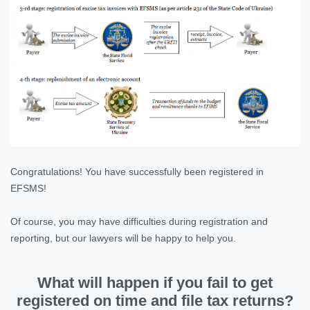
Congratulations! You have successfully been registered in
EFSMS!
Of course, you may have difficulties during registration and
reporting, but our lawyers will be happy to help you.
What will happen if you fail to get
registered on time and file tax returns?