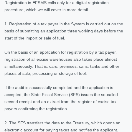
Registration in EFSMS calls only for a digital registration
procedure, which we will cover in more detail.
1. Registration of a tax payer in the System is carried out on the
basis of submitting an application three working days before the
start of the import or sale of fuel.
On the basis of an application for registration by a tax payer,
registration of all excise warehouses also takes place almost
simultaneously. That is, cars, premises, cans, tanks and other
places of sale, processing or storage of fuel.
If the audit is successfully completed and the application is
accepted, the State Fiscal Service (SFS) issues the so-called
second receipt and an extract from the register of excise tax
payers confirming the registration.
2. The SFS transfers the data to the Treasury, which opens an
electronic account for paying taxes and notifies the applicant.