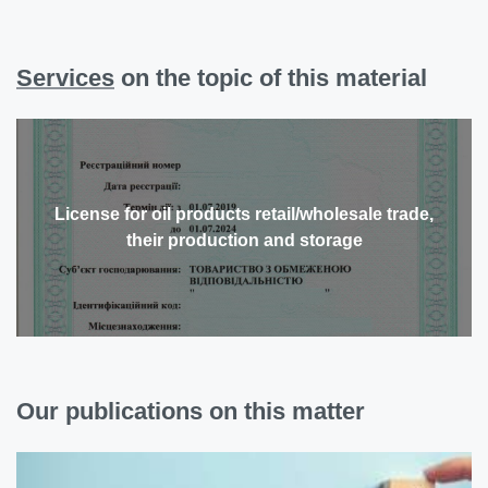
Services
on the topic of this material
License for oil products retail/wholesale trade,
their production and storage
Our publications on this matter