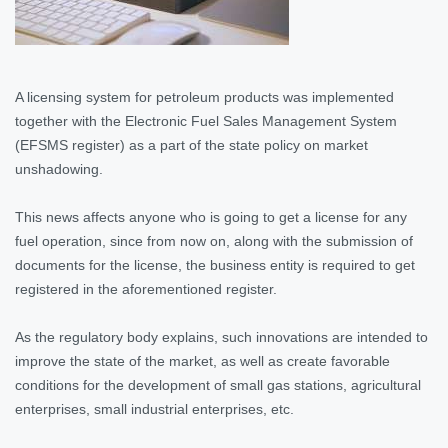
A licensing system for petroleum products was implemented
together with the Electronic Fuel Sales Management System
(EFSMS register) as a part of the state policy on market
unshadowing.
This news affects anyone who is going to get a license for any
fuel operation, since from now on, along with the submission of
documents for the license, the business entity is required to get
registered in the aforementioned register.
As the regulatory body explains, such innovations are intended to
improve the state of the market, as well as create favorable
conditions for the development of small gas stations, agricultural
enterprises, small industrial enterprises, etc.