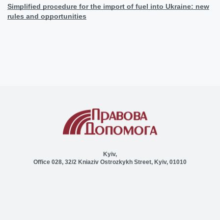
Simplified procedure for the import of fuel into Ukraine: new
rules and opportunities
Kyiv,
Office 028, 32/2 Kniaziv Ostrozkykh Street, Kyiv, 01010