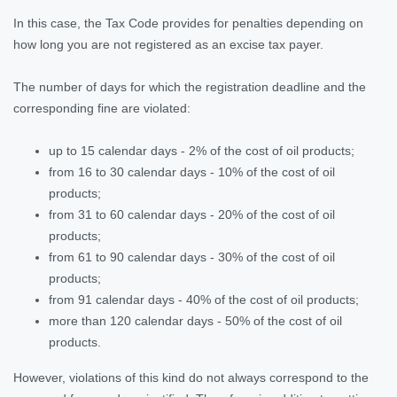
In this case, the Tax Code provides for penalties depending on
how long you are not registered as an excise tax payer.
The number of days for which the registration deadline and the
corresponding fine are violated:
up to 15 calendar days - 2% of the cost of oil products;
from 16 to 30 calendar days - 10% of the cost of oil
products;
from 31 to 60 calendar days - 20% of the cost of oil
products;
from 61 to 90 calendar days - 30% of the cost of oil
products;
from 91 calendar days - 40% of the cost of oil products;
more than 120 calendar days - 50% of the cost of oil
products.
However, violations of this kind do not always correspond to the