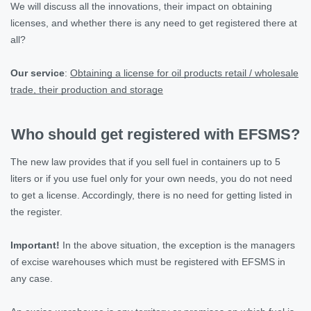
We will discuss all the innovations, their impact on obtaining
licenses, and whether there is any need to get registered there at
all?
Our service
:
Obtaining a license for oil products retail / wholesale
trade, their production and storage
Who should get registered with EFSMS?
The new law provides that if you sell fuel in containers up to 5
liters or if you use fuel only for your own needs, you do not need
to get a license. Accordingly, there is no need for getting listed in
the register.
Important!
In the above situation, the exception is the managers
of excise warehouses which must be registered with EFSMS in
any case.