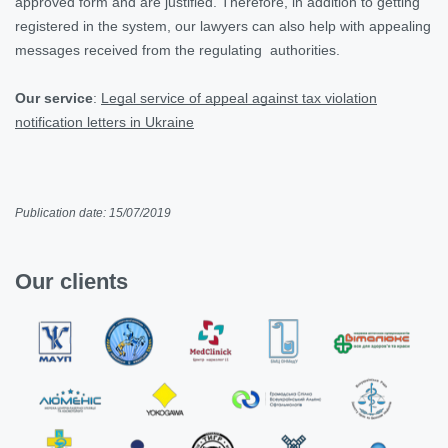
approved form and are justified. Therefore, in addition to getting
registered in the system, our lawyers can also help with appealing
messages received from the regulating authorities.
Our service
:
Legal service of appeal against tax violation
notification letters in Ukraine
Publication date: 15/07/2019
Our clients