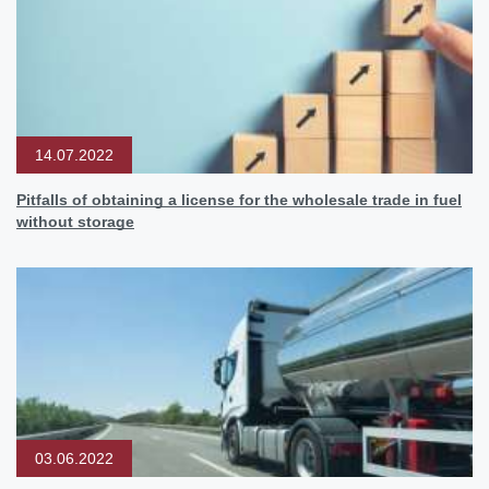
14.07.2022
Pitfalls of obtaining a license for the wholesale trade in fuel
without storage
03.06.2022