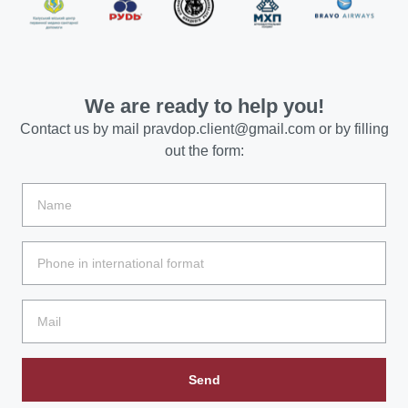
We are ready to help you!
Contact us by mail
pravdop.client@gmail.com
or by filling
out the form:
Send