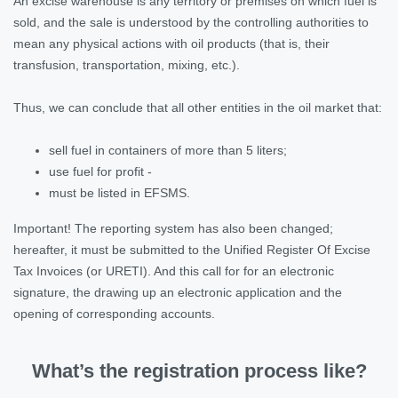
An excise warehouse is any territory or premises on which fuel is
sold, and the sale is understood by the controlling authorities to
mean any physical actions with oil products (that is, their
transfusion, transportation, mixing, etc.).
Thus, we can conclude that all other entities in the oil market that:
sell fuel in containers of more than 5 liters;
use fuel for profit -
must be listed in EFSMS.
Important! The reporting system has also been changed;
hereafter, it must be submitted to the Unified Register Of Excise
Tax Invoices (or URETI). And this call for for an electronic
signature, the drawing up an electronic application and the
opening of corresponding accounts.
What’s the registration process like?