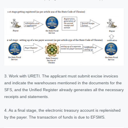
3. Work with URETI. The applicant must submit excise invoices
and indicate the warehouses mentioned in the documents for the
SFS, and the Unified Register already generates all the necessary
receipts and statements.
4. As a final stage, the electronic treasury account is replenished
by the payer. The transaction of funds is due to EFSMS.