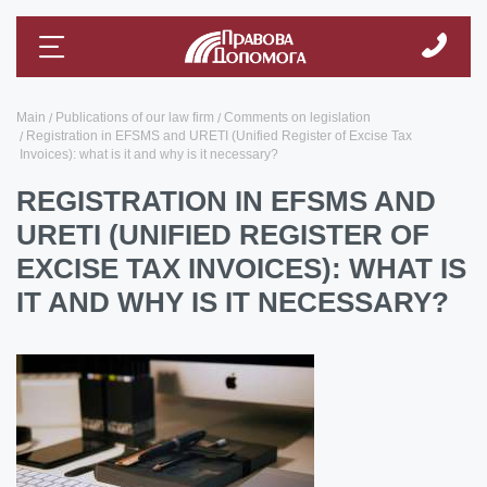
Main
Publications of our law firm
Comments on legislation
Registration in EFSMS and URETI (Unified Register of Excise Tax
Invoices): what is it and why is it necessary?
REGISTRATION IN EFSMS AND
URETI (UNIFIED REGISTER OF
EXCISE TAX INVOICES): WHAT IS
IT AND WHY IS IT NECESSARY?