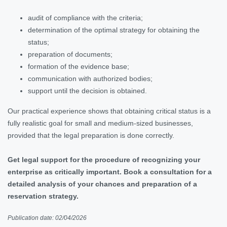
audit of compliance with the criteria;
determination of the optimal strategy for obtaining the
status;
preparation of documents;
formation of the evidence base;
communication with authorized bodies;
support until the decision is obtained.
Our practical experience shows that obtaining critical status is a
fully realistic goal for small and medium-sized businesses,
provided that the legal preparation is done correctly.
Get legal support for the procedure of recognizing your
enterprise as critically important. Book a consultation for a
detailed analysis of your chances and preparation of a
reservation strategy.
Publication date: 02/04/2026