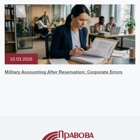
10.03.2026
Military Accounting After Reservation: Corporate Errors