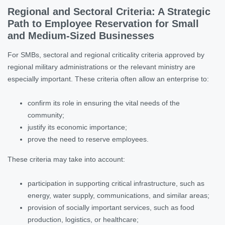
Regional and Sectoral Criteria: A Strategic
Path to Employee Reservation for Small
and Medium-Sized Businesses
For SMBs, sectoral and regional criticality criteria approved by
regional military administrations or the relevant ministry are
especially important. These criteria often allow an enterprise to:
confirm its role in ensuring the vital needs of the
community;
justify its economic importance;
prove the need to reserve employees.
These criteria may take into account:
participation in supporting critical infrastructure, such as
energy, water supply, communications, and similar areas;
provision of socially important services, such as food
production, logistics, or healthcare;