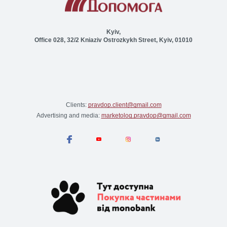
Kyiv,
Office 028, 32/2 Kniaziv Ostrozkykh Street, Kyiv, 01010
Clients:
pravdop.client@gmail.com
Advertising and media:
marketolog.pravdop@gmail.com