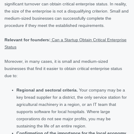
significant turnover can obtain critical enterprise status. In reality,
the size of the enterprise is not a disqualifying criterion. Small and
medium-sized businesses can successfully complete the
procedure if they meet the established requirements.
Relevant for founders:
Can a Startup Obtain Critical Enterprise
Status
Moreover, in many cases, it is small and medium-sized
businesses that find it easier to obtain critical enterprise status
due to:
Regional and sectoral criteria.
Your company may be a
key bread supplier for a district, the only service station for
agricultural machinery in a region, or an IT team that
supports software for local hospitals. Where large
corporations do not see major profits, you may be
sustaining the life of an entire region.
Confirmation of the importance for the local economy.