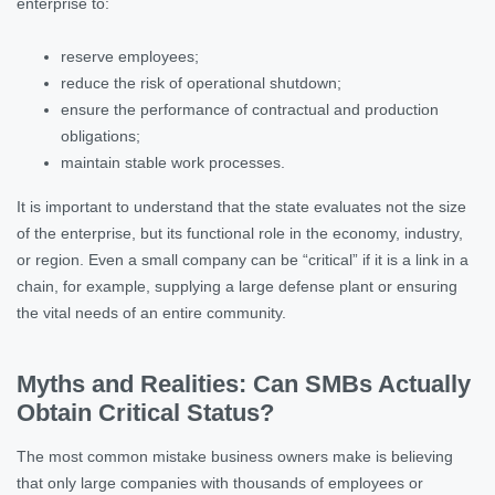
enterprise to:
reserve employees;
reduce the risk of operational shutdown;
ensure the performance of contractual and production
obligations;
maintain stable work processes.
It is important to understand that the state evaluates not the size
of the enterprise, but its functional role in the economy, industry,
or region. Even a small company can be “critical” if it is a link in a
chain, for example, supplying a large defense plant or ensuring
the vital needs of an entire community.
Myths and Realities: Can SMBs Actually
Obtain Critical Status?
The most common mistake business owners make is believing
that only large companies with thousands of employees or