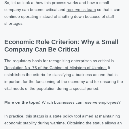
So, let us look at how this process works and how a small
company can become critical and
reserve its team
so that it can
continue operating instead of shutting down because of staff
shortages.
Economic Role Criterion: Why a Small
Company Can Be Critical
The regulatory basis for recognizing enterprises as critical is
Resolution No. 76 of the Cabinet of Ministers of Ukraine.
It
establishes the criteria for classifying a business as one that is
important for the functioning of the economy and for ensuring the
vital needs of the population during a special period.
More on the topic:
Which businesses can reserve employees?
In practice, this status is a state policy tool aimed at maintaining
economic stability during wartime. Obtaining the status allows an