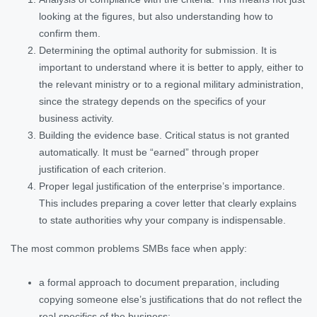
looking at the figures, but also understanding how to
confirm them.
Determining the optimal authority for submission. It is
important to understand where it is better to apply, either to
the relevant ministry or to a regional military administration,
since the strategy depends on the specifics of your
business activity.
Building the evidence base. Critical status is not granted
automatically. It must be “earned” through proper
justification of each criterion.
Proper legal justification of the enterprise’s importance.
This includes preparing a cover letter that clearly explains
to state authorities why your company is indispensable.
The most common problems SMBs face when apply:
a formal approach to document preparation, including
copying someone else’s justifications that do not reflect the
real specifics of the business;