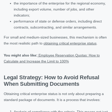
the importance of the enterprise for the regional economy,
including export volume, number of jobs, and other
indicators;
performance of state or defense orders, including direct
contracts, subcontracting, and similar arrangements.
For small and medium-sized businesses, this mechanism is often
the most realistic path to
obtaining critical enterprise status
.
You might also like:
Employee Reservation Quotas: How to
Calculate and Increase the Limit to 100%
Legal Strategy: How to Avoid Refusal
When Submitting Documents
Obtaining critical enterprise status is not only about preparing a
standard package of documents. It is a process that involves:
Analysis of compliance with the criteria. This means not just