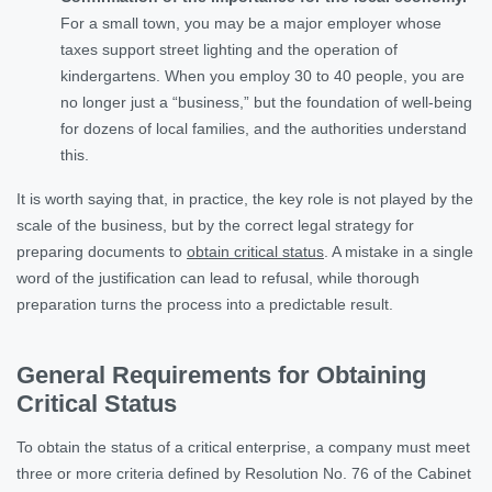
For a small town, you may be a major employer whose
taxes support street lighting and the operation of
kindergartens. When you employ 30 to 40 people, you are
no longer just a “business,” but the foundation of well-being
for dozens of local families, and the authorities understand
this.
It is worth saying that, in practice, the key role is not played by the
scale of the business, but by the correct legal strategy for
preparing documents to
obtain critical status
. A mistake in a single
word of the justification can lead to refusal, while thorough
preparation turns the process into a predictable result.
General Requirements for Obtaining
Critical Status
To obtain the status of a critical enterprise, a company must meet
three or more criteria defined by Resolution No. 76 of the Cabinet