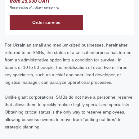
from 25,000 UAH
Reservation of military personnel
Order service
For Ukrainian small and medium-sized businesses, hereinafter
referred to as SMBs, the status of a critical enterprise has turned
from an administrative option into a condition for survival. In
teams of 10 to 50 people, the mobilization of even two or three
key specialists, such as a chief engineer, lead developer, or
logistics manager, can paralyze operational processes.
Unlike giant corporations, SMBs do not have a personnel reserve
that allows them to quickly replace highly specialized specialists.
Obtaining critical status
is the only way to reserve employees,
allowing business owners to move from “putting out fires” to
strategic planning.