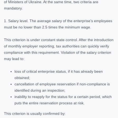
of Ministers of Ukraine. At the same time, two criteria are
mandatory.
1. Salary level. The average salary of the enterprise’s employees
must be no lower than 2.5 times the minimum wage.
This criterion is under constant state control. After the introduction
of monthly employer reporting, tax authorities can quickly verify
compliance with this requirement. Violation of the salary criterion
may lead to:
loss of critical enterprise status, if it has already been
obtained;
cancellation of employee reservation if non-compliance is
identified during an inspection;
inability to reapply for the status for a certain period, which
puts the entire reservation process at risk.
This criterion is usually confirmed by: