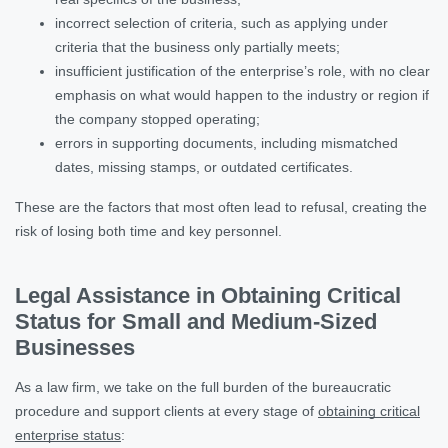
incorrect selection of criteria, such as applying under
criteria that the business only partially meets;
insufficient justification of the enterprise’s role, with no clear
emphasis on what would happen to the industry or region if
the company stopped operating;
errors in supporting documents, including mismatched
dates, missing stamps, or outdated certificates.
These are the factors that most often lead to refusal, creating the
risk of losing both time and key personnel.
Legal Assistance in Obtaining Critical
Status for Small and Medium-Sized
Businesses
As a law firm, we take on the full burden of the bureaucratic
procedure and support clients at every stage of
obtaining critical
enterprise status
: