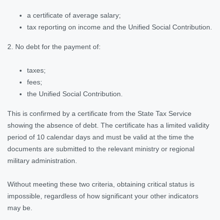
a certificate of average salary;
tax reporting on income and the Unified Social Contribution.
2. No debt for the payment of:
taxes;
fees;
the Unified Social Contribution.
This is confirmed by a certificate from the State Tax Service
showing the absence of debt. The certificate has a limited validity
period of 10 calendar days and must be valid at the time the
documents are submitted to the relevant ministry or regional
military administration.
Without meeting these two criteria, obtaining critical status is
impossible, regardless of how significant your other indicators
may be.