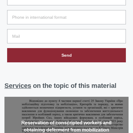
Send
Services
on the topic of this material
Reservation of conscripted workers and
obtaining deferment from mobilization