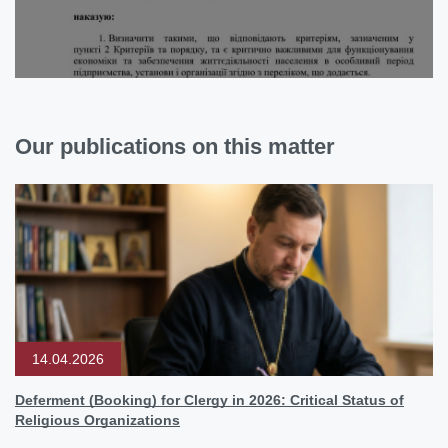
Our publications on this matter
14.04.2026
Deferment (Booking) for Clergy in 2026: Critical Status of
Religious Organizations