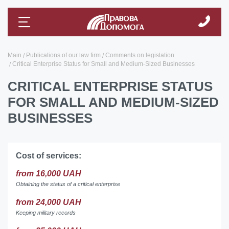
Main
Publications of our law firm
Comments on legislation
Critical Enterprise Status for Small and Medium-Sized Businesses
CRITICAL ENTERPRISE STATUS
FOR SMALL AND MEDIUM-SIZED
BUSINESSES
Cost of services:
from 16,000 UAH
Obtaining the status of a critical enterprise
from 24,000 UAH
Keeping military records