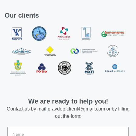
Our clients
We are ready to help you!
Contact us by mail
pravdop.client@gmail.com
or by filling
out the form: