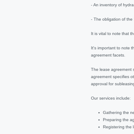
- An inventory of hydra
- The obligation of th
It is vital to note tha
It's important to note t
agreement facets.
The lease agreement sho
agreement specifies ot
approval for subleasing
Our services include:
Gathering the ne
Preparing the ag
Registering the l