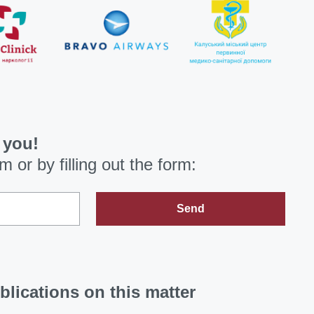
 you!
om
or by filling out the form:
Send
blications on this matter