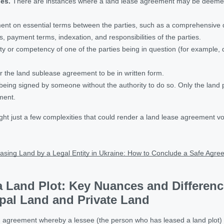
hes.
There are instances where a land lease agreement may be deemed 
ent on essential terms between the parties, such as a comprehensive de
s, payment terms, indexation, and responsibilities of the parties.
ty or competency of one of the parties being in question (for example, 
r the land sublease agreement to be in written form.
ing signed by someone without the authority to do so. Only the land pl
ment.
ght just a few complexities that could render a land lease agreement vo
asing Land by a Legal Entity in Ukraine: How to Conclude a Safe Agr
a Land Plot: Key Nuances and Differen
pal Land and Private Land
 agreement whereby a lessee (the person who has leased a land plot) tra