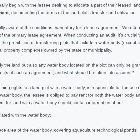
lly begin with the lessee desiring to allocate a part of their leased la
ment
, documenting the terms of the land plot's transfer and utilization.
lly aware of the conditions mandatory for a lease agreement. We often 
of the primary lease agreement. When conducting an audit, it's crucial to 
y the prohibition of transferring plots that include a water body (except
al property complexes owned by the state or municipality.
nly the land but also any water body located on the plot can only be gr
ects of such an agreement, and what should be taken into account?
ining rights to a land plot with a water body, is responsible for the use 
 water body, the lessee is obliged to pay rent for both the water body a
t for land with a water body should contain information about:
ciated with the water body;
ce area of the water body, covering aquaculture technological ponds;