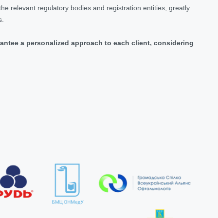
e relevant regulatory bodies and registration entities, greatly
s.
arantee a personalized approach to each client, considering