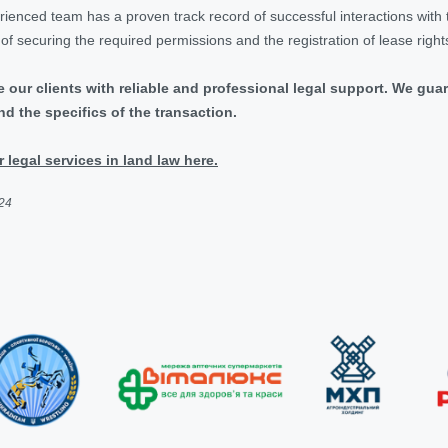
enced team has a proven track record of successful interactions with th
s of securing the required permissions and the registration of lease right
e our clients with reliable and professional legal support. We gu
d the specifics of the transaction.
legal services in land law here.
024