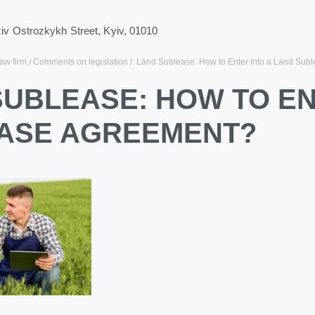
ziv Ostrozkykh Street, Kyiv, 01010
law firm
Comments on legislation
Land Sublease: How to Enter into a Land Sub
SUBLEASE: HOW TO EN
ASE AGREEMENT?