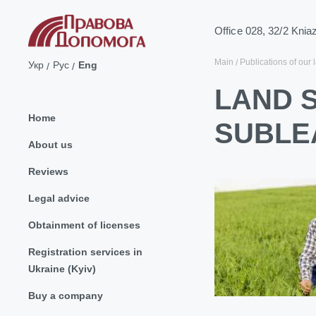
Office 028, 32/2 Knia
Main
Publications of our 
Укр
Рус
Eng
LAND 
Home
SUBLE
About us
Reviews
Legal advice
Obtainment of licenses
Registration services in
Ukraine (Kyiv)
Buy a company