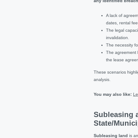
any identified breac
A lack of agreem
dates, rental fee
The legal capaci
invalidation.
The necessity fo
The agreement be
the lease agree
These scenarios highli
analysis.
You may also like:
Le
Subleasing 
State/Munici
Subleasing land
is an