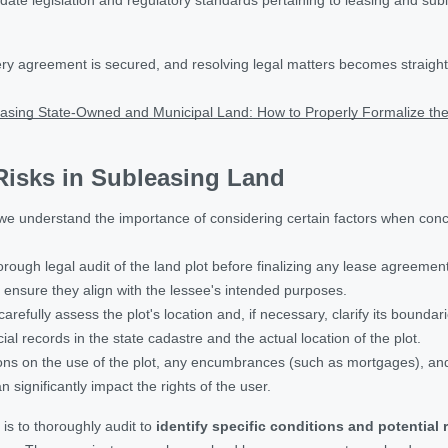
ry agreement is secured, and resolving legal matters becomes straight
asing State-Owned and Municipal Land: How to Properly Formalize th
 Risks in Subleasing Land
e understand the importance of considering certain factors when conc
rough legal audit of the land plot before finalizing any lease agreement 
o ensure they align with the lessee's intended purposes.
 carefully assess the plot's location and, if necessary, clarify its bound
ial records in the state cadastre and the actual location of the plot.
tions on the use of the plot, any encumbrances (such as mortgages), a
 significantly impact the rights of the user.
is to thoroughly audit to
identify specific conditions and potential 