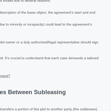
invalid due to several reasons:
scription of the lease object, the agreement's start and end
due to minority or incapacity) could lead to the agreement's
ot owner or a duly authorized/legal representative should sign
id. It's crucial to understand that each case demands a tailored
eement?
ces Between Subleasing
nsfers a portion of this plot to another party (the sublessee).