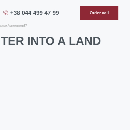
+38 044 499 47 99
Order call
lease Agreement?
TER INTO A LAND