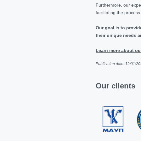
Furthermore, our experi
facilitating the proces
Our goal is to provid
their unique needs an
Learn more about our 
Publication date: 12/01/2
Our clients