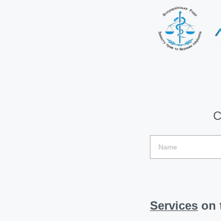
C
Services
on t