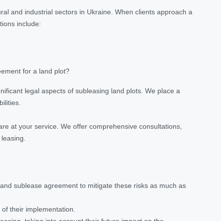
ural and industrial sectors in Ukraine. When clients approach a
tions include:
ement for a land plot?
gnificant legal aspects of subleasing land plots. We place a
lities.
are at your service. We offer comprehensive consultations,
 leasing.
 land sublease agreement to mitigate these risks as much as
of their implementation.
easing, taking into account their future impact on the