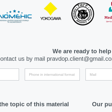
We are ready to help
ontact us by mail
pravdop.client@gmail.c
he topic of this material
Our pu