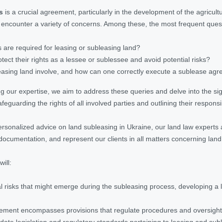
s
is a crucial agreement, particularly in the development of the agricult
y encounter a variety of concerns. Among these, the most frequent ques
are required for leasing or subleasing land?
ect their rights as a lessee or sublessee and avoid potential risks?
asing land involve, and how can one correctly execute a sublease agre
ing our expertise, we aim to address these queries and delve into the si
eguarding the rights of all involved parties and outlining their responsibi
ersonalized advice on land subleasing in Ukraine, our land law experts 
documentation, and represent our clients in all matters concerning land
ill:
al risks that might emerge during the subleasing process, developing a
ement encompasses provisions that regulate procedures and oversight 
date legislation and regulatory standards pertaining to leasing and subl