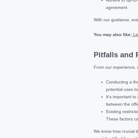
agreement.
With our guidance, eve
You may also like:
Le
Pitfalls and
From our experience, w
Conducting a tho
potential uses t
It's important to
between the offic
Existing restric
These factors can
We know how crucial it 