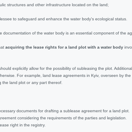
ulic structures and other infrastructure located on the land;
e lessee to safeguard and enhance the water body's ecological status.
t the documentation of the water body is an essential component of the 
hat
acquiring the lease rights for a land plot with a water body
invo
uld explicitly allow for the possibility of subleasing the plot. Addition
herwise. For example, land lease agreements in Kyiv, overseen by the Ky
 the land plot or any part thereof.
cessary documents for drafting a sublease agreement for a land plot.
reement considering the requirements of the parties and legislation.
ease right in the registry.