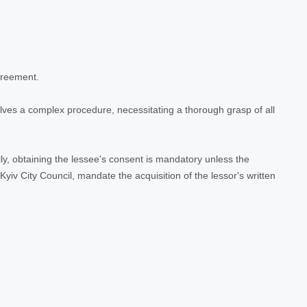
agreement.
lves a complex procedure, necessitating a thorough grasp of all
ally, obtaining the lessee's consent is mandatory unless the
iv City Council, mandate the acquisition of the lessor's written