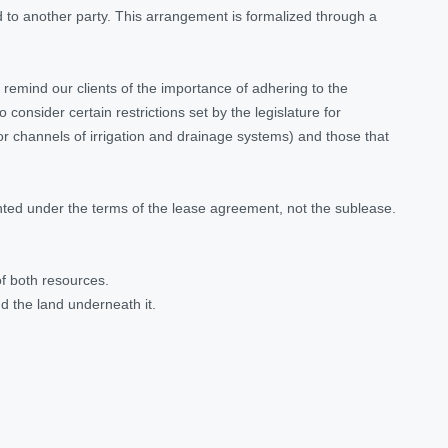
nd to another party. This arrangement is formalized through a
remind our clients of the importance of adhering to the
consider certain restrictions set by the legislature for
 for channels of irrigation and drainage systems) and those that
anted under the terms of the lease agreement, not the sublease.
of both resources.
nd the land underneath it.