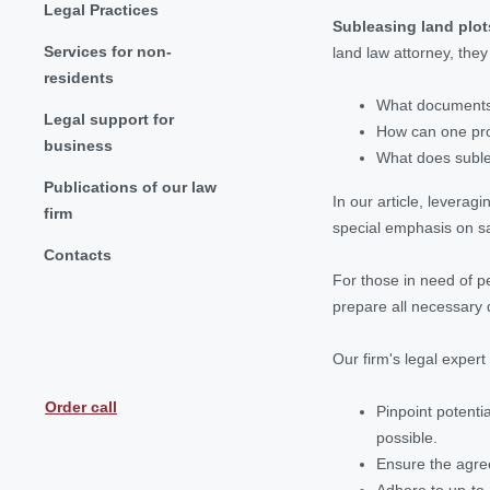
Legal Practices
Subleasing land plot
Services for non-
land law attorney, the
residents
What documents 
Legal support for
How can one prot
business
What does suble
Publications of our law
In our article, leverag
firm
special emphasis on saf
Contacts
For those in need of p
prepare all necessary 
Our firm's legal expert w
Order call
Pinpoint potenti
possible.
Ensure the agre
Adhere to up-to-