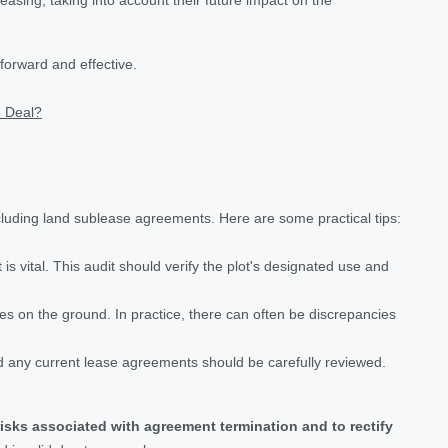
forward and effective.
e Deal?
luding land sublease agreements. Here are some practical tips:
is vital. This audit should verify the plot's designated use and
aries on the ground. In practice, there can often be discrepancies
nd any current lease agreements should be carefully reviewed.
risks associated with agreement termination and to rectify