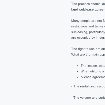
The process should idea
land sublease agree
Many people are not fu
restrictions and terms 
subleasing, particularl
are occupied by integr
The right to use not o
What are the main asp
The lessee, obta
When utilizing a
A lease agreemen
- The rental cost asso
- The volume and surfa