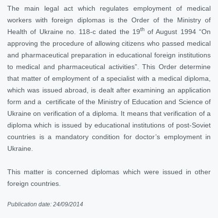
The main legal act which regulates employment of medical
workers with foreign diplomas is the Order of the Ministry of
th
Health of Ukraine no. 118-c dated the 19
of August 1994 “On
approving the procedure of allowing citizens who passed medical
and pharmaceutical preparation in educational foreign institutions
to medical and pharmaceutical activities”. This Order determine
that matter of employment of a specialist with a medical diploma,
which was issued abroad, is dealt after examining an application
form and a certificate of the Ministry of Education and Science of
Ukraine on verification of a diploma. It means that verification of a
diploma which is issued by educational institutions of post-Soviet
countries is a mandatory condition for doctor’s employment in
Ukraine.
This matter is concerned diplomas which were issued in other
foreign countries.
Publication date: 24/09/2014