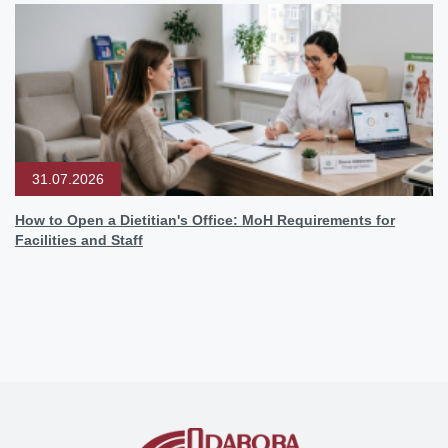
31.07.2026
How to Open a Dietitian's Office: MoH Requirements for
Facilities and Staff