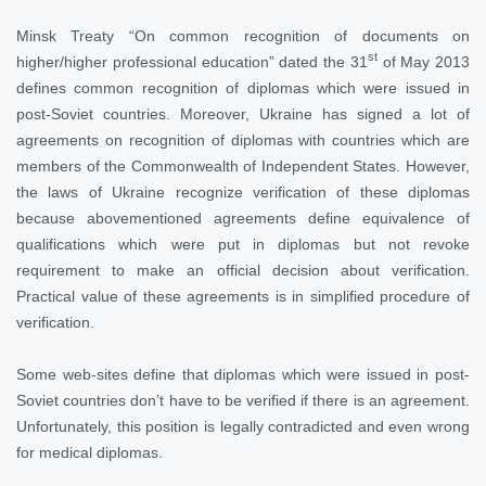
Minsk Treaty “On common recognition of documents on
st
higher/higher professional education” dated the 31
of May 2013
defines common recognition of diplomas which were issued in
post-Soviet countries. Moreover, Ukraine has signed a lot of
agreements on recognition of diplomas with countries which are
members of the Commonwealth of Independent States. However,
the laws of Ukraine recognize verification of these diplomas
because abovementioned agreements define equivalence of
qualifications which were put in diplomas but not revoke
requirement to make an official decision about verification.
Practical value of these agreements is in simplified procedure of
verification.
Some web-sites define that diplomas which were issued in post-
Soviet countries don’t have to be verified if there is an agreement.
Unfortunately, this position is legally contradicted and even wrong
for medical diplomas.