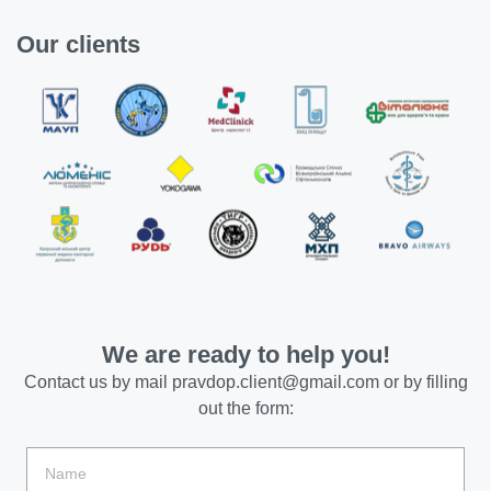
Our clients
We are ready to help you!
Contact us by mail
pravdop.client@gmail.com
or by filling
out the form: