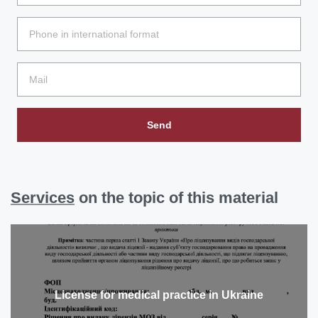
Send
Services
on the topic of this material
License for medical practice in Ukraine