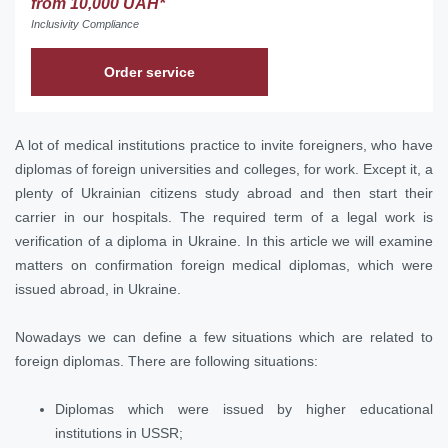
from 10,000 UAH*
Inclusivity Compliance
Order service
A lot of medical institutions practice to invite foreigners, who have
diplomas of foreign universities and colleges, for work. Except it, a
plenty of Ukrainian citizens study abroad and then start their
carrier in our hospitals. The required term of a legal work is
verification of a diploma in Ukraine. In this article we will examine
matters on confirmation foreign medical diplomas, which were
issued abroad, in Ukraine.
Nowadays we can define a few situations which are related to
foreign diplomas. There are following situations:
Diplomas which were issued by higher educational
institutions in USSR;