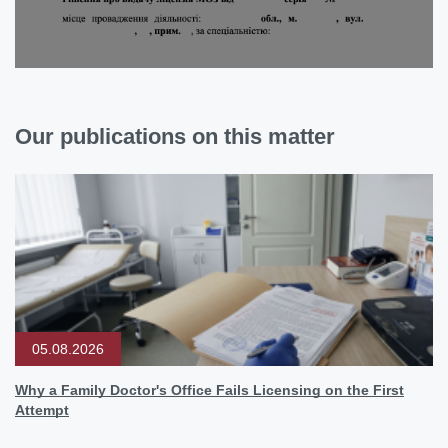
Our publications on this matter
05.08.2026
Why a Family Doctor's Office Fails Licensing on the First
Attempt