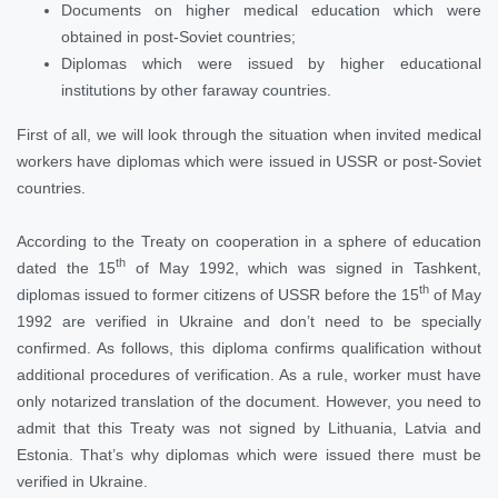
Documents on higher medical education which were
obtained in post-Soviet countries;
Diplomas which were issued by higher educational
institutions by other faraway countries.
First of all, we will look through the situation when invited medical
workers have diplomas which were issued in USSR or post-Soviet
countries.
According to the Treaty on cooperation in a sphere of education
th
dated the 15
of May 1992, which was signed in Tashkent,
th
diplomas issued to former citizens of USSR before the 15
of May
1992 are verified in Ukraine and don’t need to be specially
confirmed. As follows, this diploma confirms qualification without
additional procedures of verification. As a rule, worker must have
only notarized translation of the document. However, you need to
admit that this Treaty was not signed by Lithuania, Latvia and
Estonia. That’s why diplomas which were issued there must be
verified in Ukraine.