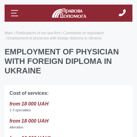
Main
Publications of our law firm
Comments on legislation
Employment of physician with foreign diploma in Ukraine
EMPLOYMENT OF PHYSICIAN
WITH FOREIGN DIPLOMA IN
UKRAINE
Cost of services:
from 18 000 UAH
1-3 specialties
from 18 000 UAH
Alteration