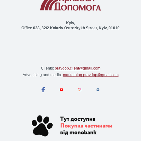
Kyiv,
Office 028, 32/2 Kniaziv Ostrozkykh Street, Kyiv, 01010
Clients:
pravdop.client@gmail.com
Advertising and media:
marketolog.pravdop@gmail.com