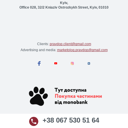
Kyiv,
Office 028, 32/2 Kniaziv Ostrozkykh Street, Kyiv, 01010
Clients:
pravdop.client@gmail.com
Advertising and media:
marketolog.pravdop@gmail.com
+38 067 530 51 64