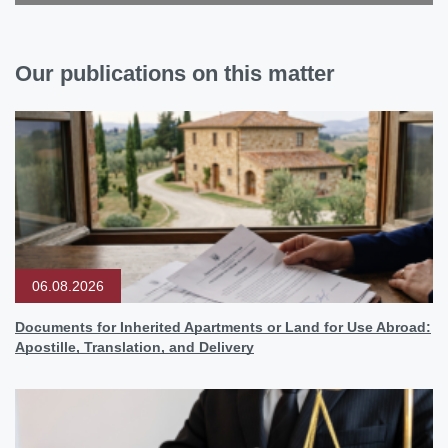
Our publications on this matter
06.08.2026
Documents for Inherited Apartments or Land for Use Abroad:
Apostille, Translation, and Delivery