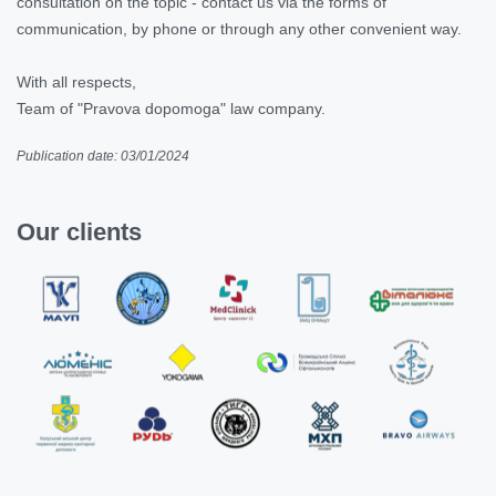
consultation on the topic - contact us via the forms of
communication, by phone or through any other convenient way.
With all respects,
Team of "Pravova dopomoga" law company.
Publication date: 03/01/2024
Our clients