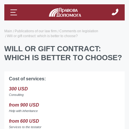
Main
Publications of our law firm
Comments on legislation
Will or gift contract: which is better to choose?
WILL OR GIFT CONTRACT:
WHICH IS BETTER TO CHOOSE?
Cost of services:
300 USD
Consulting
from 900 USD
Help with inheritance
from 600 USD
Services to the testator