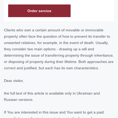
Order service
Clients who own a certain amount of movable or immovable
property often face the question of how to prevent its transfer to
unwanted relatives, for example, in the event of death. Usually,
they consider two main options - drawing up a will and
determining the issue of transferring property through inheritance,
or disposing of property during their lifetime. Both approaches are
correct and justified, but each has its own characteristics.
Dear visitor,
the full text of this article is available only in Ukrainian and
Russian versions.
If You are interested in this issue and You want to get a paid