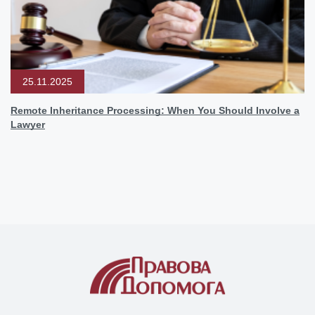
25.11.2025
Remote Inheritance Processing: When You Should Involve a
Lawyer