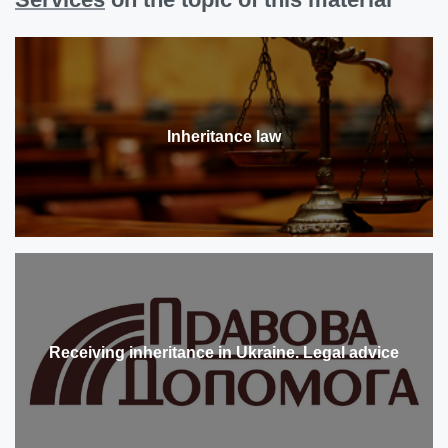
Inheritance law
Receiving inheritance in Ukraine. Legal advice