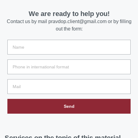
We are ready to help you!
Contact us by mail
pravdop.client@gmail.com
or by filling
out the form:
Send
Services
on the topic of this material