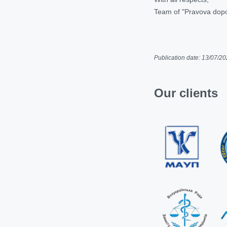
Team of "Pravova dop
Publication date: 13/07/2
Our clients