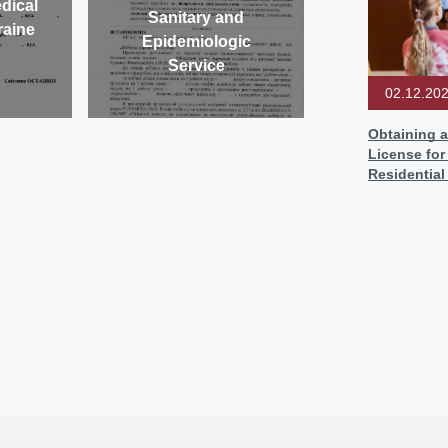
dical
Sanitary and
raine
Epidemiologic
Service
02.12.20
Obtaining a
License for
Residentia