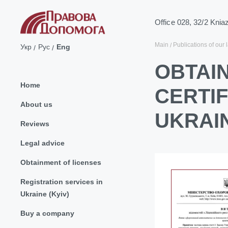
Office 028, 32/2 Knia
Main
Publications of our 
Укр
Рус
Eng
OBTAIN
Home
CERTI
About us
UKRAI
Reviews
Legal advice
Obtainment of licenses
Registration services in
Ukraine (Kyiv)
Buy a company