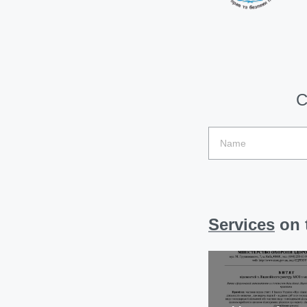
C
Services
on t