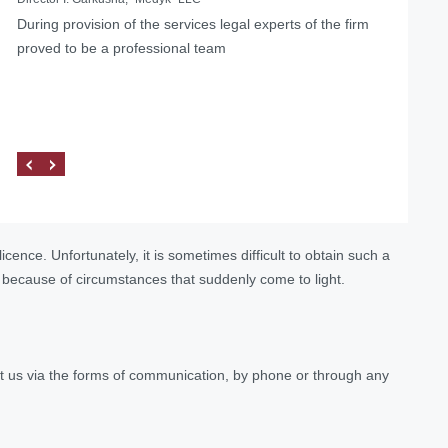
During provision of the services legal experts of the firm
…we can confidently recommend the lawyers of Law
... Having used the services of the Law Firm "Pravova
proved to be a professional team
firm «Pravova dopomoga» as reliable legal partners on
dopomoga", we managed to solve our problems, as well
the matters of medical practice licensing and other
as found a qualified and reliable partner.
procedures related to the Ministry of Health of Ukraine.
cence. Unfortunately, it is sometimes difficult to obtain such a
o because of circumstances that suddenly come to light.
tact us via the forms of communication, by phone or through any