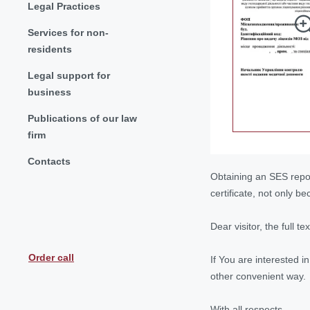
Legal Practices
Services for non-
residents
Legal support for
business
Publications of our law
firm
Contacts
Obtaining an SES report
certificate, not only 
Dear visitor, the full t
Order call
If You are interested i
other convenient way.
With all respects,