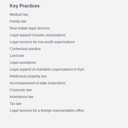
Key Practices
Medical law
Family law
Real estate legal services
Legal support of public associations
Legal services for non-profit organizations
Contractual practice
Land law
Legal assistance
Legal support of charitable organizations in Kyiv
Intellectual property law
Accompaniment of state inspections
Corporate law
Inheritance law
Tax law
Legal services for a foreign representative office