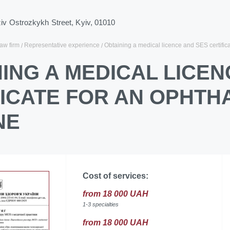
ziv Ostrozkykh Street, Kyiv, 01010
law firm
Representative experience
Obtaining a medical licence and SES certifica
ING A MEDICAL LICEN
FICATE FOR AN OPHTH
NE
Cost of services:
from 18 000 UAH
1-3 specialties
from 18 000 UAH