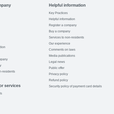
mpany
Helpful information
Key Practices
Helpful information
Register a company
Buy a company
Services to non-residents
Our experience
tion
Comments on laws
Media publications
mpany
Legal news
y
Public offer
n-residents
Privacy policy
Refund policy
or services
Security policy of payment card details
ls