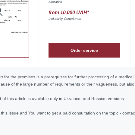
Alteration
from 10,000 UAH*
Inclusivity Compliance
Order service
 for the premises is a prerequisite for further processing of a medical li
because of the large number of requirements or their vagueness, but als
ext of this article is available only in Ukrainian and Russian versions.
n this issue and You want to get a paid consultation on the topic - con