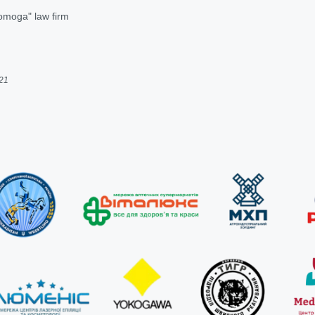
omoga" law firm
021