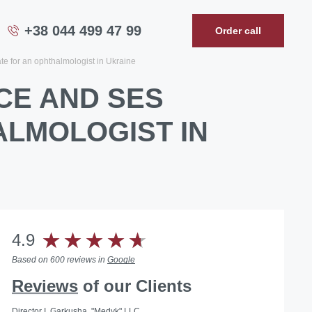
+38 044 499 47 99
Order call
te for an ophthalmologist in Ukraine
CE AND SES
ALMOLOGIST IN
4.9
Based on 600 reviews in
Google
Reviews
of our Clients
Director I. Garkusha, "Medyk" LLC