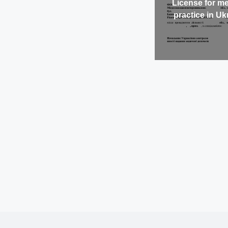
License for me
practice in Uk