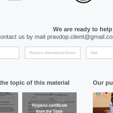
We are ready to help
ontact us by mail
pravdop.client@gmail.c
he topic of this material
Our pu
Hygiene certificate
from the State