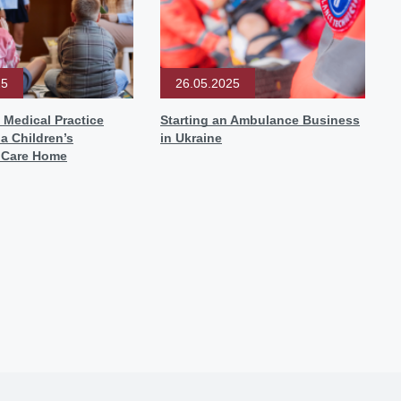
25
26.05.2025
 Medical Practice
Starting an Ambulance Business
 a Children’s
in Ukraine
l Care Home