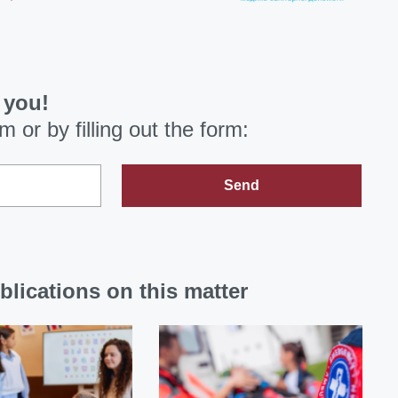
 you!
om
or by filling out the form:
Send
blications on this matter