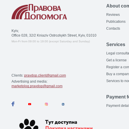
About co
Reviews
Publications
Contacts
Kyiv,
Office 028, 32/2 Kniaziv Ostrozkykh Street, Kyiv, 01010
Mon-Fr from 09:00 to 19:00 (except Saturday and Sunday)
Services
Legal consulta
Get a license
Register a co
Buy a compan
Clients:
pravdop.client@gmail.com
Services to no
Advertising and media:
marketolog.pravdop@gmail.com
Payment f
Payment detai