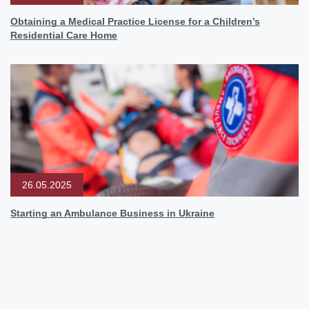
Obtaining a Medical Practice License for a Children’s
Residential Care Home
26.05.2025
Starting an Ambulance Business in Ukraine