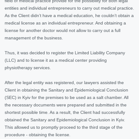
field of medical practice provide for the possibility for both legal
entities and individual entrepreneurs to carry out medical practice.
As the Client didn’t have a medical education, he couldn’t obtain a
medical license as an individual entrepreneur. And obtaining a
license for another doctor would not allow to carry out a full
management of the business.
Thus, it was decided to register the Limited Liability Company
(LLC) and to license it as a medical center providing
physiotherapy services.
After the legal entity was registered, our lawyers assisted the
Client in obtaining the Sanitary and Epidemiological Conclusion
(SEC) in Kyiv for the premises to be used as a salt chamber. All
the necessary documents were prepared and submitted in the
shortest possible time. As a result, the Client had successfully
obtained the Sanitary and Epidemiological Conclusion in Kyiv.
This allowed us to promptly proceed to the third stage of the
procedure - obtaining the license.