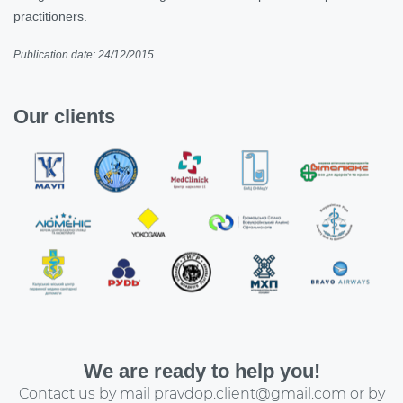
practitioners.
Publication date: 24/12/2015
Our clients
We are ready to help you!
Contact us by mail
pravdop.client@gmail.com
or by