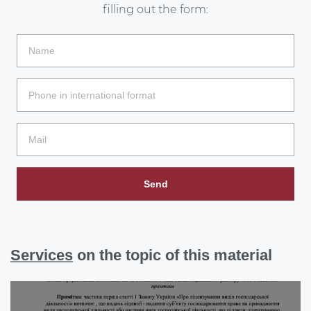
filling out the form:
Send
Services
on the topic of this material