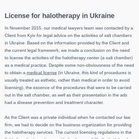
License for halotherapy in Ukraine
In November 2015, our medical lawyers team was contacted by a
Client from Kyiv for legal advice on the activities of salt chambers
in Ukraine. Based on the information provided by the Client and
the current legal framework, we made a conclusion on the need
to license the activities of the halotherapy center (a salt chamber)
as a medical practice. Despite some non-obviousness of the need
to obtain a
medical license
(in Ukraine, this kind of procedures is
usually treated as esthetic, rather than medical in order to avoid
licensing), the essence of the procedures that were to be carried
out in the salt chamber, as well as their presentation in the ads
had a disease prevention and treatment character.
As the Client was a private individual when he contacted our law
firm, we had to decide on the business organization for providing
the halotherapy services. The current licensing regulations in the