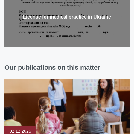
License for medical practice in Ukraine
Our publications on this matter
02.12.2025