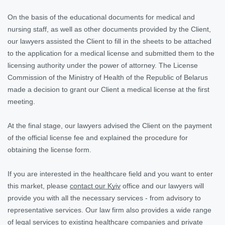
On the basis of the educational documents for medical and
nursing staff, as well as other documents provided by the Client,
our lawyers assisted the Client to fill in the sheets to be attached
to the application for a medical license and submitted them to the
licensing authority under the power of attorney. The License
Commission of the Ministry of Health of the Republic of Belarus
made a decision to grant our Client a medical license at the first
meeting.
At the final stage, our lawyers advised the Client on the payment
of the official license fee and explained the procedure for
obtaining the license form.
If you are interested in the healthcare field and you want to enter
this market, please
contact our Kyiv
office and our lawyers will
provide you with all the necessary services - from advisory to
representative services. Our law firm also provides a wide range
of legal services to existing healthcare companies and private