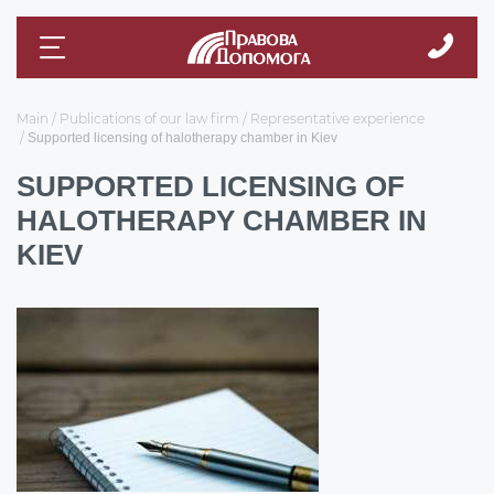
Main
Publications of our law firm
Representative experience
Supported licensing of halotherapy chamber in Kiev
SUPPORTED LICENSING OF
HALOTHERAPY CHAMBER IN
KIEV