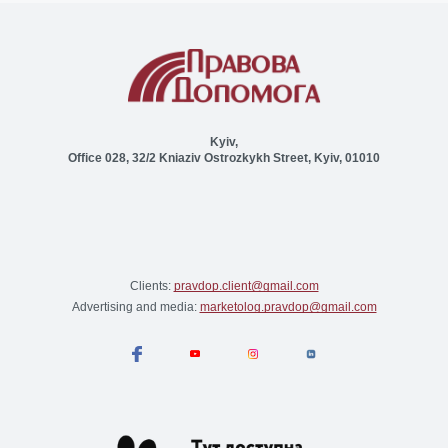
Kyiv,
Office 028, 32/2 Kniaziv Ostrozkykh Street, Kyiv, 01010
Clients:
pravdop.client@gmail.com
Advertising and media:
marketolog.pravdop@gmail.com