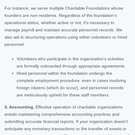
For instance, we serve multiple Charitable Foundations whose
founders are non-residents. Regardless of the foundation's
operational status, whether active or not, it's necessary to
manage payroll and maintain accurate personnel records. We
also aid in structuring operations using either volunteers or hired
personnel:
Volunteers who participate in the organization's activities
are formally onboarded through appropriate agreements.
Hired personnel within the foundation undergo the
complete employment procedure, even in cases involving
foreign citizens (which do occur), and personnel records
are meticulously upheld for these staff members.
3. Accounting.
Effective operation of charitable organizations
entails maintaining comprehensive accounting practices and
submitting accurate financial reports. If your organization doesn't
anticipate any monetary transactions or the transfer of assets or