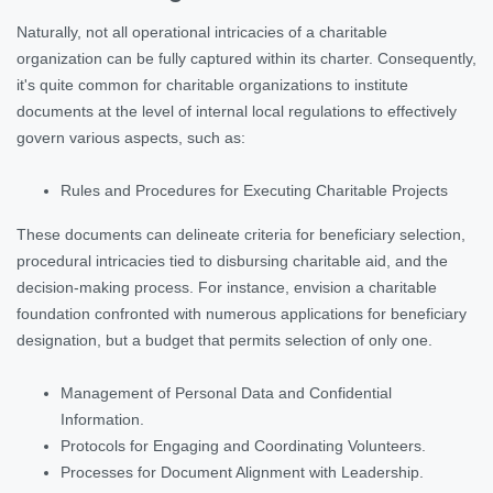
Naturally, not all operational intricacies of a charitable
organization can be fully captured within its charter. Consequently,
it's quite common for charitable organizations to institute
documents at the level of internal local regulations to effectively
govern various aspects, such as:
Rules and Procedures for Executing Charitable Projects
These documents can delineate criteria for beneficiary selection,
procedural intricacies tied to disbursing charitable aid, and the
decision-making process. For instance, envision a charitable
foundation confronted with numerous applications for beneficiary
designation, but a budget that permits selection of only one.
Management of Personal Data and Confidential
Information.
Protocols for Engaging and Coordinating Volunteers.
Processes for Document Alignment with Leadership.