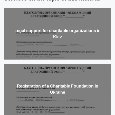
Legal support for charitable organizations in
Kiev
Registration of a Charitable Foundation in
Ukraine