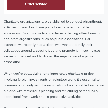
Order service
Charitable organizations are established to conduct philanthropic
activities. If you don't have plans to engage in charitable
endeavors, it's advisable to consider establishing other forms of
non-profit organizations, such as public associations. For
instance, we recently had a client who wanted to rally their
colleagues around a specific idea and promote it. In such cases,
we recommended and facilitated the registration of a public
association.
When you're strategizing for a large-scale charitable project
involving foreign investments or volunteer work, it's essential to
commence not only with the registration of a charitable foundation
but also with meticulous planning and structuring of the fund's
operational framework and its prospective activities.