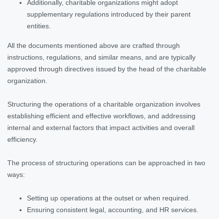
Additionally, charitable organizations might adopt
supplementary regulations introduced by their parent
entities.
All the documents mentioned above are crafted through
instructions, regulations, and similar means, and are typically
approved through directives issued by the head of the charitable
organization.
Structuring the operations of a charitable organization involves
establishing efficient and effective workflows, and addressing
internal and external factors that impact activities and overall
efficiency.
The process of structuring operations can be approached in two
ways:
Setting up operations at the outset or when required.
Ensuring consistent legal, accounting, and HR services.