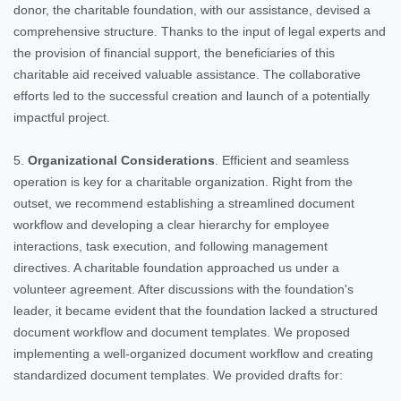
donor, the charitable foundation, with our assistance, devised a
comprehensive structure. Thanks to the input of legal experts and
the provision of financial support, the beneficiaries of this
charitable aid received valuable assistance. The collaborative
efforts led to the successful creation and launch of a potentially
impactful project.
5.
Organizational Considerations
. Efficient and seamless
operation is key for a charitable organization. Right from the
outset, we recommend establishing a streamlined document
workflow and developing a clear hierarchy for employee
interactions, task execution, and following management
directives. A charitable foundation approached us under a
volunteer agreement. After discussions with the foundation's
leader, it became evident that the foundation lacked a structured
document workflow and document templates. We proposed
implementing a well-organized document workflow and creating
standardized document templates. We provided drafts for: