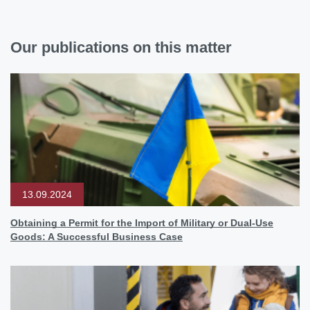
Our publications on this matter
13.09.2024
Obtaining a Permit for the Import of Military or Dual-Use
Goods: A Successful Business Case