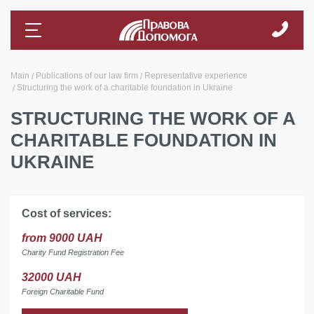
Main
Publications of our law firm
Representative experience
Structuring the work of a charitable foundation in Ukraine
STRUCTURING THE WORK OF A
CHARITABLE FOUNDATION IN
UKRAINE
Cost of services:
from 9000 UAH
Charity Fund Registration Fee
32000 UAH
Foreign Charitable Fund