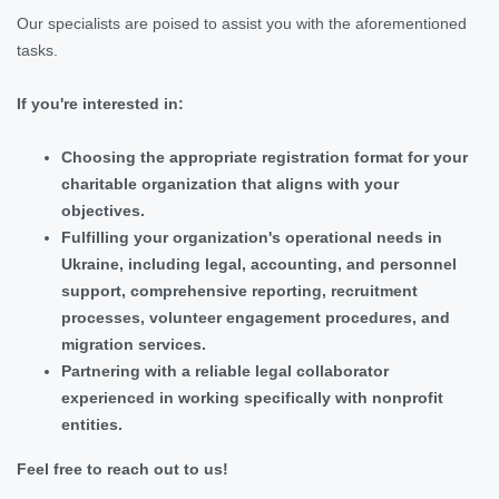
Our specialists are poised to assist you with the aforementioned
tasks.
If you're interested in:
Choosing the appropriate registration format for your
charitable organization that aligns with your
objectives.
Fulfilling your organization's operational needs in
Ukraine, including legal, accounting, and personnel
support, comprehensive reporting, recruitment
processes, volunteer engagement procedures, and
migration services.
Partnering with a reliable legal collaborator
experienced in working specifically with nonprofit
entities.
Feel free to reach out to us!