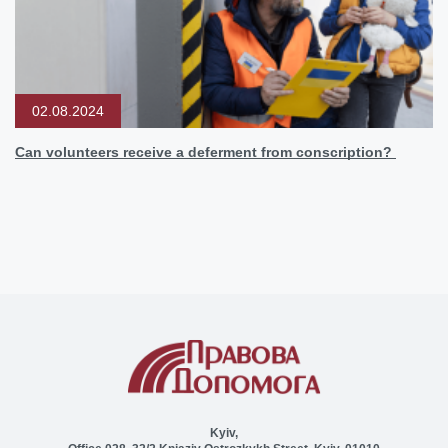
02.08.2024
Can volunteers receive a deferment from conscription?
Kyiv,