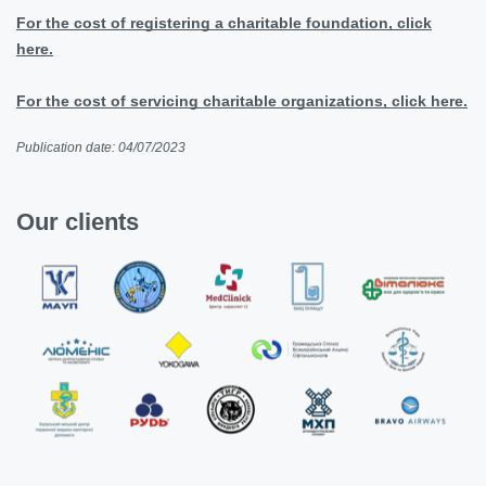
For the cost of registering a charitable foundation, click
here.
For the cost of servicing charitable organizations, click here.
Publication date: 04/07/2023
Our clients