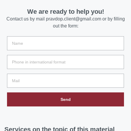
We are ready to help you!
Contact us by mail
pravdop.client@gmail.com
or by filling
out the form:
Send
Services
on the topic of this material