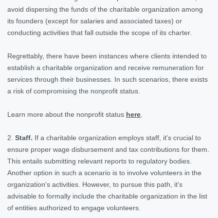
avoid dispersing the funds of the charitable organization among
its founders (except for salaries and associated taxes) or
conducting activities that fall outside the scope of its charter.
Regrettably, there have been instances where clients intended to
establish a charitable organization and receive remuneration for
services through their businesses. In such scenarios, there exists
a risk of compromising the nonprofit status.
Learn more about the nonprofit status
here
.
2.
Staff.
If a charitable organization employs staff, it's crucial to
ensure proper wage disbursement and tax contributions for them.
This entails submitting relevant reports to regulatory bodies.
Another option in such a scenario is to involve volunteers in the
organization's activities. However, to pursue this path, it's
advisable to formally include the charitable organization in the list
of entities authorized to engage volunteers.