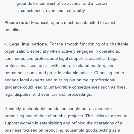
grounds for administrative actions, and in certain
circumstances, even criminal liability.
Please note!
Financial reports must be submitted to avoid
penalties.
4.
Legal Implications.
For the smooth functioning of a charitable
organization, especially when actively engaged in operations,
continuous and professional legal support is essential. Legal
professionals can assist with contract-related matters, and
personnel issues, and provide valuable advice. Choosing not to
engage legal experts and missing out on their professional
guidance could lead to unfavorable consequences such as fines,
legal disputes, and even criminal proceedings.
Recently, a charitable foundation sought our assistance in
organizing one of their charitable projects. This initiative aimed to
support women in establishing and refining the operations of a
business focused on producing household goods. Acting as a