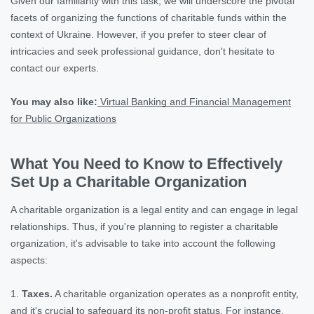
Given our familiarity with this task, we will underscore the pivotal
facets of organizing the functions of charitable funds within the
context of Ukraine. However, if you prefer to steer clear of
intricacies and seek professional guidance, don't hesitate to
contact our experts.
You may also like:
Virtual Banking and Financial Management
for Public Organizations
What You Need to Know to Effectively
Set Up a Charitable Organization
A charitable organization is a legal entity and can engage in legal
relationships. Thus, if you're planning to register a charitable
organization, it's advisable to take into account the following
aspects:
1.
Taxes.
A charitable organization operates as a nonprofit entity,
and it's crucial to safeguard its non-profit status. For instance,