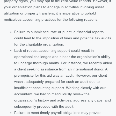
property rights, you may opt to file zero-value reports. However, if
your organization plans to engage in activities involving asset
utilization or property transfers, it is imperative to uphold
meticulous accounting practices for the following reasons:
Failure to submit accurate or punctual financial reports
could lead to the imposition of fines and potential tax audits
for the charitable organization.
Lack of robust accounting support could result in
operational challenges and hinder the organization's ability
to undergo thorough audits. For instance, we recently aided
a client seeking assistance from an international donor. A
prerequisite for this aid was an audit. However, our client
wasn't adequately prepared for such an audit due to
insufficient accounting support. Working closely with our
accountant, we had to meticulously review the
organization's history and activities, address any gaps, and
subsequently proceed with the audit.
Failure to meet timely payroll obligations may provide