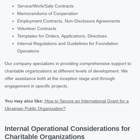
Service/Work/Sale Contracts
Memorandums of Cooperation
Employment Contracts, Non-Disclosure Agreements
Volunteer Contracts
Templates for Orders, Applications, Directives
Internal Regulations and Guidelines for Foundation
Operations
Our company specializes in providing comprehensive support to
charitable organizations at different levels of development. We
offer assistance both at the inception stage and through
engagement in specific projects.
You may also like:
How to Secure an International Grant for a
Ukrainian Public Organization?
Internal Operational Considerations for
Charitable Organizations