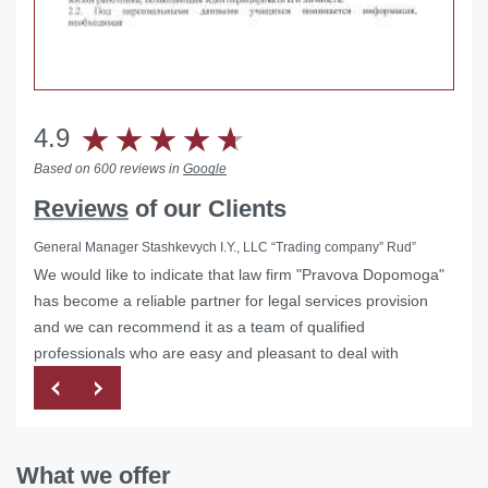
4.9
Based on 600 reviews in
Google
Reviews
of our Clients
General Manager Stashkevych I.Y., LLC “Trading company” Rud”
We would like to indicate that law firm "Pravova Dopomoga"
Helped with the liquidation of a foreign representative office
has become a reliable partner for legal services provision
in Ukraine
and we can recommend it as a team of qualified
professionals who are easy and pleasant to deal with
What we offer