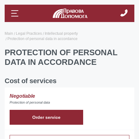
Main
Legal Practices
Intellectual property
Protection of personal data in accordance
PROTECTION OF PERSONAL
DATA IN ACCORDANCE
Cost of services
Negotiable
Protection of personal data
Order service