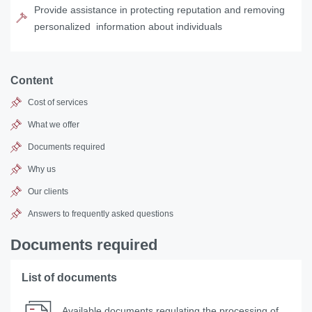
Provide assistance in protecting reputation and removing
personalized information about individuals
Content
Cost of services
What we offer
Documents required
Why us
Our clients
Answers to frequently asked questions
Documents required
List of documents
Available documents regulating the processing of