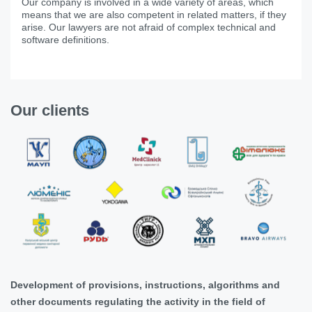
Our company is involved in a wide variety of areas, which
means that we are also competent in related matters, if they
arise. Our lawyers are not afraid of complex technical and
software definitions.
Our clients
Development of provisions, instructions, algorithms and
other documents regulating the activity in the field of