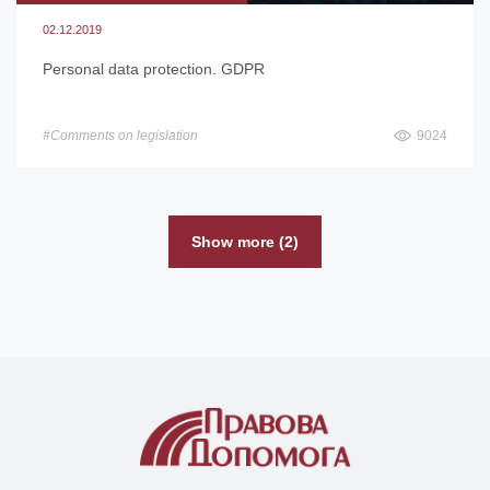
02.12.2019
Personal data protection. GDPR
#Comments on legislation
9024
Show more (2)