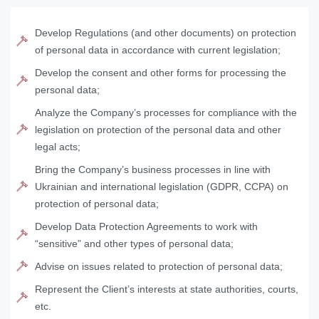
Develop Regulations (and other documents) on protection
of personal data in accordance with current legislation;
Develop the consent and other forms for processing the
personal data;
Analyze the Company’s processes for compliance with the
legislation on protection of the personal data and other
legal acts;
Bring the Company’s business processes in line with
Ukrainian and international legislation (GDPR, CCPA) on
protection of personal data;
Develop Data Protection Agreements to work with
“sensitive” and other types of personal data;
Advise on issues related to protection of personal data;
Represent the Client’s interests at state authorities, courts,
etc.