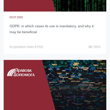
03.07.2020
GDPR: in which cases its use is mandatory, and why it
may be beneficial
#Legislation news & FAQ
5924