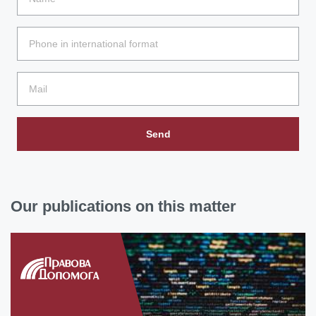
Send
Our publications on this matter