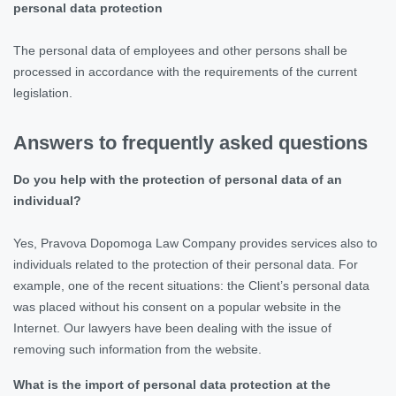
personal data protection
The personal data of employees and other persons shall be
processed in accordance with the requirements of the current
legislation.
Answers to frequently asked questions
Do you help with the protection of personal data of an
individual?
Yes, Pravova Dopomoga Law Company provides services also to
individuals related to the protection of their personal data. For
example, one of the recent situations: the Client’s personal data
was placed without his consent on a popular website in the
Internet. Our lawyers have been dealing with the issue of
removing such information from the website.
What is the import of personal data protection at the