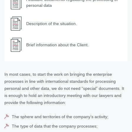
personal data
Description of the situation.
Brief information about the Client.
In most cases, to start the work on bringing the enterprise
processes in line with international standards for processing
personal and other data, we do not need “special” documents. It
is enough to hold an introductory meeting with our lawyers and
provide the following information:
The sphere and territories of the company’s activity;
The type of data that the company processes;