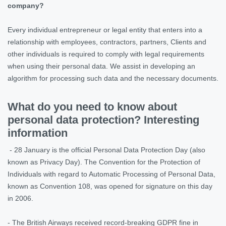
company?
Every individual entrepreneur or legal entity that enters into a
relationship with employees, contractors, partners, Clients and
other individuals is required to comply with legal requirements
when using their personal data. We assist in developing an
algorithm for processing such data and the necessary documents.
What do you need to know about
personal data protection? Interesting
information
- 28 January is the official Personal Data Protection Day (also
known as Privacy Day). The Convention for the Protection of
Individuals with regard to Automatic Processing of Personal Data,
known as Convention 108, was opened for signature on this day
in 2006.
- The British Airways received record-breaking GDPR fine in