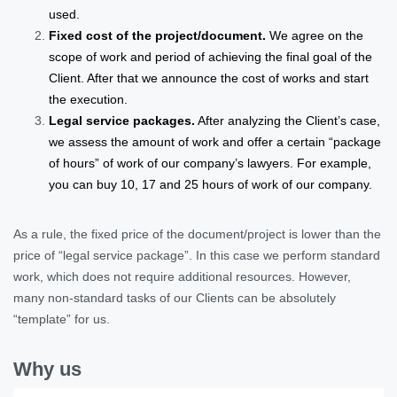
used.
Fixed cost of the project/document.
We agree on the
scope of work and period of achieving the final goal of the
Client. After that we announce the cost of works and start
the execution.
Legal service packages.
After analyzing the Client’s case,
we assess the amount of work and offer a certain “package
of hours” of work of our company’s lawyers. For example,
you can buy 10, 17 and 25 hours of work of our company.
As a rule, the fixed price of the document/project is lower than the
price of “legal service package”. In this case we perform standard
work, which does not require additional resources. However,
many non-standard tasks of our Clients can be absolutely
“template” for us.
Why us