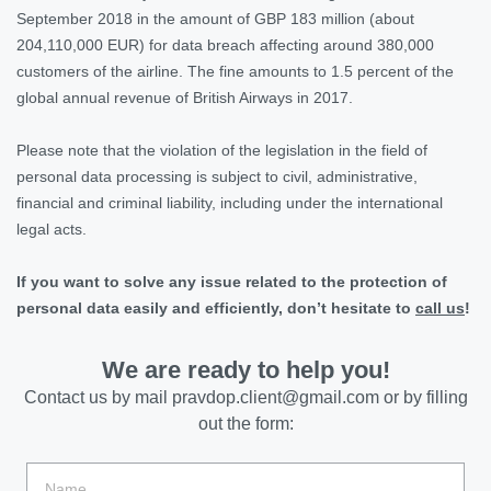
September 2018 in the amount of GBP 183 million (about
204,110,000 EUR) for data breach affecting around 380,000
customers of the airline. The fine amounts to 1.5 percent of the
global annual revenue of British Airways in 2017
.
Please note that the violation of the legislation in the field of
personal data processing is subject to civil, administrative,
financial and criminal liability, including under the international
legal acts.
If you want to solve any issue related to the protection of
personal data easily and efficiently, don’t hesitate to
call us
!
We are ready to help you!
Contact us by mail
pravdop.client@gmail.com
or by filling
out the form: