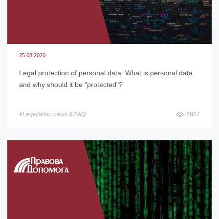
25.08.2020
Legal protection of personal data: What is personal data
and why should it be "protected"?
#Legislation news & FAQ
6807