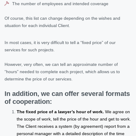
The number of employees and intended coverage
Of course, this list can change depending on the wishes and
situation for each individual Client.
In most cases, it is very difficult to tell a “fixed price” of our
services for such projects.
However, very often, we can tell an approximate number of
“hours” needed to complete each project, which allows us to
determine the price of our services.
In addition, we can offer several formats
of cooperation:
The fixed price of a lawyer’s hour of work.
We agree on
the scope of work, tell the price of the hour and get to work.
The Client receives a system (by agreement) report from a
personal manager with a detailed description of the time