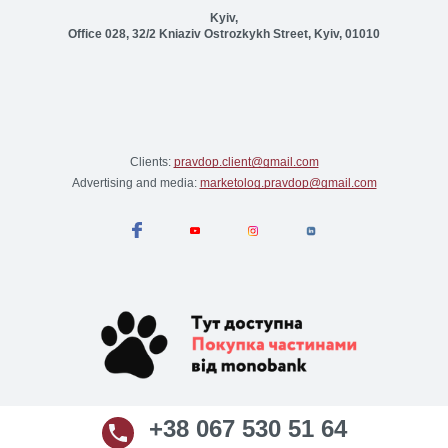
Kyiv,
Office 028, 32/2 Kniaziv Ostrozkykh Street, Kyiv, 01010
Clients:
pravdop.client@gmail.com
Advertising and media:
marketolog.pravdop@gmail.com
+38 067 530 51 64