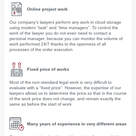
Online project work
Our company’s lawyers perform any work in cloud storage
using modern “task” and “time managers”. To control the
work of the lawyer you do not even need to contact a
personal manager, because you can monitor the volume of
work performed 24/7 thanks to the openness of all
processes of the order execution.
Fixed price of works
Most of the non-standard legal work is very difficult to
evaluate with a “fixed price”. However, the expertise of our
lawyers allows us to determine the price so that in the course
of the work price does not change, and remain exactly the
same as before the start of work.
Many years of experience in very different areas