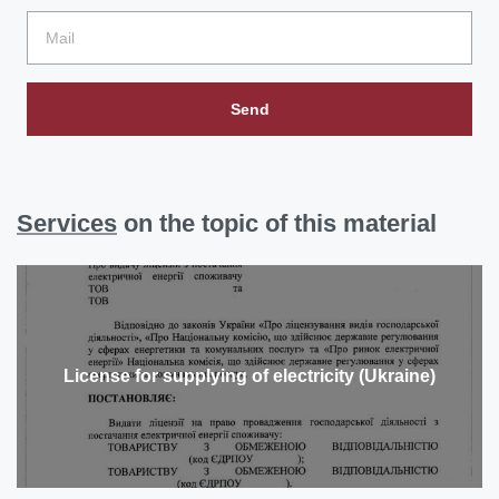
Send
Services
on the topic of this material
License for supplying of electricity (Ukraine)