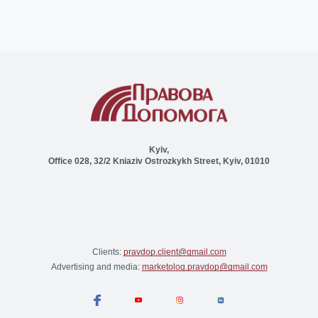
Kyiv,
Office 028, 32/2 Kniaziv Ostrozkykh Street, Kyiv, 01010
Clients:
pravdop.client@gmail.com
Advertising and media:
marketolog.pravdop@gmail.com