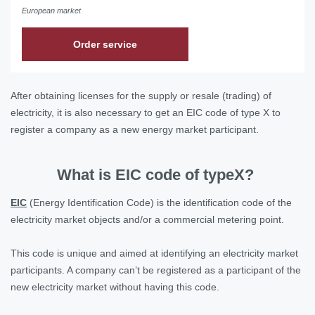
European market
Order service
After obtaining licenses for the supply or resale (trading) of
electricity, it is also necessary to get an EIC code of type X to
register a company as a new energy market participant.
What is EIC code of typeX?
ЕІС
(Energy Identification Code) is the identification code of the
electricity market objects and/or a commercial metering point.
This code is unique and aimed at identifying an electricity market
participants. A company can’t be registered as a participant of the
new electricity market without having this code.