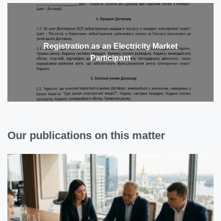
Registration as an Electricity Market
Participant
Our publications on this matter