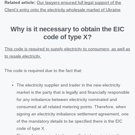
Related article:
Our lawyers ensured full legal support of the
Client’s entry onto the electricity wholesale market of Ukraine
Why is it necessary to obtain the EIC
code of type X?
This code is required to supply electricity to consumers, as well as
to resale electricity.
The code is required due to the fact that:
The electricity supplier and trader in the new electricity
market is the party that is legally and financially responsible
for any imbalance between electricity nominated and
consumed at all related metering points. Therefore, when
signing an electricity imbalance settlement agreement, one
of the mandatory details to be specified there is the EIC
code of type X.