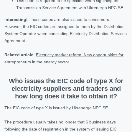
This code is required to be specified when signining the
Transmission Service Agreement with Ukrenergo NPC SE.
Interesting!
These codes are also issued to consumers.
However, the EIC codes are assigned to them by the Distribution
System Operator when concluding Electricity Distribution Services
Agreement.
Related article:
Electricity market reform: New opportunities for
entrepreneurs in the energy sector
Who issues the EIC code of type Х for
electricity suppliers and traders and
how long does it take to obtain it?
The ЕІС code of type X is issued by Ukrenergo NPC SE.
The procedure usually takes no longer that 6 business days
following the date of registration in the system of issuing EIC