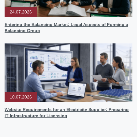
24.07.2026
Entering the Balancing Market: Legal Aspects of Forming a
Balancing Group
10.07.2026
Website Requirements for an Electricity Supplier: Preparing
IT Infrastructure for Licensing