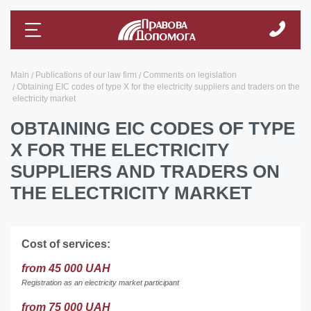
Main
Publications of our law firm
Comments on legislation
Obtaining ЕІС codes of type X for the electricity suppliers and traders on the
electricity market
OBTAINING ЕІС CODES OF TYPE
X FOR THE ELECTRICITY
SUPPLIERS AND TRADERS ON
THE ELECTRICITY MARKET
Cost of services:
from 45 000 UAH
Registration as an electricity market participant
from 75 000 UAH