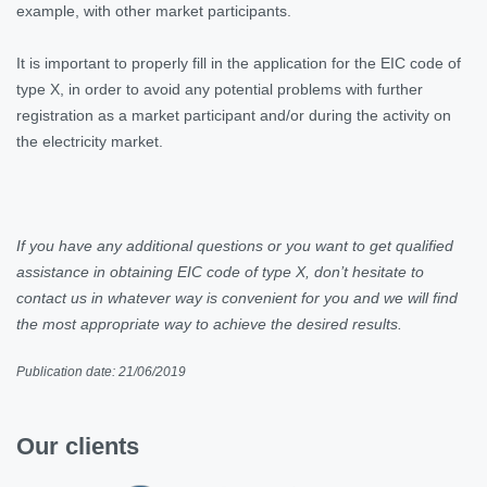
example, with other market participants.
It is important to properly fill in the application for the EIC code of
type X, in order to avoid any potential problems with further
registration as a market participant and/or during the activity on
the electricity market.
If you have any additional questions or you want to get qualified
assistance in obtaining EIC code of type X, don’t hesitate to
contact us in whatever way is convenient for you and we will find
the most appropriate way to achieve the desired results.
Publication date: 21/06/2019
Our clients