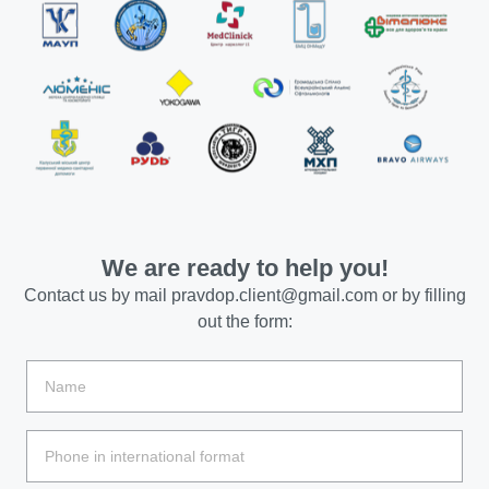
We are ready to help you!
Contact us by mail
pravdop.client@gmail.com
or by filling
out the form: