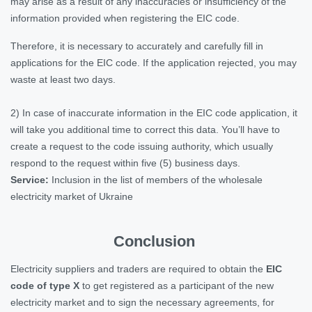
may arise as a result of any inaccuracies or insufficiency of the
information provided when registering the EIC code.
Therefore, it is necessary to accurately and carefully fill in
applications for the EIC code. If the application rejected, you may
waste at least two days.
2) In case of inaccurate information in the EIC code application, it
will take you additional time to correct this data. You’ll have to
create a request to the code issuing authority, which usually
respond to the request within five (5) business days.
Service:
Inclusion in the list of members of the wholesale
electricity market of Ukraine
Conclusion
Electricity suppliers and traders are required to obtain the
EIC
code of type X
to get registered as a participant of the new
electricity market and to sign the necessary agreements, for