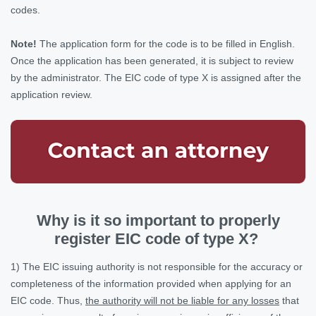
codes.
Note!
The application form for the code is to be filled in English.
Once the application has been generated, it is subject to review
by the administrator. The EIC code of type X is assigned after the
application review.
Why is it so important to properly
register ЕІС code of type Х?
1) The EIC issuing authority is not responsible for the accuracy or
completeness of the information provided when applying for an
EIC code. Thus,
the authority will not be liable for any losses
that