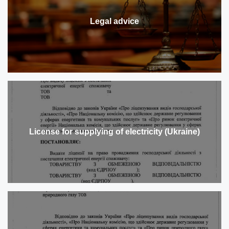
Legal advice
License for supplying of electricity (Ukraine)