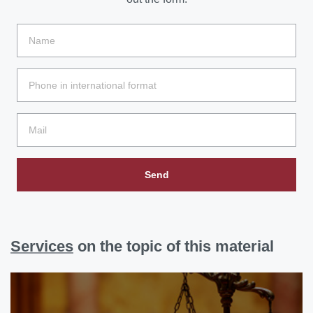
Send
Services
on the topic of this material