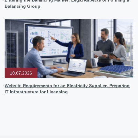
Balancing Group
10.07.2026
Website Requirements for an Electricity Supplier: Preparing
IT Infrastructure for Licensing