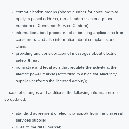
communication means (phone number for consumers to
apply, a postal address, e-mail, addresses and phone
numbers of Consumer Service Centers);
information about procedure of submitting applications from
consumers, and also information about complaints and
claims;
providing and consideration of messages about electric
safety threat;
normative and legal acts that regulate the activity at the
electric power market (according to which the electricity
supplier performs the licensed activity);
In case of changes and additions, the following information is to
be updated:
standard agreement of electricity supply from the universal
services supplier;
rules of the retail market;