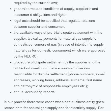
required by the current law);
general terms and conditions of supply, supplier’s and
consumer’s obligations and rights;
legal acts should be specified that regulate relations
between supplier and consumer;
the available ways of pre-trial dispute settlement with the
supplier, typical agreements for natural gas supply for
domestic consumers of gas (in case of intention to supply
natural gas for domestic consumers) which were approved
by the NEURC;
procedure of dispute settlement by the supplier and the
contact information of the licensee’s subdivisions
responsible for dispute settlement (phone numbers, e-mail
addresses, working hours, address, surname, first name
and patronymic of responsible employees etc.);
annual accounting reports.
In our practice there were cases when one business entity got a
license both for natural gas supply and for electricity supply. For