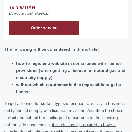
14 000 UAH
License to supply electricity
Order service
The following will be considered in this article:
how to register a website in compliance with license
provisions (when getting a license for natural gas and
electricity supply)
without which requirements it is impossible to get a
license
To get a license for certain types of economic activity, a business
entity should comply with license provisions. And then he should
collect and submit the package of documents to the licensing
authority. In some cases,
it is additionally required to have a
website that should comply with license provisions.
If the website