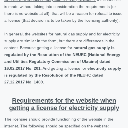
is made without taking into consideration the requirements (or
there is no website at all), that will be a reason for refusal to issue
a license (that decision is to be taken by the licensing authority).
In general, the websites for natural gas supply and for electricity
supply are similar in the form, but there are differences in the
content. Because getting a license for
natural gas supply is
regulated by the Resolution of the NEURC (National Energy
and Utilities Regulatory Commission of Ukraine) dated
16.02.2017 No. 201.
And getting a license for
electricity supply
is regulated by the Resolution of the NEURC dated
27.12.2017 No. 1469.
Requirements for the website when
getting a license for electricity supply
The licensee should provide functioning of the website in the
internet. The following should be specified on the website: