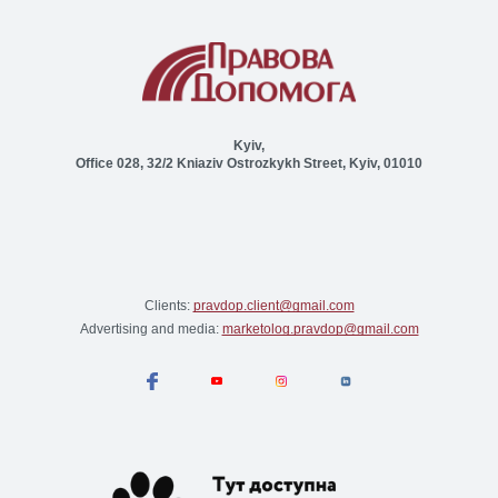
Kyiv,
Office 028, 32/2 Kniaziv Ostrozkykh Street, Kyiv, 01010
Clients:
pravdop.client@gmail.com
Advertising and media:
marketolog.pravdop@gmail.com