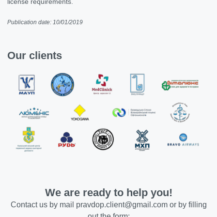
license requirements.
Publication date: 10/01/2019
Our clients
We are ready to help you!
Contact us by mail
pravdop.client@gmail.com
or by filling
out the form: