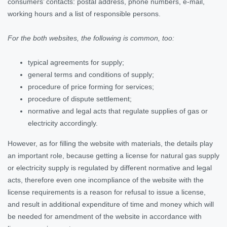
consumers’ contacts: postal address, phone numbers, e-mail,
working hours and a list of responsible persons.
For the both websites, the following is common, too:
typical agreements for supply;
general terms and conditions of supply;
procedure of price forming for services;
procedure of dispute settlement;
normative and legal acts that regulate supplies of gas or
electricity accordingly.
However, as for filling the website with materials, the details play
an important role, because getting a license for natural gas supply
or electricity supply is regulated by different normative and legal
acts, therefore even one incompliance of the website with the
license requirements is a reason for refusal to issue a license,
and result in additional expenditure of time and money which will
be needed for amendment of the website in accordance with