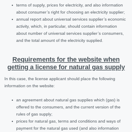
terms of supply, prices for electricity, and also information
about consumer’s right for choosing an electricity supplier;
annual report about universal services supplier’s economic
activity, which, in particular, should contain information
about number of universal services supplier’s consumers,
and the total amount of the electricity supplied.
Requirements for the website when
getting a license for natural gas supply
In this case, the license applicant should place the following
information on the website:
an agreement about natural gas supplies which (gas) is
offered to the consumers, and the current version of the
rules of gas supply;
prices for natural gas, terms and conditions and ways of
payment for the natural gas used (and also information