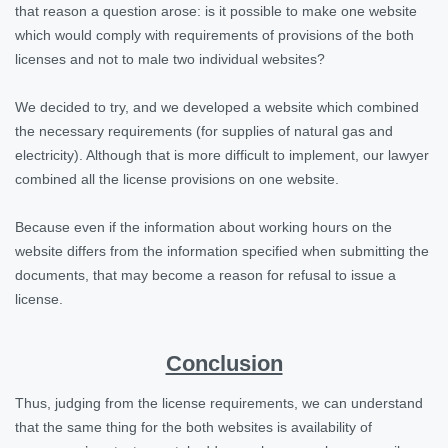
that reason a question arose: is it possible to make one website
which would comply with requirements of provisions of the both
licenses and not to male two individual websites?
We decided to try, and we developed a website which combined
the necessary requirements (for supplies of natural gas and
electricity). Although that is more difficult to implement, our lawyer
combined all the license provisions on one website.
Because even if the information about working hours on the
website differs from the information specified when submitting the
documents, that may become a reason for refusal to issue a
license.
Conclusion
Thus, judging from the license requirements, we can understand
that the same thing for the both websites is availability of