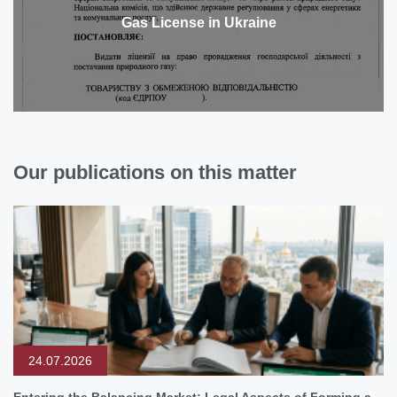
Gas License in Ukraine
Our publications on this matter
24.07.2026
Entering the Balancing Market: Legal Aspects of Forming a