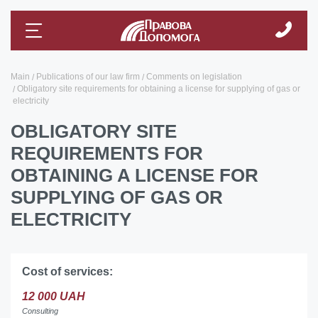
Main
Publications of our law firm
Comments on legislation
Obligatory site requirements for obtaining a license for supplying of gas or
electricity
OBLIGATORY SITE
REQUIREMENTS FOR
OBTAINING A LICENSE FOR
SUPPLYING OF GAS OR
ELECTRICITY
Cost of services:
12 000 UAH
Consulting