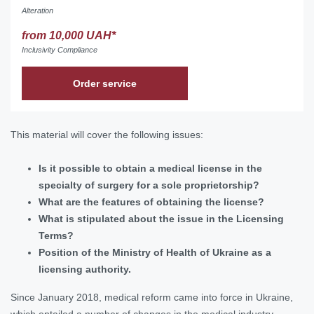
Alteration
from 10,000 UAH*
Inclusivity Compliance
Order service
This material will cover the following issues:
Is it possible to obtain a medical license in the
specialty of surgery for a sole proprietorship?
What are the features of obtaining the license?
What is stipulated about the issue in the Licensing
Terms?
Position of the Ministry of Health of Ukraine as a
licensing authority.
Since January 2018, medical reform came into force in Ukraine,
which entailed a number of changes in the medical industry.