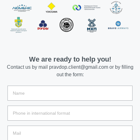
We are ready to help you!
Contact us by mail
pravdop.client@gmail.com
or by filling
out the form: