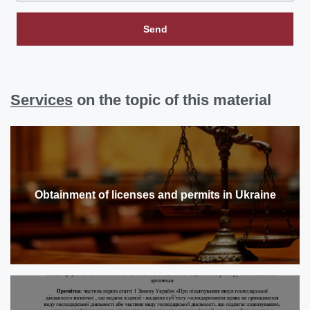
Send
Services
on the topic of this material
Obtainment of licenses and permits in Ukraine