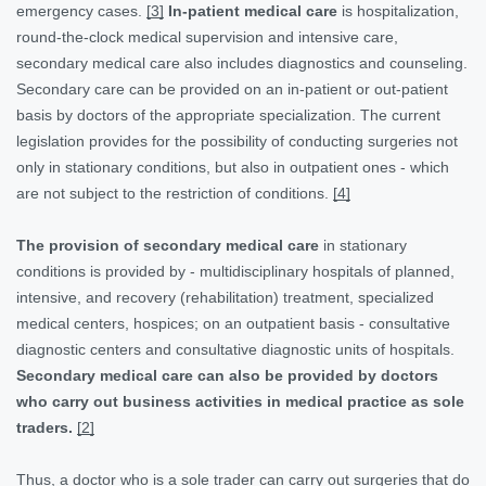
emergency cases.
[3]
In-patient medical care
is hospitalization,
round-the-clock medical supervision and intensive care,
secondary medical care also includes diagnostics and counseling.
Secondary care can be provided on an in-patient or out-patient
basis by doctors of the appropriate specialization. The current
legislation provides for the possibility of conducting surgeries not
only in stationary conditions, but also in outpatient ones - which
are not subject to the restriction of conditions.
[4]
The provision of secondary medical care
in stationary
conditions is provided by - multidisciplinary hospitals of planned,
intensive, and recovery (rehabilitation) treatment, specialized
medical centers, hospices; on an outpatient basis - consultative
diagnostic centers and consultative diagnostic units of hospitals.
Secondary medical care can also be provided by doctors
who carry out business activities in medical practice as sole
traders.
[2]
Thus, a doctor who is a sole trader can carry out surgeries that do