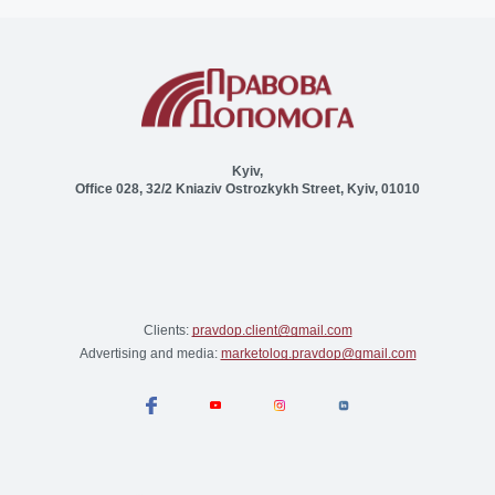
Kyiv,
Office 028, 32/2 Kniaziv Ostrozkykh Street, Kyiv, 01010
Clients:
pravdop.client@gmail.com
Advertising and media:
marketolog.pravdop@gmail.com