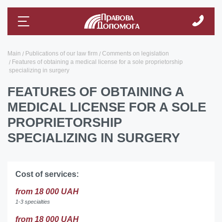
Main
Publications of our law firm
Comments on legislation
Features of obtaining a medical license for a sole proprietorship
specializing in surgery
FEATURES OF OBTAINING A
MEDICAL LICENSE FOR A SOLE
PROPRIETORSHIP
SPECIALIZING IN SURGERY
Cost of services:
from 18 000 UAH
1-3 specialties
from 18 000 UAH