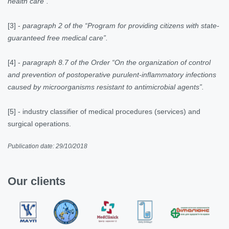
health care”.
[3]
-
paragraph 2 of the “Program for providing citizens with state-
guaranteed free medical care”.
[4]
-
paragraph 8.7 of the Order “On the organization of control
and prevention of postoperative purulent-inflammatory infections
caused by microorganisms resistant to antimicrobial agents”.
[5] -
industry classifier of medical procedures (services) and
surgical operations.
Publication date: 29/10/2018
Our clients