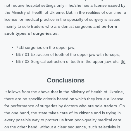
not require hospital settings only if he/she has a license issued by
the Ministry of Health of Ukraine. But, in the realities of our time, a
license for medical practice in the specialty of surgery is issued
mainly to sole traders who are dentist surgeons and
perform
such types of surgeries as
:
7EB surgeries on the upper jaw;
BE7 01 Extraction of teeth of the upper jaw with forceps;
BE7 02 Surgical extraction of teeth in the upper jaw, etc.
[5]
Conclusions
It follows from the above that in the Ministry of Health of Ukraine,
there are no specific criteria based on which they issue a license
for performance of surgeries by doctors who are sole traders. On
the one hand, the state takes care of its citizens and is trying in
every possible way to protect us from poor-quality medical care;
on the other hand, without a clear sequence, such selectivity is