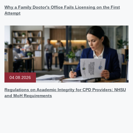
Why a Family Doctor's Office Fails Licensing on the First
Attempt
04.08.2026
Regulations on Academic Integrity for CPD Providers: NHSU
and MoH Requirements