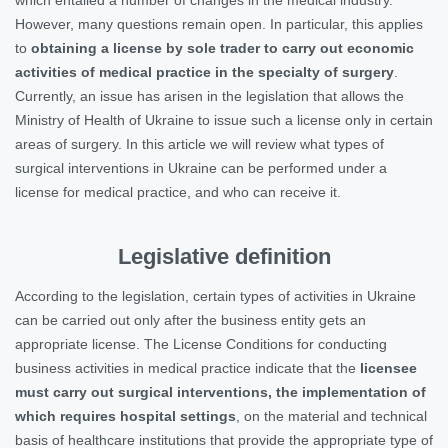
However, many questions remain open. In particular, this applies
to
obtaining a license by sole trader to carry out economic
activities of medical practice in the specialty of surgery
.
Currently, an issue has arisen in the legislation that allows the
Ministry of Health of Ukraine to issue such a license only in certain
areas of surgery. In this article we will review what types of
surgical interventions in Ukraine can be performed under a
license for medical practice, and who can receive it.
Legislative definition
According to the legislation, certain types of activities in Ukraine
can be carried out only after the business entity gets an
appropriate license. The License Conditions for conducting
business activities in medical practice indicate that the
licensee
must carry out surgical interventions, the implementation of
which requires hospital settings
, on the material and technical
basis of healthcare institutions that provide the appropriate type of