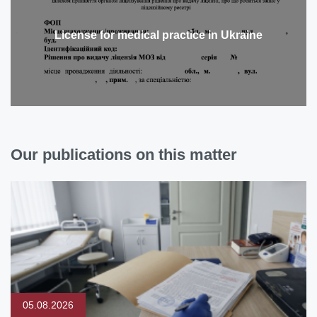
License for medical practice in Ukraine
Our publications on this matter
05.08.2026