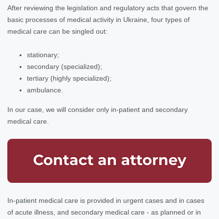
After reviewing the legislation and regulatory acts that govern the
basic processes of medical activity in Ukraine, four types of
medical care can be singled out:
stationary;
secondary (specialized);
tertiary (highly specialized);
ambulance.
In our case, we will consider only in-patient and secondary
medical care.
In-patient medical care is provided in urgent cases and in cases
of acute illness, and secondary medical care - as planned or in