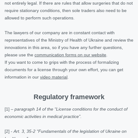
not entirely legal. If there are rules that allow surgeries that do not
require stationary conditions, then sole traders also need to be
allowed to perform such operations.
The lawyers of our company are in constant contact with
representatives of the Ministry of Health of Ukraine and review the
innovations in this area, so if you have any further questions,
please use the
communication forms on our website
.
If you want to come to grips with the process of formalizing
documents for a license through your own effort, you can get
information in our
video material
.
Regulatory framework
[1]
–
paragraph 14 of the “License conditions for the conduct of
economic activities in medical practice”.
[2]
-
Art. 3, 35-2 “Fundamentals of the legislation of Ukraine on