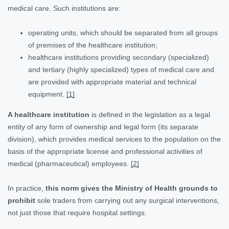
medical care. Such institutions are:
operating units, which should be separated from all groups
of premises of the healthcare institution;
healthcare institutions providing secondary (specialized)
and tertiary (highly specialized) types of medical care and
are provided with appropriate material and technical
equipment.
[1]
A healthcare institution
is defined in the legislation as a legal
entity of any form of ownership and legal form (its separate
division), which provides medical services to the population on the
basis of the appropriate license and professional activities of
medical (pharmaceutical) employees.
[2]
In practice,
this norm gives the Ministry of Health grounds to
prohibit
sole traders from carrying out any surgical interventions,
not just those that require hospital settings.