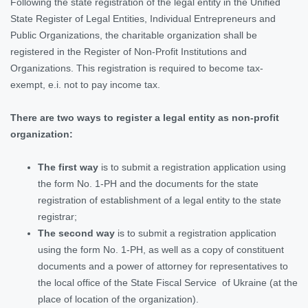
Following the state registration of the legal entity in the Unified
State Register of Legal Entities, Individual Entrepreneurs and
Public Organizations, the charitable organization shall be
registered in the Register of Non-Profit Institutions and
Organizations. This registration is required to become tax-
exempt, e.i. not to pay income tax.
There are two ways to register a legal entity as non-profit
organization:
The first way
is to submit a registration application using
the form No. 1-PH and the documents for the state
registration of establishment of a legal entity to the state
registrar;
The second way
is to submit a registration application
using the form No. 1-PH, as well as a copy of constituent
documents and a power of attorney for representatives to
the local office of the State Fiscal Service of Ukraine (at the
place of location of the organization).