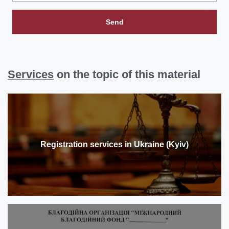
Send
Services
on the topic of this material
Registration services in Ukraine (Kyiv)