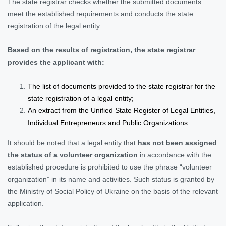
The state registrar checks whether the submitted documents
meet the established requirements and conducts the state
registration of the legal entity.
Based on the results of registration, the state registrar
provides the applicant with:
The list of documents provided to the state registrar for the
state registration of a legal entity;
An extract from the Unified State Register of Legal Entities,
Individual Entrepreneurs and Public Organizations.
It should be noted that a legal entity that
has not been assigned
the status of a volunteer organization
in accordance with the
established procedure is prohibited to use the phrase “volunteer
organization” in its name and activities. Such status is granted by
the Ministry of Social Policy of Ukraine on the basis of the relevant
application.