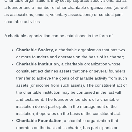
Charitable organizations may set up separate subdivisions, act as
a founder and a member of other charitable organizations (as well
as associations, unions, voluntary associations) or conduct joint
charitable activities.
A charitable organization can be established in the form of:
Charitable Society,
a charitable organization that has two
or more founders and operates on the basis of its charter;
Charitable Institution,
a charitable organization whose
constituent act defines assets that one or several founders
transfer to achieve the goals of charitable activity from such
assets (or income from such assets). The constituent act of
the charitable institution may be contained in the last will
and testament. The founder or founders of a charitable
institution do not participate in the management of the
institution, it operates on the basis of the constituent act.
Charitable Foundation
, a charitable organization that
operates on the basis of its charter, has participants or