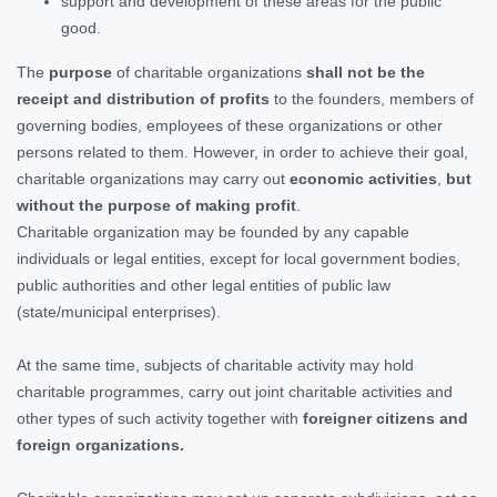
support and development of these areas for the public
good.
The
purpose
of charitable organizations
shall not be the
receipt and distribution of profits
to the founders, members of
governing bodies, employees of these organizations or other
persons related to them. However, in order to achieve their goal,
charitable organizations may carry out
economic activities
,
but
without the purpose of making profit
.
Charitable organization may be founded by any capable
individuals or legal entities, except for local government bodies,
public authorities and other legal entities of public law
(state/municipal enterprises).
At the same time, subjects of charitable activity may hold
charitable programmes, carry out joint charitable activities and
other types of such activity together with
foreigner citizens and
foreign organizations.