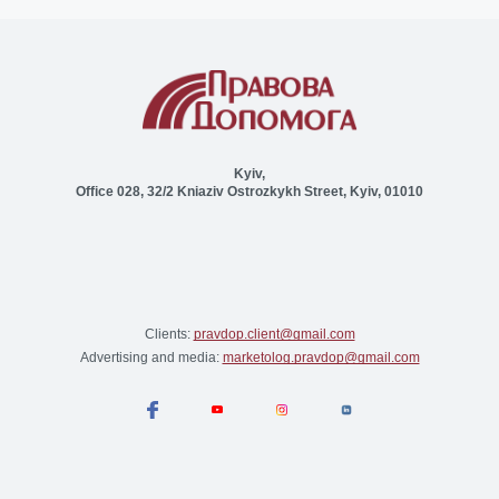
Kyiv,
Office 028, 32/2 Kniaziv Ostrozkykh Street, Kyiv, 01010
Clients:
pravdop.client@gmail.com
Advertising and media:
marketolog.pravdop@gmail.com