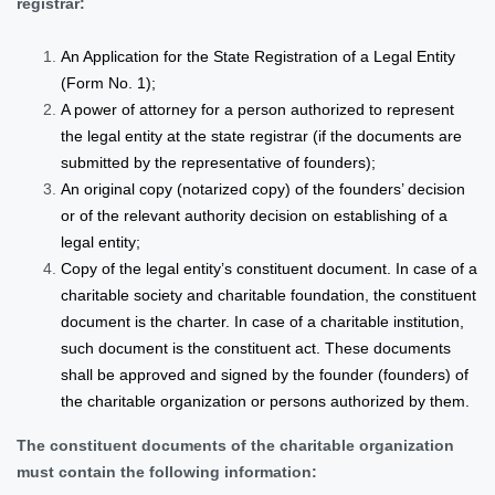
registrar:
An Application for the State Registration of a Legal Entity
(Form No. 1);
A power of attorney for a person authorized to represent
the legal entity at the state registrar (if the documents are
submitted by the representative of founders);
An original copy (notarized copy) of the founders’ decision
or of the relevant authority decision on establishing of a
legal entity;
Copy of the legal entity’s constituent document. In case of a
charitable society and charitable foundation, the constituent
document is the charter. In case of a charitable institution,
such document is the constituent act. These documents
shall be approved and signed by the founder (founders) of
the charitable organization or persons authorized by them.
The constituent documents of the charitable organization
must contain the following information: