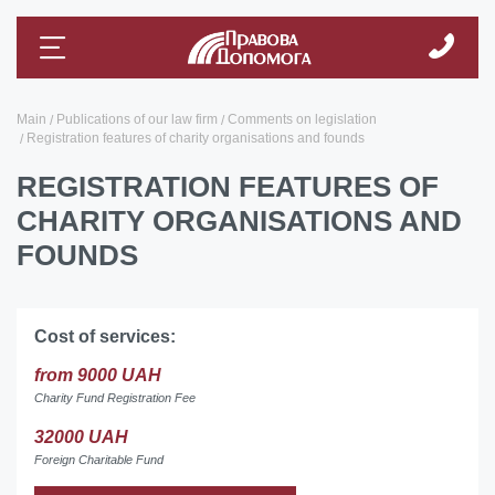
Main
Publications of our law firm
Comments on legislation
Registration features of charity organisations and founds
REGISTRATION FEATURES OF
CHARITY ORGANISATIONS AND
FOUNDS
Cost of services:
from 9000 UAH
Charity Fund Registration Fee
32000 UAH
Foreign Charitable Fund