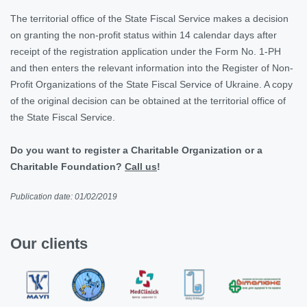
The territorial office of the State Fiscal Service makes a decision
on granting the non-profit status within 14 calendar days after
receipt of the registration application under the Form No. 1-PH
and then enters the relevant information into the Register of Non-
Profit Organizations of the State Fiscal Service of Ukraine. A copy
of the original decision can be obtained at the territorial office of
the State Fiscal Service.
Do you want to register a Charitable Organization or a
Charitable Foundation?
Сall us
!
Publication date: 01/02/2019
Our clients