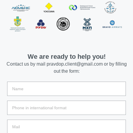
We are ready to help you!
Contact us by mail
pravdop.client@gmail.com
or by filling
out the form: