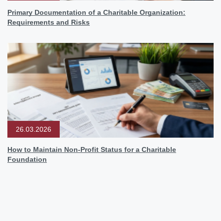
Primary Documentation of a Charitable Organization:
Requirements and Risks
26.03.2026
How to Maintain Non-Profit Status for a Charitable
Foundation