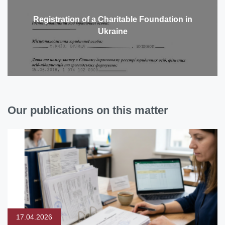
Registration of a Charitable Foundation in
Ukraine
Our publications on this matter
17.04.2026