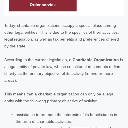
Order service
Today, charitable organizations occupy a special place among
other legal entities. This is due to the specifics of their activities,
legal regulation, as well as tax benefits and preferences offered
by the state.
According to the current legislation, a
Charitable Organization
is
a legal entity of private law, whose constituent documents define
charity as the primary objective of its activity (in one or more
areas).
This means that a charitable organization can only be a legal
entity with the following primary objective of activity:
assistance to promote the interests of its beneficiaries in
the area of charitable activities;