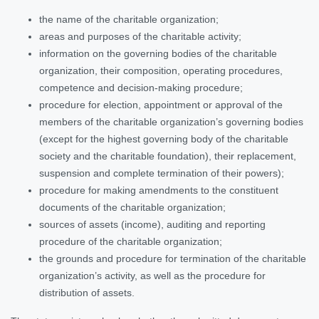
the name of the charitable organization;
areas and purposes of the charitable activity;
information on the governing bodies of the charitable
organization, their composition, operating procedures,
competence and decision-making procedure;
procedure for election, appointment or approval of the
members of the charitable organization’s governing bodies
(except for the highest governing body of the charitable
society and the charitable foundation), their replacement,
suspension and complete termination of their powers);
procedure for making amendments to the constituent
documents of the charitable organization;
sources of assets (income), auditing and reporting
procedure of the charitable organization;
the grounds and procedure for termination of the charitable
organization’s activity, as well as the procedure for
distribution of assets.