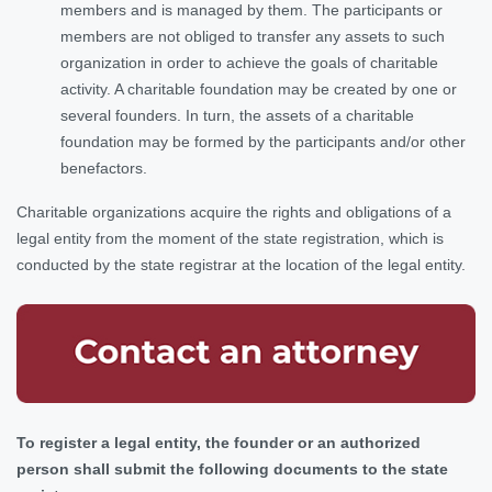
members and is managed by them. The participants or
members are not obliged to transfer any assets to such
organization in order to achieve the goals of charitable
activity. A charitable foundation may be created by one or
several founders. In turn, the assets of a charitable
foundation may be formed by the participants and/or other
benefactors.
Charitable organizations acquire the rights and obligations of a
legal entity from the moment of the state registration, which is
conducted by the state registrar at the location of the legal entity.
To register a legal entity, the founder or an authorized
person shall submit the following documents to the state