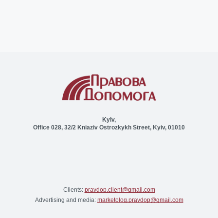
Kyiv,
Office 028, 32/2 Kniaziv Ostrozkykh Street, Kyiv, 01010
Clients:
pravdop.client@gmail.com
Advertising and media:
marketolog.pravdop@gmail.com