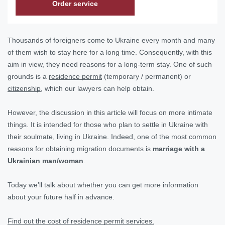
Order service
Thousands of foreigners come to Ukraine every month and many
of them wish to stay here for a long time. Consequently, with this
aim in view, they need reasons for a long-term stay. One of such
grounds is a
residence permit
(temporary / permanent) or
citizenship
, which our lawyers can help obtain.
However, the discussion in this article will focus on more intimate
things. It is intended for those who plan to settle in Ukraine with
their soulmate, living in Ukraine. Indeed, one of the most common
reasons for obtaining migration documents is
marriage with a
Ukrainian man/woman
.
Today we’ll talk about whether you can get more information
about your future half in advance.
Find out the cost of residence permit services.