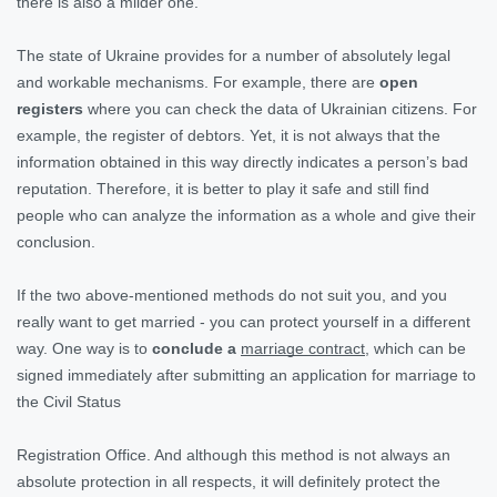
there is also a milder one.
The state of Ukraine provides for a number of absolutely legal
and workable mechanisms. For example, there are
open
registers
where you can check the data of Ukrainian citizens. For
example, the register of debtors. Yet, it is not always that the
information obtained in this way directly indicates a person’s bad
reputation. Therefore, it is better to play it safe and still find
people who can analyze the information as a whole and give their
conclusion.
If the two above-mentioned methods do not suit you, and you
really want to get married - you can protect yourself in a different
way. One way is to
conclude a
marriage contract
, which can be
signed immediately after submitting an application for marriage to
the Civil Status
Registration Office. And although this method is not always an
absolute protection in all respects, it will definitely protect the