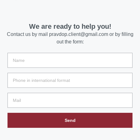
We are ready to help you!
Contact us by mail
pravdop.client@gmail.com
or by filling
out the form:
Send