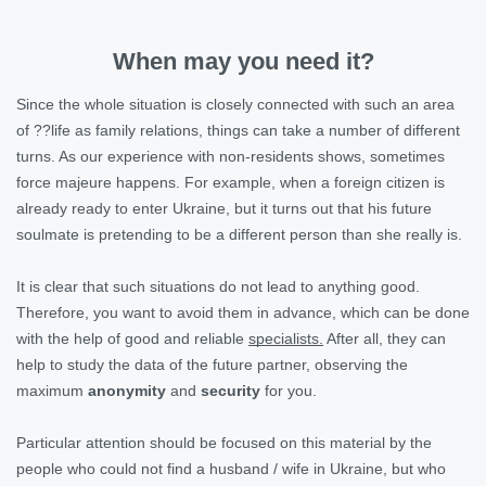
When may you need it?
Since the whole situation is closely connected with such an area
of ??life as family relations, things can take a number of different
turns. As our experience with non-residents shows, sometimes
force majeure happens. For example, when a foreign citizen is
already ready to enter Ukraine, but it turns out that his future
soulmate is pretending to be a different person than she really is.
It is clear that such situations do not lead to anything good.
Therefore, you want to avoid them in advance, which can be done
with the help of good and reliable
specialists.
After all, they can
help to study the data of the future partner, observing the
maximum
anonymity
and
security
for you.
Particular attention should be focused on this material by the
people who could not find a husband / wife in Ukraine, but who