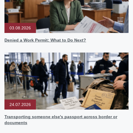
03.08.2026
Denied a Work Permit: What to Do Next?
24.07.2026
Transporting someone else's passport across border or
documents