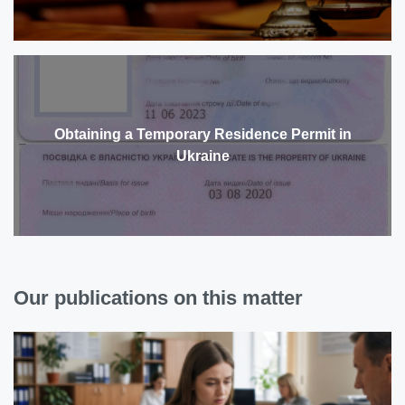
Obtaining a Temporary Residence Permit in
Ukraine
Our publications on this matter