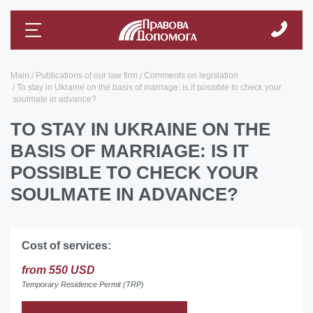
Main
Publications of our law firm
Comments on legislation
To stay in Ukraine on the basis of marriage: is it possible to check your
soulmate in advance?
TO STAY IN UKRAINE ON THE
BASIS OF MARRIAGE: IS IT
POSSIBLE TO CHECK YOUR
SOULMATE IN ADVANCE?
Cost of services:
from 550 USD
Temporary Residence Permit (TRP)