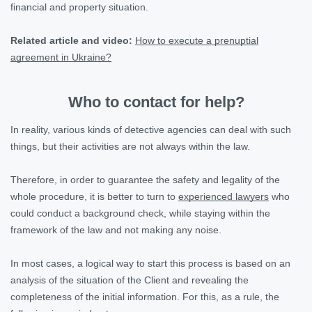
financial and property situation.
Related article and video:
How to execute a prenuptial
agreement in Ukraine?
Who to contact for help?
In reality, various kinds of detective agencies can deal with such
things, but their activities are not always within the law.
Therefore, in order to guarantee the safety and legality of the
whole procedure, it is better to turn to
experienced lawyers
who
could conduct a background check, while staying within the
framework of the law and not making any noise.
In most cases, a logical way to start this process is based on an
analysis of the situation of the Client and revealing the
completeness of the initial information. For this, as a rule, the