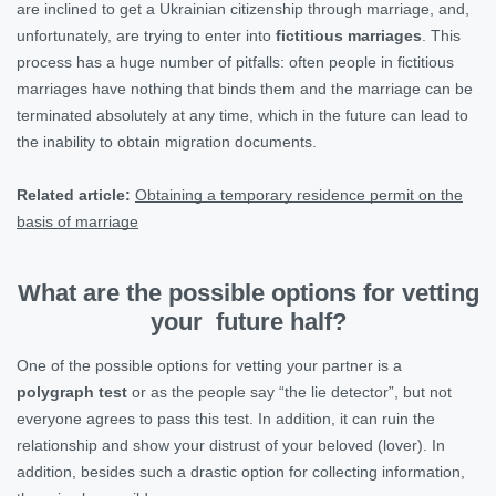
are inclined to get a Ukrainian citizenship through marriage, and,
unfortunately, are trying to enter into
fictitious marriages
. This
process has a huge number of pitfalls: often people in fictitious
marriages have nothing that binds them and the marriage can be
terminated absolutely at any time, which in the future can lead to
the inability to obtain migration documents.
Related article:
Obtaining a temporary residence permit on the
basis of marriage
What are the possible options for vetting
your future half?
One of the possible options for vetting your partner is a
polygraph test
or as the people say “the lie detector”, but not
everyone agrees to pass this test. In addition, it can ruin the
relationship and show your distrust of your beloved (lover). In
addition, besides such a drastic option for collecting information,