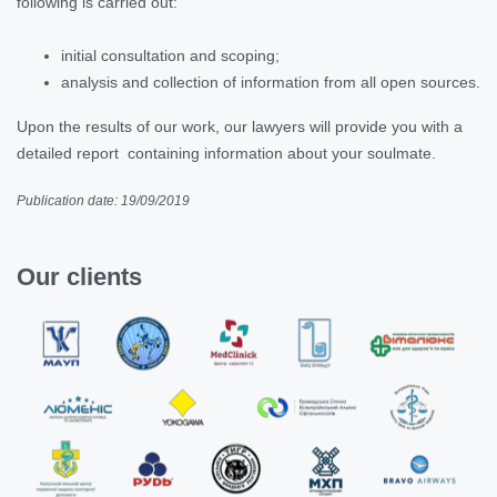
following is carried out:
initial consultation and scoping;
analysis and collection of information from all open sources.
Upon the results of our work, our lawyers will provide you with a
detailed report containing information about your soulmate.
Publication date: 19/09/2019
Our clients