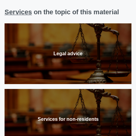
Services
on the topic of this material
Legal advice
Services for non-residents