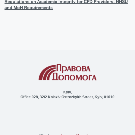
Regulations on Academic Integrity for CPD Providers: NHSU
and MoH Requirements
Kyiv,
Office 028, 32/2 Kniaziv Ostrozkykh Street, Kyiv, 01010