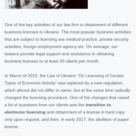
One of the key activities of our law firm is obtainment of different
business licenses in Ukraine. The most popular business activities
that are subject to licensing are medical practice, private security
activities, foreign employment agency etc. On average, our
lawyers provide legal support and assistance in obtaining
business licenses to at least 20 clients per month.
In March of 2015, the Law of Ukraine “On Licensing of Certain
Types of Economic Activity” was replaced by a new regulation,
which almost did not differ in name, but at the same time radically
changed the licensing procedure. One of the changes that raised
a lot of questions from our clients was the
transition to
electronic licensing
and obtainment of a license in hard copy
only upon request, and then, in early 2017, the abolition of paper
license.