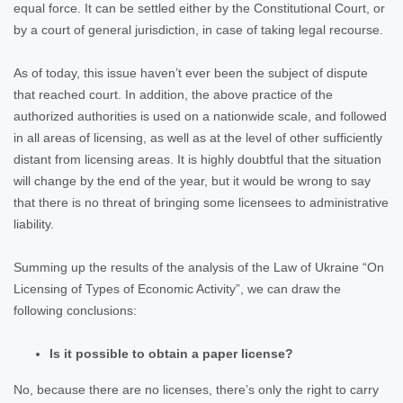
equal force. It can be settled either by the Constitutional Court, or
by a court of general jurisdiction, in case of taking legal recourse.
As of today, this issue haven’t ever been the subject of dispute
that reached court. In addition, the above practice of the
authorized authorities is used on a nationwide scale, and followed
in all areas of licensing, as well as at the level of other sufficiently
distant from licensing areas. It is highly doubtful that the situation
will change by the end of the year, but it would be wrong to say
that there is no threat of bringing some licensees to administrative
liability.
Summing up the results of the analysis of the Law of Ukraine “On
Licensing of Types of Economic Activity”, we can draw the
following conclusions:
Is it possible to obtain a paper license?
No, because there are no licenses, there’s only the right to carry