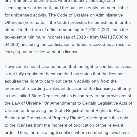
environment and the areas where the activities subject to
licensing are carried out, had the business entity not been liable
for unlicensed activity. The Code of Ukraine on Administrative
Offences (hereinafter - the Code) provides for punishment for this
offence in the form of a fine amounting to 1,000-2,000 times the
tax-exempt minimum incomes (as of 2018 - from UAH 17,000 to
34,000), including the confiscation of funds received as a result of
carrying out activities without a license.
However, it should also be noted that the right to conduct activities
is not fully regulated, because the Law states that the licensee
acquires the right to carry out certain activity only from the
moment of recording a relevant decision of the licensing authority
in the Unified State Register, which is contrary to the provisions of
the Law of Ukraine “On Amendments to Certain Legislative Acts of
Ukraine on Improving the State Registration of Rights to Real
Estate and Protection of Property Rights”, which grants this right
to the licensee from the moment of publication of the relevant
order. Thus, there is a legal conflict, where competing laws have