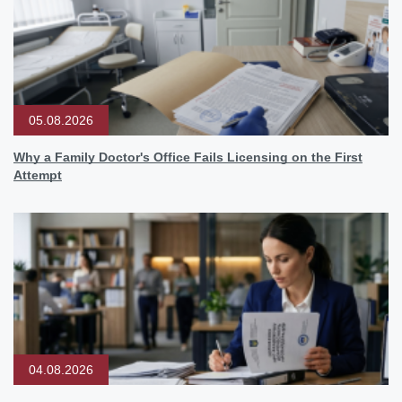
05.08.2026
Why a Family Doctor's Office Fails Licensing on the First
Attempt
04.08.2026