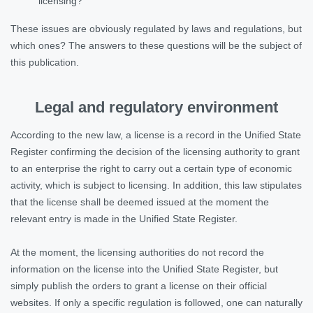
licensing?
These issues are obviously regulated by laws and regulations, but
which ones? The answers to these questions will be the subject of
this publication.
Legal and regulatory environment
According to the new law, a license is a record in the Unified State
Register confirming the decision of the licensing authority to grant
to an enterprise the right to carry out a certain type of economic
activity, which is subject to licensing. In addition, this law stipulates
that the license shall be deemed issued at the moment the
relevant entry is made in the Unified State Register.
At the moment, the licensing authorities do not record the
information on the license into the Unified State Register, but
simply publish the orders to grant a license on their official
websites. If only a specific regulation is followed, one can naturally