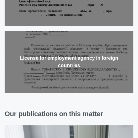
License for employment agency in foreign
countries
Our publications on this matter