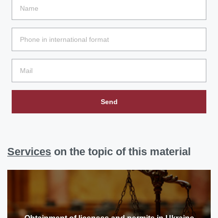
Send
Services
on the topic of this material