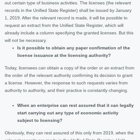
out certain type of business activities. The licenses (the relevant
records in the Unified State Register) shall be issued by January
1, 2019. After the relevant record is made, it will be possible to
request an extract from the Unified State Register, which will
already include a column specifying the granted licenses. But this
will not be necessary.
Is it possible to obtain any paper confirmation of the
license issuance at the licensing authority?
Today, licensees can obtain a copy of the order or an extract from
the order of the relevant authority confirming its decision to grant
a license. However, the response to such requests varies from
authority to authority, and their practice is constantly changing.
When an enterprise can rest assured that it can legally
start carrying out any type of economic activity
subject to licensing?
Obviously, they can rest assured of this only from 2019, when the