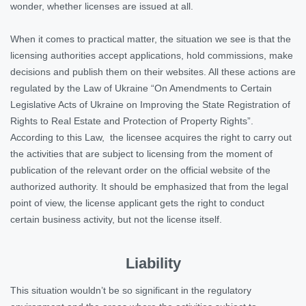
wonder, whether licenses are issued at all.
When it comes to practical matter, the situation we see is that the
licensing authorities accept applications, hold commissions, make
decisions and publish them on their websites. All these actions are
regulated by the Law of Ukraine “On Amendments to Certain
Legislative Acts of Ukraine on Improving the State Registration of
Rights to Real Estate and Protection of Property Rights”.
According to this Law, the licensee acquires the right to carry out
the activities that are subject to licensing from the moment of
publication of the relevant order on the official website of the
authorized authority. It should be emphasized that from the legal
point of view, the license applicant gets the right to conduct
certain business activity, but not the license itself.
Liability
This situation wouldn’t be so significant in the regulatory