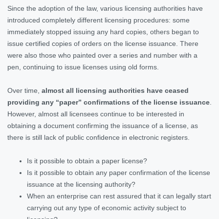
Since the adoption of the law, various licensing authorities have
introduced completely different licensing procedures: some
immediately stopped issuing any hard copies, others began to
issue certified copies of orders on the license issuance. There
were also those who painted over a series and number with a
pen, continuing to issue licenses using old forms.
Over time,
almost all licensing authorities have ceased
providing any “paper” confirmations of the license issuance
.
However, almost all licensees continue to be interested in
obtaining a document confirming the issuance of a license, as
there is still lack of public confidence in electronic registers.
Is it possible to obtain a paper license?
Is it possible to obtain any paper confirmation of the license
issuance at the licensing authority?
When an enterprise can rest assured that it can legally start
carrying out any type of economic activity subject to