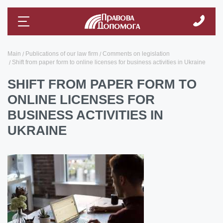
Main
Publications of our law firm
Comments on legislation
Shift from paper form to online licenses for business activities in Ukraine
SHIFT FROM PAPER FORM TO
ONLINE LICENSES FOR
BUSINESS ACTIVITIES IN
UKRAINE