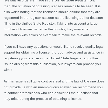
relevant records are made in the Unified State Register. Until
then, the situation of obtaining licenses remains to be seen. It is
also worth noting that the licensees should ensure that they are
registered in the register as soon as the licensing authorities start
filling in the Unified State Register. Taking into account a large
number of licenses issued in the country, they may enter
information with errors or event fail to make the relevant records.
If you still have any questions or would like to receive quality legal
support for obtaining a license, thorough advice and assistance in
registering your license in the Unified State Register and other
issues arising from this publication, our lawyers can provide you
with it.
As this issue is still quite controversial and the law of Ukraine does
not provide us with an unambiguous answer, we recommend you
to contact professionals who can answer all the questions that
may arise during the process of obtaining a license.