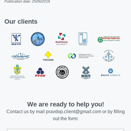
Publication date: 25/06/2018
Our clients
We are ready to help you!
Contact us by mail
pravdop.client@gmail.com
or by filling
out the form: