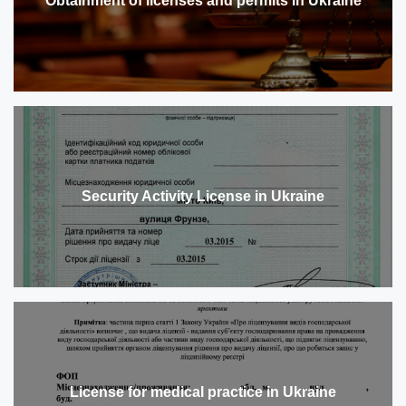
Obtainment of licenses and permits in Ukraine
Security Activity License in Ukraine
License for medical practice in Ukraine