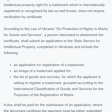
intellectual property right for a trademark which is internationally
registered or recognized by law as well known, does not require
verification by certificate.
According to the Law of Ukraine “On Protection of Rights to Marks
for Goods and Services”, a person interested in obtainment the
certificate, shall submit an application to the State Service for
Intellectual Property, completed in Ukrainian and include the
following:
an application for registration of a trademark;
an image of a trademark applied for;
the list of goods and services, for which the applicant is
asking to register a trademark, grouped according to the
International Classification of Goods and Services for the
Purposes of the Registration of Marks.
A due shall be paid for the submission of an application, where
the document certifying the payment must be either submitted