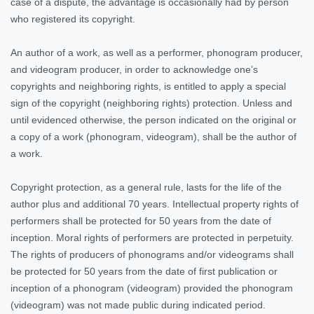
case of a dispute, the advantage is occasionally had by person
who registered its copyright.
An author of a work, as well as a performer, phonogram producer,
and videogram producer, in order to acknowledge one’s
copyrights and neighboring rights, is entitled to apply a special
sign of the copyright (neighboring rights) protection. Unless and
until evidenced otherwise, the person indicated on the original or
a copy of a work (phonogram, videogram), shall be the author of
a work.
Copyright protection, as a general rule, lasts for the life of the
author plus and additional 70 years. Intellectual property rights of
performers shall be protected for 50 years from the date of
inception. Moral rights of performers are protected in perpetuity.
The rights of producers of phonograms and/or videograms shall
be protected for 50 years from the date of first publication or
inception of a phonogram (videogram) provided the phonogram
(videogram) was not made public during indicated period.