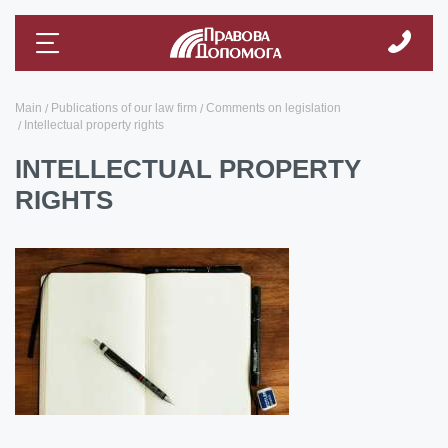
Main
Publications of our law firm
Comments on legislation
Intellectual property rights
INTELLECTUAL PROPERTY
RIGHTS