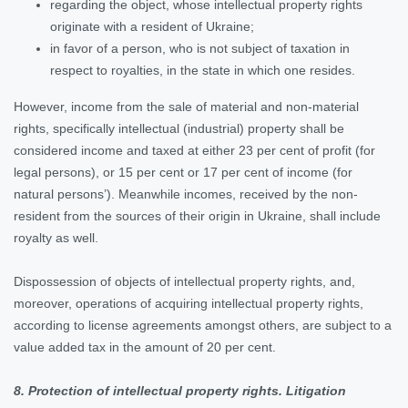
regarding the object, whose intellectual property rights
originate with a resident of Ukraine;
in favor of a person, who is not subject of taxation in
respect to royalties, in the state in which one resides.
However, income from the sale of material and non-material
rights, specifically intellectual (industrial) property shall be
considered income and taxed at either 23 per cent of profit (for
legal persons), or 15 per cent or 17 per cent of income (for
natural persons’). Meanwhile incomes, received by the non-
resident from the sources of their origin in Ukraine, shall include
royalty as well.
Dispossession of objects of intellectual property rights, and,
moreover, operations of acquiring intellectual property rights,
according to license agreements amongst others, are subject to a
value added tax in the amount of 20 per cent.
8. Protection of intellectual property rights. Litigation