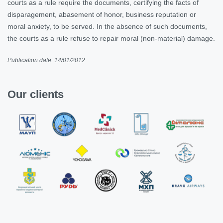
courts as a rule require the documents, certifying the facts of
disparagement, abasement of honor, business reputation or
moral anxiety, to be served. In the absence of such documents,
the courts as a rule refuse to repair moral (non-material) damage.
Publication date: 14/01/2012
Our clients