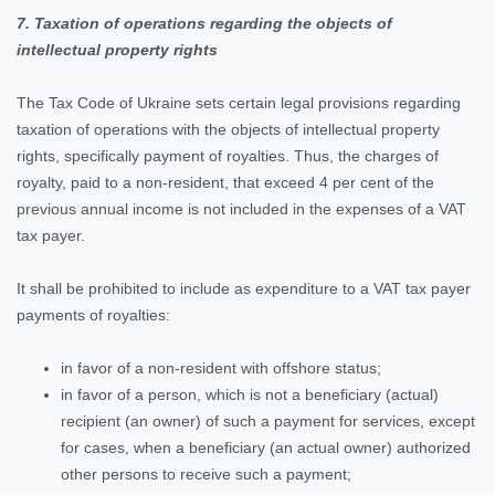
7. Taxation of operations regarding the objects of
intellectual property rights
The Tax Code of Ukraine sets certain legal provisions regarding
taxation of operations with the objects of intellectual property
rights, specifically payment of royalties. Thus, the charges of
royalty, paid to a non-resident, that exceed 4 per cent of the
previous annual income is not included in the expenses of a VAT
tax payer.
It shall be prohibited to include as expenditure to a VAT tax payer
payments of royalties:
in favor of a non-resident with offshore status;
in favor of a person, which is not a beneficiary (actual)
recipient (an owner) of such a payment for services, except
for cases, when a beneficiary (an actual owner) authorized
other persons to receive such a payment;