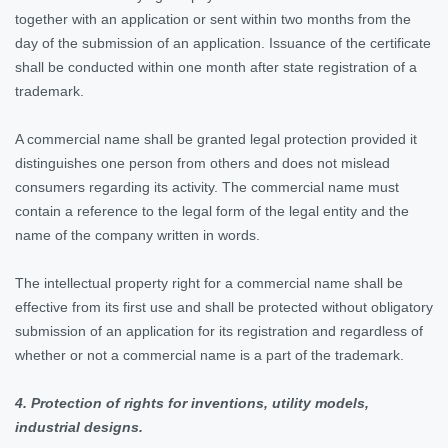
together with an application or sent within two months from the
day of the submission of an application. Issuance of the certificate
shall be conducted within one month after state registration of a
trademark.
A commercial name shall be granted legal protection provided it
distinguishes one person from others and does not mislead
consumers regarding its activity. The commercial name must
contain a reference to the legal form of the legal entity and the
name of the company written in words.
The intellectual property right for a commercial name shall be
effective from its first use and shall be protected without obligatory
submission of an application for its registration and regardless of
whether or not a commercial name is a part of the trademark.
4. Protection of rights for inventions, utility models,
industrial designs.