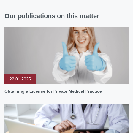
Our publications on this matter
22.01.2025
Obtaining a License for Private Medical Practice