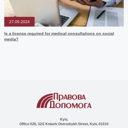
27.09.2024
Is a license required for medical consultations on social
media?
Kyiv,
Office 028, 32/2 Kniaziv Ostrozkykh Street, Kyiv, 01010