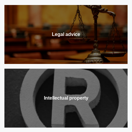
Legal advice
Intellectual property