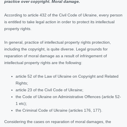
practice over copyright. Moral damage.
According to article 432 of the Civil Code of Ukraine, every person
is entitled to take legal action in order to protect its intellectual
property rights.
In general, practice of intellectual property rights protection,
including the copyright, is quite diverse. Legal grounds for
reparation of moral damage as a result of infringement of
intellectual property rights are the following:
article 52 of the Law of Ukraine on Copyright and Related
Rights;
article 23 of the Civil Code of Ukraine;
the Code of Ukraine on Administrative Offences (article 52-
1 etc);
the Criminal Code of Ukraine (articles 176, 177).
Considering the cases on reparation of moral damages, the