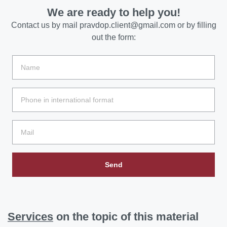
We are ready to help you!
Contact us by mail
pravdop.client@gmail.com
or by filling
out the form:
Send
Services
on the topic of this material