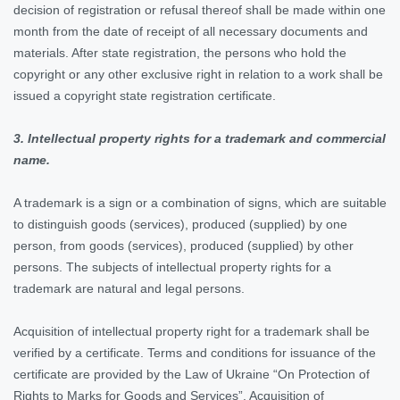
decision of registration or refusal thereof shall be made within one
month from the date of receipt of all necessary documents and
materials. After state registration, the persons who hold the
copyright or any other exclusive right in relation to a work shall be
issued a copyright state registration certificate.
3. Intellectual property rights for a trademark and commercial
name.
A trademark is a sign or a combination of signs, which are suitable
to distinguish goods (services), produced (supplied) by one
person, from goods (services), produced (supplied) by other
persons. The subjects of intellectual property rights for a
trademark are natural and legal persons.
Acquisition of intellectual property right for a trademark shall be
verified by a certificate. Terms and conditions for issuance of the
certificate are provided by the Law of Ukraine “On Protection of
Rights to Marks for Goods and Services”. Acquisition of