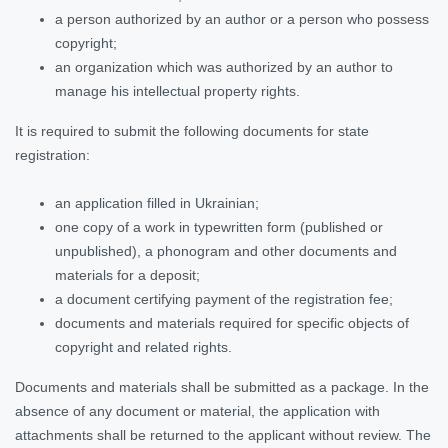
a person authorized by an author or a person who possess
copyright;
an organization which was authorized by an author to
manage his intellectual property rights.
It is required to submit the following documents for state
registration:
an application filled in Ukrainian;
one copy of a work in typewritten form (published or
unpublished), a phonogram and other documents and
materials for a deposit;
a document certifying payment of the registration fee;
documents and materials required for specific objects of
copyright and related rights.
Documents and materials shall be submitted as a package. In the
absence of any document or material, the application with
attachments shall be returned to the applicant without review. The