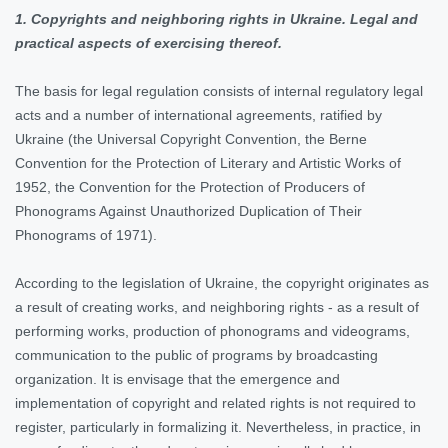
1. Copyrights and neighboring rights in Ukraine. Legal and
practical aspects of exercising thereof.
The basis for legal regulation consists of internal regulatory legal
acts and a number of international agreements, ratified by
Ukraine (the Universal Copyright Convention, the Berne
Convention for the Protection of Literary and Artistic Works of
1952, the Convention for the Protection of Producers of
Phonograms Against Unauthorized Duplication of Their
Phonograms of 1971).
According to the legislation of Ukraine, the copyright originates as
a result of creating works, and neighboring rights - as a result of
performing works, production of phonograms and videograms,
communication to the public of programs by broadcasting
organization. It is envisage that the emergence and
implementation of copyright and related rights is not required to
register, particularly in formalizing it. Nevertheless, in practice, in