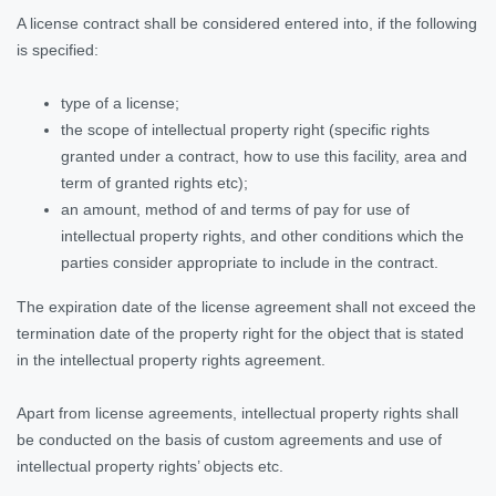
A license contract shall be considered entered into, if the following
is specified:
type of a license;
the scope of intellectual property right (specific rights
granted under a contract, how to use this facility, area and
term of granted rights etc);
an amount, method of and terms of pay for use of
intellectual property rights, and other conditions which the
parties consider appropriate to include in the contract.
The expiration date of the license agreement shall not exceed the
termination date of the property right for the object that is stated
in the intellectual property rights agreement.
Apart from license agreements, intellectual property rights shall
be conducted on the basis of custom agreements and use of
intellectual property rights’ objects etc.