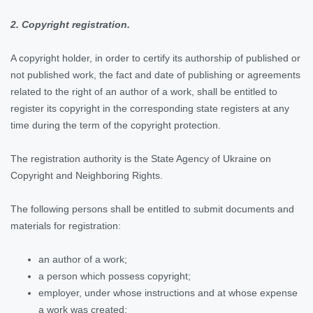
2. Copyright registration.
A copyright holder, in order to certify its authorship of published or
not published work, the fact and date of publishing or agreements
related to the right of an author of a work, shall be entitled to
register its copyright in the corresponding state registers at any
time during the term of the copyright protection.
The registration authority is the State Agency of Ukraine on
Copyright and Neighboring Rights.
The following persons shall be entitled to submit documents and
materials for registration:
an author of a work;
a person which possess copyright;
employer, under whose instructions and at whose expense
a work was created;