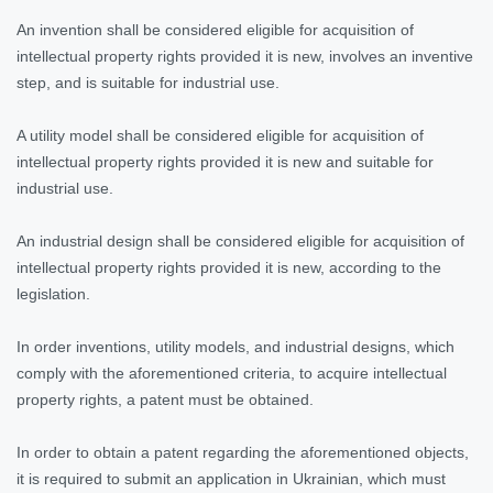
An invention shall be considered eligible for acquisition of
intellectual property rights provided it is new, involves an inventive
step, and is suitable for industrial use.
A utility model shall be considered eligible for acquisition of
intellectual property rights provided it is new and suitable for
industrial use.
An industrial design shall be considered eligible for acquisition of
intellectual property rights provided it is new, according to the
legislation.
In order inventions, utility models, and industrial designs, which
comply with the aforementioned criteria, to acquire intellectual
property rights, a patent must be obtained.
In order to obtain a patent regarding the aforementioned objects,
it is required to submit an application in Ukrainian, which must