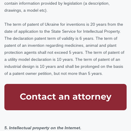
contain information provided by legislation (a description,
drawings, a model etc).
The term of patent of Ukraine for inventions is 20 years from the
date of application to the State Service for Intellectual Property.
The declaration patent term of validity is 6 years. The term of
patent of an invention regarding medicines, animal and plant
protection agents shall not exceed 5 years. The term of patent of
a utility model declaration is 10 years. The term of patent of an
industrial design is 10 years and shall be prolonged on the basis
of a patent owner petition, but not more than 5 years.
5. Intellectual property on the Internet.