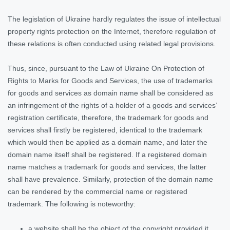
The legislation of Ukraine hardly regulates the issue of intellectual
property rights protection on the Internet, therefore regulation of
these relations is often conducted using related legal provisions.
Thus, since, pursuant to the Law of Ukraine On Protection of
Rights to Marks for Goods and Services, the use of trademarks
for goods and services as domain name shall be considered as
an infringement of the rights of a holder of a goods and services’
registration certificate, therefore, the trademark for goods and
services shall firstly be registered, identical to the trademark
which would then be applied as a domain name, and later the
domain name itself shall be registered. If a registered domain
name matches a trademark for goods and services, the latter
shall have prevalence. Similarly, protection of the domain name
can be rendered by the commercial name or registered
trademark. The following is noteworthy:
a website shall be the object of the copyright provided it