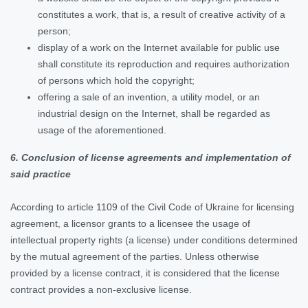
constitutes a work, that is, a result of creative activity of a
person;
display of a work on the Internet available for public use
shall constitute its reproduction and requires authorization
of persons which hold the copyright;
offering a sale of an invention, a utility model, or an
industrial design on the Internet, shall be regarded as
usage of the aforementioned.
6. Conclusion of license agreements and implementation of
said practice
According to article 1109 of the Civil Code of Ukraine for licensing
agreement, a licensor grants to a licensee the usage of
intellectual property rights (a license) under conditions determined
by the mutual agreement of the parties. Unless otherwise
provided by a license contract, it is considered that the license
contract provides a non-exclusive license.