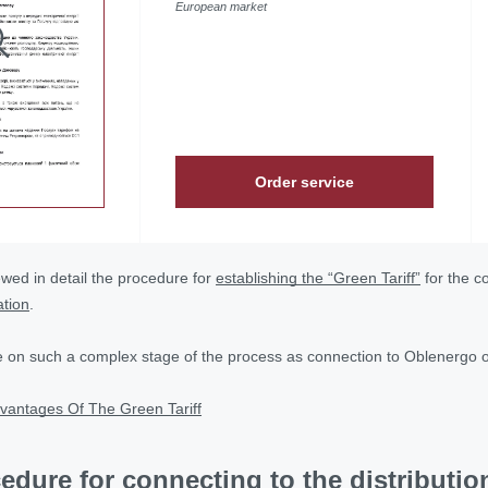
European market
Order service
wed in detail the procedure for
establishing the “Green Tariff”
for the c
ation
.
e on such a complex stage of the process as connection to Oblenergo or 
vantages Of The Green Tariff
edure for connecting to the distributi