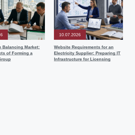
26
10.07.2026
e Balancing Market:
Website Requirements for an
ts of Forming a
Electricity Supplier: Preparing IT
Group
Infrastructure for Licensing