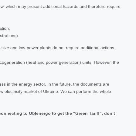
 view, which may present additional hazards and therefore require:
ation;
strations).
-size and low-power plants do not require additional actions.
d cogeneration (heat and power generation) units. However, the
ess in the energy sector. In the future, the documents are
new electricity market of Ukraine. We can perform the whole
connecting to Oblenergo to get the “Green Tariff”, don’t