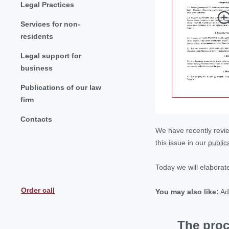
Legal Practices
Services for non-
residents
Legal support for
business
Publications of our law
firm
Contacts
We have recently revie
this issue in our
public
Today we will elaborat
Order call
You may also like:
Ad
The proc