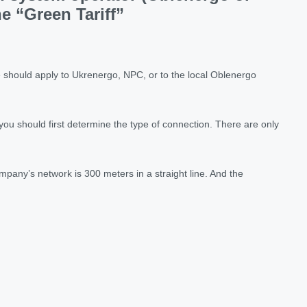
e “Green Tariff”
ne should apply to Ukrenergo, NPC, or to the local Oblenergo
 you should first determine the type of connection. There are only
mpany’s network is 300 meters in a straight line. And the