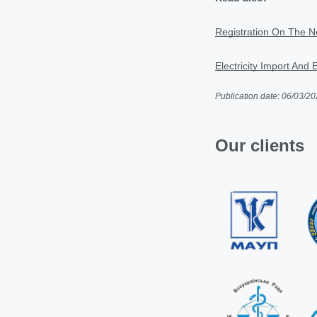
Registration On The Ne
Electricity Import And 
Publication date: 06/03/2
Our clients