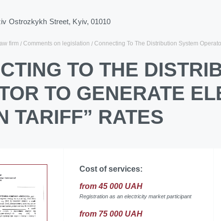
ziv Ostrozkykh Street, Kyiv, 01010
law firm
Comments on legislation
Connecting To The Distribution System Operator 
CTING TO THE DISTRI
TOR TO GENERATE ELE
 TARIFF” RATES
Cost of services:
from 45 000 UAH
Registration as an electricity market participant
from 75 000 UAH