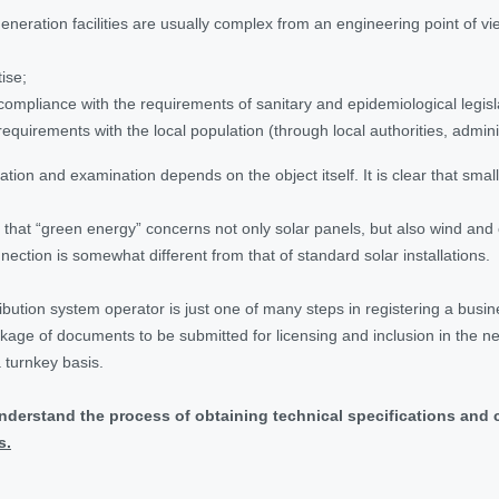
y generation facilities are usually complex from an engineering point of
ise;
compliance with the requirements of sanitary and epidemiological legisl
requirements with the local population (through local authorities, admini
ion and examination depends on the object itself. It is clear that small
d that “green energy” concerns not only solar panels, but also wind an
nection is somewhat different from that of standard solar installations.
ibution system operator is just one of many steps in registering a busin
ackage of documents to be submitted for licensing and inclusion in the 
 turnkey basis.
understand the process of obtaining technical specifications and 
s.