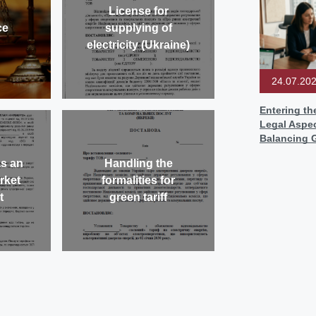
License for
ce
supplying of
electricity (Ukraine)
24.07.20
Entering th
Legal Aspec
Balancing 
as an
Handling the
arket
formalities for
t
green tariff