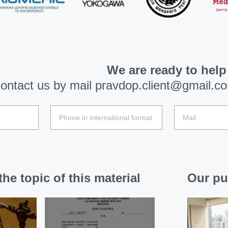
We are ready to help
ontact us by mail
pravdop.client@gmail.c
he topic of this material
Our pu