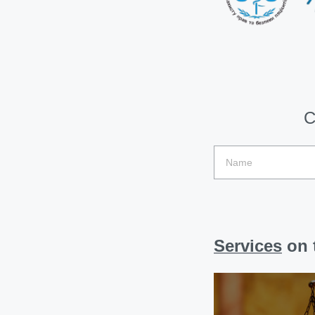
C
Services
on t