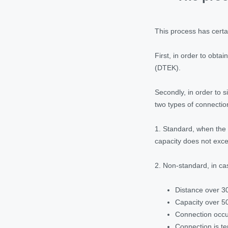
This process has certa
First, in order to obt
(DTEK).
Secondly, in order to s
two types of connectio
1. Standard, when the 
capacity does not exc
2. Non-standard, in cas
Distance over 3
Capacity over 5
Connection occur
Connection is te