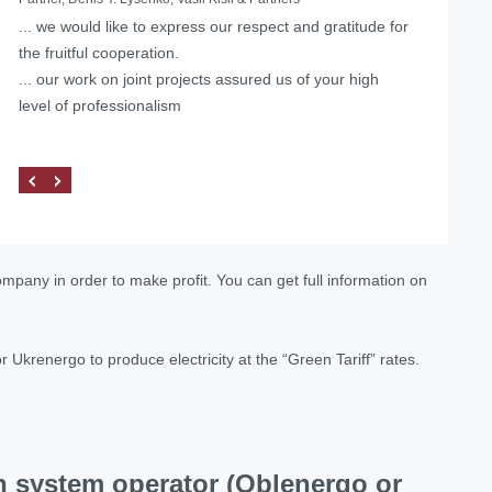
... we would like to express our respect and gratitude for
Helped with the liquidation of a foreign representative
the fruitful cooperation.
office in Ukraine
... our work on joint projects assured us of your high
level of professionalism
ompany in order to make profit. You can get full information on
Ukrenergo to produce electricity at the “Green Tariff” rates.
on system operator (Oblenergo or