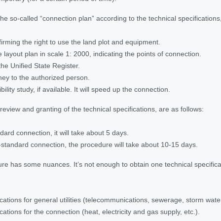
the so-called “connection plan” according to the technical specificatio
rming the right to use the land plot and equipment.
 layout plan in scale 1: 2000, indicating the points of connection.
the Unified State Register.
ney to the authorized person.
bility study, if available. It will speed up the connection.
eview and granting of the technical specifications, are as follows:
dard connection, it will take about 5 days.
-standard connection, the procedure will take about 10-15 days.
re has some nuances. It’s not enough to obtain one technical specificat
ications for general utilities (telecommunications, sewerage, storm water
cations for the connection (heat, electricity and gas supply, etc.).