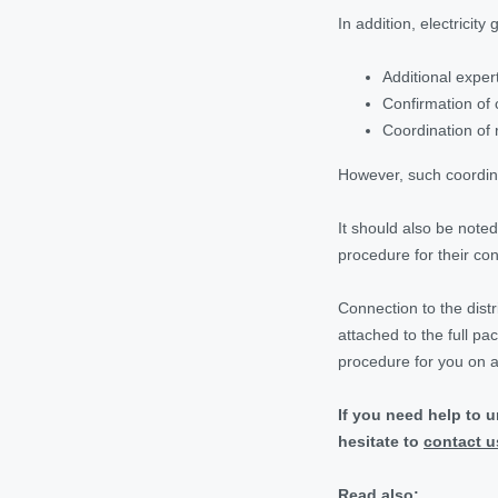
In addition, electricit
Additional expert
Confirmation of 
Coordination of 
However, such coordinat
It should also be note
procedure for their con
Connection to the distr
attached to the full p
procedure for you on a
If you need help to 
hesitate to
contact u
Read also: