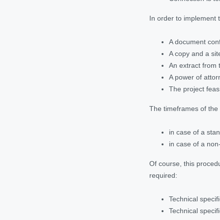
In order to implement 
A document confi
A copy and a site
An extract from 
A power of attor
The project feasi
The timeframes of the r
in case of a stan
in case of a non
Of course, this procedu
required:
Technical specif
Technical specifi