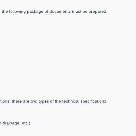
ns, the following package of documents must be prepared:
ions, there are two types of the technical specifications
 drainage, etc.);