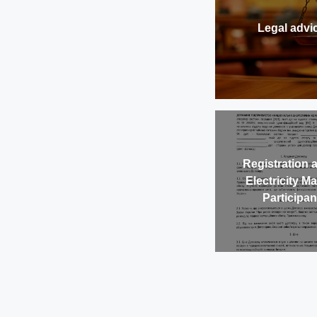
Legal advi
Registration 
Electricity M
Participan