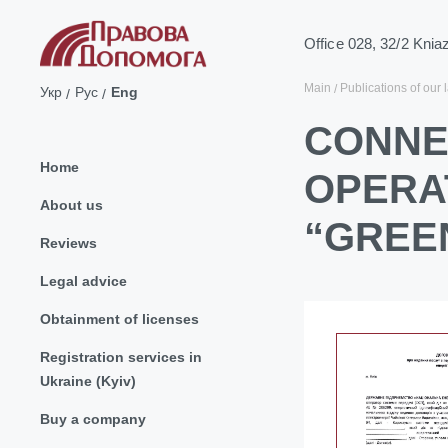
Office 028, 32/2 Knia
Main
Publications of our 
Укр
Рус
Eng
CONNE
Home
OPERA
About us
“GREEN
Reviews
Legal advice
Obtainment of licenses
Registration services in
Ukraine (Kyiv)
Buy a company