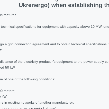
Ukrenergo) when establishing th
in features.
ain technical specifications for equipment with capacity above 10 MW, o
ign a grid connection agreement and to obtain technical specifications,
n:
distance of the electricity producer’s equipment to the power supply co
eed 50 kW.
e of one of the following conditions:
00 meters;
0 kW;
s in existing networks of another manufacturer;
mporary (for a certain period of time).