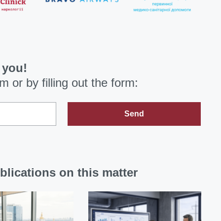
 you!
om
or by filling out the form:
Send
blications on this matter