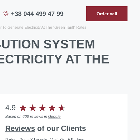
+38 044 499 47 99
Order call
To Generate Electricity At The “Green Tariff” Rates
BUTION SYSTEM
CTRICITY AT THE
4.9
Based on 600 reviews in
Google
Reviews
of our Clients
Partner, Denis Y. Lysenko, Vasil Kisil & Partners