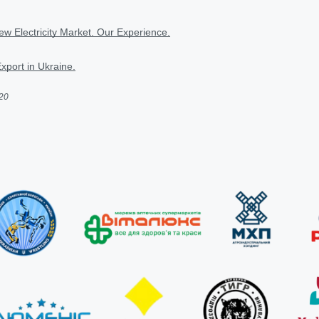
w Electricity Market. Our Experience.
Export in Ukraine.
020