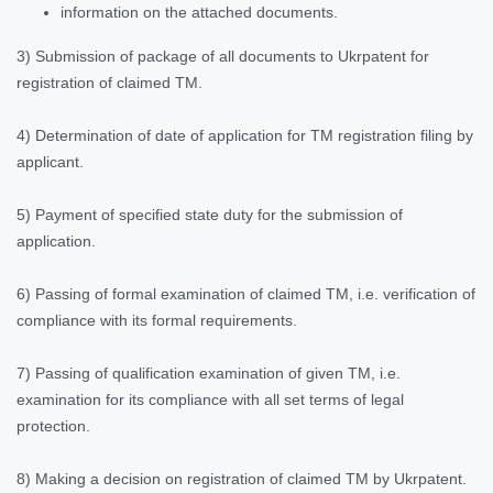
information on the attached documents.
3) Submission of package of all documents to Ukrpatent for
registration of claimed TM.
4) Determination of date of application for TM registration filing by
applicant.
5) Payment of specified state duty for the submission of
application.
6) Passing of formal examination of claimed TM, i.e. verification of
compliance with its formal requirements.
7) Passing of qualification examination of given TM, i.e.
examination for its compliance with all set terms of legal
protection.
8) Making a decision on registration of claimed TM by Ukrpatent.