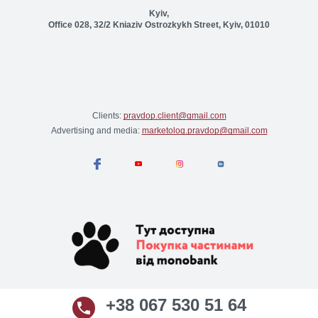
Kyiv,
Office 028, 32/2 Kniaziv Ostrozkykh Street, Kyiv, 01010
Clients:
pravdop.client@gmail.com
Advertising and media:
marketolog.pravdop@gmail.com
+38 067 530 51 64