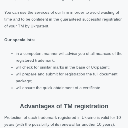
You can use the
services of our firm
in order to avoid wasting of
time and to be confident in the guaranteed successful registration
of your TM by Ukrpatent.
Our specialists:
in a competent manner will advise you of all nuances of the
registered trademark;
will check for similar marks in the base of Ukrpatent;
will prepare and submit for registration the full document
package;
will ensure the quick obtainment of a certificate.
Advantages of TM registration
Protection of each trademark registered in Ukraine is valid for 10
years (with the possibility of its renewal for another 10 years).