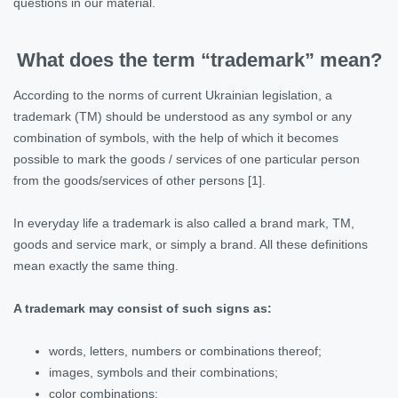
questions in our material.
What does the term “trademark” mean?
According to the norms of current Ukrainian legislation, a
trademark (TM) should be understood as any symbol or any
combination of symbols, with the help of which it becomes
possible to mark the goods / services of one particular person
from the goods/services of other persons [1].
In everyday life a trademark is also called a brand mark, TM,
goods and service mark, or simply a brand. All these definitions
mean exactly the same thing.
A trademark may consist of such signs as:
words, letters, numbers or combinations thereof;
images, symbols and their combinations;
color combinations;