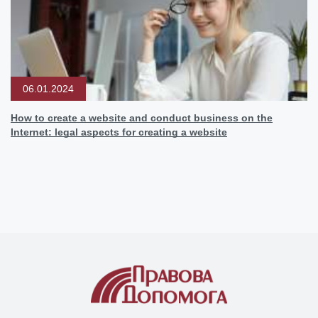
06.01.2024
How to create a website and conduct business on the
Internet: legal aspects for creating a website