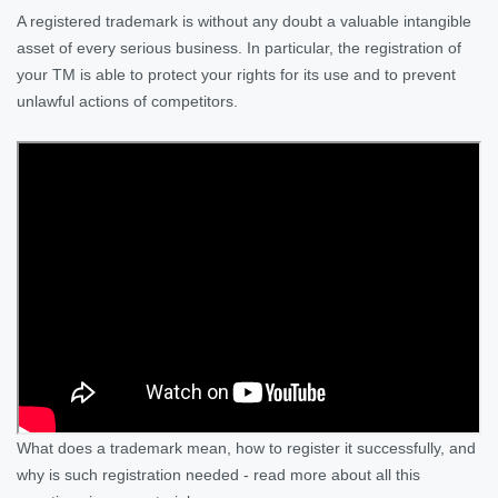
A registered trademark is without any doubt a valuable intangible
asset of every serious business. In particular, the registration of
your TM is able to protect your rights for its use and to prevent
unlawful actions of competitors.
What does a trademark mean, how to register it successfully, and
why is such registration needed - read more about all this