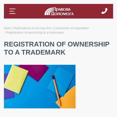
Main
Publications of our law firm
Comments on legislation
Registration of ownership to a trademark
REGISTRATION OF OWNERSHIP
TO A TRADEMARK