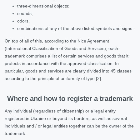
three-dimensional objects;
sounds;
odors;
combinations of any of the above listed symbols and signs.
On top of all of this, according to the Nice Agreement
(International Classification of Goods and Services), each
trademark comprises a list of certain services and goods that it
protects in accordance with the approved classification. In
particular, goods and services are clearly divided into 45 classes
according to the principle of uniformity of type [2].
Where and how to register a trademark
Any individual (regardless of citizenship) or a legal entity
registered in Ukraine or beyond its borders, as well as several
individuals and / or legal entities together can be the owner of the
trademark.