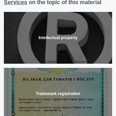
Services
on the topic of this material
Intellectual property
Trademark registration