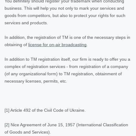
You definitely should register your trademark when conducting
business. This will help you not only to mark your services and
goods from competitors, but also to protect your rights for such
services and products.
In addition, the registration of TM is one of the necessary steps in
obtaining of
license for on-air broadcasting
.
In addition to TM registration itself, our firm is ready to offer you a
complex of registration services - from registration of a company
(of any organizational form) to TM registration, obtainment of
necessary licenses, permits, etc.
[1] Article 492 of the Civil Code of Ukraine.
[2] Nice Agreement of June 15, 1957 (International Classification
of Goods and Services).