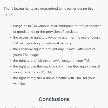
The following rights are guaranteed to its owner during this
period:
usage of its TM without let or hindrance for the production
of goods and / or the provision of services;
the exclusive right to give permission for the use of yours
TM, incl. granting of individual permits;
the exclusive right to prevent any unlawful attempts of
yours TM usage;
the right to prohibit the unlawful usage of your TM;
the right to use the marking confirming the registration of
yours trademark - ®, TM;
the right to register a domain name with “.ua” for your
website.
Conclusions