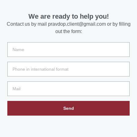
We are ready to help you!
Contact us by mail
pravdop.client@gmail.com
or by filling
out the form:
Send