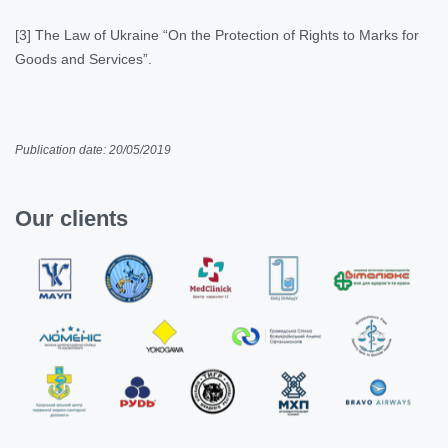
[3] The Law of Ukraine “On the Protection of Rights to Marks for
Goods and Services”.
Publication date: 20/05/2019
Our clients