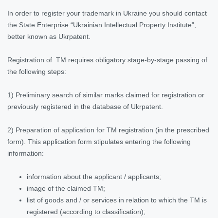
In order to register your trademark in Ukraine you should contact
the State Enterprise “Ukrainian Intellectual Property Institute”,
better known as Ukrpatent.
Registration of TM requires obligatory stage-by-stage passing of
the following steps:
1) Preliminary search of similar marks claimed for registration or
previously registered in the database of Ukrpatent.
2) Preparation of application for TM registration (in the prescribed
form). This application form stipulates entering the following
information:
information about the applicant / applicants;
image of the claimed TM;
list of goods and / or services in relation to which the TM is
registered (according to classification);