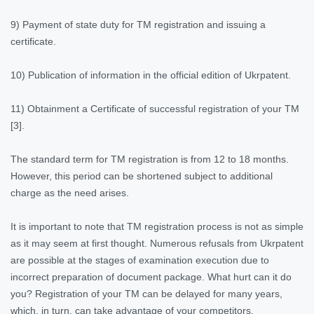
9) Payment of state duty for TM registration and issuing a
certificate.
10) Publication of information in the official edition of Ukrpatent.
11) Obtainment a Certificate of successful registration of your TM
[3].
The standard term for TM registration is from 12 to 18 months.
However, this period can be shortened subject to additional
charge as the need arises.
It is important to note that TM registration process is not as simple
as it may seem at first thought. Numerous refusals from Ukrpatent
are possible at the stages of examination execution due to
incorrect preparation of document package. What hurt can it do
you? Registration of your TM can be delayed for many years,
which, in turn, can take advantage of your competitors.