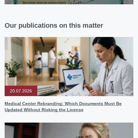
Our publications on this matter
20.07.2026
Medical Center Rebranding: Which Documents Must Be
Updated Without Risking the License