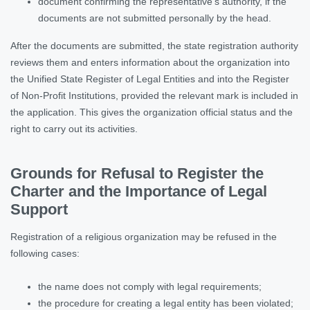
document confirming the representative’s authority, if the
documents are not submitted personally by the head.
After the documents are submitted, the state registration authority
reviews them and enters information about the organization into
the Unified State Register of Legal Entities and into the Register
of Non-Profit Institutions, provided the relevant mark is included in
the application. This gives the organization official status and the
right to carry out its activities.
Grounds for Refusal to Register the
Charter and the Importance of Legal
Support
Registration of a religious organization may be refused in the
following cases:
the name does not comply with legal requirements;
the procedure for creating a legal entity has been violated;