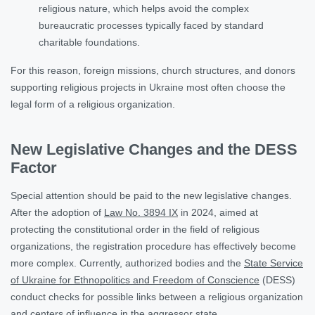
religious nature, which helps avoid the complex
bureaucratic processes typically faced by standard
charitable foundations.
For this reason, foreign missions, church structures, and donors
supporting religious projects in Ukraine most often choose the
legal form of a religious organization.
New Legislative Changes and the DESS
Factor
Special attention should be paid to the new legislative changes.
After the adoption of
Law No. 3894 IX
in 2024, aimed at
protecting the constitutional order in the field of religious
organizations, the registration procedure has effectively become
more complex. Currently, authorized bodies and the
State Service
of Ukraine for Ethnopolitics and Freedom of Conscience
(DESS)
conduct checks for possible links between a religious organization
and centers of influence in the aggressor state.