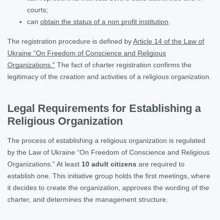
courts;
can
obtain the status of a non profit institution
.
The registration procedure is defined by
Article 14 of the Law of
Ukraine “On Freedom of Conscience and Religious
Organizations.”
The fact of charter registration confirms the
legitimacy of the creation and activities of a religious organization.
Legal Requirements for Establishing a
Religious Organization
The process of establishing a religious organization is regulated
by the Law of Ukraine “On Freedom of Conscience and Religious
Organizations.” At least
10 adult citizens
are required to
establish one. This initiative group holds the first meetings, where
it decides to create the organization, approves the wording of the
charter, and determines the management structure.