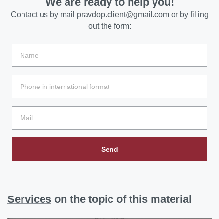
We are ready to help you!
Contact us by mail
pravdop.client@gmail.com
or by filling
out the form:
Send
Services
on the topic of this material