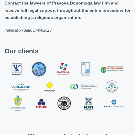
Contact the lawyers of Pravova Dopomoga law firm and
receive
full legal support
throughout the entire procedure for
establishing a religious organization.
Publication date: 17/04/2026
Our clients