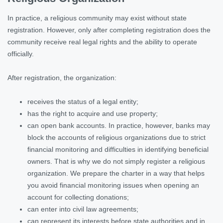
In practice, a religious community may exist without state
registration. However, only after completing registration does the
community receive real legal rights and the ability to operate
officially.
After registration, the organization:
receives the status of a legal entity;
has the right to acquire and use property;
can open bank accounts. In practice, however, banks may
block the accounts of religious organizations due to strict
financial monitoring and difficulties in identifying beneficial
owners. That is why we do not simply register a religious
organization. We prepare the charter in a way that helps
you avoid financial monitoring issues when opening an
account for collecting donations;
can enter into civil law agreements;
can represent its interests before state authorities and in