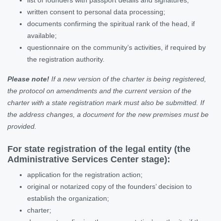
written consent to personal data processing;
documents confirming the spiritual rank of the head, if
available;
questionnaire on the community’s activities, if required by
the registration authority.
Please note!
If a new version of the charter is being registered,
the protocol on amendments and the current version of the
charter with a state registration mark must also be submitted. If
the address changes, a document for the new premises must be
provided.
For state registration of the legal entity (the
Administrative Services Center stage):
application for the registration action;
original or notarized copy of the founders’ decision to
establish the organization;
charter;