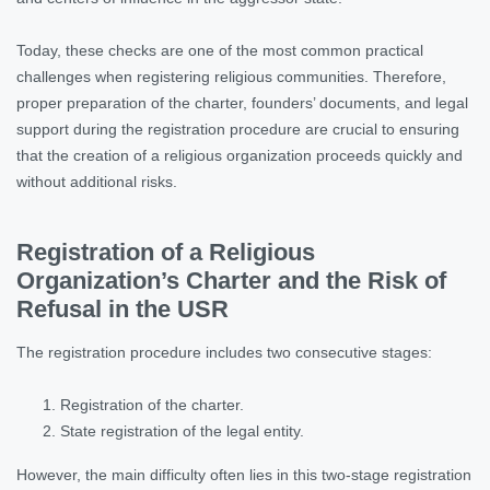
Today, these checks are one of the most common practical
challenges when registering religious communities. Therefore,
proper preparation of the charter, founders’ documents, and legal
support during the registration procedure are crucial to ensuring
that the creation of a religious organization proceeds quickly and
without additional risks.
Registration of a Religious
Organization’s Charter and the Risk of
Refusal in the USR
The registration procedure includes two consecutive stages:
Registration of the charter.
State registration of the legal entity.
However, the main difficulty often lies in this two-stage registration