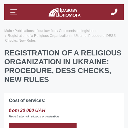
Main
Publications of our law firm
Comments on legislation
Registration of a Religious Organization in Ukraine: Procedure, DESS
Checks, New Rules
REGISTRATION OF A RELIGIOUS
ORGANIZATION IN UKRAINE:
PROCEDURE, DESS CHECKS,
NEW RULES
Cost of services:
from 30 000 UAH
Registration of religious organization