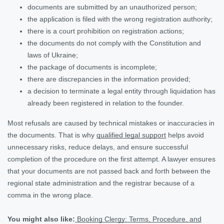
documents are submitted by an unauthorized person;
the application is filed with the wrong registration authority;
there is a court prohibition on registration actions;
the documents do not comply with the Constitution and
laws of Ukraine;
the package of documents is incomplete;
there are discrepancies in the information provided;
a decision to terminate a legal entity through liquidation has
already been registered in relation to the founder.
Most refusals are caused by technical mistakes or inaccuracies in
the documents. That is why
qualified legal support
helps avoid
unnecessary risks, reduce delays, and ensure successful
completion of the procedure on the first attempt. A lawyer ensures
that your documents are not passed back and forth between the
regional state administration and the registrar because of a
comma in the wrong place.
You might also like:
Booking Clergy: Terms, Procedure, and