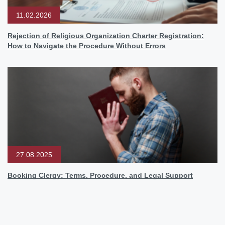
11.02.2026
Rejection of Religious Organization Charter Registration:
How to Navigate the Procedure Without Errors
27.08.2025
Booking Clergy: Terms, Procedure, and Legal Support