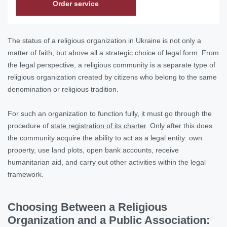
Order service
The status of a religious organization in Ukraine is not only a
matter of faith, but above all a strategic choice of legal form. From
the legal perspective, a religious community is a separate type of
religious organization created by citizens who belong to the same
denomination or religious tradition.
For such an organization to function fully, it must go through the
procedure of
state registration of its charter
. Only after this does
the community acquire the ability to act as a legal entity: own
property, use land plots, open bank accounts, receive
humanitarian aid, and carry out other activities within the legal
framework.
Choosing Between a Religious
Organization and a Public Association: