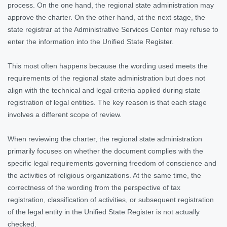
process. On the one hand, the regional state administration may
approve the charter. On the other hand, at the next stage, the
state registrar at the Administrative Services Center may refuse to
enter the information into the Unified State Register.
This most often happens because the wording used meets the
requirements of the regional state administration but does not
align with the technical and legal criteria applied during state
registration of legal entities. The key reason is that each stage
involves a different scope of review.
When reviewing the charter, the regional state administration
primarily focuses on whether the document complies with the
specific legal requirements governing freedom of conscience and
the activities of religious organizations. At the same time, the
correctness of the wording from the perspective of tax
registration, classification of activities, or subsequent registration
of the legal entity in the Unified State Register is not actually
checked.