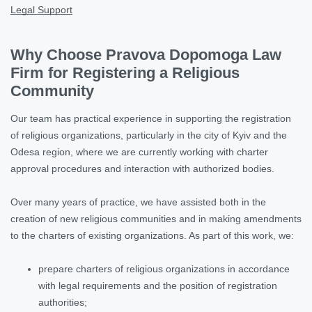
Legal Support
Why Choose Pravova Dopomoga Law
Firm for Registering a Religious
Community
Our team has practical experience in supporting the registration
of religious organizations, particularly in the city of Kyiv and the
Odesa region, where we are currently working with charter
approval procedures and interaction with authorized bodies.
Over many years of practice, we have assisted both in the
creation of new religious communities and in making amendments
to the charters of existing organizations. As part of this work, we:
prepare charters of religious organizations in accordance
with legal requirements and the position of registration
authorities;