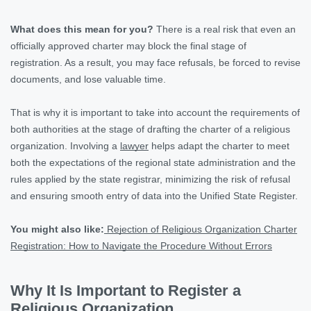
What does this mean for you?
There is a real risk that even an
officially approved charter may block the final stage of
registration. As a result, you may face refusals, be forced to revise
documents, and lose valuable time.
That is why it is important to take into account the requirements of
both authorities at the stage of drafting the charter of a religious
organization. Involving a
lawyer
helps adapt the charter to meet
both the expectations of the regional state administration and the
rules applied by the state registrar, minimizing the risk of refusal
and ensuring smooth entry of data into the Unified State Register.
You might also like:
Rejection of Religious Organization Charter
Registration: How to Navigate the Procedure Without Errors
Why It Is Important to Register a
Religious Organization