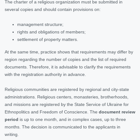
The charter of a religious organization must be submitted in
several copies and should contain provisions on:
management structure;
rights and obligations of members;
settlement of property matters.
At the same time, practice shows that requirements may differ by
region regarding the number of copies and the list of required
documents. Therefore, it is advisable to clarify the requirements
with the registration authority in advance.
Religious communities are registered by regional and city-state
administrations. Religious centers, monasteries, brotherhoods,
and missions are registered by the State Service of Ukraine for
Ethnopolitics and Freedom of Conscience. The
document review
period
is up to one month, and in complex cases, up to three
months. The decision is communicated to the applicants in
writing.