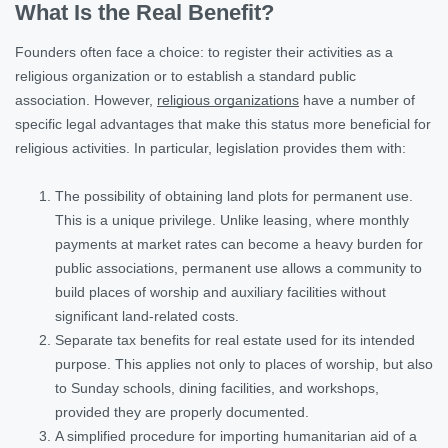
What Is the Real Benefit?
Founders often face a choice: to register their activities as a
religious organization or to establish a standard public
association. However,
religious organizations
have a number of
specific legal advantages that make this status more beneficial for
religious activities. In particular, legislation provides them with:
The possibility of obtaining land plots for permanent use.
This is a unique privilege. Unlike leasing, where monthly
payments at market rates can become a heavy burden for
public associations, permanent use allows a community to
build places of worship and auxiliary facilities without
significant land-related costs.
Separate tax benefits for real estate used for its intended
purpose. This applies not only to places of worship, but also
to Sunday schools, dining facilities, and workshops,
provided they are properly documented.
A simplified procedure for importing humanitarian aid of a