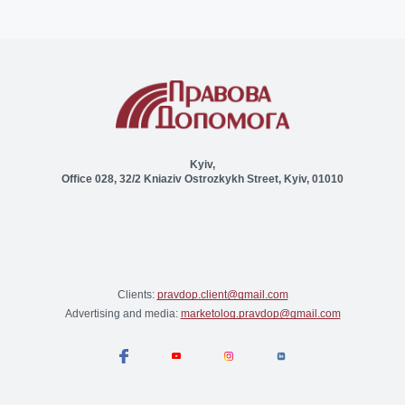
Kyiv,
Office 028, 32/2 Kniaziv Ostrozkykh Street, Kyiv, 01010
Clients:
pravdop.client@gmail.com
Advertising and media:
marketolog.pravdop@gmail.com