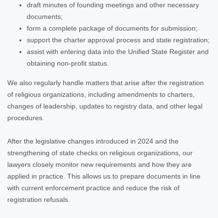
draft minutes of founding meetings and other necessary
documents;
form a complete package of documents for submission;
support the charter approval process and state registration;
assist with entering data into the Unified State Register and
obtaining non-profit status.
We also regularly handle matters that arise after the registration
of religious organizations, including amendments to charters,
changes of leadership, updates to registry data, and other legal
procedures.
After the legislative changes introduced in 2024 and the
strengthening of state checks on religious organizations, our
lawyers closely monitor new requirements and how they are
applied in practice. This allows us to prepare documents in line
with current enforcement practice and reduce the risk of
registration refusals.