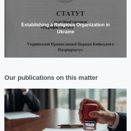
Establishing a Religious Organization in
Ukraine
Our publications on this matter