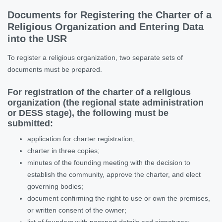
Documents for Registering the Charter of a
Religious Organization and Entering Data
into the USR
To register a religious organization, two separate sets of
documents must be prepared.
For registration of the charter of a religious
organization (the regional state administration
or DESS stage), the following must be
submitted:
application for charter registration;
charter in three copies;
minutes of the founding meeting with the decision to
establish the community, approve the charter, and elect
governing bodies;
document confirming the right to use or own the premises,
or written consent of the owner;
list of founders with passport details and signatures;