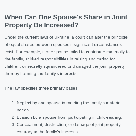
When Can One Spouse's Share in Joint
Property Be Increased?
Under the current laws of Ukraine, a court can alter the principle
of equal shares between spouses if significant circumstances
exist. For example, if one spouse failed to contribute materially to
the family, shirked responsibilities in raising and caring for
children, or secretly squandered or damaged the joint property,
thereby harming the family's interests.
The law specifies three primary bases:
Neglect by one spouse in meeting the family's material
needs.
Evasion by a spouse from participating in child-rearing.
Concealment, destruction, or damage of joint property
contrary to the family's interests.