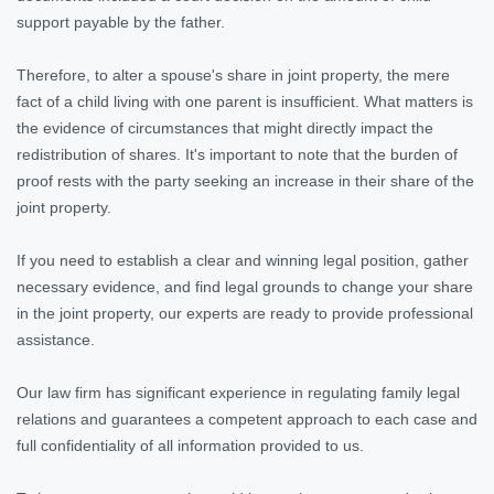
support payable by the father.
Therefore, to alter a spouse's share in joint property, the mere
fact of a child living with one parent is insufficient. What matters is
the evidence of circumstances that might directly impact the
redistribution of shares. It's important to note that the burden of
proof rests with the party seeking an increase in their share of the
joint property.
If you need to establish a clear and winning legal position, gather
necessary evidence, and find legal grounds to change your share
in the joint property, our experts are ready to provide professional
assistance.
Our law firm has significant experience in regulating family legal
relations and guarantees a competent approach to each case and
full confidentiality of all information provided to us.