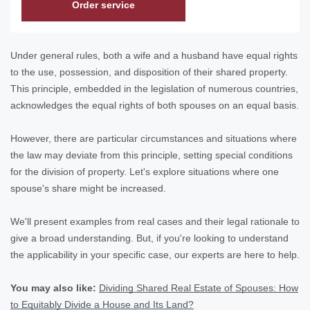
Order service
Under general rules, both a wife and a husband have equal rights
to the use, possession, and disposition of their shared property.
This principle, embedded in the legislation of numerous countries,
acknowledges the equal rights of both spouses on an equal basis.
However, there are particular circumstances and situations where
the law may deviate from this principle, setting special conditions
for the division of property. Let's explore situations where one
spouse's share might be increased.
We'll present examples from real cases and their legal rationale to
give a broad understanding. But, if you're looking to understand
the applicability in your specific case, our experts are here to help.
You may also like:
Dividing Shared Real Estate of Spouses: How
to Equitably Divide a House and Its Land?