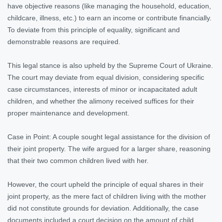
have objective reasons (like managing the household, education,
childcare, illness, etc.) to earn an income or contribute financially.
To deviate from this principle of equality, significant and
demonstrable reasons are required.
This legal stance is also upheld by the Supreme Court of Ukraine.
The court may deviate from equal division, considering specific
case circumstances, interests of minor or incapacitated adult
children, and whether the alimony received suffices for their
proper maintenance and development.
Case in Point: A couple sought legal assistance for the division of
their joint property. The wife argued for a larger share, reasoning
that their two common children lived with her.
However, the court upheld the principle of equal shares in their
joint property, as the mere fact of children living with the mother
did not constitute grounds for deviation. Additionally, the case
documents included a court decision on the amount of child