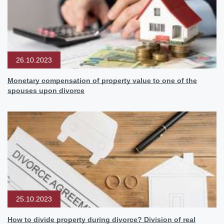
26.10.2023
Monetary compensation of property value to one of the
spouses upon divorce
25.10.2023
How to divide property during divorce? Division of real