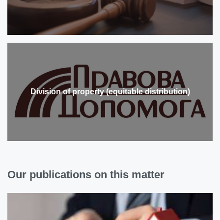
Division of property (equitable distribution)
Our publications on this matter