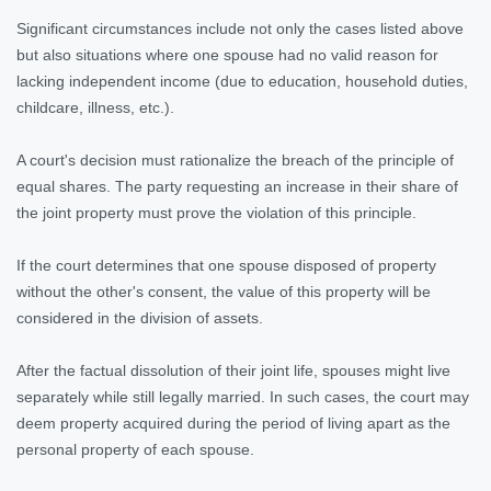
Significant circumstances include not only the cases listed above
but also situations where one spouse had no valid reason for
lacking independent income (due to education, household duties,
childcare, illness, etc.).
A court's decision must rationalize the breach of the principle of
equal shares. The party requesting an increase in their share of
the joint property must prove the violation of this principle.
If the court determines that one spouse disposed of property
without the other's consent, the value of this property will be
considered in the division of assets.
After the factual dissolution of their joint life, spouses might live
separately while still legally married. In such cases, the court may
deem property acquired during the period of living apart as the
personal property of each spouse.