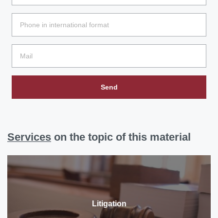
Send
Services
on the topic of this material
Litigation