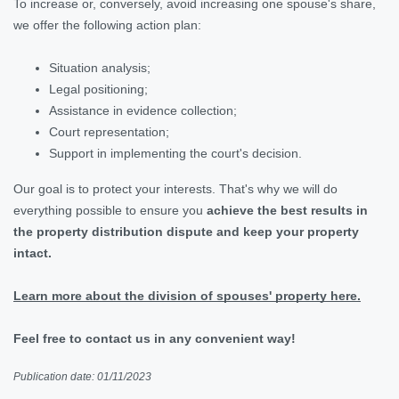
To increase or, conversely, avoid increasing one spouse's share,
we offer the following action plan:
Situation analysis;
Legal positioning;
Assistance in evidence collection;
Court representation;
Support in implementing the court's decision.
Our goal is to protect your interests. That's why we will do
everything possible to ensure you
achieve the best results in
the property distribution dispute and keep your property
intact.
Learn more about the division of spouses' property here.
Feel free to contact us in any convenient way!
Publication date: 01/11/2023