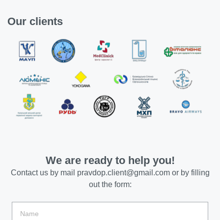
Our clients
We are ready to help you!
Contact us by mail
pravdop.client@gmail.com
or by filling
out the form: