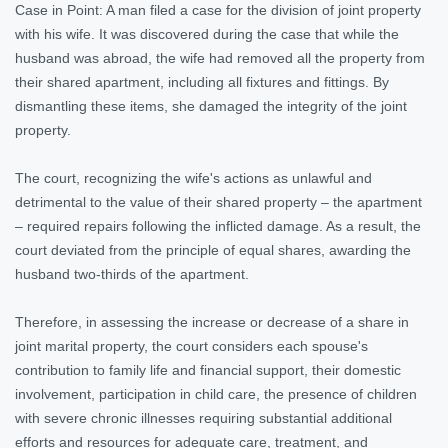
Case in Point: A man filed a case for the division of joint property
with his wife. It was discovered during the case that while the
husband was abroad, the wife had removed all the property from
their shared apartment, including all fixtures and fittings. By
dismantling these items, she damaged the integrity of the joint
property.
The court, recognizing the wife's actions as unlawful and
detrimental to the value of their shared property – the apartment
– required repairs following the inflicted damage. As a result, the
court deviated from the principle of equal shares, awarding the
husband two-thirds of the apartment.
Therefore, in assessing the increase or decrease of a share in
joint marital property, the court considers each spouse's
contribution to family life and financial support, their domestic
involvement, participation in child care, the presence of children
with severe chronic illnesses requiring substantial additional
efforts and resources for adequate care, treatment, and