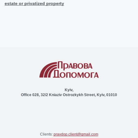
estate or privatized property
Kyiv,
Office 028, 32/2 Kniaziv Ostrozkykh Street, Kyiv, 01010
Clients:
pravdop.client@gmail.com