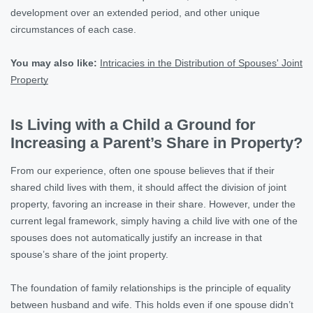
development over an extended period, and other unique
circumstances of each case.
You may also like:
Intricacies in the Distribution of Spouses' Joint
Property
Is Living with a Child a Ground for
Increasing a Parent’s Share in Property?
From our experience, often one spouse believes that if their
shared child lives with them, it should affect the division of joint
property, favoring an increase in their share. However, under the
current legal framework, simply having a child live with one of the
spouses does not automatically justify an increase in that
spouse’s share of the joint property.
The foundation of family relationships is the principle of equality
between husband and wife. This holds even if one spouse didn’t