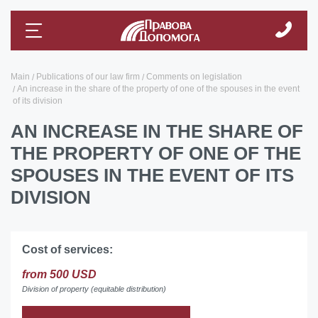
Main
Publications of our law firm
Comments on legislation
An increase in the share of the property of one of the spouses in the event
of its division
AN INCREASE IN THE SHARE OF
THE PROPERTY OF ONE OF THE
SPOUSES IN THE EVENT OF ITS
DIVISION
Cost of services:
from 500 USD
Division of property (equitable distribution)