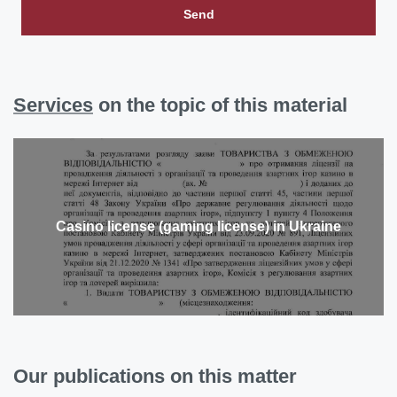
Send
Services
on the topic of this material
Casino license (gaming license) in Ukraine
Our publications on this matter