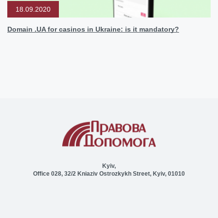
18.09.2020
Domain .UA for casinos in Ukraine: is it mandatory?
Kyiv,
Office 028, 32/2 Kniaziv Ostrozkykh Street, Kyiv, 01010