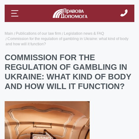
Main
Publications of our law firm
Legislation news & FAQ
Commission for the regulation of gambling in Ukraine: what kind of body
and how will it function?
COMMISSION FOR THE
REGULATION OF GAMBLING IN
UKRAINE: WHAT KIND OF BODY
AND HOW WILL IT FUNCTION?