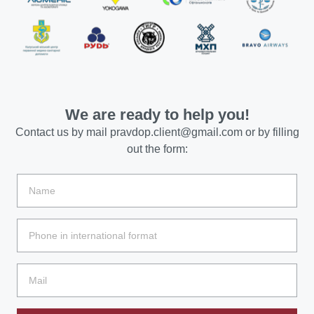
We are ready to help you!
Contact us by mail
pravdop.client@gmail.com
or by filling
out the form: