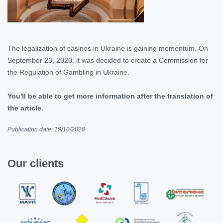
The legalization of casinos in Ukraine is gaining momentum. On
September 23, 2020, it was decided to create a Commission for
the Regulation of Gambling in Ukraine.
You'll be able to get more information after the translation of
the article.
Publication date: 19/10/2020
Our clients