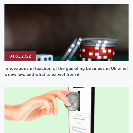
04.01.2022
Innovations in taxation of the gambling business in Ukraine:
a new law, and what to expect from it