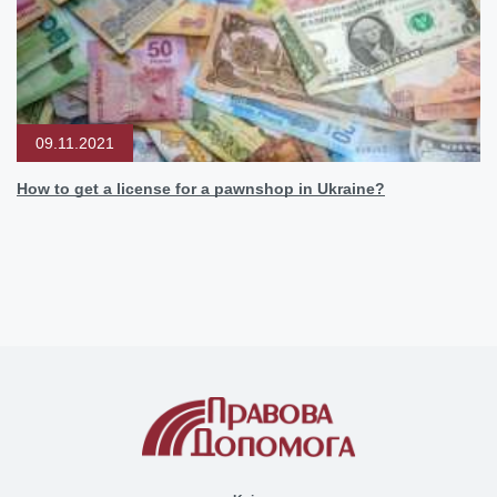
09.11.2021
How to get a license for a pawnshop in Ukraine?