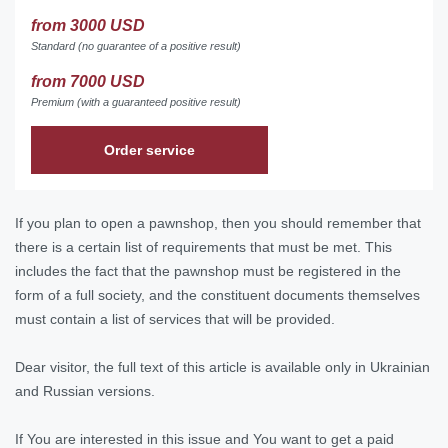
from 3000 USD
Standard (no guarantee of a positive result)
from 7000 USD
Premium (with a guaranteed positive result)
Order service
If you plan to open a pawnshop, then you should remember that
there is a certain list of requirements that must be met. This
includes the fact that the pawnshop must be registered in the
form of a full society, and the constituent documents themselves
must contain a list of services that will be provided.
Dear visitor, the full text of this article is available only in Ukrainian
and Russian versions.
If You are interested in this issue and You want to get a paid