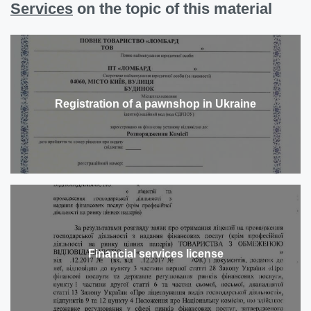
Services
on the topic of this material
Registration of a pawnshop in Ukraine
Financial services license