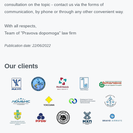
consultation on the topic - contact us via the forms of
communication, by phone or through any other convenient way.
With all respects,
Team of "Pravova dopomoga" law firm
Publication date: 22/06/2022
Our clients