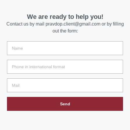
We are ready to help you!
Contact us by mail
pravdop.client@gmail.com
or by filling
out the form:
Send