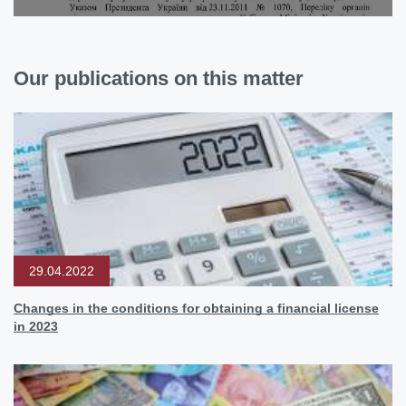
Our publications on this matter
29.04.2022
Changes in the conditions for obtaining a financial license
in 2023