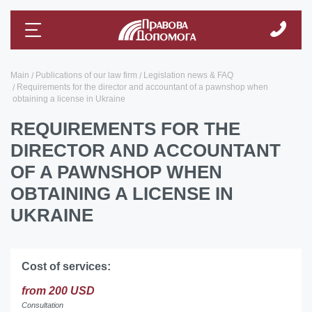
Main
Publications of our law firm
Legislation news & FAQ
Requirements for the director and accountant of a pawnshop when
obtaining a license in Ukraine
REQUIREMENTS FOR THE
DIRECTOR AND ACCOUNTANT
OF A PAWNSHOP WHEN
OBTAINING A LICENSE IN
UKRAINE
Cost of services:
from 200 USD
Consultation