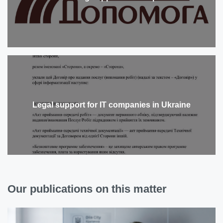
Legal support for IT companies in Ukraine
Our publications on this matter