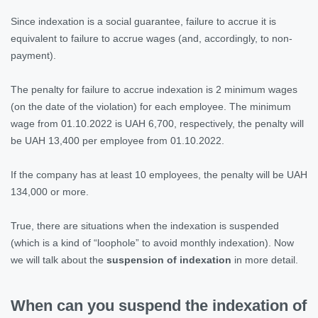
Since indexation is a social guarantee, failure to accrue it is
equivalent to failure to accrue wages (and, accordingly, to non-
payment).
The penalty for failure to accrue indexation is 2 minimum wages
(on the date of the violation) for each employee. The minimum
wage from 01.10.2022 is UAH 6,700, respectively, the penalty will
be UAH 13,400 per employee from 01.10.2022.
If the company has at least 10 employees, the penalty will be UAH
134,000 or more.
True, there are situations when the indexation is suspended
(which is a kind of “loophole” to avoid monthly indexation). Now
we will talk about the
suspension of indexation
in more detail.
When can you suspend the indexation of