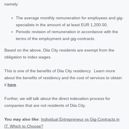
namely:
The average monthly remuneration for employees and gig-
specialists in the amount of at least EUR 1,200.00;
Periodic revision of remuneration in accordance with the
terms of the employment and gig-contracts.
Based on the above, Diia City residents are exempt from the
obligation to index wages.
This is one of the benefits of Diia City residency. Learn more
about the benefits of residency and the cost of services to obtain
it
here
.
Further, we will talk about the direct indexation process for
companies that are not residents of Diia City.
You may also like
:
Individual Entrepreneur vs Gig-Contracts in
IT. Which to Choose?