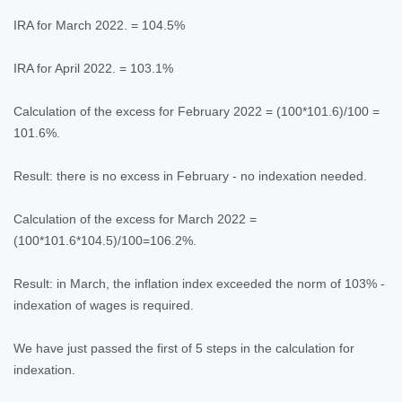
IRA for March 2022. = 104.5%
IRA for April 2022. = 103.1%
Calculation of the excess for February 2022 = (100*101.6)/100 =
101.6%.
Result: there is no excess in February - no indexation needed.
Calculation of the excess for March 2022 =
(100*101.6*104.5)/100=106.2%.
Result: in March, the inflation index exceeded the norm of 103% -
indexation of wages is required.
We have just passed the first of 5 steps in the calculation for
indexation.