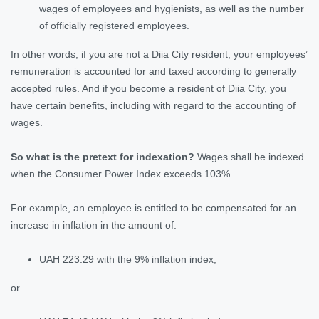
wages of employees and hygienists, as well as the number
of officially registered employees.
In other words, if you are not a Diia City resident, your employees’
remuneration is accounted for and taxed according to generally
accepted rules. And if you become a resident of Diia City, you
have certain benefits, including with regard to the accounting of
wages.
So what is the pretext for indexation?
Wages shall be indexed
when the Consumer Power Index exceeds 103%.
For example, an employee is entitled to be compensated for an
increase in inflation in the amount of:
UAH 223.29 with the 9% inflation index;
or