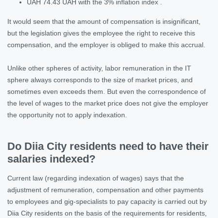
UAH 74.43 UAH with the 3% inflation index .
It would seem that the amount of compensation is insignificant,
but the legislation gives the employee the right to receive this
compensation, and the employer is obliged to make this accrual.
Unlike other spheres of activity, labor remuneration in the IT
sphere always corresponds to the size of market prices, and
sometimes even exceeds them. But even the correspondence of
the level of wages to the market price does not give the employer
the opportunity not to apply indexation.
Do Diia City residents need to have their
salaries indexed?
Current law (regarding indexation of wages) says that the
adjustment of remuneration, compensation and other payments
to employees and gig-specialists to pay capacity is carried out by
Diia City residents on the basis of the requirements for residents,