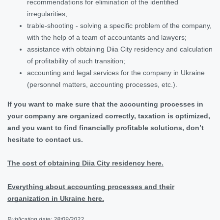
recommendations for elimination of the identified
irregularities;
trable-shooting - solving a specific problem of the company,
with the help of a team of accountants and lawyers;
assistance with obtaining Diia City residency and calculation
of profitability of such transition;
accounting and legal services for the company in Ukraine
(personnel matters, accounting processes, etc.).
If you want to make sure that the accounting processes in
your company are organized correctly, taxation is optimized,
and you want to find financially profitable solutions, don’t
hesitate to contact us.
The cost of obtaining Diia City residency here.
Everything about accounting processes and their
organization in Ukraine here.
Publication date: 28/09/2022