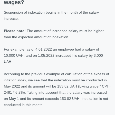
wages?
Suspension of indexation begins in the month of the salary
increase.
Please note!
The amount of increased salary must be higher
than the expected amount of indexation.
For example, as of 4.01.2022 an employee had a salary of
10,000 UAH, and on 1.05.2022 increased his salary by 3,000
UAH.
According to the previous example of calculation of the excess of
inflation index, we see that the indexation must be conducted in
May 2022 and its amount will be 153.82 UAH (Living wage * CPI =
2481 * 6.2%). Taking into account that the salary was increased
on May 1 and its amount exceeds 153,82 UAH, indexation is not
conducted in this month.