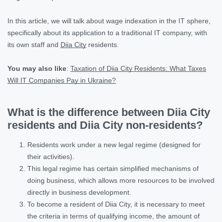
In this article, we will talk about wage indexation in the IT sphere,
specifically about its application to a traditional IT company, with
its own staff and
Diia City
residents.
You may also like
:
Taxation of Diia City Residents: What Taxes
Will IT Companies Pay in Ukraine?
What is the difference between Diia City
residents and Diia City non-residents?
Residents work under a new legal regime (designed for
their activities).
This legal regime has certain simplified mechanisms of
doing business, which allows more resources to be involved
directly in business development.
To become a resident of Diia City, it is necessary to meet
the criteria in terms of qualifying income, the amount of