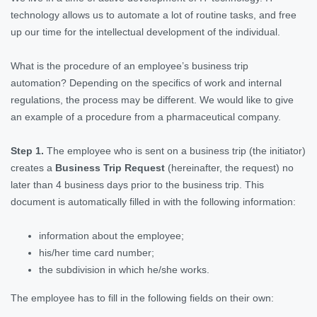
technology allows us to automate a lot of routine tasks, and free
up our time for the intellectual development of the individual.
What is the procedure of an employee’s business trip
automation? Depending on the specifics of work and internal
regulations, the process may be different. We would like to give
an example of a procedure from a pharmaceutical company.
Step 1.
The employee who is sent on a business trip (the initiator)
creates a
Business Trip Request
(hereinafter, the request) no
later than 4 business days prior to the business trip. This
document is automatically filled in with the following information:
information about the employee;
his/her time card number;
the subdivision in which he/she works.
The employee has to fill in the following fields on their own: