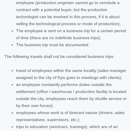
employee (production engineer cannot go to conclude a
contract with a potential buyer, but the production
technologist can be involved in this process, if it is about
selling the technological process or mode of production);
The employee is sent on a business trip for a certain period
of time (there are no indefinite business trips);
The business trip must be documented.
The following travels shall not be considered business trips:
travel of employees within the same locality (sales manager
assigned to the city of Kyiv goes to meetings with clients);
an employee constantly performs duties outside the
settlement (office / warehouse / production facility is located
outside the city, employees reach them by shuttle service or
by their own forces);
employees whose work is of itinerant nature (drivers, sales
representatives, supervisors, etc.);
trips to education (seminars, trainings), which are of an