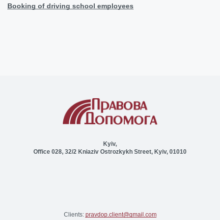
Booking of driving school employees
Kyiv,
Office 028, 32/2 Kniaziv Ostrozkykh Street, Kyiv, 01010
Clients:
pravdop.client@gmail.com