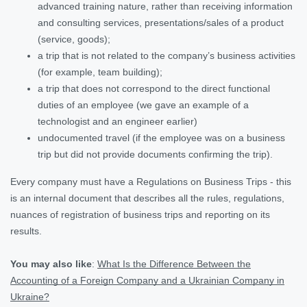
advanced training nature, rather than receiving information
and consulting services, presentations/sales of a product
(service, goods);
a trip that is not related to the company’s business activities
(for example, team building);
a trip that does not correspond to the direct functional
duties of an employee (we gave an example of a
technologist and an engineer earlier)
undocumented travel (if the employee was on a business
trip but did not provide documents confirming the trip).
Every company must have a Regulations on Business Trips - this
is an internal document that describes all the rules, regulations,
nuances of registration of business trips and reporting on its
results.
You may also like
:
What Is the Difference Between the
Accounting of a Foreign Company and a Ukrainian Company in
Ukraine?