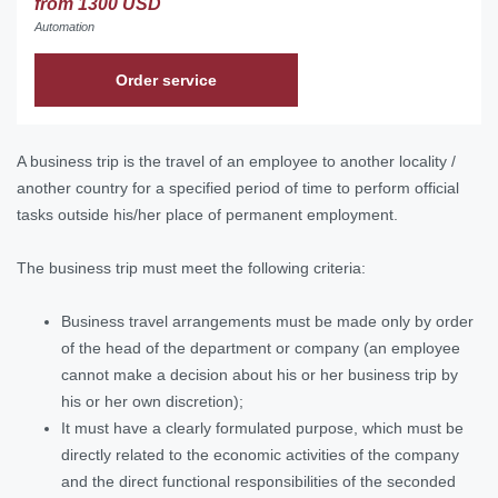
from 1300 USD
Automation
Order service
A business trip is the travel of an employee to another locality /
another country for a specified period of time to perform official
tasks outside his/her place of permanent employment.
The business trip must meet the following criteria:
Business travel arrangements must be made only by order
of the head of the department or company (an employee
cannot make a decision about his or her business trip by
his or her own discretion);
It must have a clearly formulated purpose, which must be
directly related to the economic activities of the company
and the direct functional responsibilities of the seconded