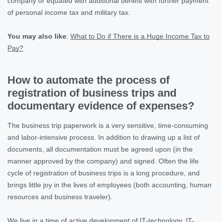
company or equated with additional benefit with further payment
of personal income tax and military tax.
You may also like
:
What to Do if There is a Huge Income Tax to
Pay?
How to automate the process of
registration of business trips and
documentary evidence of expenses?
The business trip paperwork is a very sensitive, time-consuming
and labor-intensive process. In addition to drawing up a list of
documents, all documentation must be agreed upon (in the
manner approved by the company) and signed. Often the life
cycle of registration of business trips is a long procedure, and
brings little joy in the lives of employees (both accounting, human
resources and business traveler).
We live in a time of active development of IT-technology. IT-