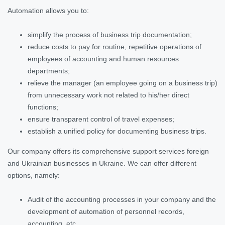
Automation allows you to:
simplify the process of business trip documentation;
reduce costs to pay for routine, repetitive operations of
employees of accounting and human resources
departments;
relieve the manager (an employee going on a business trip)
from unnecessary work not related to his/her direct
functions;
ensure transparent control of travel expenses;
establish a unified policy for documenting business trips.
Our company offers its comprehensive support services foreign
and Ukrainian businesses in Ukraine. We can offer different
options, namely:
Audit of the accounting processes in your company and the
development of automation of personnel records,
accounting, etc.