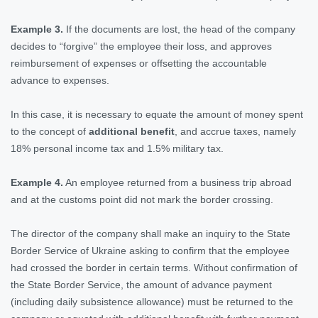
Example 3.
If the documents are lost, the head of the company
decides to “forgive” the employee their loss, and approves
reimbursement of expenses or offsetting the accountable
advance to expenses.
In this case, it is necessary to equate the amount of money spent
to the concept of
additional benefit
, and accrue taxes, namely
18% personal income tax and 1.5% military tax.
Example 4.
An employee returned from a business trip abroad
and at the customs point did not mark the border crossing.
The director of the company shall make an inquiry to the State
Border Service of Ukraine asking to confirm that the employee
had crossed the border in certain terms. Without confirmation of
the State Border Service, the amount of advance payment
(including daily subsistence allowance) must be returned to the