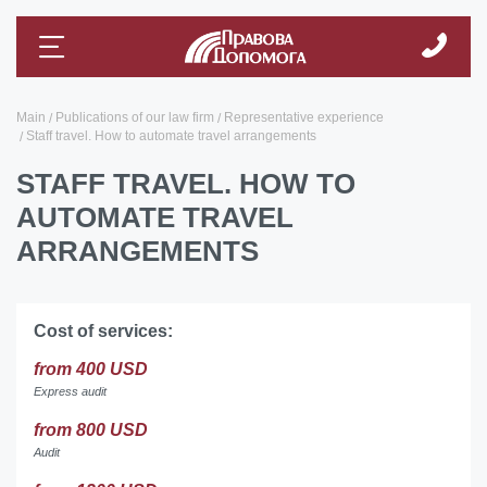
Main
Publications of our law firm
Representative experience
Staff travel. How to automate travel arrangements
STAFF TRAVEL. HOW TO
AUTOMATE TRAVEL
ARRANGEMENTS
Cost of services:
from 400 USD
Express audit
from 800 USD
Audit