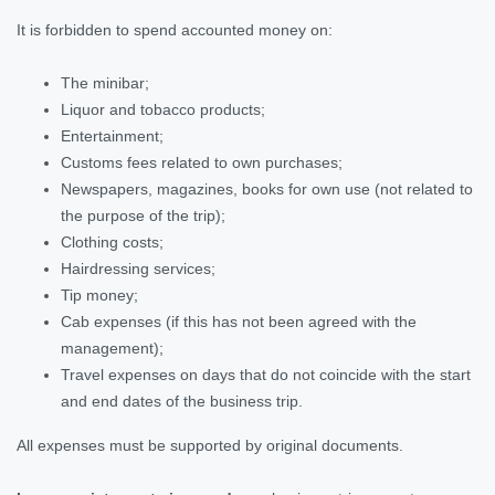
It is forbidden to spend accounted money on:
The minibar;
Liquor and tobacco products;
Entertainment;
Customs fees related to own purchases;
Newspapers, magazines, books for own use (not related to
the purpose of the trip);
Clothing costs;
Hairdressing services;
Tip money;
Cab expenses (if this has not been agreed with the
management);
Travel expenses on days that do not coincide with the start
and end dates of the business trip.
All expenses must be supported by original documents.