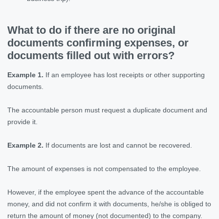
What to do if there are no original
documents confirming expenses, or
documents filled out with errors?
Example 1.
If an employee has lost receipts or other supporting
documents.
The accountable person must request a duplicate document and
provide it.
Example 2.
If documents are lost and cannot be recovered.
The amount of expenses is not compensated to the employee.
However, if the employee spent the advance of the accountable
money, and did not confirm it with documents, he/she is obliged to
return the amount of money (not documented) to the company.