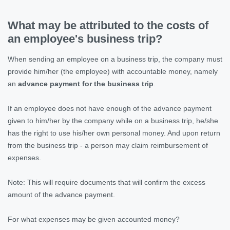
What may be attributed to the costs of
an employee's business trip?
When sending an employee on a business trip, the company must
provide him/her (the employee) with accountable money, namely
an
advance payment for the business trip
.
If an employee does not have enough of the advance payment
given to him/her by the company while on a business trip, he/she
has the right to use his/her own personal money. And upon return
from the business trip - a person may claim reimbursement of
expenses.
Note: This will require documents that will confirm the excess
amount of the advance payment.
For what expenses may be given accounted money?