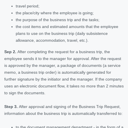
travel period;
the place/city where the employee is going;
the purpose of the business trip and the tasks;
the cost items and estimated amounts that the employee
plans to use on the business trip (daily subsistence
allowance, accommodation, travel, etc.).
Sep 2.
After completing the request for a business trip, the
employee sends it to the manager for approval. After the request
is approved by the manager, a package of documents (a service
memo, a business trip order) is automatically generated for
further signature by the initiator and the manager. If the company
uses an electronic document flow, it takes no more than 2 minutes
to sign the documents.
Step 3.
After approval and signing of the Business Trip Request,
information about the business trip is automatically transferred to:
to the document management department - in the form of a