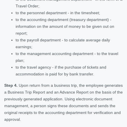
Travel Order;
to the personnel department - in the timesheet;
to the accounting department (treasury department) -
information on the amount of money to be given out on
report;
to the payroll department - to calculate average daily
earnings;
to the management accounting department - to the travel
plan;
to the travel agency - if the purchase of tickets and
accommodation is paid for by bank transfer.
Step 4.
Upon return from a business trip, the employee generates
a Business Trip Report and an Advance Report on the basis of the
previously generated application. Using electronic document
management, a person signs these documents and sends the
original receipts to the accounting department for verification and
approval.