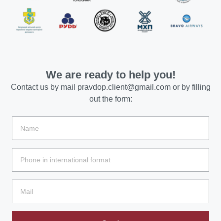
We are ready to help you!
Contact us by mail
pravdop.client@gmail.com
or by filling
out the form: