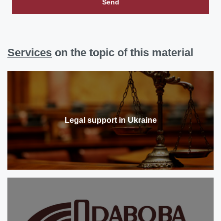
Send
Services
on the topic of this material
Legal support in Ukraine