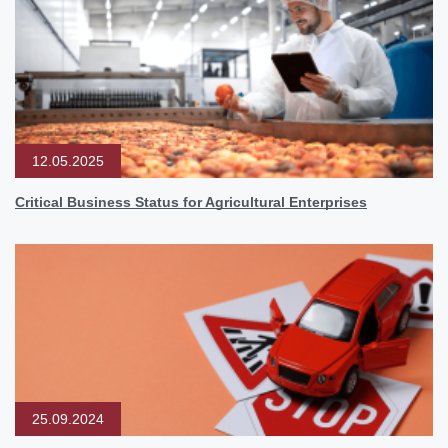
12.05.2025
Critical Business Status for Agricultural Enterprises
25.09.2024