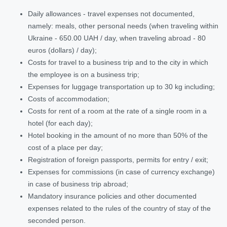
Daily allowances - travel expenses not documented,
namely: meals, other personal needs (when traveling within
Ukraine - 650.00 UAH / day, when traveling abroad - 80
euros (dollars) / day);
Costs for travel to a business trip and to the city in which
the employee is on a business trip;
Expenses for luggage transportation up to 30 kg including;
Costs of accommodation;
Costs for rent of a room at the rate of a single room in a
hotel (for each day);
Hotel booking in the amount of no more than 50% of the
cost of a place per day;
Registration of foreign passports, permits for entry / exit;
Expenses for commissions (in case of currency exchange)
in case of business trip abroad;
Mandatory insurance policies and other documented
expenses related to the rules of the country of stay of the
seconded person.