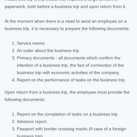
paperwork, both before a business trip and upon return from it.
At the moment when there is a need to send an employee on a
business trip, it is necessary to prepare the following documents:
Service memo.
An order about the business trip.
Primary documents - all documents which confirm the
intention of a business trip, the fact of connection of the
business trip with economic activities of the company.
Report on the performance of tasks on the business trip.
Upon return from a business trip, the employee must provide the
following documents:
Report on the completion of tasks on a business trip.
Advance report.
Passport with border crossing marks (if case of a foreign
business trip).