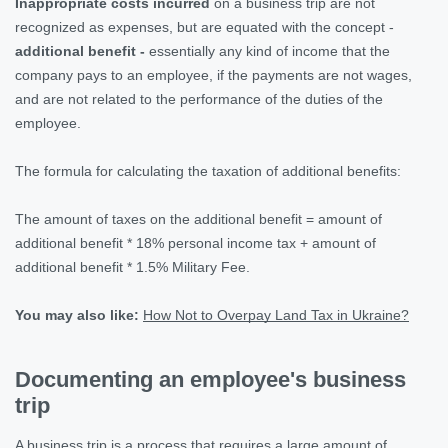
Inappropriate costs incurred
on a business trip are not
recognized as expenses, but are equated with the concept -
additional benefit -
essentially any kind of income that the
company pays to an employee, if the payments are not wages,
and are not related to the performance of the duties of the
employee.
The formula for calculating the taxation of additional benefits:
The amount of taxes on the additional benefit = amount of
additional benefit * 18% personal income tax + amount of
additional benefit * 1.5% Military Fee.
You may also like:
How Not to Overpay Land Tax in Ukraine?
Documenting an employee's business
trip
A business trip is a process that requires a large amount of