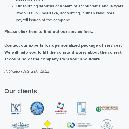
Outsourcing services of a team of accountants and lawyers,
who will fully undertake, accounting, human resources,
payroll issues of the company.
Please click here to find out our service fees.
Contact our experts for a personalized package of services.
We will help you to lift the constant worry about the correct
accounting of the company from your shoulders.
Publication date: 29/07/2022
Our clients