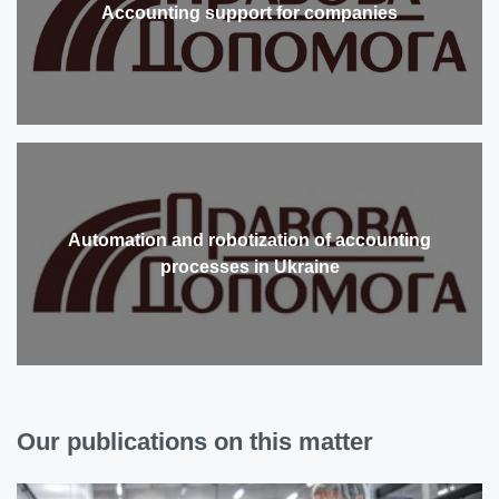
Accounting support for companies
Automation and robotization of accounting
processes in Ukraine
Our publications on this matter