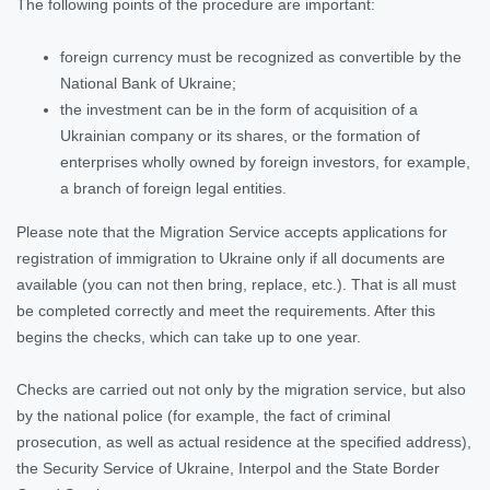
The following points of the procedure are important:
foreign currency must be recognized as convertible by the
National Bank of Ukraine;
the investment can be in the form of acquisition of a
Ukrainian company or its shares, or the formation of
enterprises wholly owned by foreign investors, for example,
a branch of foreign legal entities.
Please note that the Migration Service accepts applications for
registration of immigration to Ukraine only if all documents are
available (you can not then bring, replace, etc.). That is all must
be completed correctly and meet the requirements. After this
begins the checks, which can take up to one year.
Checks are carried out not only by the migration service, but also
by the national police (for example, the fact of criminal
prosecution, as well as actual residence at the specified address),
the Security Service of Ukraine, Interpol and the State Border