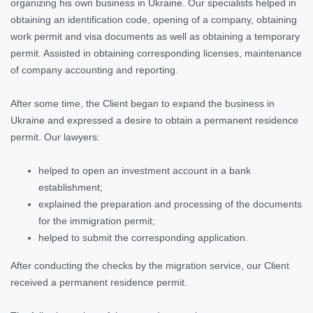
organizing his own business in Ukraine. Our specialists helped in
obtaining an identification code, opening of a company, obtaining
work permit and visa documents as well as obtaining a temporary
permit. Assisted in obtaining corresponding licenses, maintenance
of company accounting and reporting.
After some time, the Client began to expand the business in
Ukraine and expressed a desire to obtain a permanent residence
permit. Our lawyers:
helped to open an investment account in a bank
establishment;
explained the preparation and processing of the documents
for the immigration permit;
helped to submit the corresponding application.
After conducting the checks by the migration service, our Client
received a permanent residence permit.