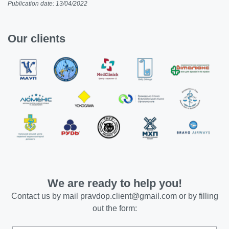
Publication date: 13/04/2022
Our clients
We are ready to help you!
Contact us by mail
pravdop.client@gmail.com
or by filling
out the form: