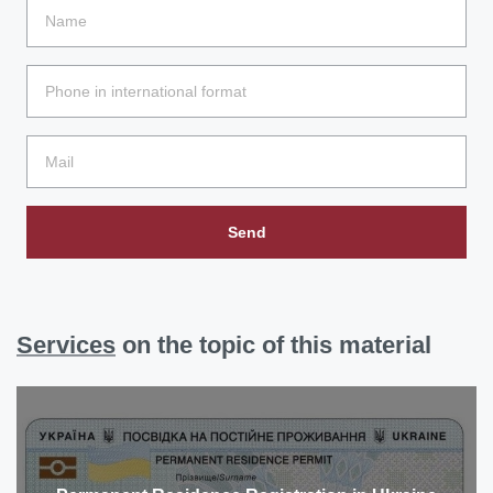
Send
Services
on the topic of this material