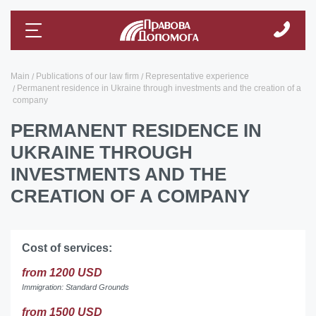
Main
Publications of our law firm
Representative experience
Permanent residence in Ukraine through investments and the creation of a
company
PERMANENT RESIDENCE IN
UKRAINE THROUGH
INVESTMENTS AND THE
CREATION OF A COMPANY
Cost of services:
from 1200 USD
Immigration: Standard Grounds
from 1500 USD