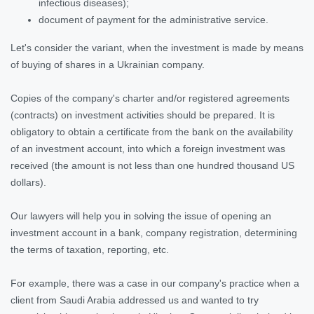
infectious diseases);
document of payment for the administrative service.
Let's consider the variant, when the investment is made by means
of buying of shares in a Ukrainian company.
Copies of the company's charter and/or registered agreements
(contracts) on investment activities should be prepared. It is
obligatory to obtain a certificate from the bank on the availability
of an investment account, into which a foreign investment was
received (the amount is not less than one hundred thousand US
dollars).
Our lawyers will help you in solving the issue of opening an
investment account in a bank, company registration, determining
the terms of taxation, reporting, etc.
For example, there was a case in our company's practice when a
client from Saudi Arabia addressed us and wanted to try