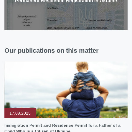
Permanent Residence Registration in Ukraine
Our publications on this matter
17.09.2025
Immigration Permit and Residence Permit for a Father of a
Child Who Is a Citizen of Ukraine