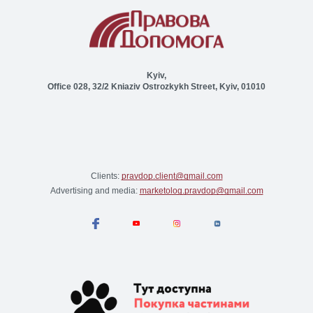
Kyiv,
Office 028, 32/2 Kniaziv Ostrozkykh Street, Kyiv, 01010
Clients:
pravdop.client@gmail.com
Advertising and media:
marketolog.pravdop@gmail.com