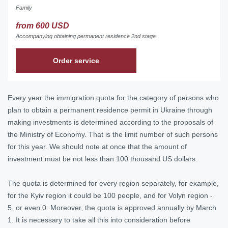
Family
from 600 USD
Accompanying obtaining permanent residence 2nd stage
Order service
Every year the immigration quota for the category of persons who
plan to obtain a permanent residence permit in Ukraine through
making investments is determined according to the proposals of
the Ministry of Economy. That is the limit number of such persons
for this year. We should note at once that the amount of
investment must be not less than 100 thousand US dollars.
The quota is determined for every region separately, for example,
for the Kyiv region it could be 100 people, and for Volyn region -
5, or even 0. Moreover, the quota is approved annually by March
1. It is necessary to take all this into consideration before