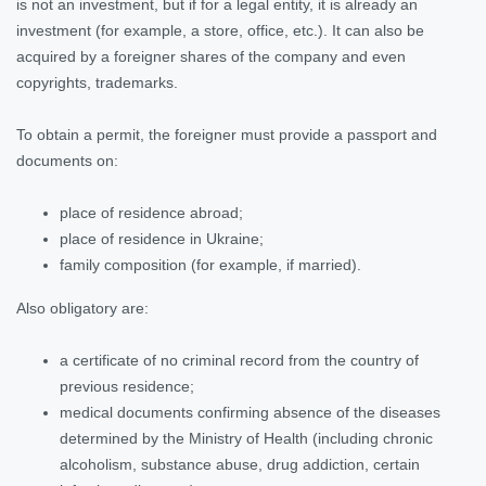
is not an investment, but if for a legal entity, it is already an
investment (for example, a store, office, etc.). It can also be
acquired by a foreigner shares of the company and even
copyrights, trademarks.
To obtain a permit, the foreigner must provide a passport and
documents on:
place of residence abroad;
place of residence in Ukraine;
family composition (for example, if married).
Also obligatory are:
a certificate of no criminal record from the country of
previous residence;
medical documents confirming absence of the diseases
determined by the Ministry of Health (including chronic
alcoholism, substance abuse, drug addiction, certain