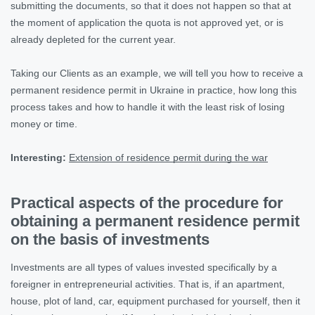
submitting the documents, so that it does not happen so that at
the moment of application the quota is not approved yet, or is
already depleted for the current year.
Taking our Clients as an example, we will tell you how to receive a
permanent residence permit in Ukraine in practice, how long this
process takes and how to handle it with the least risk of losing
money or time.
Interesting:
Extension of residence permit during the war
Practical aspects of the procedure for
obtaining a permanent residence permit
on the basis of investments
Investments are all types of values invested specifically by a
foreigner in entrepreneurial activities. That is, if an apartment,
house, plot of land, car, equipment purchased for yourself, then it