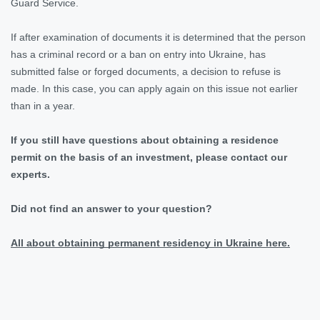
Guard Service.
If after examination of documents it is determined that the person
has a criminal record or a ban on entry into Ukraine, has
submitted false or forged documents, a decision to refuse is
made. In this case, you can apply again on this issue not earlier
than in a year.
If you still have questions about obtaining a residence
permit on the basis of an investment, please contact our
experts.
Did not find an answer to your question?
All about obtaining permanent residency in Ukraine here.