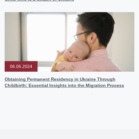
06.05.2024
Obtaining Permanent Residency in Ukraine Through
Childbirth: Essential Insights into the Migration Process