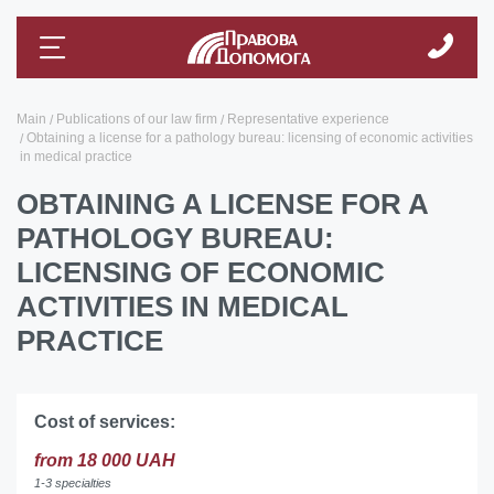
Main
Publications of our law firm
Representative experience
Obtaining a license for a pathology bureau: licensing of economic activities
in medical practice
OBTAINING A LICENSE FOR A
PATHOLOGY BUREAU:
LICENSING OF ECONOMIC
ACTIVITIES IN MEDICAL
PRACTICE
Cost of services:
from 18 000 UAH
1-3 specialties