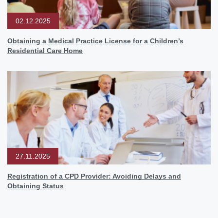
02.12.2025
Obtaining a Medical Practice License for a Children’s
Residential Care Home
27.11.2025
Registration of a CPD Provider: Avoiding Delays and
Obtaining Status