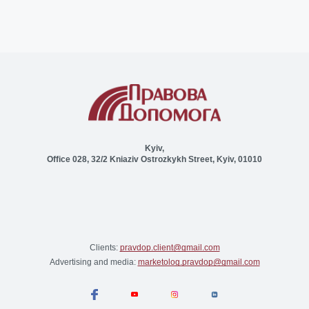
Kyiv,
Office 028, 32/2 Kniaziv Ostrozkykh Street, Kyiv, 01010
Clients:
pravdop.client@gmail.com
Advertising and media:
marketolog.pravdop@gmail.com