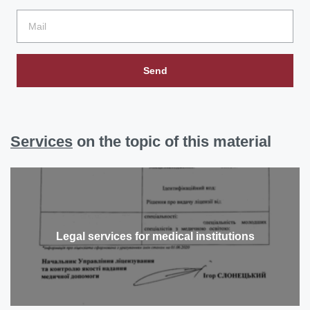
Send
Services
on the topic of this material
Legal services for medical institutions