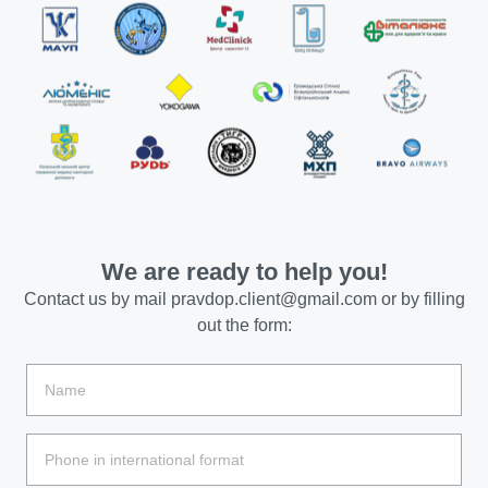
We are ready to help you!
Contact us by mail
pravdop.client@gmail.com
or by filling
out the form: