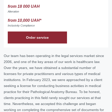
from 18 000 UAH
Alteration
from 10,000 UAH*
Inclusivity Compliance
Order service
Our team has been operating in the legal services market since
2006, and one of the key areas of our work is healthcare law.
Over the years, we have obtained a substantial number of
licenses for private practitioners and various types of medical
institutions. In February 2023, we were approached by a client
seeking a license for conducting business activities in medical
practice for their Pathological Anatomy Bureau. To be honest,
clients practicing in this field rarely sought our services at that
time. Nevertheless, we accepted this challenge and began
working on completing the comprehensive set of documents for