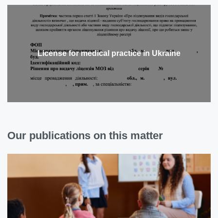
License for medical practice in Ukraine
Our publications on this matter