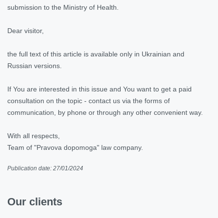
submission to the Ministry of Health.
Dear visitor,
the full text of this article is available only in Ukrainian and
Russian versions.
If You are interested in this issue and You want to get a paid
consultation on the topic - contact us via the forms of
communication, by phone or through any other convenient way.
With all respects,
Team of "Pravova dopomoga" law company.
Publication date: 27/01/2024
Our clients