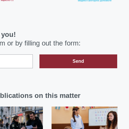
 you!
om
or by filling out the form:
Send
blications on this matter