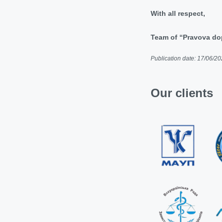
With all respect,
Team of “Pravova 
Publication date: 17/06/2
Our clients