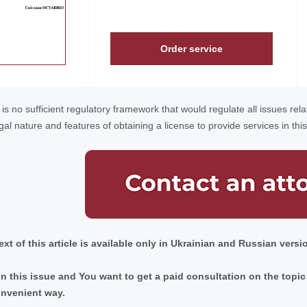
Order service
is no sufficient regulatory framework that would regulate all issues relat
gal nature and features of obtaining a license to provide services in thi
 text of this article is available only in Ukrainian and Russian versi
 in this issue and You want to get a paid consultation on the top
onvenient way.