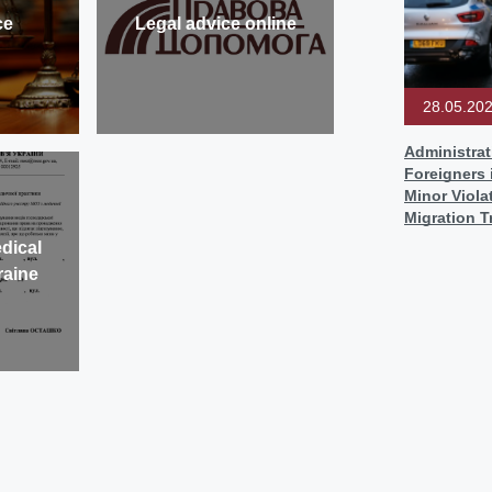
ce
Legal advice online
28.05.20
Administrat
Foreigners 
Minor Viol
Migration T
dical
raine