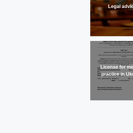
Legal advi
License for me
practice in Uk