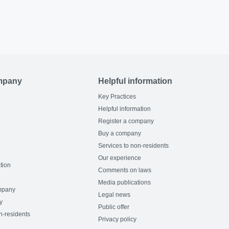
mpany
Helpful information
Key Practices
Helpful information
Register a company
Buy a company
Services to non-residents
Our experience
tion
Comments on laws
Media publications
mpany
Legal news
y
Public offer
n-residents
Privacy policy