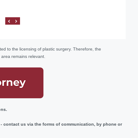
procedures related to the Ministry of Health of Ukraine.
ed to the licensing of plastic surgery. Therefore, the
s area remains relevant.
ons.
ic - contact us via the forms of communication, by phone or