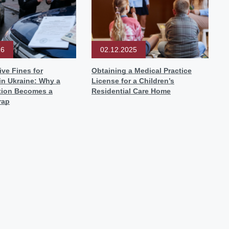
26
02.12.2025
ive Fines for
Obtaining a Medical Practice
in Ukraine: Why a
License for a Children’s
ation Becomes a
Residential Care Home
rap