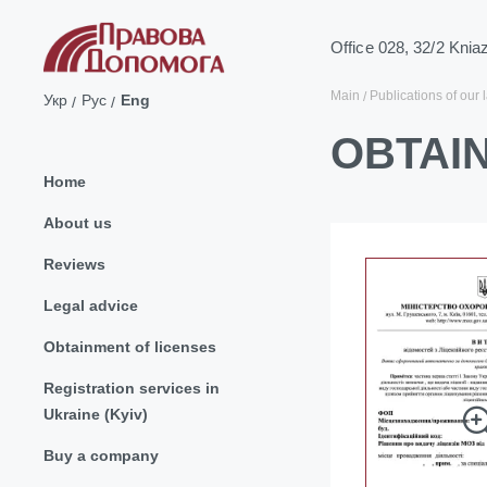
Office 028, 32/2 Knia
Main
Publications of our 
Укр
Рус
Eng
OBTAIN
Home
About us
Reviews
Legal advice
Obtainment of licenses
Registration services in
Ukraine (Kyiv)
Buy a company