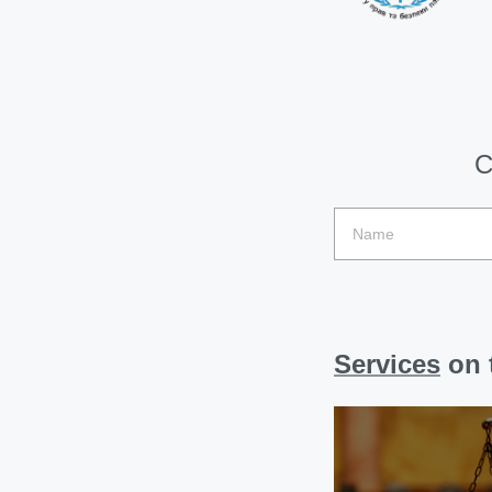
C
Services
on t