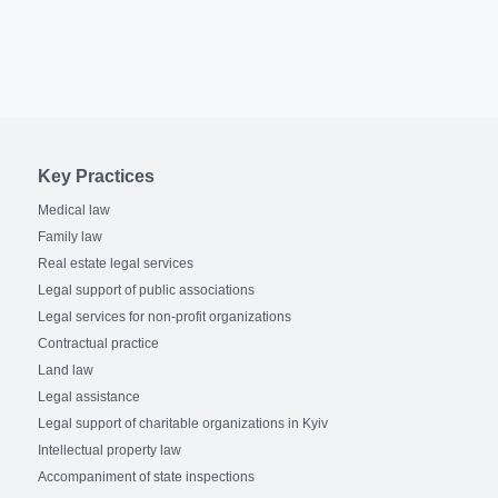
Key Practices
Medical law
Family law
Real estate legal services
Legal support of public associations
Legal services for non-profit organizations
Contractual practice
Land law
Legal assistance
Legal support of charitable organizations in Kyiv
Intellectual property law
Accompaniment of state inspections