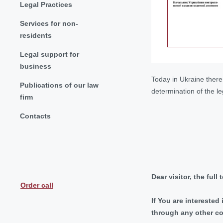
Legal Practices
Services for non-
residents
Legal support for
business
Today in Ukraine there 
Publications of our law
determination of the le
firm
Contacts
Dear visitor, the full
Order call
If You are interested
through any other c