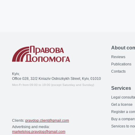
About co
Reviews
Publications
Contacts
Kyiv,
Office 028, 32/2 Kniaziv Ostrozkykh Street, Kyiv, 01010
Mon-Fr from 09:00 to 19:00 (except Saturday and Sunday)
Services
Legal consulta
Get a license
Register a co
Buy a compan
Clients:
pravdop.client@gmail.com
Services to no
Advertising and media:
marketolog.pravdop@gmail.com