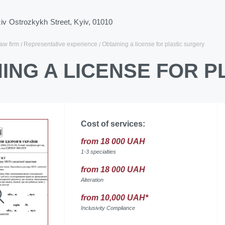
ziv Ostrozkykh Street, Kyiv, 01010
law firm
Representative experience
Obtaining a license for plastic surgery
ING A LICENSE FOR 
Cost of services:
from 18 000 UAH
1-3 specialties
from 18 000 UAH
Alteration
from 10,000 UAH*
Inclusivity Compliance