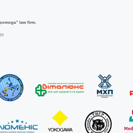
dopomoga” law firm.
020