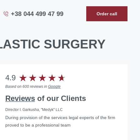
+38 044 499 47 99
Order call
PLASTIC SURGERY
4.9
Based on 600 reviews in
Google
Reviews
of our Clients
Director I. Garkusha, "Medyk" LLC
During provision of the services legal experts of the firm
…we can confidently recommend the lawyers of Law
... Having used the services of the Law Firm "Pravova
proved to be a professional team
firm «Pravova dopomoga» as reliable legal partners on
dopomoga", we managed to solve our problems, as well
the matters of medical practice licensing and other
as found a qualified and reliable partner.