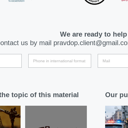
We are ready to help
ontact us by mail
pravdop.client@gmail.c
he topic of this material
Our pu