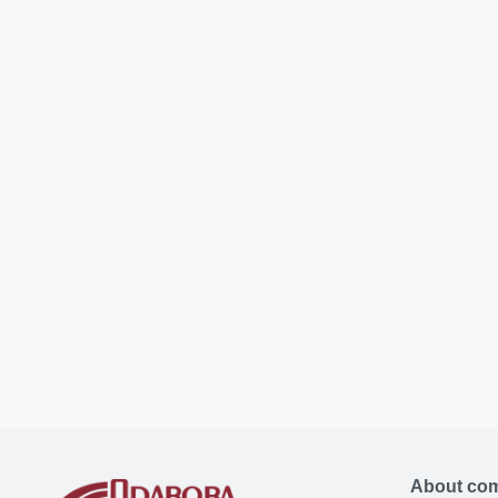
About co