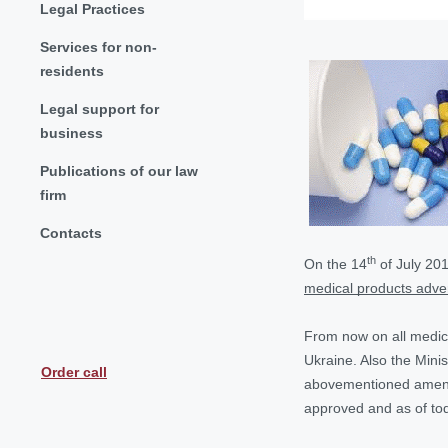
Legal Practices
Services for non-
residents
Legal support for
business
Publications of our law
firm
Contacts
th
On the 14
of July 20
medical products adver
From now on all medical
Ukraine. Also the Minis
Order call
abovementioned amendm
approved and as of toda