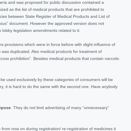
riteria and was proposed for public discussion contained a
zed as the list of medical products that are prohibited to
encies between State Register of Medical Products and List of
rfluous” document. However the approved version does not
to lobby legislation amendments related to it.
ains provisions which were in force before with slight influence of
 was duplicated. Also medical products for treatment of
“cross prohibition”. Besides medical products that contain narcotic
 be used exclusively by these categories of consumers will be
tegory, it is hard to do the same with the second one. Have anybody
urpose
. They do not limit advertising of many “unnecessary”
from now on during registration/ re-registration of medicines it