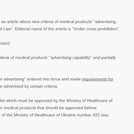
an article about new criteria of medical products’ “advertising
d Law”. Editorial name of the article is “Under cross prohibition”.
sian):
teria of medical products’ “advertising capability” and partially
n advertising” entered into force and made
requirements for
be advertised by certain criteria.
 list which must be approved by the Ministry of Healthcare of
t for medical products that should be approved before
 of the Ministry of Healthcare of Ukraine number 422 was