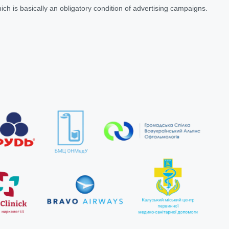
ich is basically an obligatory condition of advertising campaigns.