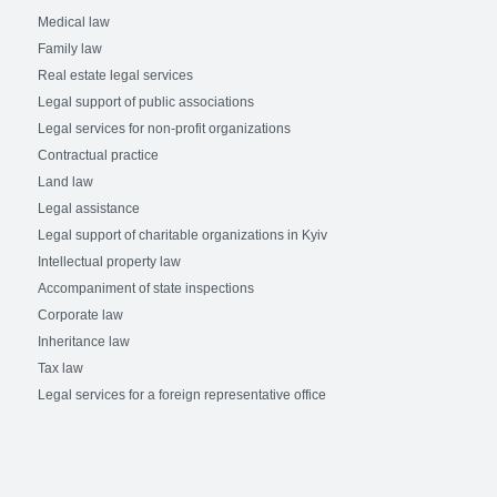
Medical law
Family law
Real estate legal services
Legal support of public associations
Legal services for non-profit organizations
Contractual practice
Land law
Legal assistance
Legal support of charitable organizations in Kyiv
Intellectual property law
Accompaniment of state inspections
Corporate law
Inheritance law
Tax law
Legal services for a foreign representative office