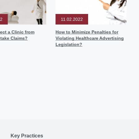
22
11.02.2022
ect a Clinic from
How to Minimize Penalties for
stake Claims?
Violating Healthcare Advertising
Legislation?
Key Practices