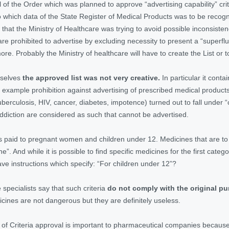
bill of the Order which was planned to approve “advertising capability” c
o which data of the State Register of Medical Products was to be recogni
le that the Ministry of Healthcare was trying to avoid possible inconsist
are prohibited to advertise by excluding necessity to present a “supe
more. Probably the Ministry of healthcare will have to create the List or 
emselves
the approved list was not very creative.
In particular it cont
example prohibition against advertising of prescribed medical products
uberculosis, HIV, cancer, diabetes, impotence) turned out to fall under 
diction are considered as such that cannot be advertised.
as paid to pregnant women and children under 12. Medicines that are to
ine”. And while it is possible to find specific medicines for the first ca
ve instructions which specify: “For children under 12”?
specialists say that such criteria
do not comply with the original p
ines are not dangerous but they are definitely useless.
 of Criteria approval is important to pharmaceutical companies because 