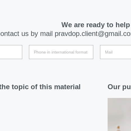
We are ready to help
ontact us by mail
pravdop.client@gmail.c
he topic of this material
Our pu