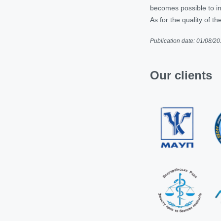
becomes possible to inc
As for the quality of the
Publication date: 01/08/2
Our clients