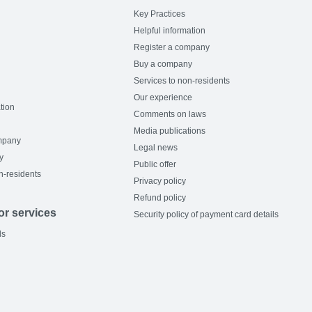
Key Practices
Helpful information
Register a company
Buy a company
Services to non-residents
Our experience
tion
Comments on laws
Media publications
mpany
Legal news
y
Public offer
n-residents
Privacy policy
Refund policy
or services
Security policy of payment card details
ls