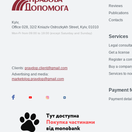
Reviews
Publications
Contacts
Kyiv,
Office 028, 32/2 Kniaziv Ostrozkykh Street, Kyiv, 01010
Mon-Fr from 09:00 to 19:00 (except Saturday and Sunday)
Services
Legal consulta
Get a license
Register a co
Buy a compan
Clients:
pravdop.client@gmail.com
Services to no
Advertising and media:
marketolog.pravdop@gmail.com
Payment f
Payment detai