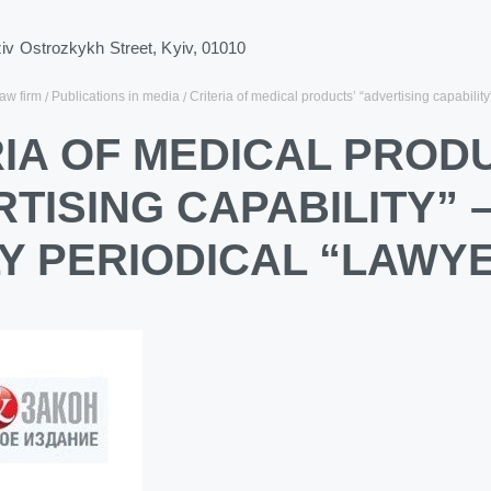
ziv Ostrozkykh Street, Kyiv, 01010
law firm
Publications in media
Criteria of medical products’ “advertising capabilit
IA OF MEDICAL PROD
TISING CAPABILITY” 
Y PERIODICAL “LAWY