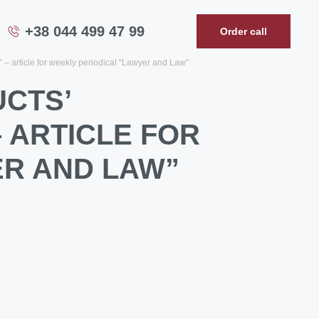
+38 044 499 47 99
Order call
y” – article for weekly periodical “Lawyer and Law”
UCTS’
– ARTICLE FOR
ER AND LAW”