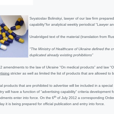
Svyatoslav Bolinskyi, lawyer of our law firm prepared 
capability”for analytical weekly periodical “Lawyer an
Unabridged text of the material (translation from Rus
“The Ministry of Healthcare of Ukraine defined the cri
duplicated already existing prohibitions”
12 amendments to the law of Ukraine “On medical products” and law “O
tising
stricter as well as limited the list of products that are allowed to 
 products that are prohibited to advertise will be included in a special
try will have a function of “advertising capability” criteria developmen
th
ents enter into force. On the 6
of July 2012 a corresponding Order
y it is being prepared for official publication and entry into force.