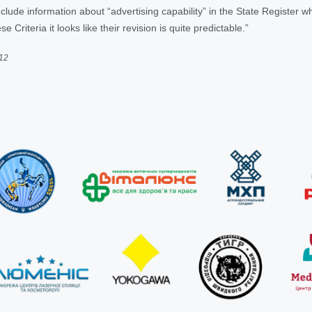
lude information about “advertising capability” in the State Register wh
se Criteria it looks like their revision is quite predictable.”
012