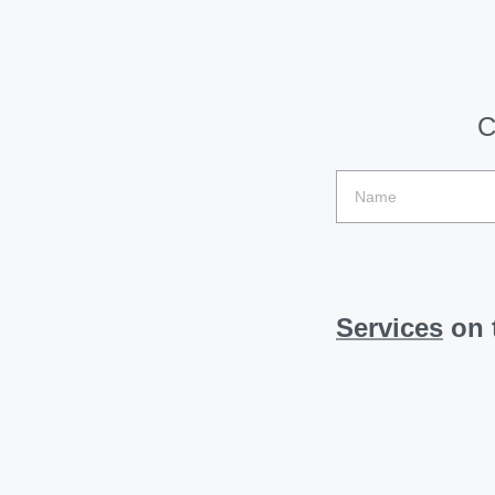
C
Services
on t