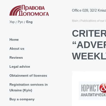
Office 028, 32/2 Knia
Main
Publications of our 
Укр
Рус
Eng
CRITER
Home
“ADVER
About us
WEEKL
Reviews
Legal advice
Obtainment of licenses
Registration services in
Ukraine (Kyiv)
Buy a company