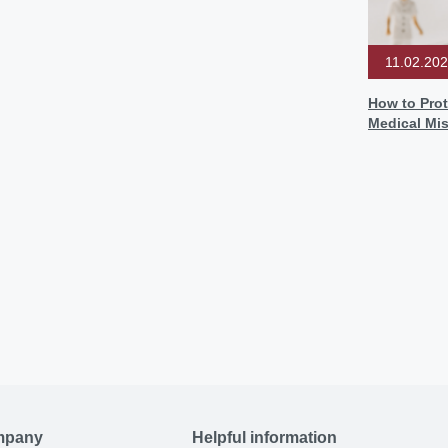
11.02.20
How to Prot
Medical Mi
mpany
Helpful information