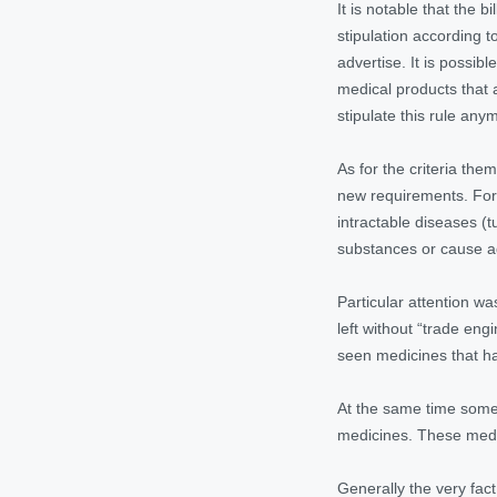
It is notable that the 
stipulation according t
advertise. It is possib
medical products that 
stipulate this rule any
As for the criteria th
new requirements. For 
intractable diseases (t
substances or cause ad
Particular attention w
left without “trade eng
seen medicines that ha
At the same time some 
medicines. These medic
Generally the very fact