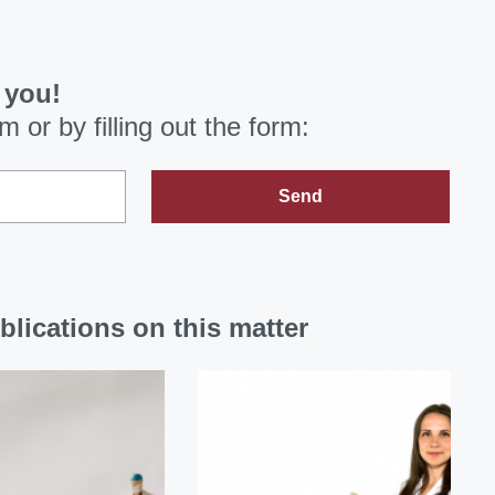
 you!
om
or by filling out the form:
Send
blications on this matter