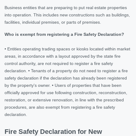
Business entities that are preparing to put real estate properties
into operation. This includes new constructions such as buildings,
facilities, individual premises, or parts of premises.
Who is exempt from registering a Fire Safety Declaration?
• Entities operating trading spaces or kiosks located within market
areas, in accordance with a layout approved by the state fire
control authority, are not required to register a fire safety
declaration. • Tenants of a property do not need to register a fire
safety declaration if the declaration has already been registered
by the property's owner. • Users of properties that have been
officially approved for use following construction, reconstruction,
restoration, or extensive renovation, in line with the prescribed
procedures, are also exempt from registering a fire safety
declaration.
Fire Safety Declaration for New