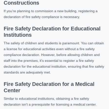
Constructions
If you're planning to commission a new building, registering a
declaration of fire safety compliance is necessary.
Fire Safety Declaration for Educational
Institutions
The safety of children and students is paramount. You can obtain
a license for educational activities even without a fire safety
compliance declaration. However, before allowing children and
staff into the premises, it's essential to register a fire safety
declaration for the educational institution, ensuring that fire safety
standards are adequately met.
Fire Safety Declaration for a Medical
Center
Similar to educational institutions, obtaining a fire safety
declaration isn't a prerequisite for licensing a medical center.