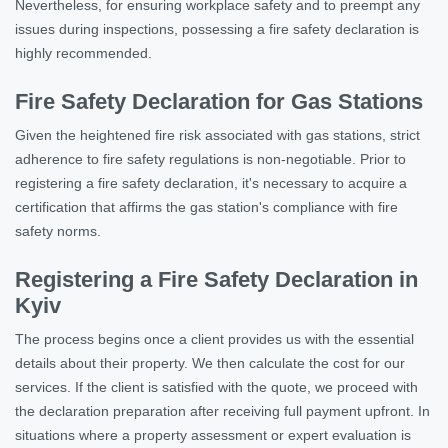
Nevertheless, for ensuring workplace safety and to preempt any
issues during inspections, possessing a fire safety declaration is
highly recommended.
Fire Safety Declaration for Gas Stations
Given the heightened fire risk associated with gas stations, strict
adherence to fire safety regulations is non-negotiable. Prior to
registering a fire safety declaration, it's necessary to acquire a
certification that affirms the gas station's compliance with fire
safety norms.
Registering a Fire Safety Declaration in
Kyiv
The process begins once a client provides us with the essential
details about their property. We then calculate the cost for our
services. If the client is satisfied with the quote, we proceed with
the declaration preparation after receiving full payment upfront. In
situations where a property assessment or expert evaluation is