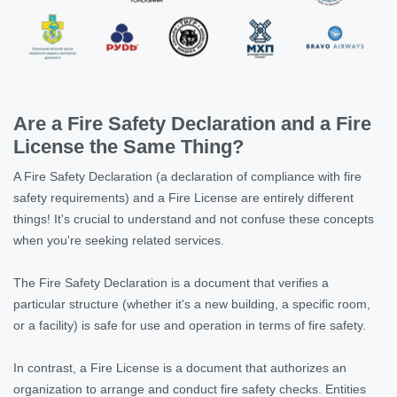
Are a Fire Safety Declaration and a Fire
License the Same Thing?
A Fire Safety Declaration (a declaration of compliance with fire
safety requirements) and a Fire License are entirely different
things! It's crucial to understand and not confuse these concepts
when you're seeking related services.
The Fire Safety Declaration is a document that verifies a
particular structure (whether it's a new building, a specific room,
or a facility) is safe for use and operation in terms of fire safety.
In contrast, a Fire License is a document that authorizes an
organization to arrange and conduct fire safety checks. Entities