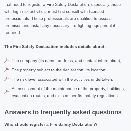
that need to register a Fire Safety Declaration, especially those
with high-risk activities, must first consult with licensed
professionals. These professionals are qualified to assess
premises and install any necessary fire-fighting equipment if
required.
The Fire Safety Declaration includes details about:
The company (its name, address, and contact information);
The property subject to the declaration, its location;
The risk level associated with the activities undertaken;
An assessment of the maintenance of the property, buildings,
evacuation routes, and exits as per fire safety regulations.
Answers to frequently asked questions
Who should register a Fire Safety Declaration?