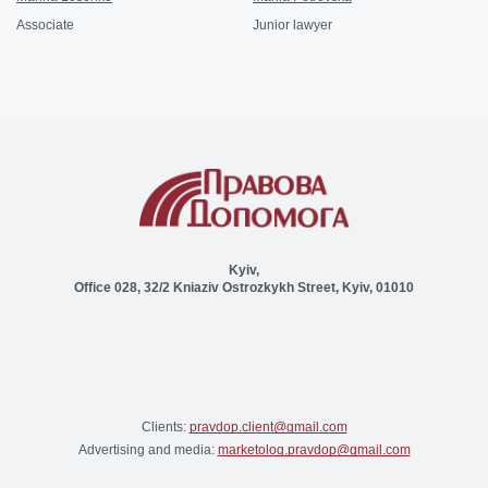
Associate
Junior lawyer
Kyiv,
Office 028, 32/2 Kniaziv Ostrozkykh Street, Kyiv, 01010
Clients:
pravdop.client@gmail.com
Advertising and media:
marketolog.pravdop@gmail.com