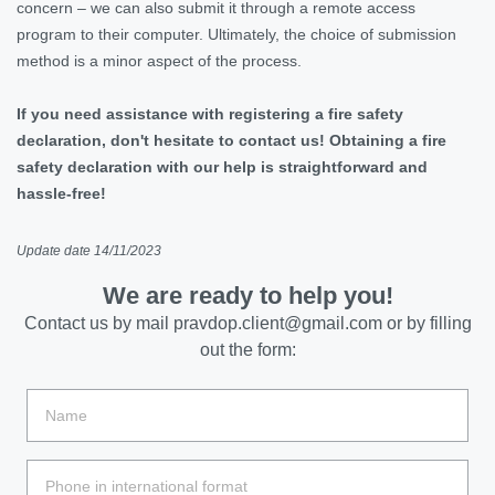
concern – we can also submit it through a remote access
program to their computer. Ultimately, the choice of submission
method is a minor aspect of the process.
If you need assistance with registering a fire safety
declaration, don't hesitate to contact us! Obtaining a fire
safety declaration with our help is straightforward and
hassle-free!
Update date 14/11/2023
We are ready to help you!
Contact us by mail
pravdop.client@gmail.com
or by filling
out the form: