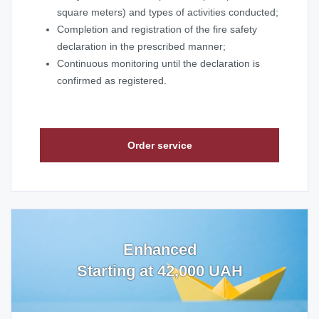
square meters) and types of activities conducted;
Completion and registration of the fire safety
declaration in the prescribed manner;
Continuous monitoring until the declaration is
confirmed as registered.
Order service
Enhanced
Starting at 42,000 UAH