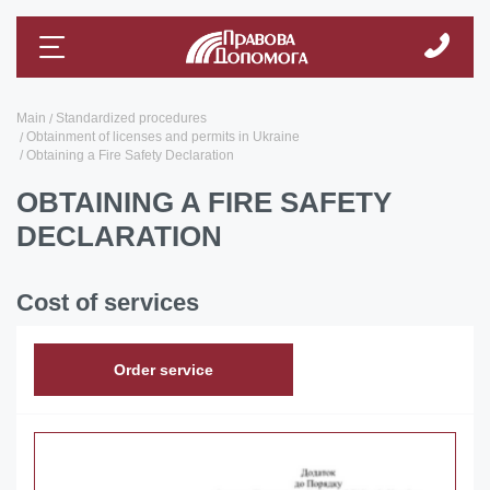
Main
Standardized procedures
Obtainment of licenses and permits in Ukraine
Obtaining a Fire Safety Declaration
OBTAINING A FIRE SAFETY
DECLARATION
Cost of services
Order service