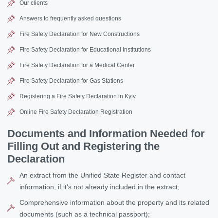
Our clients
Answers to frequently asked questions
Fire Safety Declaration for New Constructions
Fire Safety Declaration for Educational Institutions
Fire Safety Declaration for a Medical Center
Fire Safety Declaration for Gas Stations
Registering a Fire Safety Declaration in Kyiv
Online Fire Safety Declaration Registration
Documents and Information Needed for
Filling Out and Registering the
Declaration
An extract from the Unified State Register and contact
information, if it's not already included in the extract;
Comprehensive information about the property and its related
documents (such as a technical passport);