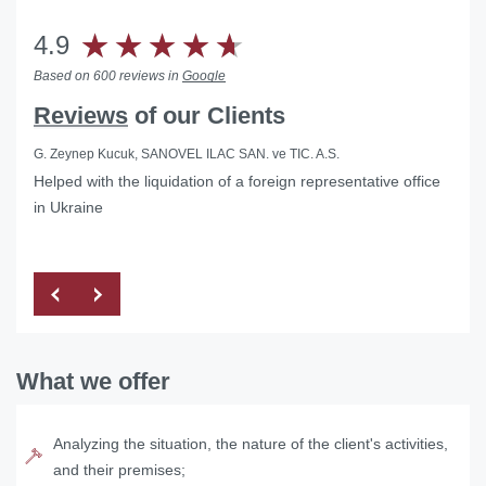
4.9
Based on 600 reviews in
Google
Reviews
of our Clients
G. Zeynep Kucuk, SANOVEL ILAC SAN. ve TIC. A.S.
Helped with the liquidation of a foreign representative office
in Ukraine
What we offer
Analyzing the situation, the nature of the client's activities,
and their premises;