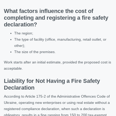
What factors influence the cost of
completing and registering a fire safety
declaration?
The region;
The type of facility (office, manufacturing, retail outlet, or
other);
The size of the premises.
Work starts after an initial estimate, provided the proposed cost is
acceptable.
Liability for Not Having a Fire Safety
Declaration
According to Article 175-2 of the Administrative Offences Code of
Ukraine, operating new enterprises or using real estate without a
registered compliance declaration, when such a declaration is
obligatory, results in a fine ranging from 150 to 200 tax-exempt