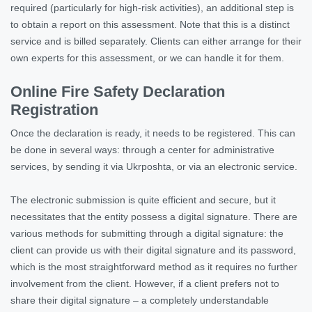
required (particularly for high-risk activities), an additional step is
to obtain a report on this assessment. Note that this is a distinct
service and is billed separately. Clients can either arrange for their
own experts for this assessment, or we can handle it for them.
Online Fire Safety Declaration
Registration
Once the declaration is ready, it needs to be registered. This can
be done in several ways: through a center for administrative
services, by sending it via Ukrposhta, or via an electronic service.
The electronic submission is quite efficient and secure, but it
necessitates that the entity possess a digital signature. There are
various methods for submitting through a digital signature: the
client can provide us with their digital signature and its password,
which is the most straightforward method as it requires no further
involvement from the client. However, if a client prefers not to
share their digital signature – a completely understandable