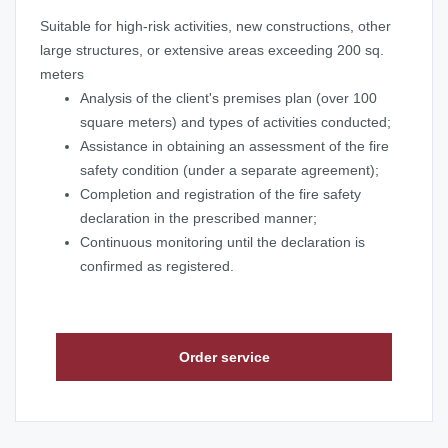
Suitable for high-risk activities, new constructions, other
large structures, or extensive areas exceeding 200 sq.
meters
Analysis of the client's premises plan (over 100
square meters) and types of activities conducted;
Assistance in obtaining an assessment of the fire
safety condition (under a separate agreement);
Completion and registration of the fire safety
declaration in the prescribed manner;
Continuous monitoring until the declaration is
confirmed as registered.
Order service