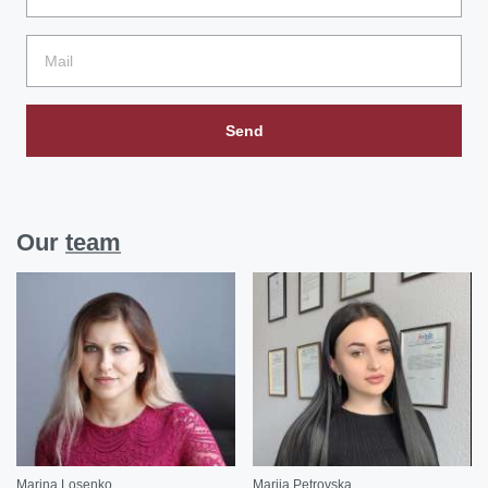
Send
Our
team
Marina Losenko
Mariia Petrovska