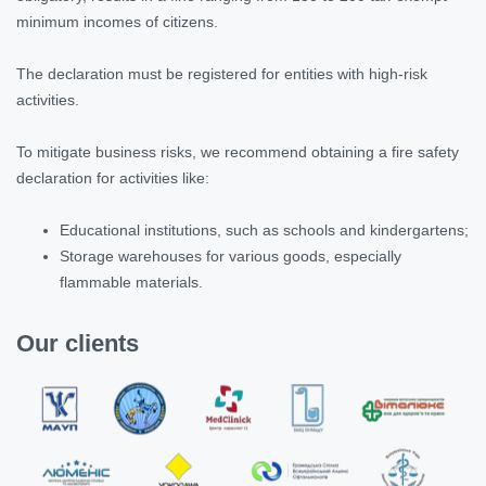
minimum incomes of citizens.
The declaration must be registered for entities with high-risk
activities.
To mitigate business risks, we recommend obtaining a fire safety
declaration for activities like:
Educational institutions, such as schools and kindergartens;
Storage warehouses for various goods, especially
flammable materials.
Our clients