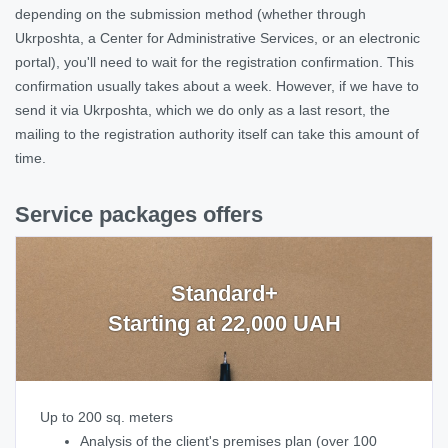
depending on the submission method (whether through
Ukrposhta, a Center for Administrative Services, or an electronic
portal), you'll need to wait for the registration confirmation. This
confirmation usually takes about a week. However, if we have to
send it via Ukrposhta, which we do only as a last resort, the
mailing to the registration authority itself can take this amount of
time.
Service packages offers
Standard+
Starting at 22,000 UAH
Up to 200 sq. meters
Analysis of the client's premises plan (over 100