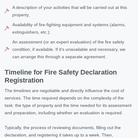
A description of your activities that will be carried out at this
property;
Availability of fire-fighting equipment and systems (alarms,
extinguishers, etc.);
An assessment (or an expert evaluation) of the fire safety
condition, if available. If it's unavailable and necessary, we
can arrange this through a separate agreement.
Timeline for Fire Safety Declaration
Registration
The timelines are negotiable and directly influence the cost of
services. The time required depends on the complexity of the
task: the type of property and the time needed for its assessment
and preparation, including whether an evaluation is required.
Typically, the process of reviewing documents, filling out the
declaration, and registering it takes up to a week. Then,