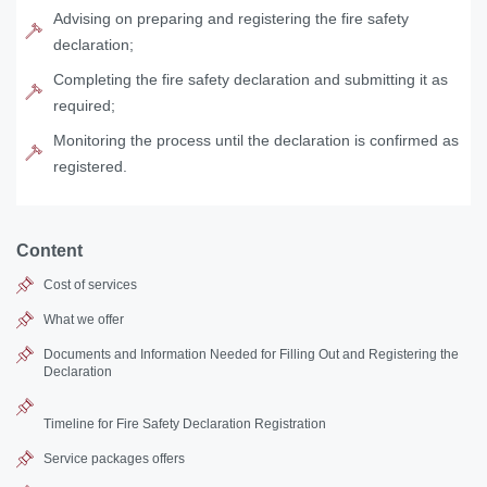
Advising on preparing and registering the fire safety
declaration;
Completing the fire safety declaration and submitting it as
required;
Monitoring the process until the declaration is confirmed as
registered.
Content
Cost of services
What we offer
Documents and Information Needed for Filling Out and Registering the
Declaration
Timeline for Fire Safety Declaration Registration
Service packages offers