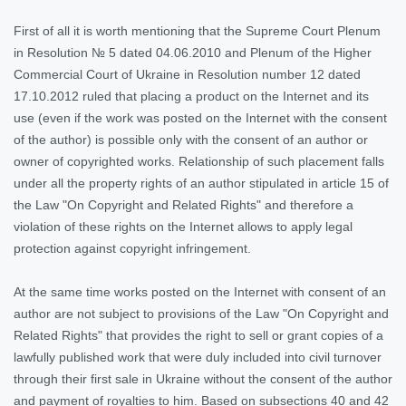
First of all it is worth mentioning that the Supreme Court Plenum
in Resolution № 5 dated 04.06.2010 and Plenum of the Higher
Commercial Court of Ukraine in Resolution number 12 dated
17.10.2012 ruled that placing a product on the Internet and its
use (even if the work was posted on the Internet with the consent
of the author) is possible only with the consent of an author or
owner of copyrighted works. Relationship of such placement falls
under all the property rights of an author stipulated in article 15 of
the Law "On Copyright and Related Rights" and therefore a
violation of these rights on the Internet allows to apply legal
protection against copyright infringement.
At the same time works posted on the Internet with consent of an
author are not subject to provisions of the Law "On Copyright and
Related Rights" that provides the right to sell or grant copies of a
lawfully published work that were duly included into civil turnover
through their first sale in Ukraine without the consent of the author
and payment of royalties to him. Based on subsections 40 and 42