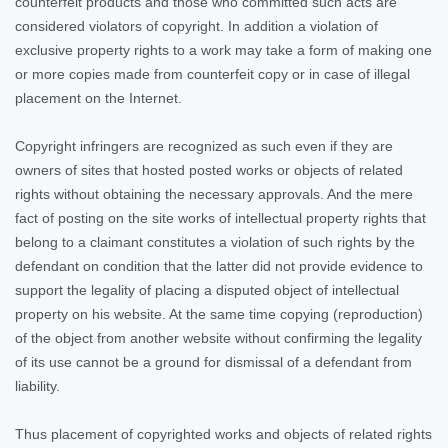
counterfeit products and those who committed such acts are
considered violators of copyright. In addition a violation of
exclusive property rights to a work may take a form of making one
or more copies made from counterfeit copy or in case of illegal
placement on the Internet.
Copyright infringers are recognized as such even if they are
owners of sites that hosted posted works or objects of related
rights without obtaining the necessary approvals. And the mere
fact of posting on the site works of intellectual property rights that
belong to a claimant constitutes a violation of such rights by the
defendant on condition that the latter did not provide evidence to
support the legality of placing a disputed object of intellectual
property on his website. At the same time copying (reproduction)
of the object from another website without confirming the legality
of its use cannot be a ground for dismissal of a defendant from
liability.
Thus placement of copyrighted works and objects of related rights