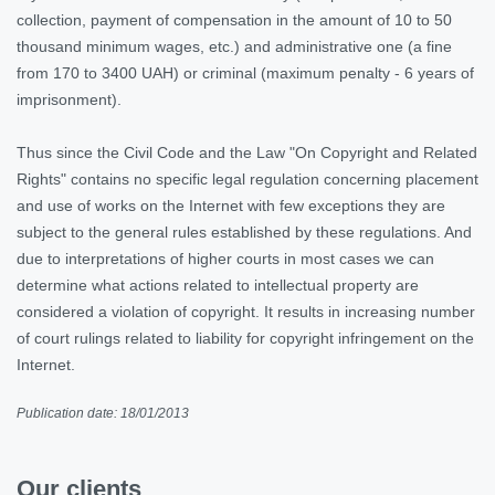
collection, payment of compensation in the amount of 10 to 50
thousand minimum wages, etc.) and administrative one (a fine
from 170 to 3400 UAH) or criminal (maximum penalty - 6 years of
imprisonment).
Thus since the Civil Code and the Law "On Copyright and Related
Rights" contains no specific legal regulation concerning placement
and use of works on the Internet with few exceptions they are
subject to the general rules established by these regulations. And
due to interpretations of higher courts in most cases we can
determine what actions related to intellectual property are
considered a violation of copyright. It results in increasing number
of court rulings related to liability for copyright infringement on the
Internet.
Publication date: 18/01/2013
Our clients