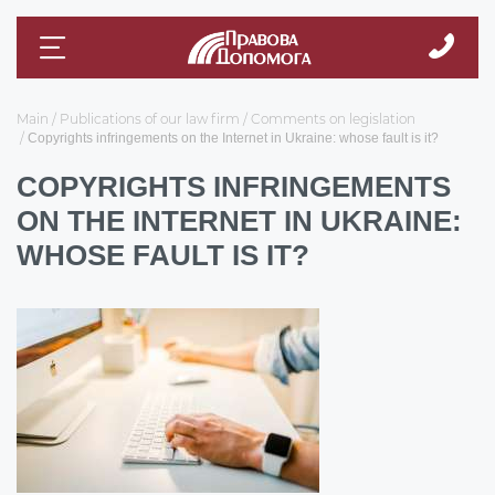
Main
Publications of our law firm
Comments on legislation
Copyrights infringements on the Internet in Ukraine: whose fault is it?
COPYRIGHTS INFRINGEMENTS
ON THE INTERNET IN UKRAINE:
WHOSE FAULT IS IT?