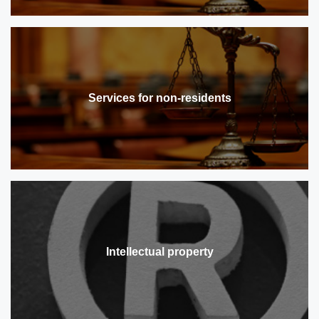
Services for non-residents
Intellectual property