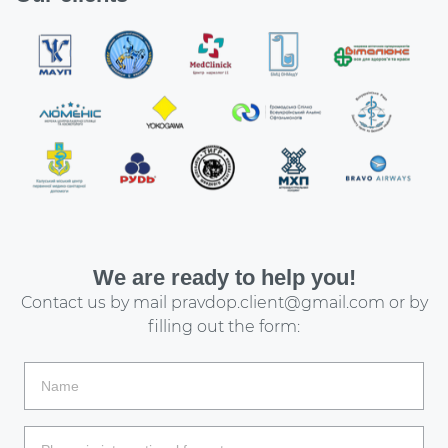
We are ready to help you!
Contact us by mail
pravdop.client@gmail.com
or by
filling out the form: