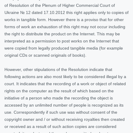
of Resolution of the Plenum of Higher Commercial Court of
Ukraine № 12 dated 17.10.2012 this right applies only to copies of
works in tangible form. However there is a proviso that for other
forms of work an exhaustion of this right may not occur including
the right to distribute the product on the Internet. This may be
interpreted as a permission to post works on the Internet that
were copied from legally produced tangible media (for example
original CDs or scanned originals of books).
However, other stipulations of the Resolution indicate that
following actions are also most likely to be considered illegal by a
court. It indicates that the recording of a work or object of related
rights on the computer as the result of which based on the
initiative of a person who made the recording the object is
accessed by an unlimited number of people is recognized as its
use. Correspondently if such use was without consent of the
copyright owner and / or without receiving royalties then created
or received as a result of such action copies are considered