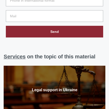
Send
Services
on the topic of this material
Legal support in Ukraine