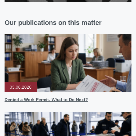
Our publications on this matter
03.08.2026
Denied a Work Permit: What to Do Next?