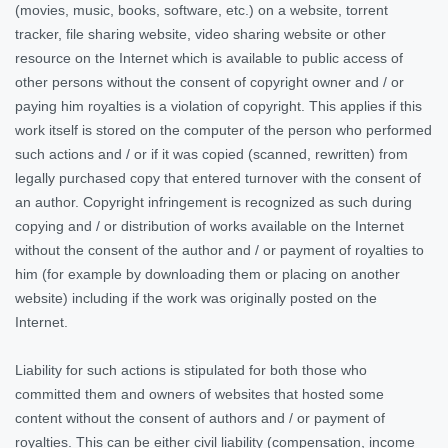
(movies, music, books, software, etc.) on a website, torrent
tracker, file sharing website, video sharing website or other
resource on the Internet which is available to public access of
other persons without the consent of copyright owner and / or
paying him royalties is a violation of copyright. This applies if this
work itself is stored on the computer of the person who performed
such actions and / or if it was copied (scanned, rewritten) from
legally purchased copy that entered turnover with the consent of
an author. Copyright infringement is recognized as such during
copying and / or distribution of works available on the Internet
without the consent of the author and / or payment of royalties to
him (for example by downloading them or placing on another
website) including if the work was originally posted on the
Internet.
Liability for such actions is stipulated for both those who
committed them and owners of websites
that hosted some
content without the consent of authors and / or payment of
royalties. This can be either civil liability (compensation, income