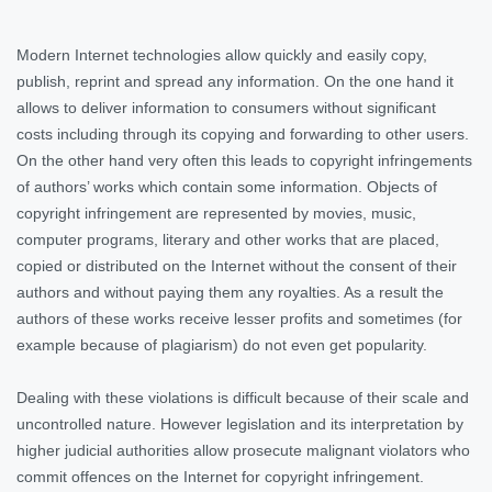
Modern Internet technologies allow quickly and easily copy,
publish, reprint and spread any information. On the one hand it
allows to deliver information to consumers without significant
costs including through its copying and forwarding to other users.
On the other hand very often this leads to copyright infringements
of authors’ works which contain some information. Objects of
copyright infringement are represented by movies, music,
computer programs, literary and other works that are placed,
copied or distributed on the Internet without the consent of their
authors and without paying them any royalties. As a result the
authors of these works receive lesser profits and sometimes (for
example because of plagiarism) do not even get popularity.
Dealing with these violations is difficult because of their scale and
uncontrolled nature. However legislation and its interpretation by
higher judicial authorities allow prosecute malignant violators who
commit offences on the Internet for copyright infringement.