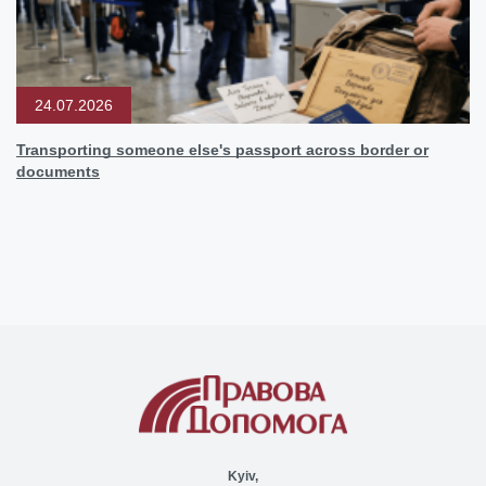
24.07.2026
Transporting someone else's passport across border or
documents
Kyiv,