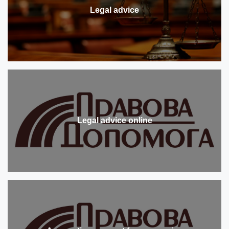
Legal advice
Legal advice online