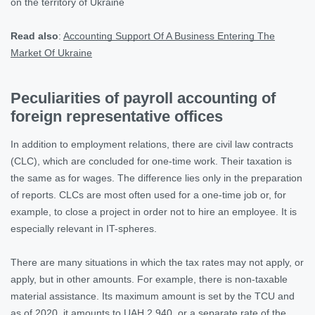
on the territory of Ukraine
Read also
:
Accounting Support Of A Business Entering The
Market Of Ukraine
Peculiarities of payroll accounting of
foreign representative offices
In addition to employment relations, there are civil law contracts
(CLC), which are concluded for one-time work. Their taxation is
the same as for wages. The difference lies only in the preparation
of reports. CLCs are most often used for a one-time job or, for
example, to close a project in order not to hire an employee. It is
especially relevant in IT-spheres.
There are many situations in which the tax rates may not apply, or
apply, but in other amounts. For example, there is non-taxable
material assistance. Its maximum amount is set by the TCU and
as of 2020, it amounts to UAH 2,940, or a separate rate of the