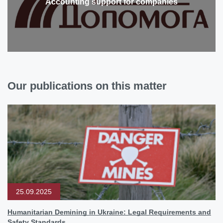
Accounting support for companies
Our publications on this matter
25.09.2025
Humanitarian Demining in Ukraine: Legal Requirements and
Safety Standards