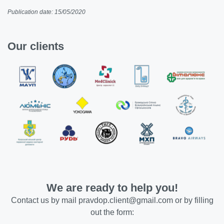
Publication date: 15/05/2020
Our clients
We are ready to help you!
Contact us by mail
pravdop.client@gmail.com
or by filling
out the form: