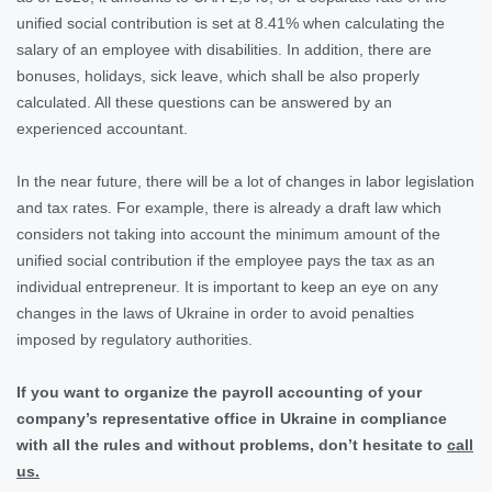
unified social contribution is set at 8.41% when calculating the
salary of an employee with disabilities. In addition, there are
bonuses, holidays, sick leave, which shall be also properly
calculated. All these questions can be answered by an
experienced accountant.
In the near future, there will be a lot of changes in labor legislation
and tax rates. For example, there is already a draft law which
considers not taking into account the minimum amount of the
unified social contribution if the employee pays the tax as an
individual entrepreneur. It is important to keep an eye on any
changes in the laws of Ukraine in order to avoid penalties
imposed by regulatory authorities.
If you want to organize the payroll accounting of your
company’s representative office in Ukraine in compliance
with all the rules and without problems, don’t hesitate to
call
us.