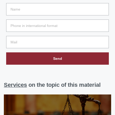
Send
Services
on the topic of this material