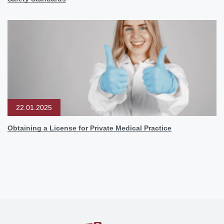
22.01.2025
Obtaining a License for Private Medical Practice