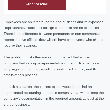
Order service
Employees are an integral part of the business and its expenses.
Representative offices of foreign companies
are no exception.
There is no difference between permanent or non-commercial
representative offices, they will still have employees, who should
receive their salaries.
The problem most often arises from the fact that a foreign
company that sets up a representative office in Ukraine has a
very vague idea of the payroll accounting in Ukraine, and the
pitfalls of this process.
In such a situation, the easiest option would be to find an
experienced
accounting outsource
company that would keep the
company’s documentation in the required amount, at least at the
start of business.