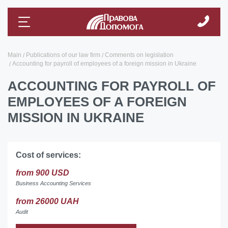
Main
Publications of our law firm
Comments on legislation
Accounting for payroll of employees of a foreign mission in Ukraine
ACCOUNTING FOR PAYROLL OF
EMPLOYEES OF A FOREIGN
MISSION IN UKRAINE
Cost of services:
from 900 USD
Business Accounting Services
from 26000 UAH
Audit