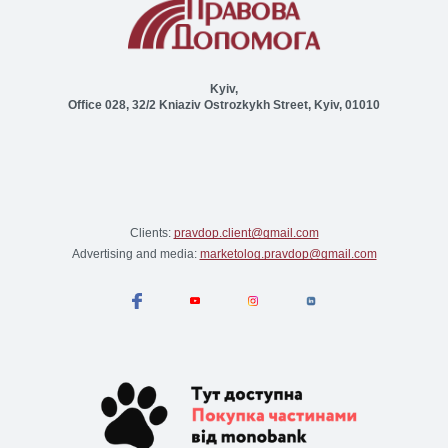
Kyiv,
Office 028, 32/2 Kniaziv Ostrozkykh Street, Kyiv, 01010
Clients:
pravdop.client@gmail.com
Advertising and media:
marketolog.pravdop@gmail.com