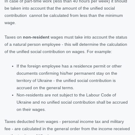
In case of part-time work (less than 40 hours per week) it should
be taken into account that the amount of the unified social
contribution cannot be calculated from less than the minimum
wage.
Taxes on
non-resident
wages must take into account the status
of a natural person employee - this will determine the calculation
of the unified social contribution on wages. For example:
If the foreign employee has a residence permit or other
documents confirming his/her permanent stay on the
territory of Ukraine - the unified social contribution is
accrued on the general terms.
Non-residents are not subject to the Labour Code of
Ukraine and no unified social contribution shall be accrued
on their wages.
Taxes deducted from wages - personal income tax and military
fee - are calculated in the general order from the income received