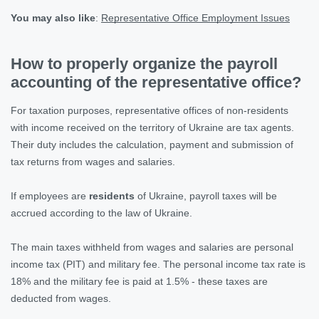
You may also like
:
Representative Office Employment Issues
How to properly organize the payroll
accounting of the representative office?
For taxation purposes, representative offices of non-residents
with income received on the territory of Ukraine are tax agents.
Their duty includes the calculation, payment and submission of
tax returns from wages and salaries.
If employees are
residents
of Ukraine, payroll taxes will be
accrued according to the law of Ukraine.
The main taxes withheld from wages and salaries are personal
income tax (PIT) and military fee. The personal income tax rate is
18% and the military fee is paid at 1.5% - these taxes are
deducted from wages.