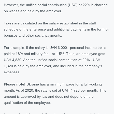
However, the unified social contribution (USC) at 22% is charged
on wages and paid by the employer.
Taxes are calculated on the salary established in the staff
schedule of the enterprise and additional payments in the form of
bonuses and other social payments.
For example: if the salary is UAH 6,000, personal income tax is
paid at 18% and military fee - at 1.5%. Thus, an employee gets
UAH 4,830. And the unified social contribution at 22% - UAH
1,320 is paid by the employer, and included in the company’s
expenses.
Please note!
Ukraine has a minimum wage for a full working
month. As of 2020, the rate is set at UAH 4,723 per month. This
amount is approved by law and does not depend on the
qualification of the employee.