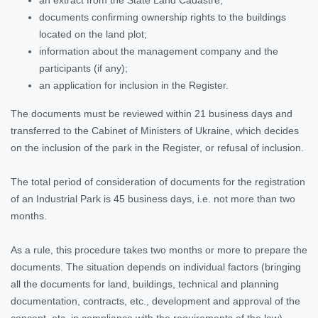
documents confirming ownership rights to the buildings
located on the land plot;
information about the management company and the
participants (if any);
an application for inclusion in the Register.
The documents must be reviewed within 21 business days and
transferred to the Cabinet of Ministers of Ukraine, which decides
on the inclusion of the park in the Register, or refusal of inclusion.
The total period of consideration of documents for the registration
of an Industrial Park is 45 business days, i.e. not more than two
months.
As a rule, this procedure takes two months or more to prepare the
documents. The situation depends on individual factors (bringing
all the documents for land, buildings, technical and planning
documentation, contracts, etc., development and approval of the
concept, etc. in compliance with the requirements of the law).