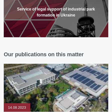
Service of legal support of industrial park
formation in Ukraine
Our publications on this matter
14.08.2023