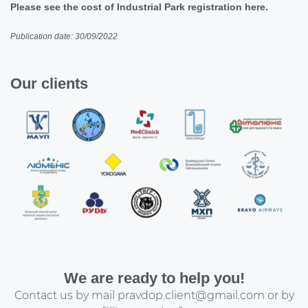
Please see the cost of Industrial Park registration here.
Publication date: 30/09/2022
Our clients
We are ready to help you!
Contact us by mail
pravdop.client@gmail.com
or by