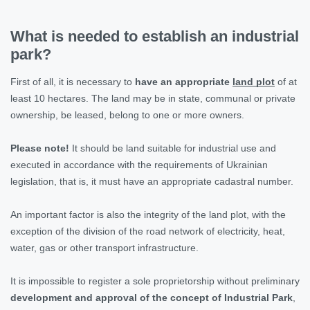
What is needed to establish an industrial
park?
First of all, it is necessary to
have an appropriate
land plot
of at
least 10 hectares. The land may be in state, communal or private
ownership, be leased, belong to one or more owners.
Please note!
It should be land suitable for industrial use and
executed in accordance with the requirements of Ukrainian
legislation, that is, it must have an appropriate cadastral number.
An important factor is also the integrity of the land plot, with the
exception of the division of the road network of electricity, heat,
water, gas or other transport infrastructure.
It is impossible to register a sole proprietorship without preliminary
development and approval of the concept of Industrial Park
,