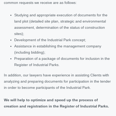
common requests we receive are as follows:
Studying and appropriate execution of documents for the
land plot (detailed site plan, strategic and environmental
assessment, determination of the status of construction
sites);
Development of the Industrial Park concept;
Assistance in establishing the management company
(including bidding);
Preparation of a package of documents for inclusion in the
Register of Industrial Parks.
In addition, our lawyers have experience in assisting Clients with
analyzing and preparing documents for participation in the tender
in order to become participants of the Industrial Park.
We will help to optimize and speed up the process of
creation and registration in the Register of Industrial Parks.