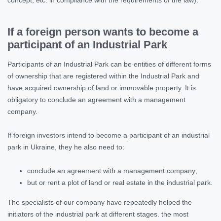
If a foreign person wants to become a
participant of an Industrial Park
Participants of an Industrial Park can be entities of different forms
of ownership that are registered within the Industrial Park and
have acquired ownership of land or immovable property. It is
obligatory to conclude an agreement with a management
company.
If foreign investors intend to become a participant of an industrial
park in Ukraine, they he also need to:
conclude an agreement with a management company;
but or rent a plot of land or real estate in the industrial park.
The specialists of our company have repeatedly helped the
initiators of the industrial park at different stages. the most