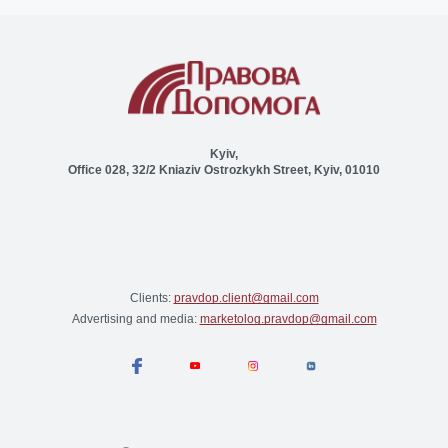
Kyiv,
Office 028, 32/2 Kniaziv Ostrozkykh Street, Kyiv, 01010
Clients:
pravdop.client@gmail.com
Advertising and media:
marketolog.pravdop@gmail.com