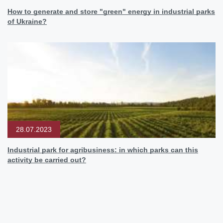
How to generate and store "green" energy in industrial parks
of Ukraine?
28.07.2023
Industrial park for agribusiness: in which parks can this
activity be carried out?