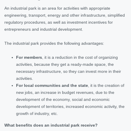
An industrial park is an area for activities with appropriate
engineering, transport, energy and other infrastructure, simplified
regulatory procedures, as well as investment incentives for
entrepreneurs and industrial development.
The industrial park provides the following advantages:
For members
, it is a reduction in the cost of organizing
activities, because they get a ready-made space, the
necessary infrastructure, so they can invest more in their
activities.
For local communities and the state
, it is the creation of
new jobs, an increase in budget revenues, due to the
development of the economy, social and economic
development of territories, increased economic activity, the
growth of industry, etc.
What benefits does an industrial park receive?