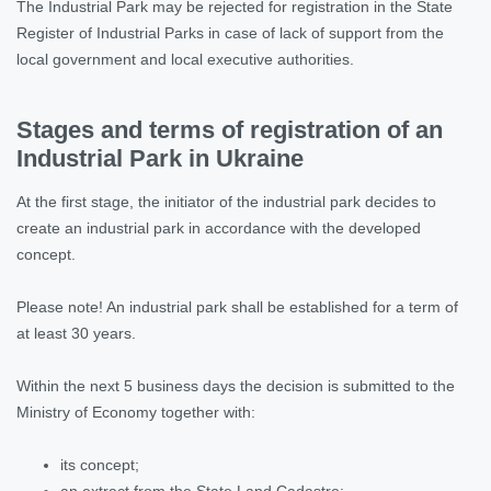
The Industrial Park may be rejected for registration in the State
Register of Industrial Parks in case of lack of support from the
local government and local executive authorities.
Stages and terms of registration of an
Industrial Park in Ukraine
At the first stage, the initiator of the industrial park decides to
create an industrial park in accordance with the developed
concept.
Please note! An industrial park shall be established for a term of
at least 30 years.
Within the next 5 business days the decision is submitted to the
Ministry of Economy together with:
its concept;
an extract from the State Land Cadastre;