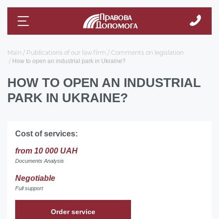
Main
Publications of our law firm
Comments on legislation
How to open an industrial park in Ukraine?
HOW TO OPEN AN INDUSTRIAL
PARK IN UKRAINE?
Cost of services:
from 10 000 UAH
Documents Analysis
Negotiable
Full support
Order service