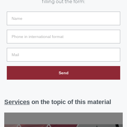
filling out the form:
Send
Services
on the topic of this material