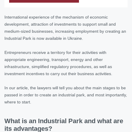
International experience of the mechanism of economic
development, attraction of investments to support small and
medium-sized businesses, increasing employment by creating an
Industrial Park is now available in Ukraine.
Entrepreneurs receive a territory for their activities with
appropriate engineering, transport, energy and other
infrastructure, simplified regulatory procedures, as well as
investment incentives to carry out their business activities.
In our article, the lawyers will tell you about the main stages to be
passed in order to create an industrial park, and most importantly,
where to start.
What is an Industrial Park and what are
its advantages?