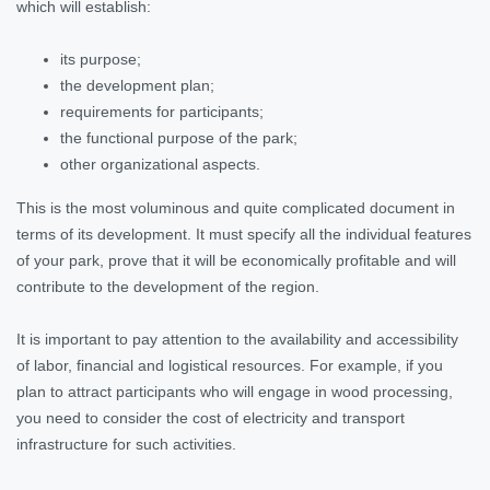
which will establish:
its purpose;
the development plan;
requirements for participants;
the functional purpose of the park;
other organizational aspects.
This is the most voluminous and quite complicated document in
terms of its development. It must specify all the individual features
of your park, prove that it will be economically profitable and will
contribute to the development of the region.
It is important to pay attention to the availability and accessibility
of labor, financial and logistical resources. For example, if you
plan to attract participants who will engage in wood processing,
you need to consider the cost of electricity and transport
infrastructure for such activities.