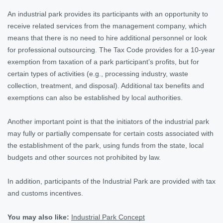
An industrial park provides its participants with an opportunity to
receive related services from the management company, which
means that there is no need to hire additional personnel or look
for professional outsourcing. The Tax Code provides for a 10-year
exemption from taxation of a park participant’s profits, but for
certain types of activities (e.g., processing industry, waste
collection, treatment, and disposal). Additional tax benefits and
exemptions can also be established by local authorities.
Another important point is that the initiators of the industrial park
may fully or partially compensate for certain costs associated with
the establishment of the park, using funds from the state, local
budgets and other sources not prohibited by law.
In addition, participants of the Industrial Park are provided with tax
and customs incentives.
You may also like:
Industrial Park Concept