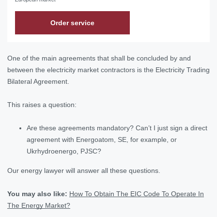
Order service
One of the main agreements that shall be concluded by and
between the electricity market contractors is the Electricity Trading
Bilateral Agreement.
This raises a question:
Are these agreements mandatory? Can’t I just sign a direct
agreement with Energoatom, SE, for example, or
Ukrhydroenergo, PJSC?
Our energy lawyer will answer all these questions.
You may also like:
How To Obtain The EIC Code To Operate In
The Energy Market?