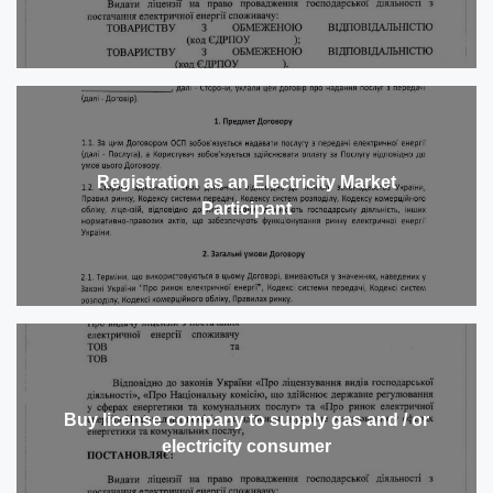
Registration as an Electricity Market
Participant
Buy license company to supply gas and / or
electricity consumer