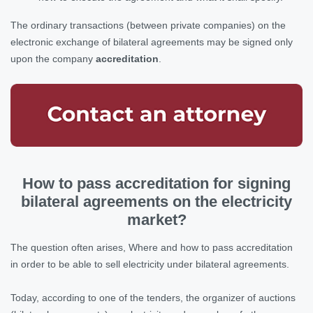
The ordinary transactions (between private companies) on the
electronic exchange of bilateral agreements may be signed only
upon the company
accreditation
.
How to pass accreditation for signing
bilateral agreements on the electricity
market?
The question often arises, Where and how to pass accreditation
in order to be able to sell electricity under bilateral agreements.
Today, according to one of the tenders, the organizer of auctions