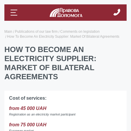
Main
Publications of our law firm
Comments on legislation
How To Become An Electricity Supplier: Market Of Bilateral Agreements
HOW TO BECOME AN
ELECTRICITY SUPPLIER:
MARKET OF BILATERAL
AGREEMENTS
Cost of services:
from 45 000 UAH
Registration as an electricity market participant
from 75 000 UAH
European market