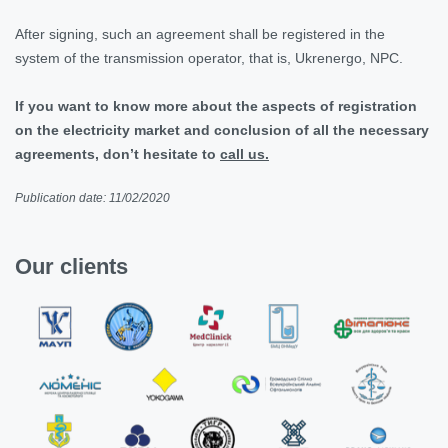
After signing, such an agreement shall be registered in the
system of the transmission operator, that is, Ukrenergo, NPC.
If you want to know more about the aspects of registration
on the electricity market and conclusion of all the necessary
agreements, don’t hesitate to
call us.
Publication date: 11/02/2020
Our clients