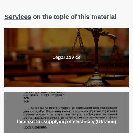
Services
on the topic of this material
Legal advice
License for supplying of electricity (Ukraine)