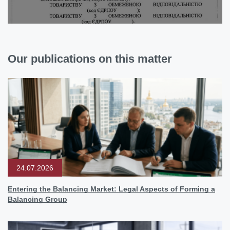
Our publications on this matter
24.07.2026
Entering the Balancing Market: Legal Aspects of Forming a
Balancing Group