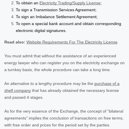
To obtain an
Electricity Trading/Supply License
;
To sign a Transmission Services Agreement;
To sign an Imbalance Settlement Agreement;
To open a special bank account and obtain corresponding
electronic digital signatures.
Read also:
Website Requirements For The Electricity License
You must admit that without the assistance of an experienced
energy lawyer who can register you on the electricity exchange on
a turnkey basis, the whole procedure can take a long time.
An alternative to a lengthy procedure may be the
purchase of a
shelf company
that has already obtained the necessary license
and passed 4 stages.
As for the very essence of the Exchange, the concept of “bilateral
agreements” implies the conclusion of transactions on free terms,
with free order and prices for the period set by the parties.