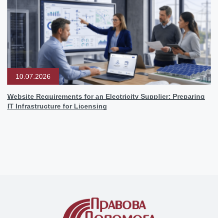
10.07.2026
Website Requirements for an Electricity Supplier: Preparing
IT Infrastructure for Licensing