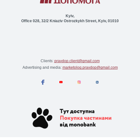
Kyiv,
Office 028, 32/2 Kniaziv Ostrozkykh Street, Kyiv, 01010
Clients:
pravdop.client@gmail.com
Advertising and media:
marketolog.pravdop@gmail.com