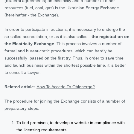
(bilateral agreements) on electricity and a number of other
resources (fuel, coal, gas) is the Ukrainian Energy Exchange
(hereinafter - the Exchange).
In order to participate in auctions, it is necessary to undergo the
so-called accreditation, or as it is also called -
the registration on
the Electricity Exchange
. This process involves a number of
formal and bureaucratic procedures, which can hardly be
successfully passed on the first try. Thus, in order to save time
and launch business within the shortest possible time, it is better
to consult a lawyer.
Related article:
How To Accede To Oblenergo?
The procedure for joining the Exchange consists of a number of
preparatory steps:
To find premises, to develop a website in compliance with
the licensing requirements;