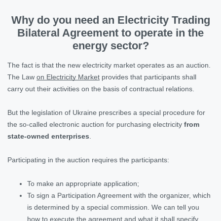
Why do you need an Electricity Trading
Bilateral Agreement to operate in the
energy sector?
The fact is that the new electricity market operates as an auction.
The Law
on Electricity Market
provides that participants shall
carry out their activities on the basis of contractual relations.
But the legislation of Ukraine prescribes a special procedure for
the so-called electronic auction for purchasing electricity
from
state-owned enterprises
.
Participating in the auction requires the participants:
To make an appropriate application;
To sign a Participation Agreement with the organizer, which
is determined by a special commission. We can tell you
how to execute the agreement and what it shall specify.