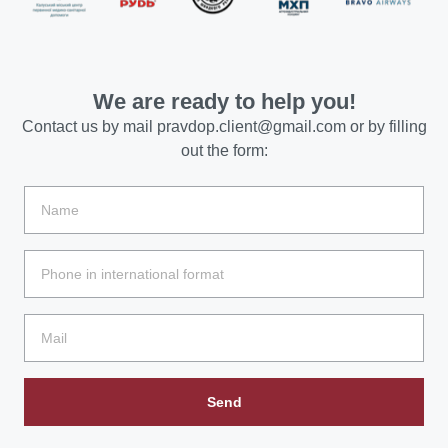
We are ready to help you!
Contact us by mail
pravdop.client@gmail.com
or by filling
out the form:
Send