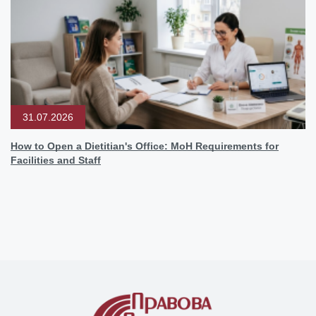
31.07.2026
How to Open a Dietitian's Office: MoH Requirements for
Facilities and Staff