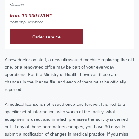
Alteration
from 10,000 UAH*
Inclusivity Compliance
Order service
A new doctor on staff, a new ultrasound machine replacing the old
one, or a renovated office may be part of your everyday
operations. For the Ministry of Health, however, these are
changes in the license file, and each of them must be officially
reported.
A medical license is not issued once and forever. It is tied to a
specific set of information: who works at the facility, what
equipment is used, and in which premises the activity is carried
out. If any of these parameters changes, you have 30 days to
submit a
notification of changes in medical practice
. If you miss