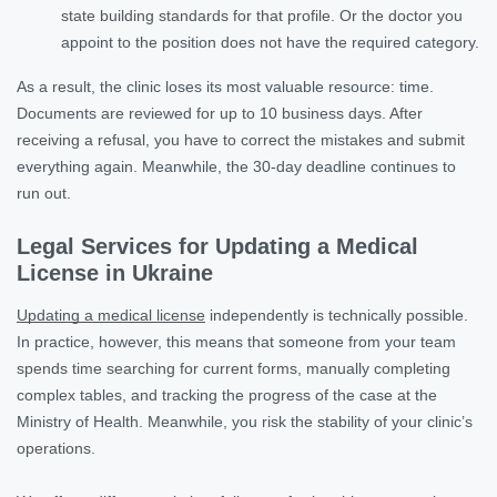
state building standards for that profile. Or the doctor you
appoint to the position does not have the required category.
As a result, the clinic loses its most valuable resource: time.
Documents are reviewed for up to 10 business days. After
receiving a refusal, you have to correct the mistakes and submit
everything again. Meanwhile, the 30-day deadline continues to
run out.
Legal Services for Updating a Medical
License in Ukraine
Updating a medical license
independently is technically possible.
In practice, however, this means that someone from your team
spends time searching for current forms, manually completing
complex tables, and tracking the progress of the case at the
Ministry of Health. Meanwhile, you risk the stability of your clinic’s
operations.