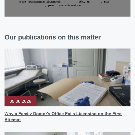
Our publications on this matter
05.08.2026
Why a Family Doctor's Office Fails Licensing on the First
Attempt