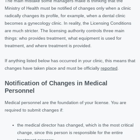
The main mistake some managers make is thinking that the
Ministry of Health must be notified of changes only when a clinic
radically changes its profile, for example, when a dental clinic
becomes a gynecology clinic. In reality, the Licensing Conditions
are much stricter. The licensing authority controls three main
things: who provides treatment, what equipment is used for
treatment, and where treatment is provided.
If anything listed below has occurred in your clinic, this means that
changes have taken place and must be officially
reported
.
Notification of Changes in Medical
Personnel
Medical personnel are the foundation of your license. You are
required to submit changes if:
the medical director has changed, which is the most critical
change, since this person is responsible for the entire
treatment process;