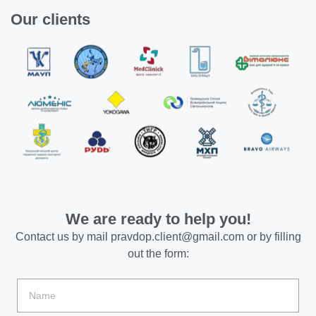
Our clients
We are ready to help you!
Contact us by mail
pravdop.client@gmail.com
or by filling
out the form: