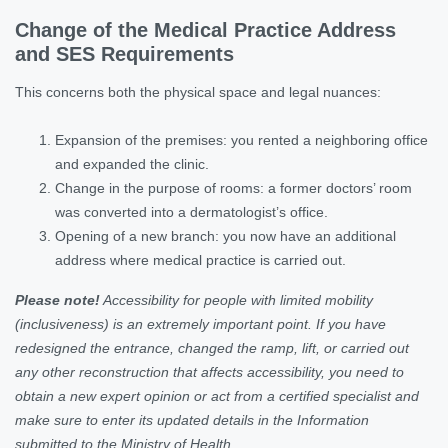
Change of the Medical Practice Address
and SES Requirements
This concerns both the physical space and legal nuances:
Expansion of the premises: you rented a neighboring office
and expanded the clinic.
Change in the purpose of rooms: a former doctors’ room
was converted into a dermatologist’s office.
Opening of a new branch: you now have an additional
address where medical practice is carried out.
Please note!
Accessibility for people with limited mobility
(inclusiveness) is an extremely important point. If you have
redesigned the entrance, changed the ramp, lift, or carried out
any other reconstruction that affects accessibility, you need to
obtain a new expert opinion or act from a certified specialist and
make sure to enter its updated details in the Information
submitted to the Ministry of Health.