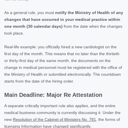
As a general rule, you must
notify the Ministry of Health of any
changes that have occurred in your medical practice within
one month (30 calendar days)
from the date when the changes
took place.
Real-life example: you officially hired a new cardiologist on the
first day of the month. This means that no later than the thirtieth
or thirty-first day of the same month, the documents on the
change in medical personnel must be registered with the office of
the Ministry of Health or submitted electronically. The countdown
starts from the date of the hiring order.
Main Deadline: Major Re Attestation
A separate critically important rule also applies, and the entire
medical business community is currently discussing it. Under the
new
Resolution of the Cabinet of Ministers No. 781
, the forms of
licensing Information have changed significantly.