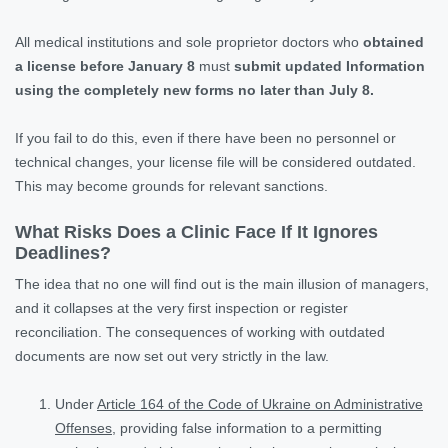
All medical institutions and sole proprietor doctors who
obtained
a license before January 8
must
submit updated Information
using the completely new forms no later than July 8.
If you fail to do this, even if there have been no personnel or
technical changes, your license file will be considered outdated.
This may become grounds for relevant sanctions.
What Risks Does a Clinic Face If It Ignores
Deadlines?
The idea that no one will find out is the main illusion of managers,
and it collapses at the very first inspection or register
reconciliation. The consequences of working with outdated
documents are now set out very strictly in the law.
Under
Article 164 of the Code of Ukraine on Administrative
Offenses
, providing false information to a permitting