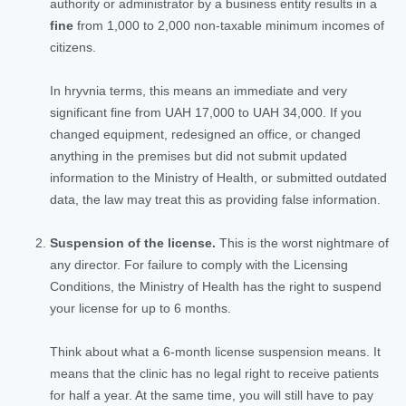
authority or administrator by a business entity results in a
fine
from 1,000 to 2,000 non-taxable minimum incomes of
citizens.
In hryvnia terms, this means an immediate and very
significant fine from UAH 17,000 to UAH 34,000. If you
changed equipment, redesigned an office, or changed
anything in the premises but did not submit updated
information to the Ministry of Health, or submitted outdated
data, the law may treat this as providing false information.
Suspension of the license.
This is the worst nightmare of
any director. For failure to comply with the Licensing
Conditions, the Ministry of Health has the right to suspend
your license for up to 6 months.
Think about what a 6-month license suspension means. It
means that the clinic has no legal right to receive patients
for half a year. At the same time, you will still have to pay