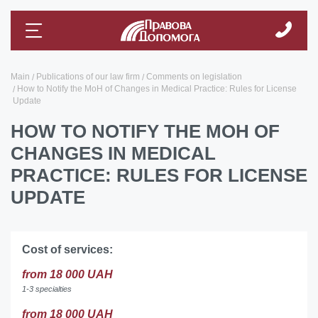
Main
Publications of our law firm
Comments on legislation
How to Notify the MoH of Changes in Medical Practice: Rules for License
Update
HOW TO NOTIFY THE MOH OF
CHANGES IN MEDICAL
PRACTICE: RULES FOR LICENSE
UPDATE
Cost of services:
from 18 000 UAH
1-3 specialties
from 18 000 UAH