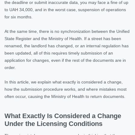
the deadline or submit inaccurate data, you may face a fine of up
to UAH 34,000, and in the worst case, suspension of operations
for six months.
At the same time, there is no synchronization between the Unified
State Register and the Ministry of Health. If a street has been
renamed, the landlord has changed, or an internal regulation has
been updated, all of this requires timely submission of an
application for changes, even if the rest of the documents are in
order.
In this article, we explain what exactly is considered a change,
how the submission procedure works, and where mistakes most
often occur, causing the Ministry of Health to return documents.
What Exactly Is Considered a Change
Under the Licensing Conditions