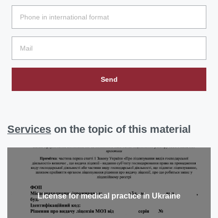
Send
Services
on the topic of this material
License for medical practice in Ukraine