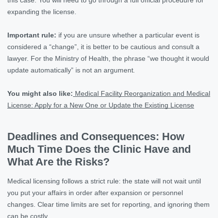
expanding the license.
Important rule:
if you are unsure whether a particular event is
considered a “change”, it is better to be cautious and consult a
lawyer. For the Ministry of Health, the phrase “we thought it would
update automatically” is not an argument
.
You might also like:
Medical Facility Reorganization and Medical
License: Apply for a New One or Update the Existing License
Deadlines and Consequences: How
Much Time Does the Clinic Have and
What Are the Risks?
Medical licensing follows a strict rule: the state will not wait until
you put your affairs in order after expansion or personnel
changes. Clear time limits are set for reporting, and ignoring them
can be costly.