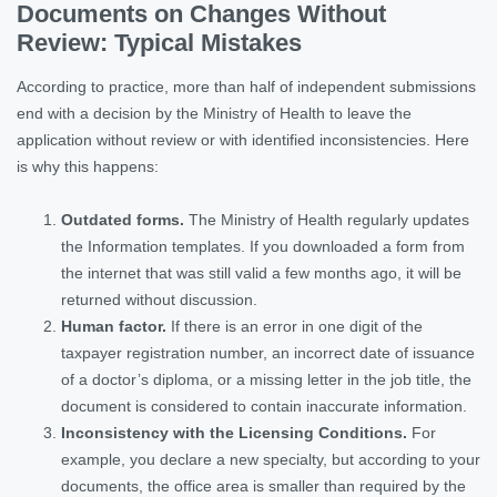
Documents on Changes Without
Review: Typical Mistakes
According to practice, more than half of independent submissions
end with a decision by the Ministry of Health to leave the
application without review or with identified inconsistencies. Here
is why this happens:
Outdated forms.
The Ministry of Health regularly updates
the Information templates. If you downloaded a form from
the internet that was still valid a few months ago, it will be
returned without discussion.
Human factor.
If there is an error in one digit of the
taxpayer registration number, an incorrect date of issuance
of a doctor’s diploma, or a missing letter in the job title, the
document is considered to contain inaccurate information.
Inconsistency with the Licensing Conditions.
For
example, you declare a new specialty, but according to your
documents, the office area is smaller than required by the