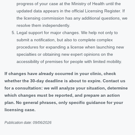
progress of your case at the Ministry of Health until the
updated data appears in the official Licensing Register. If
the licensing commission has any additional questions, we
resolve them independently.
Legal support for major changes. We help not only to
submit a notification, but also to complete complex
procedures for expanding a license when launching new
specialties or obtaining new expert opinions on the
accessibility of premises for people with limited mobility.
If changes have already occurred in your clinic, check
whether the 30-day deadline is about to expire. Contact us
for a consultation: we will analyze your situation, determine
which changes must be reported, and prepare an action
plan. No general phrases, only specific guidance for your
licensing case.
Publication date: 09/06/2026