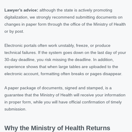
Lawyer’s advice:
although the state is actively promoting
digitalization, we strongly recommend submitting documents on
changes in paper form through the office of the Ministry of Health
or by post.
Electronic portals often work unstably, freeze, or produce
technical failures. If the system goes down on the last day of your
30-day deadline, you risk missing the deadline. In addition,
experience shows that when large tables are uploaded to the
electronic account, formatting often breaks or pages disappear.
A paper package of documents, signed and stamped, is a
guarantee that the Ministry of Health will receive your information
in proper form, while you will have official confirmation of timely
submission.
Why the Ministry of Health Returns