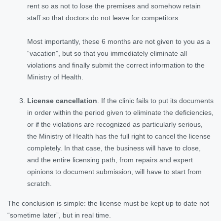
rent so as not to lose the premises and somehow retain
staff so that doctors do not leave for competitors.
Most importantly, these 6 months are not given to you as a
“vacation”, but so that you immediately eliminate all
violations and finally submit the correct information to the
Ministry of Health.
License cancellation
. If the clinic fails to put its documents
in order within the period given to eliminate the deficiencies,
or if the violations are recognized as particularly serious,
the Ministry of Health has the full right to cancel the license
completely. In that case, the business will have to close,
and the entire licensing path, from repairs and expert
opinions to document submission, will have to start from
scratch.
The conclusion is simple: the license must be kept up to date not
“sometime later”, but in real time.