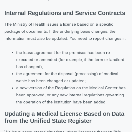
Internal Regulations and Service Contracts
The Ministry of Health issues a license based on a specific
package of documents. If the underlying basis changes, the
Information must also be updated. You need to report changes if:
the lease agreement for the premises has been re-
executed or amended (for example, if the term or landlord
has changed);
the agreement for the disposal (processing) of medical
waste has been changed or updated;
a new version of the Regulation on the Medical Center has
been approved, or any new internal regulations governing
the operation of the institution have been added.
Updating a Medical License Based on Data
from the Unified State Register
We have encountered situations where licensees thought: “We