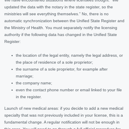
updated the data with the notary in the state register, so the
ministries will see everything themselves.” No, there is no
automatic synchronization between the Unified State Register and
the Ministry of Health. You must separately notify the licensing
authority if the following data has changed in the Unified State
Register:
the location of the legal entity, namely the legal address, or
the place of residence of a sole proprietor;
the surname of a sole proprietor, for example after
marriage;
the company name;
even the contact phone number or email linked to your file
in the register.
Launch of new medical areas: if you decide to add a new medical
specialty that was not previously included in your license, this is a
fundamental change. A regular notification will not be enough in
this case. You will need to go through a full official procedure for