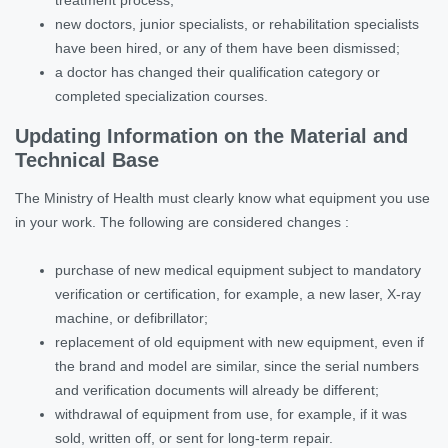
new doctors, junior specialists, or rehabilitation specialists
have been hired, or any of them have been dismissed;
a doctor has changed their qualification category or
completed specialization courses.
Updating Information on the Material and
Technical Base
The Ministry of Health must clearly know what equipment you use
in your work. The following are considered changes :
purchase of new medical equipment subject to mandatory
verification or certification, for example, a new laser, X-ray
machine, or defibrillator;
replacement of old equipment with new equipment, even if
the brand and model are similar, since the serial numbers
and verification documents will already be different;
withdrawal of equipment from use, for example, if it was
sold, written off, or sent for long-term repair.