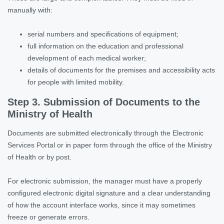
manually with:
serial numbers and specifications of equipment;
full information on the education and professional
development of each medical worker;
details of documents for the premises and accessibility acts
for people with limited mobility.
Step 3. Submission of Documents to the
Ministry of Health
Documents are submitted electronically through the Electronic
Services Portal or in paper form through the office of the Ministry
of Health or by post.
For electronic submission, the manager must have a properly
configured electronic digital signature and a clear understanding
of how the account interface works, since it may sometimes
freeze or generate errors.