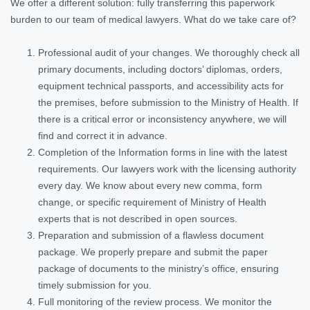
We offer a different solution: fully transferring this paperwork
burden to our team of medical lawyers. What do we take care of?
Professional audit of your changes. We thoroughly check all
primary documents, including doctors’ diplomas, orders,
equipment technical passports, and accessibility acts for
the premises, before submission to the Ministry of Health. If
there is a critical error or inconsistency anywhere, we will
find and correct it in advance.
Completion of the Information forms in line with the latest
requirements. Our lawyers work with the licensing authority
every day. We know about every new comma, form
change, or specific requirement of Ministry of Health
experts that is not described in open sources.
Preparation and submission of a flawless document
package. We properly prepare and submit the paper
package of documents to the ministry’s office, ensuring
timely submission for you.
Full monitoring of the review process. We monitor the