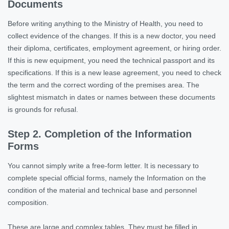
Documents
Before writing anything to the Ministry of Health, you need to
collect evidence of the changes. If this is a new doctor, you need
their diploma, certificates, employment agreement, or hiring order.
If this is new equipment, you need the technical passport and its
specifications. If this is a new lease agreement, you need to check
the term and the correct wording of the premises area. The
slightest mismatch in dates or names between these documents
is grounds for refusal.
Step 2. Completion of the Information
Forms
You cannot simply write a free-form letter. It is necessary to
complete special official forms, namely the Information on the
condition of the material and technical base and personnel
composition.
These are large and complex tables. They must be filled in