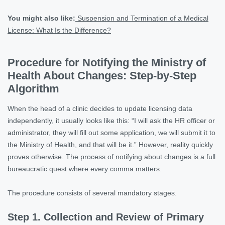
You might also like:
Suspension and Termination of a Medical
License: What Is the Difference?
Procedure for Notifying the Ministry of
Health About Changes: Step-by-Step
Algorithm
When the head of a clinic decides to update licensing data
independently, it usually looks like this: “I will ask the HR officer or
administrator, they will fill out some application, we will submit it to
the Ministry of Health, and that will be it.” However, reality quickly
proves otherwise. The process of notifying about changes is a full
bureaucratic quest where every comma matters.
The procedure consists of several mandatory stages.
Step 1. Collection and Review of Primary