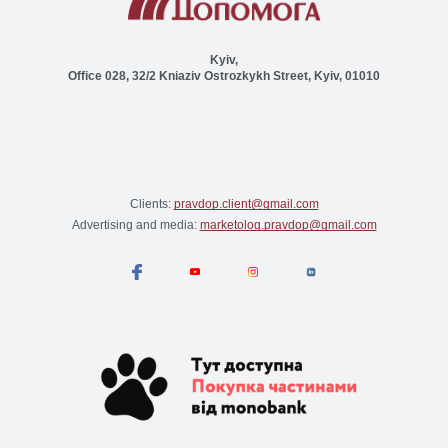
Kyiv,
Office 028, 32/2 Kniaziv Ostrozkykh Street, Kyiv, 01010
Clients:
pravdop.client@gmail.com
Advertising and media:
marketolog.pravdop@gmail.com