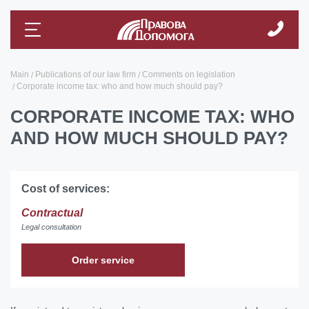
Main
Publications of our law firm
Comments on legislation
Corporate income tax: who and how much should pay?
CORPORATE INCOME TAX: WHO
AND HOW MUCH SHOULD PAY?
Cost of services:
Contractual
Legal consultation
Order service