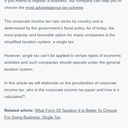
If you intend to register a business, our company can help you to
choose the
most advantageous tax scheme
.
The corporate income tax rate varies by country and is
determined by the government's fiscal policy. As of today, the
most popular and favorable option for many companies is the
simplified taxation system, a single tax.
However, single tax can’t be applied to certain types of economic
activities and such companies should operate under the general
taxation system.
In this article we will elaborate on the peculiarities of corporate
income tax: who is the corporate income tax payer and how is it
calculated?
Related article:
What Form Of Taxation It Is Better To Choose
For Doing Business: Single Tax