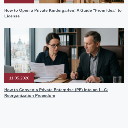
How to Open a Private Kindergarten: A Guide "From Idea" to
License
11.05.2026
How to Convert a Private Enterprise (PE) into an LLC:
Reorganization Procedure