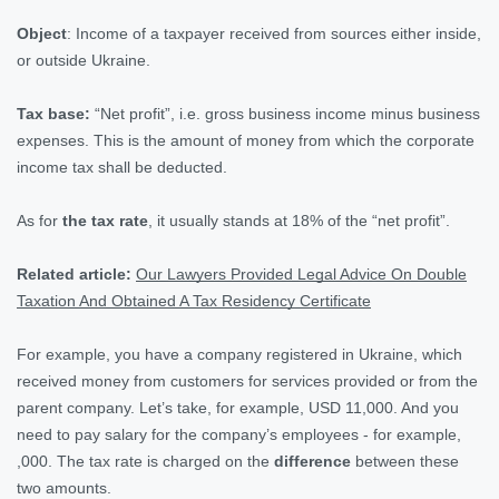
Object
: Income of a taxpayer received from sources either inside,
or outside Ukraine.
Tax base:
“Net profit”, i.e. gross business income minus business
expenses. This is the amount of money from which the corporate
income tax shall be deducted.
As for
the tax rate
, it usually stands at 18% of the “net profit”.
Related article:
Our Lawyers Provided Legal Advice On Double
Taxation And Obtained A Tax Residency Certificate
For example, you have a company registered in Ukraine, which
received money from customers for services provided or from the
parent company. Let’s take, for example, USD 11,000. And you
need to pay salary for the company’s employees - for example,
,000. The tax rate is charged on the
difference
between these
two amounts.