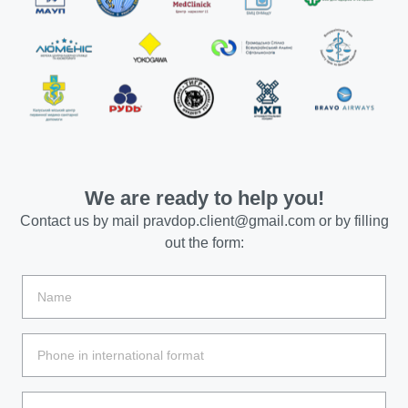
We are ready to help you!
Contact us by mail
pravdop.client@gmail.com
or by filling
out the form: