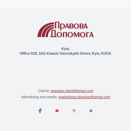
Kyiv,
Office 028, 32/2 Kniaziv Ostrozkykh Street, Kyiv, 01010
Clients:
pravdop.client@gmail.com
Advertising and media:
marketolog.pravdop@gmail.com