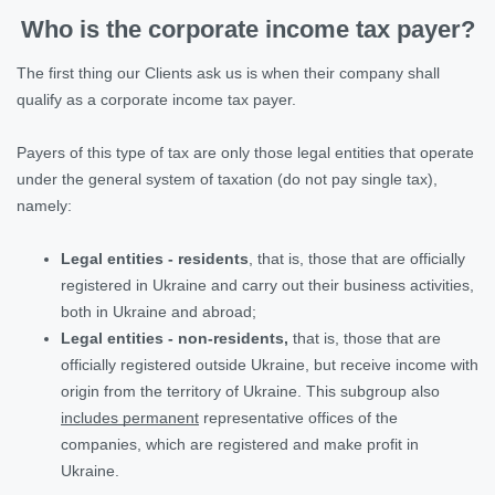
Who is the corporate income tax payer?
The first thing our Clients ask us is when their company shall
qualify as a corporate income tax payer.
Payers of this type of tax are only those legal entities that operate
under the general system of taxation (do not pay single tax),
namely:
Legal entities - residents
, that is, those that are officially
registered in Ukraine and carry out their business activities,
both in Ukraine and abroad;
Legal entities - non-residents,
that is, those that are
officially registered outside Ukraine, but receive income with
origin from the territory of Ukraine. This subgroup also
includes permanent
representative offices of the
companies, which are registered and make profit in
Ukraine.