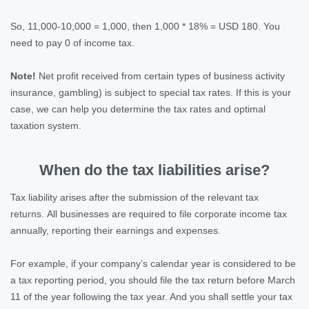
So, 11,000-10,000 = 1,000, then 1,000 * 18% = USD 180. You
need to pay 0 of income tax.
Note!
Net profit received from certain types of business activity
insurance, gambling) is subject to special tax rates. If this is your
case, we can help you determine the tax rates and optimal
taxation system.
When do the tax liabilities arise?
Tax liability arises after the submission of the relevant tax
returns. All businesses are required to file corporate income tax
annually, reporting their earnings and expenses.
For example, if your company’s calendar year is considered to be
a tax reporting period, you should file the tax return before March
11 of the year following the tax year. And you shall settle your tax