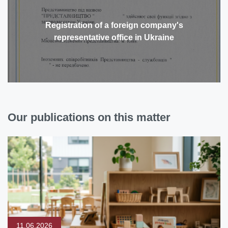
Registration of a foreign company's
representative office in Ukraine
Our publications on this matter
11.06.2026