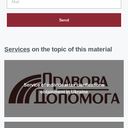
Send
Services
on the topic of this material
Service of individual tax clarifications
obtainment in Ukraine