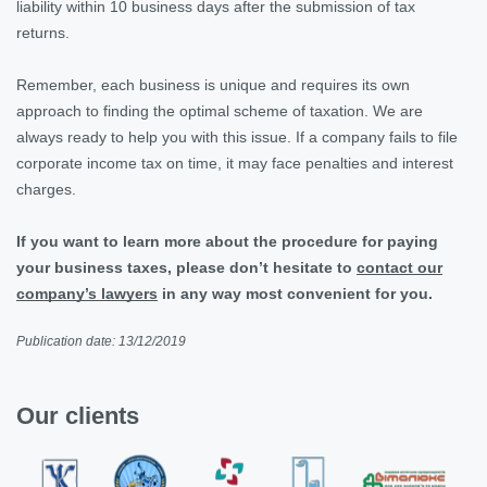
liability within 10 business days after the submission of tax
returns.
Remember, each business is unique and requires its own
approach to finding the optimal scheme of taxation. We are
always ready to help you with this issue. If a company fails to file
corporate income tax on time, it may face penalties and interest
charges.
If you want to learn more about the procedure for paying
your business taxes, please don’t hesitate to
contact our
company’s lawyers
in any way most convenient for you.
Publication date: 13/12/2019
Our clients