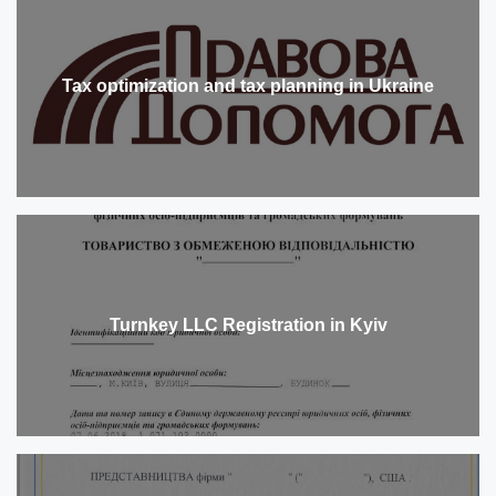
Tax optimization and tax planning in Ukraine
Turnkey LLC Registration in Kyiv