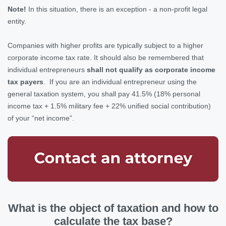
Note!
In this situation, there is an exception - a non-profit legal
entity.
Companies with higher profits are typically subject to a higher
corporate income tax rate. It should also be remembered that
individual entrepreneurs
shall not qualify as corporate income
tax payers
. If you are an individual entrepreneur using the
general taxation system, you shall pay 41.5% (18% personal
income tax + 1.5% military fee + 22% unified social contribution)
of your “net income”.
What is the object of taxation and how to
calculate the tax base?