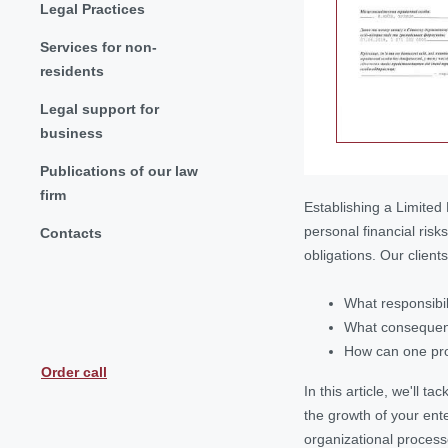
Legal Practices
Services for non-
residents
Legal support for
business
Publications of our law
firm
Establishing a Limited 
personal financial ris
Contacts
obligations. Our client
What responsibil
What consequence
How can one prot
Order call
In this article, we'll 
the growth of your ent
organizational process