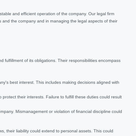
table and efficient operation of the company. Our legal firm
rs and the company and in managing the legal aspects of their
fulfillment of its obligations. Their responsibilities encompass
ny's best interest. This includes making decisions aligned with
ect their interests. Failure to fulfill these duties could result
company. Mismanagement or violation of financial discipline could
s, their liability could extend to personal assets. This could