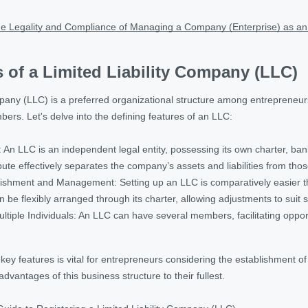
e Legality and Compliance of Managing a Company (Enterprise) as an
 of a Limited Liability Company (LLC)
pany (LLC) is a preferred organizational structure among entrepreneurs, f
members. Let's delve into the defining features of an LLC:
An LLC is an independent legal entity, possessing its own charter, bank
bute effectively separates the company’s assets and liabilities from thos
blishment and Management: Setting up an LLC is comparatively easier t
e flexibly arranged through its charter, allowing adjustments to suit 
tiple Individuals: An LLC can have several members, facilitating opport
y features is vital for entrepreneurs considering the establishment of
 advantages of this business structure to their fullest.