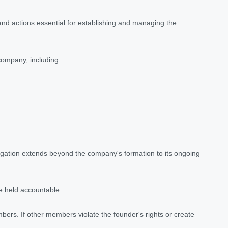
 and actions essential for establishing and managing the
 company, including:
ligation extends beyond the company's formation to its ongoing
be held accountable.
bers. If other members violate the founder's rights or create