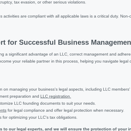
ruptcy, tax evasion, or other serious violations.
activities are compliant with all applicable laws is a critical duty. Non
rt for Successful Business Managemen
 being a significant advantage of an LLC, correct management and adhere
 become your reliable partner in this process, helping you navigate lega
on on managing your business's legal aspects, including LLC members' li
ument preparation and
LLC registration.
tomize LLC founding documents to suit your needs.
nts
for legal compliance and offer legal protection when necessary.
s for optimizing your LLC's tax obligations.
s to our legal experts, and we will ensure the protection of you