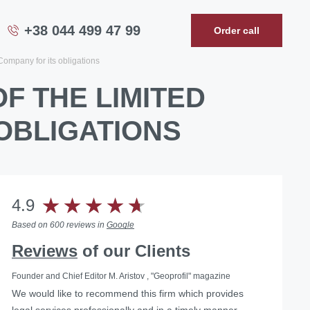
+38 044 499 47 99
Order call
 Company for its obligations
OF THE LIMITED
 OBLIGATIONS
4.9
Based on 600 reviews in
Google
Reviews
of our Clients
Founder and Chief Editor M. Aristov , "Geoprofil" magazine
We would like to recommend this firm which provides
legal services professionally and in a timely manner