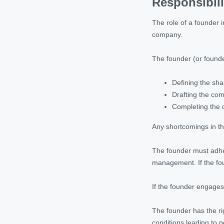
Responsibili
The role of a founder i
company.
The founder (or founder
Defining the shar
Drafting the co
Completing the c
Any shortcomings in the
The founder must adher
management. If the fou
If the founder engages 
The founder has the ri
conditions leading to p