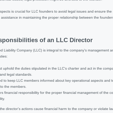
pects is crucial for LLC founders to avoid legal issues and ensure the s
d assistance in maintaining the proper relationship between the founde
ponsibilities of an LLC Director
ed Liability Company (LLC) is integral to the company's management and 
ties:
t uphold the duties stipulated in the LLC's charter and act in the compa
and legal standards.
d to keep LLC members informed about key operational aspects and to prot
y to the members.
rs financial responsibility for the proper financial management of the 
ity.
f the director's actions cause financial harm to the company or violate law