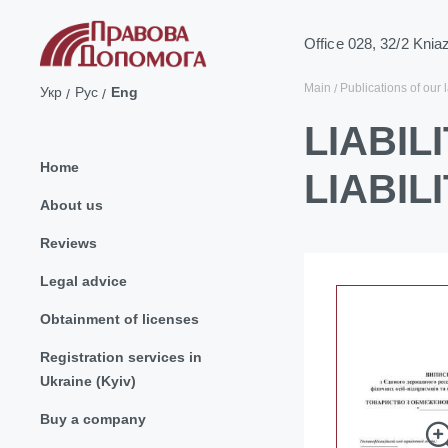
Office 028, 32/2 Knia
Main
Publications of our 
Укр
Рус
Eng
LIABIL
Home
LIABIL
About us
Reviews
Legal advice
Obtainment of licenses
Registration services in
Ukraine (Kyiv)
Buy a company