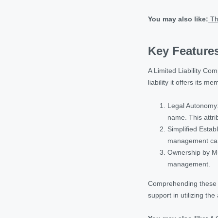
You may also like:
Th
Key Features
A Limited Liability Com
liability it offers its 
Legal Autonomy: 
name. This attri
Simplified Esta
management can b
Ownership by Mul
management.
Comprehending these ke
support in utilizing the