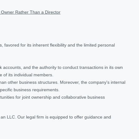
 Owner Rather Than a Director
avored for its inherent flexibility and the limited personal
 accounts, and the authority to conduct transactions in its own
e of its individual members.
han other business structures. Moreover, the company's internal
specific business requirements.
unities for joint ownership and collaborative business
 an LLC. Our legal firm is equipped to offer guidance and