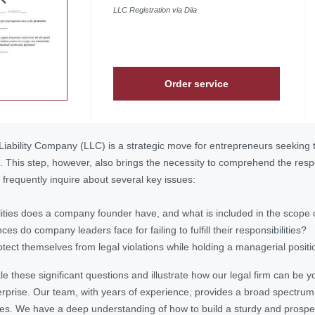
LLC Registration via Diia
Order service
Liability Company (LLC) is a strategic move for entrepreneurs seeking to
ks. This step, however, also brings the necessity to comprehend the re
s frequently inquire about several key issues:
ities does a company founder have, and what is included in the scope o
s do company leaders face for failing to fulfill their responsibilities?
ect themselves from legal violations while holding a managerial posit
tackle these significant questions and illustrate how our legal firm can be
erprise. Our team, with years of experience, provides a broad spectrum
es. We have a deep understanding of how to build a sturdy and prospe