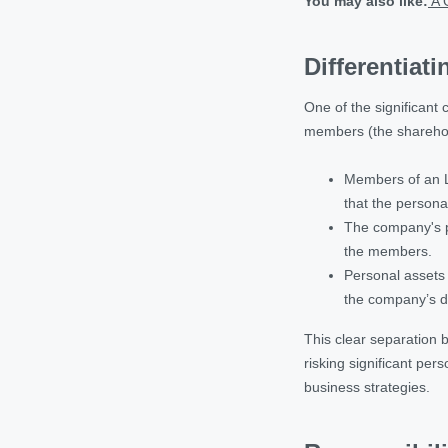
You may also like:
A G
Differentiat
One of the significant 
members (the shareholde
Members of an LL
that the persona
The company's pr
the members.
Personal assets 
the company’s d
This clear separation 
risking significant per
business strategies.