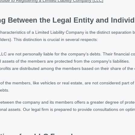
uide to Registering a Limited Liability Company (LLC)
ing Between the Legal Entity and Indiv
characteristics of a Limited Liability Company is the distinct separation b
rs). This distinction is crucial in several respects:
C are not personally liable for the company’s debts. Their financial com
l assets of the members are protected from the company's liabilities.
ofits are distributed among the members based on their share of the cap
of the members, like vehicles or real estate, are not considered part o
ebts.
between the company and its members offers a greater degree of protec
sonal assets. Our legal firm is prepared to provide consultations on opti