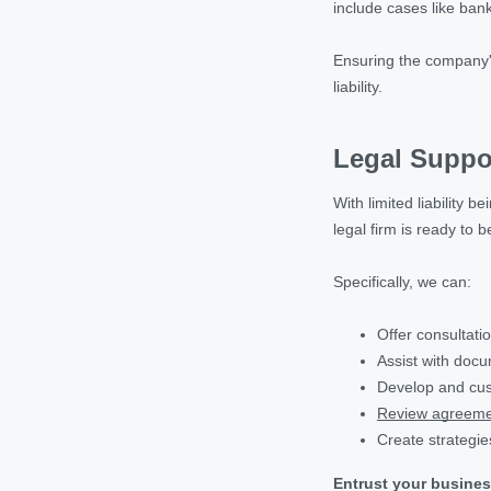
include cases like bank
Ensuring the company's 
liability.
Legal Suppo
With limited liability
legal firm is ready to
Specifically, we can:
Offer consultati
Assist with doc
Develop and cus
Review agreeme
Create strategie
Entrust your busines