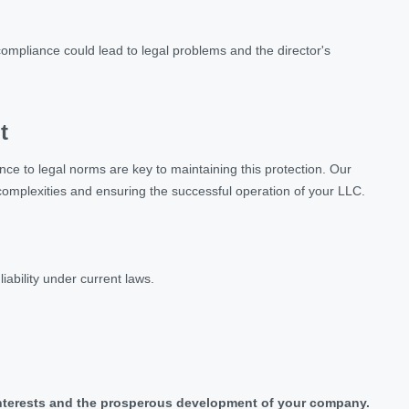
-compliance could lead to legal problems and the director's
t
nce to legal norms are key to maintaining this protection. Our
l complexities and ensuring the successful operation of your LLC.
ability under current laws.
r interests and the prosperous development of your company.