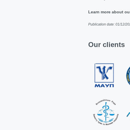
Learn more about ou
Publication date: 01/12/2
Our clients