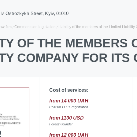
ziv Ostrozkykh Street, Kyiv, 01010
law firm
Comments on legislation
Liability of the members of the Limited Liability
ITY OF THE MEMBERS 
ITY COMPANY FOR ITS
Cost of services:
from 14 000 UAH
Cost for LLC's registration
from 1100 USD
Foreign founder
from 12 000 UAH