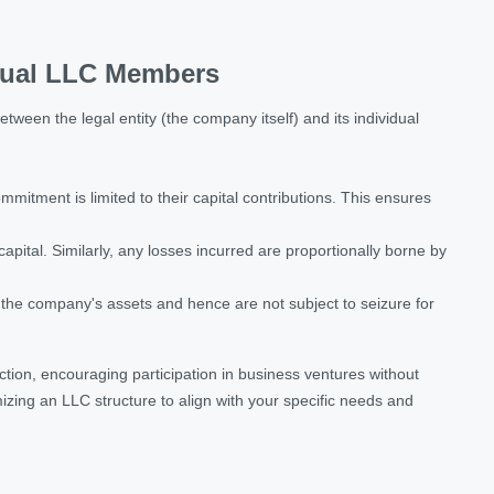
idual LLC Members
etween the legal entity (the company itself) and its individual
mitment is limited to their capital contributions. This ensures
ital. Similarly, any losses incurred are proportionally borne by
f the company's assets and hence are not subject to seizure for
tion, encouraging participation in business ventures without
mizing an LLC structure to align with your specific needs and