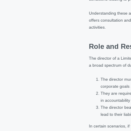
Understanding these as
offers consultation an
activities.
Role and Res
The director of a Limit
a broad spectrum of du
The director mus
corporate goals 
They are require
in accountabilit
The director bea
lead to their liabil
In certain scenarios, i