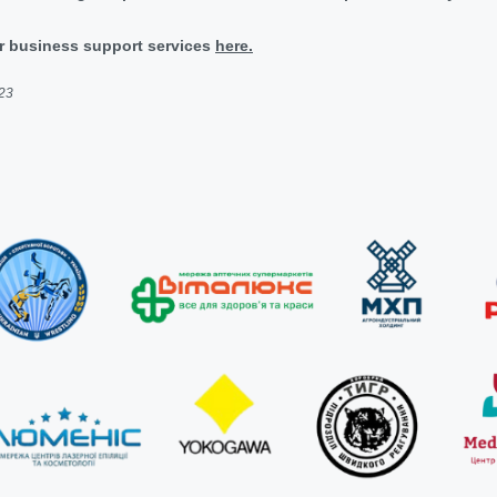
r business support services
here.
023