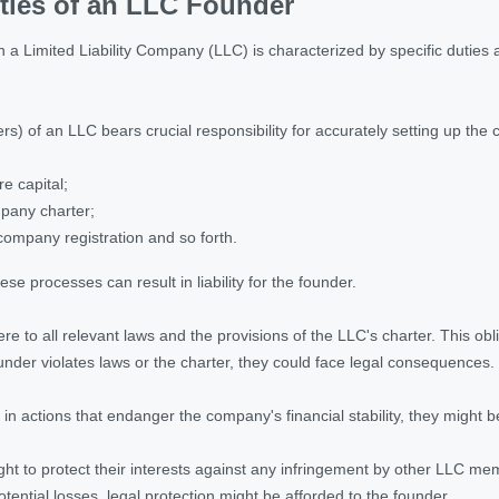
ties of an LLC Founder
n a Limited Liability Company (LLC) is characterized by specific duties
s) of an LLC bears crucial responsibility for accurately setting up the
e capital;
mpany charter;
ompany registration and so forth.
se processes can result in liability for the founder.
e to all relevant laws and the provisions of the LLC's charter. This ob
nder violates laws or the charter, they could face legal consequences.
in actions that endanger the company's financial stability, they might 
ght to protect their interests against any infringement by other LLC mem
otential losses, legal protection might be afforded to the founder.