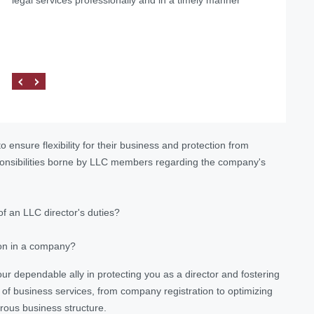
 ensure flexibility for their business and protection from
sponsibilities borne by LLC members regarding the company's
f an LLC director's duties?
ion in a company?
 your dependable ally in protecting you as a director and fostering
 of business services, from company registration to optimizing
rous business structure.