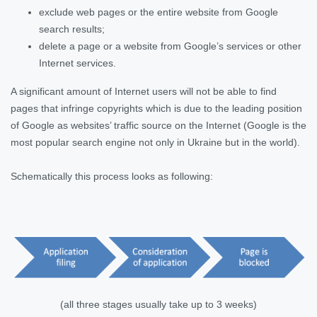
exclude web pages or the entire website from Google
search results;
delete a page or a website from Google’s services or other
Internet services.
A significant amount of Internet users will not be able to find
pages that infringe copyrights which is due to the leading position
of Google as websites’ traffic source on the Internet (Google is the
most popular search engine not only in Ukraine but in the world).
Schematically this process looks as following:
(all three stages usually take up to 3 weeks)