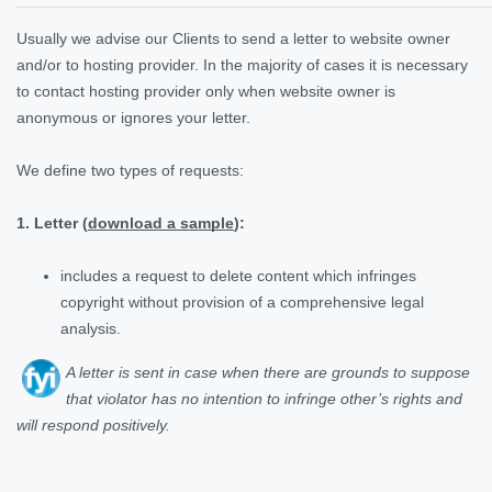
Usually we advise our Clients to send a letter to website owner
and/or to hosting provider. In the majority of cases it is necessary
to contact hosting provider only when website owner is
anonymous or ignores your letter.
We define two types of requests:
1. Letter (
download a sample
):
includes a request to delete content which infringes
copyright without provision of a comprehensive legal
analysis.
A letter is sent in case when there are grounds to suppose
that violator has no intention to infringe other’s rights and
will respond positively
.