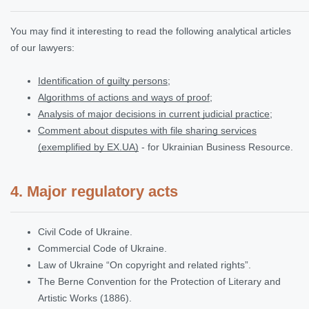
You may find it interesting to read the following analytical articles
of our lawyers:
Identification of guilty persons
;
Algorithms of actions and ways of proof
;
Analysis of major decisions in current judicial practice
;
Comment about disputes with file sharing services
(exemplified by EX.UA)
- for Ukrainian Business Resource.
4. Major regulatory acts
Civil Code of Ukraine.
Commercial Code of Ukraine.
Law of Ukraine “On copyright and related rights”.
The Berne Convention for the Protection of Literary and
Artistic Works (1886).