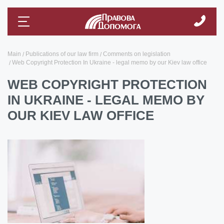
Main
Publications of our law firm
Comments on legislation
Web Copyright Protection In Ukraine - legal memo by our Kiev law office
WEB COPYRIGHT PROTECTION
IN UKRAINE - LEGAL MEMO BY
OUR KIEV LAW OFFICE