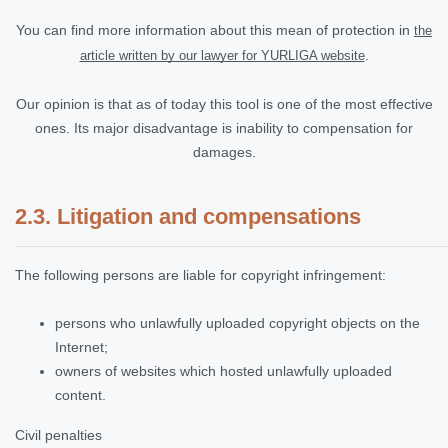
You can find more information about this mean of protection in
the
.
article written by our lawyer for YURLIGA website
Our opinion is that as of today this tool is one of the most effective
ones. Its major disadvantage is inability to compensation for
damages.
2.3. Litigation and compensations
The following persons are liable for copyright infringement:
persons who unlawfully uploaded copyright objects on the
Internet;
owners of websites which hosted unlawfully uploaded
content.
Civil penalties