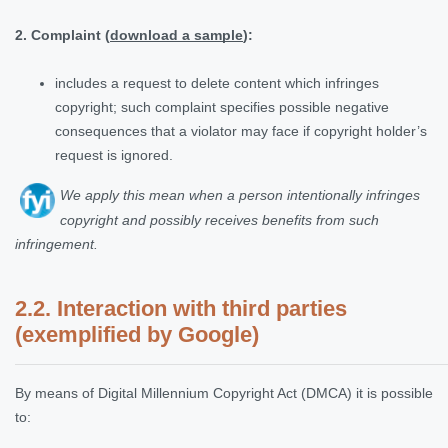
2. Complaint (
download a sample
):
includes a request to delete content which infringes
copyright; such complaint specifies possible negative
consequences that a violator may face if copyright holder’s
request is ignored.
We apply this mean when a person intentionally infringes
copyright and possibly receives benefits from such
infringement
.
2.2. Interaction with third parties
(exemplified by Google)
By means of Digital Millennium Copyright Act (DMCA) it is possible
to: