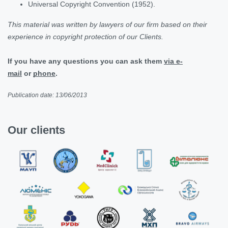
Universal Copyright Convention (1952).
This material was written by lawyers of our firm based on their
experience in copyright protection of our Clients.
If you have any questions you can ask them
via e-
mail
or
phone
.
Publication date: 13/06/2013
Our clients