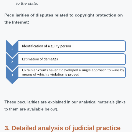
to the state
.
Peculiarities of disputes related to copyright protection on
the Internet
:
These peculiarities are explained in our analytical materials (links
to them are available below).
3. Detailed analysis of judicial practice