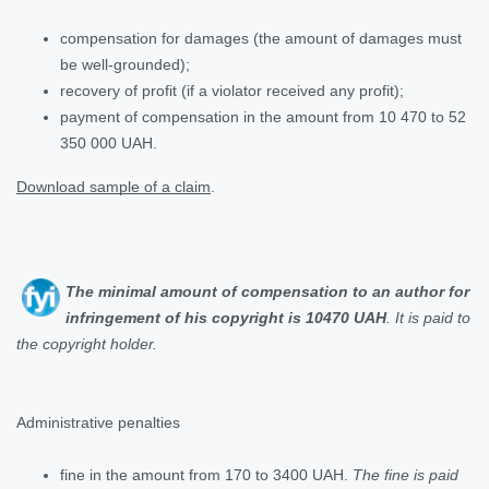
compensation for damages (the amount of damages must
be well-grounded);
recovery of profit (if a violator received any profit);
payment of compensation in the amount from 10 470 to 52
350 000 UAH.
Download sample of a claim
.
The minimal amount of compensation to an author for
infringement of his copyright is 10470 UAH
. It is paid to
the copyright holder
.
Administrative penalties
fine in the amount from 170 to 3400 UAH.
The fine is paid