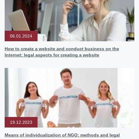
06.01.2024
How to create a website and conduct business on the
Internet: legal aspects for creating a website
19.12.2023
Means of individualization of NGO: methods and legal