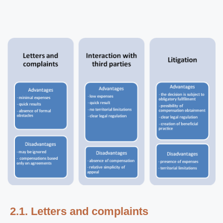
2.1. Letters and complaints