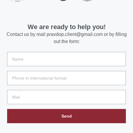
We are ready to help you!
Contact us by mail
pravdop.client@gmail.com
or by filling
out the form:
Send