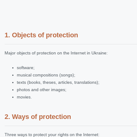
1. Objects of protection
Major objects of protection on the Internet in Ukraine:
software;
musical compositions (songs);
texts (books, theses, articles, translations);
photos and other images;
movies.
2. Ways of protection
Three ways to protect your rights on the Internet: