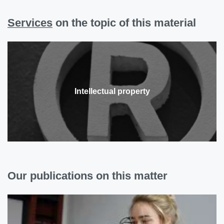
Services
on the topic of this material
Intellectual property
Our publications on this matter