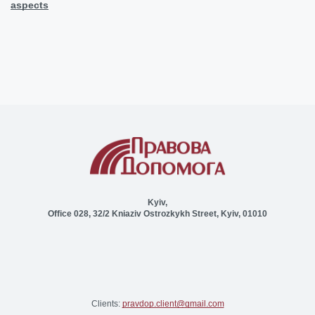
aspects
Kyiv,
Office 028, 32/2 Kniaziv Ostrozkykh Street, Kyiv, 01010
Clients:
pravdop.client@gmail.com