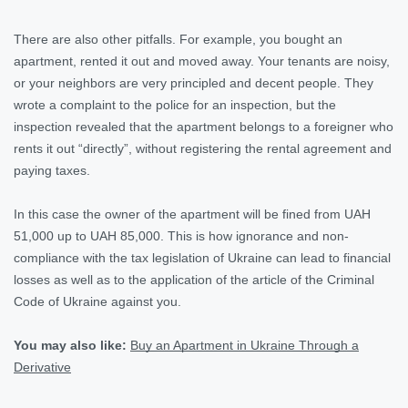
There are also other pitfalls. For example, you bought an
apartment, rented it out and moved away. Your tenants are noisy,
or your neighbors are very principled and decent people. They
wrote a complaint to the police for an inspection, but the
inspection revealed that the apartment belongs to a foreigner who
rents it out “directly”, without registering the rental agreement and
paying taxes.
In this case the owner of the apartment will be fined from UAH
51,000 up to UAH 85,000. This is how ignorance and non-
compliance with the tax legislation of Ukraine can lead to financial
losses as well as to the application of the article of the Criminal
Code of Ukraine against you.
You may also like:
Buy an Apartment in Ukraine Through a
Derivative