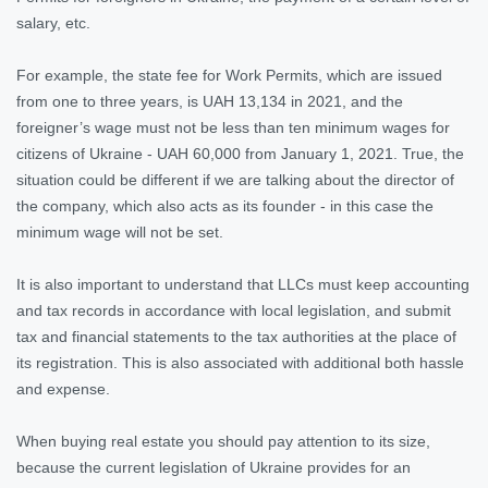
salary, etc.
For example, the state fee for Work Permits, which are issued
from one to three years, is UAH 13,134 in 2021, and the
foreigner’s wage must not be less than ten minimum wages for
citizens of Ukraine - UAH 60,000 from January 1, 2021. True, the
situation could be different if we are talking about the director of
the company, which also acts as its founder - in this case the
minimum wage will not be set.
It is also important to understand that LLCs must keep accounting
and tax records in accordance with local legislation, and submit
tax and financial statements to the tax authorities at the place of
its registration. This is also associated with additional both hassle
and expense.
When buying real estate you should pay attention to its size,
because the current legislation of Ukraine provides for an