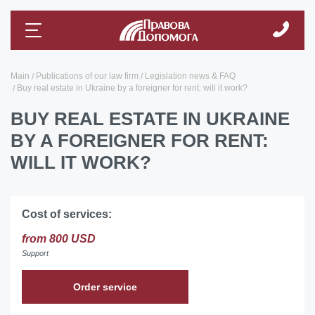
Main
Publications of our law firm
Legislation news & FAQ
Buy real estate in Ukraine by a foreigner for rent: will it work?
BUY REAL ESTATE IN UKRAINE
BY A FOREIGNER FOR RENT:
WILL IT WORK?
Cost of services:
from 800 USD
Support
Order service