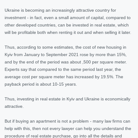
Ukraine is becoming an increasingly attractive country for
investment - in fact, even a small amount of capital, compared to
other developed countries, can be invested in real estate, which
will be profitable both when renting it out and when selling it later.
Thus, according to some estimates, the cost of new housing in
Kyiv from January to September 2021 rose by more than 15%,
and by the end of the period was about ,500 per square meter.
Experts say that compared to the same period last year, the
average cost per square meter has increased by 19.5%. The
payback period is about 10-15 years.
Thus, investing in real estate in Kyiv and Ukraine is economically
attractive.
But if buying an apartment is not a problem - many law firms can
help with this, then not every lawyer can help you understand the
procedure of real estate purchase, go into all the details and