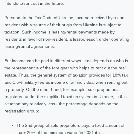
intends to rent out in the future.
Pursuant to the Tax Code of Ukraine, income received by a non-
resident with a source of their origin from Ukraine is subject to
taxation. Such income is leasing/rental payments made by
residents in favor of non-resident, a lessor/lessor, under operating
leasing/rental agreements.
But income can be paid in different ways. It all depends on who is
the representative of the foreigner who helps to rent out the real
estate. Thus, the general system of taxation provides for 18% tax
and 1.5% military fee as income of an individual when renting out
a property. On the other hand, for example, sole proprietors
registered under the simplified taxation system in Ukraine, in this
situation pay relatively less - the percentage depends on the
registration group:
The 2nd group of sole proprietors pays a fixed amount of
tax + 20% of the minimum wage (in 2021 it is