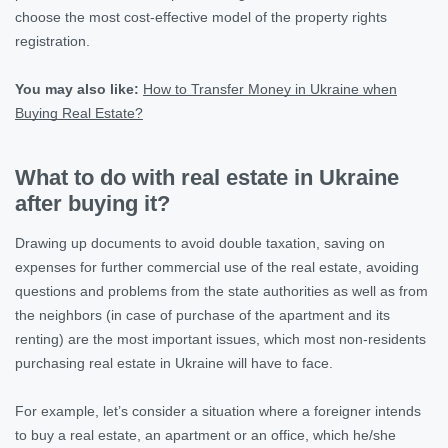
choose the most cost-effective model of the property rights
registration.
You may also like:
How to Transfer Money in Ukraine when
Buying Real Estate?
What to do with real estate in Ukraine
after buying it?
Drawing up documents to avoid double taxation, saving on
expenses for further commercial use of the real estate, avoiding
questions and problems from the state authorities as well as from
the neighbors (in case of purchase of the apartment and its
renting) are the most important issues, which most non-residents
purchasing real estate in Ukraine will have to face.
For example, let’s consider a situation where a foreigner intends
to buy a real estate, an apartment or an office, which he/she