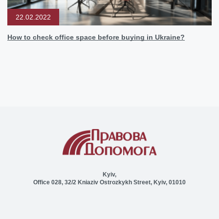
22.02.2022
How to check office space before buying in Ukraine?
Kyiv,
Office 028, 32/2 Kniaziv Ostrozkykh Street, Kyiv, 01010