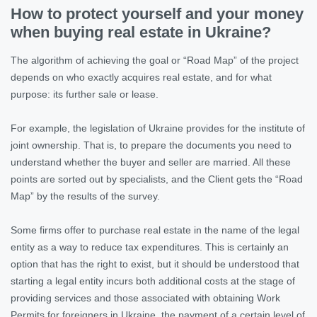
How to protect yourself and your money
when buying real estate in Ukraine?
The algorithm of achieving the goal or “Road Map” of the project
depends on who exactly acquires real estate, and for what
purpose: its further sale or lease.
For example, the legislation of Ukraine provides for the institute of
joint ownership. That is, to prepare the documents you need to
understand whether the buyer and seller are married. All these
points are sorted out by specialists, and the Client gets the “Road
Map” by the results of the survey.
Some firms offer to purchase real estate in the name of the legal
entity as a way to reduce tax expenditures. This is certainly an
option that has the right to exist, but it should be understood that
starting a legal entity incurs both additional costs at the stage of
providing services and those associated with obtaining Work
Permits for foreigners in Ukraine, the payment of a certain level of