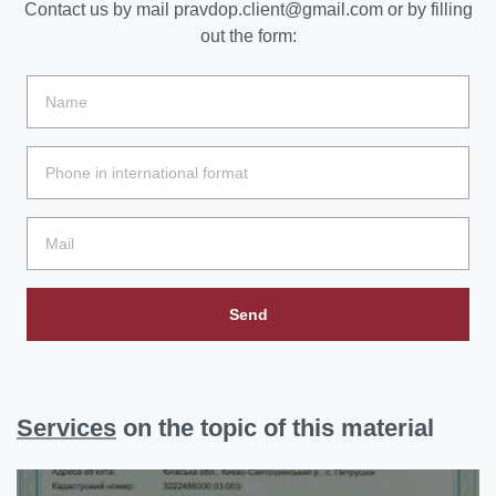
Contact us by mail
pravdop.client@gmail.com
or by filling
out the form:
Send
Services
on the topic of this material