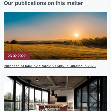
Our publications on this matter
23.02.2022
Purchase of land by a foreign entity in Ukraine in 2023