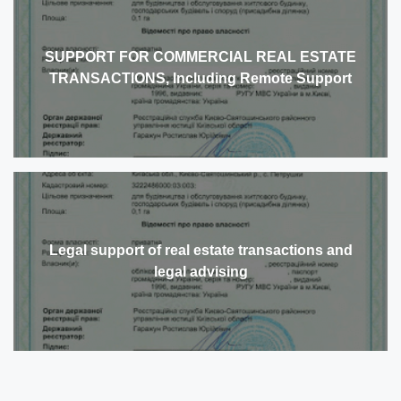
SUPPORT FOR COMMERCIAL REAL ESTATE
TRANSACTIONS, Including Remote Support
Legal support of real estate transactions and
legal advising