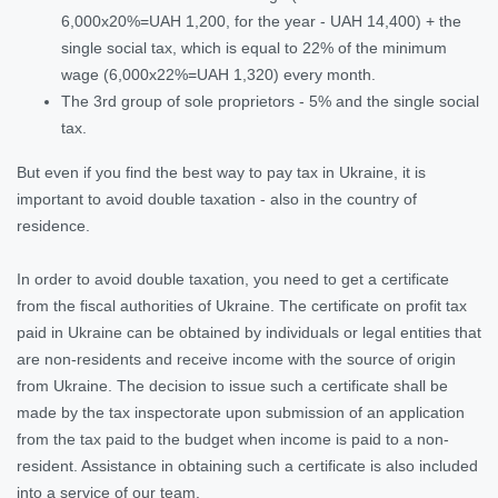
6,000x20%=UAH 1,200, for the year - UAH 14,400) + the
single social tax, which is equal to 22% of the minimum
wage (6,000x22%=UAH 1,320) every month.
The 3rd group of sole proprietors - 5% and the single social
tax.
But even if you find the best way to pay tax in Ukraine, it is
important to avoid double taxation - also in the country of
residence.
In order to avoid double taxation, you need to get a certificate
from the fiscal authorities of Ukraine. The certificate on profit tax
paid in Ukraine can be obtained by individuals or legal entities that
are non-residents and receive income with the source of origin
from Ukraine. The decision to issue such a certificate shall be
made by the tax inspectorate upon submission of an application
from the tax paid to the budget when income is paid to a non-
resident. Assistance in obtaining such a certificate is also included
into a service of our team.