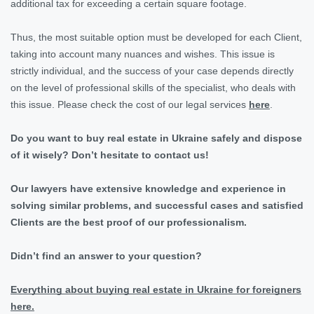
additional tax for exceeding a certain square footage.
Thus, the most suitable option must be developed for each Client,
taking into account many nuances and wishes. This issue is
strictly individual, and the success of your case depends directly
on the level of professional skills of the specialist, who deals with
this issue. Please check the cost of our legal services
here
.
Do you want to buy real estate in Ukraine safely and dispose
of it wisely? Don’t hesitate to contact us!
Our lawyers have extensive knowledge and experience in
solving similar problems, and successful cases and satisfied
Clients are the best proof of our professionalism.
Didn’t find an answer to your question?
Everything about buying real estate in Ukraine for foreigners
here.