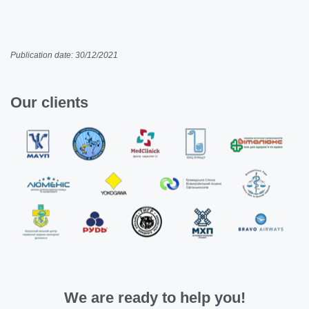
Publication date: 30/12/2021
Our clients
We are ready to help you!