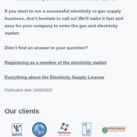
If you want to run a successful electricity or gas supply
business, don’t hesitate to call us! We’ll make it fast and
easy for your company to enter the gas and electricity
market.
Didn’t find an answer to your question?
Registering as a member of the electricity market
Everything about the Electricity Supply License
Publication date: 14/06/2022
Our clients