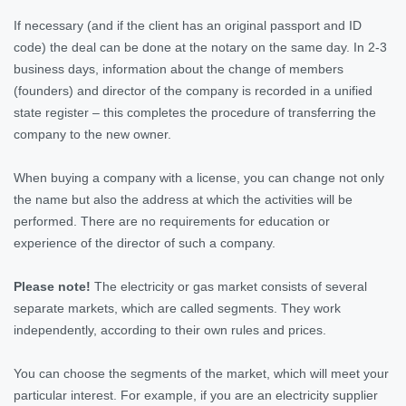
If necessary (and if the client has an original passport and ID
code) the deal can be done at the notary on the same day. In 2-3
business days, information about the change of members
(founders) and director of the company is recorded in a unified
state register – this completes the procedure of transferring the
company to the new owner.
When buying a company with a license, you can change not only
the name but also the address at which the activities will be
performed. There are no requirements for education or
experience of the director of such a company.
Please note!
The electricity or gas market consists of several
separate markets, which are called segments. They work
independently, according to their own rules and prices.
You can choose the segments of the market, which will meet your
particular interest. For example, if you are an electricity supplier