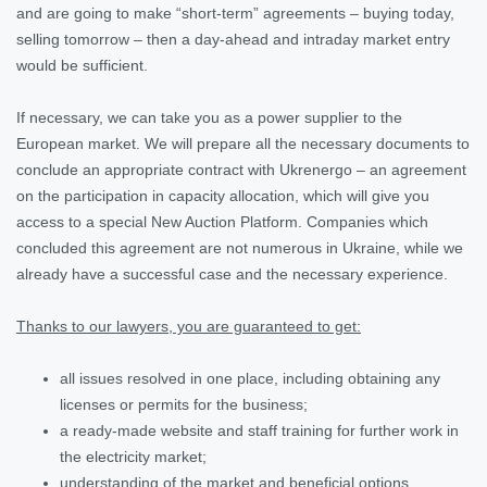
and are going to make “short-term” agreements – buying today,
selling tomorrow – then a day-ahead and intraday market entry
would be sufficient.
If necessary, we can take you as a power supplier to the
European market. We will prepare all the necessary documents to
conclude an appropriate contract with Ukrenergo – an agreement
on the participation in capacity allocation, which will give you
access to a special New Auction Platform. Companies which
concluded this agreement are not numerous in Ukraine, while we
already have a successful case and the necessary experience.
Thanks to our lawyers, you are guaranteed to get:
all issues resolved in one place, including obtaining any
licenses or permits for the business;
a ready-made website and staff training for further work in
the electricity market;
understanding of the market and beneficial options.