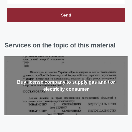
Send
Services
on the topic of this material
Buy license company to supply gas and / or
electricity consumer