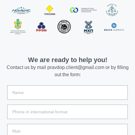
We are ready to help you!
Contact us by mail
pravdop.client@gmail.com
or by filling
out the form: