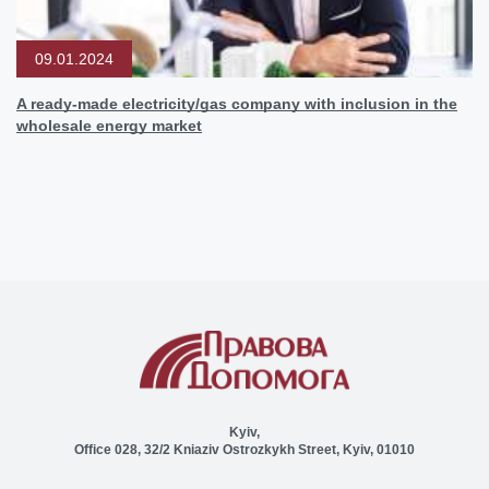
09.01.2024
A ready-made electricity/gas company with inclusion in the
wholesale energy market
Kyiv,
Office 028, 32/2 Kniaziv Ostrozkykh Street, Kyiv, 01010