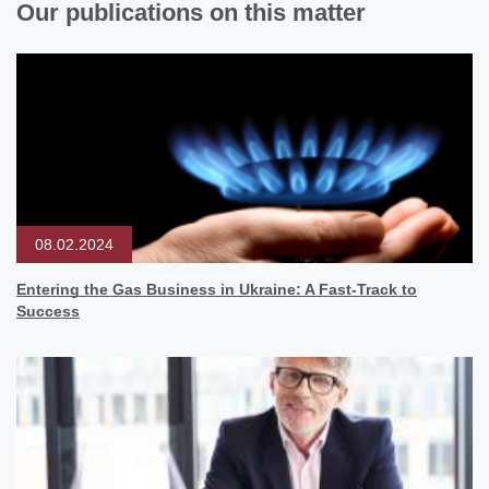
Our publications on this matter
08.02.2024
Entering the Gas Business in Ukraine: A Fast-Track to
Success