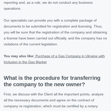
reporting and, as a rule, we do not conduct any business
operations.
Our specialists can provide you with a complete package of
documents to be submitted for registration and licensing. Thus,
you will be sure that the registration of the company and obtaining
a license have been carried out officially, and the company has no
violations of the current legislation.
You may also like:
Purchase of a Gas Company in Ukraine with
Inclusion in the Gas Market
What is the procedure for transferring
the company to the new owner?
First, we discuss with the Client all the important points, analyze
all the necessary documents and agree on the contract of
company re-registration, which must be certified by a notary.