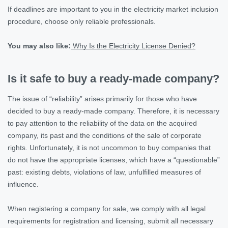
If deadlines are important to you in the electricity market inclusion
procedure, choose only reliable professionals.
You may also like:
Why Is the Electricity License Denied?
Is it safe to buy a ready-made company?
The issue of “reliability” arises primarily for those who have
decided to buy a ready-made company. Therefore, it is necessary
to pay attention to the reliability of the data on the acquired
company, its past and the conditions of the sale of corporate
rights. Unfortunately, it is not uncommon to buy companies that
do not have the appropriate licenses, which have a “questionable”
past: existing debts, violations of law, unfulfilled measures of
influence.
When registering a company for sale, we comply with all legal
requirements for registration and licensing, submit all necessary