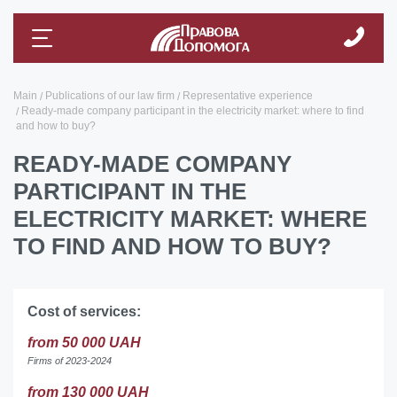
Main
Publications of our law firm
Representative experience
Ready-made company participant in the electricity market: where to find
and how to buy?
READY-MADE COMPANY
PARTICIPANT IN THE
ELECTRICITY MARKET: WHERE
TO FIND AND HOW TO BUY?
Cost of services:
from 50 000 UAH
Firms of 2023-2024
from 130 000 UAH