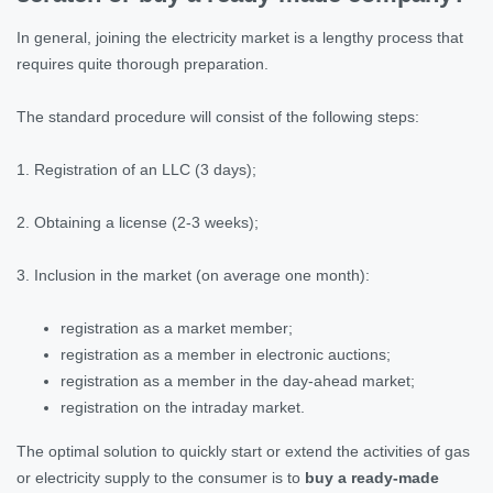
In general, joining the electricity market is a lengthy process that
requires quite thorough preparation.
The standard procedure will consist of the following steps:
1. Registration of an LLC (3 days);
2. Obtaining a license (2-3 weeks);
3. Inclusion in the market (on average one month):
registration as a market member;
registration as a member in electronic auctions;
registration as a member in the day-ahead market;
registration on the intraday market.
The optimal solution to quickly start or extend the activities of gas
or electricity supply to the consumer is to
buy a ready-made