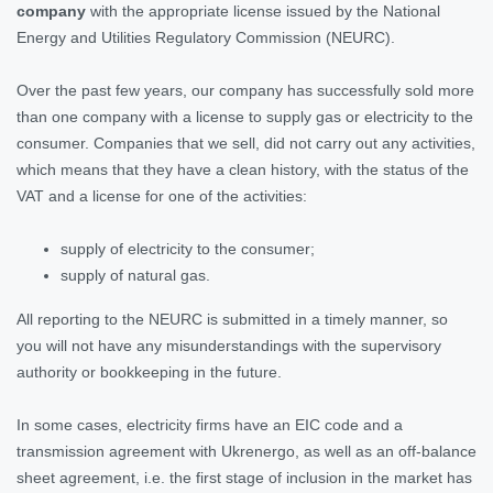
company
with the appropriate license issued by the National
Energy and Utilities Regulatory Commission (NEURC).
Over the past few years, our company has successfully sold more
than one company with a license to supply gas or electricity to the
consumer. Companies that we sell, did not carry out any activities,
which means that they have a clean history, with the status of the
VAT and a license for one of the activities:
supply of electricity to the consumer;
supply of natural gas.
All reporting to the NEURC is submitted in a timely manner, so
you will not have any misunderstandings with the supervisory
authority or bookkeeping in the future.
In some cases, electricity firms have an EIC code and a
transmission agreement with Ukrenergo, as well as an off-balance
sheet agreement, i.e. the first stage of inclusion in the market has