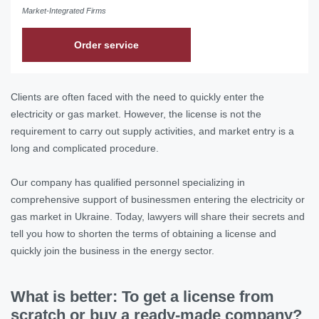
Market-Integrated Firms
Order service
Clients are often faced with the need to quickly enter the
electricity or gas market. However, the license is not the
requirement to carry out supply activities, and market entry is a
long and complicated procedure.
Our company has qualified personnel specializing in
comprehensive support of businessmen entering the electricity or
gas market in Ukraine. Today, lawyers will share their secrets and
tell you how to shorten the terms of obtaining a license and
quickly join the business in the energy sector.
What is better: To get a license from
scratch or buy a ready-made company?