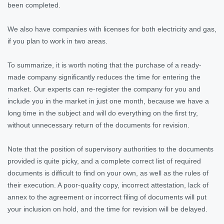
been completed.
We also have companies with licenses for both electricity and gas,
if you plan to work in two areas.
To summarize, it is worth noting that the purchase of a ready-
made company significantly reduces the time for entering the
market. Our experts can re-register the company for you and
include you in the market in just one month, because we have a
long time in the subject and will do everything on the first try,
without unnecessary return of the documents for revision.
Note that the position of supervisory authorities to the documents
provided is quite picky, and a complete correct list of required
documents is difficult to find on your own, as well as the rules of
their execution. A poor-quality copy, incorrect attestation, lack of
annex to the agreement or incorrect filing of documents will put
your inclusion on hold, and the time for revision will be delayed.