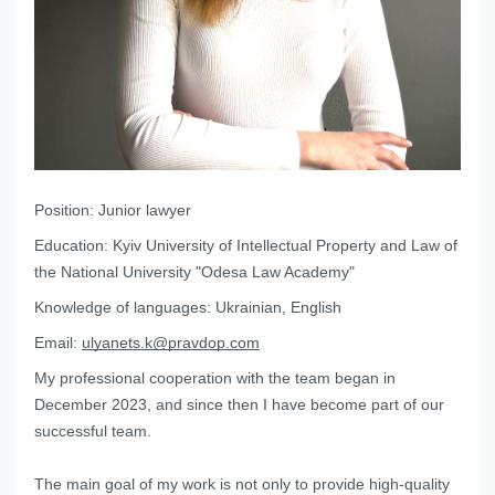
Position:
Junior lawyer
Education:
Kyiv University of Intellectual Property and Law of
the National University "Odesa Law Academy"
Knowledge of languages:
Ukrainian, English
Email:
ulyanets.k@pravdop.com
My professional cooperation with the team began in
December 2023, and since then I have become part of our
successful team.
The main goal of my work is not only to provide high-quality