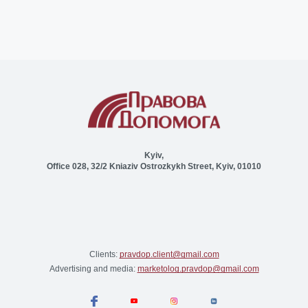
Kyiv,
Office 028, 32/2 Kniaziv Ostrozkykh Street, Kyiv, 01010
Clients:
pravdop.client@gmail.com
Advertising and media:
marketolog.pravdop@gmail.com