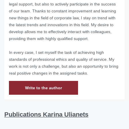
legal support, but also to actively participate in the success
of our team.
Thanks to constant improvement and learning
new things in the field of corporate law, I stay on trend with
the latest trends and innovations in this field.
My desire to
develop allows me to effectively interact with colleagues,
providing them with highly qualified support.
In every case, I set myself the task of achieving high
standards of professional ethics and quality of service.
My
work is not only a challenge, but also an opportunity to bring
real positive changes in the assigned tasks.
Write to the author
Publications Karina Ulianets