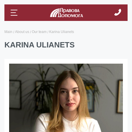
Main
About us
Our team
Karina Ulianets
KARINA ULIANETS