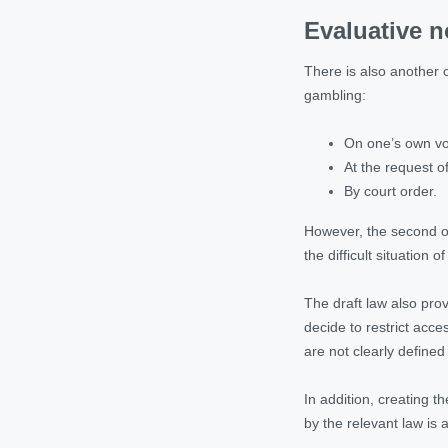
Evaluative n
There is also another c
gambling:
On one’s own vol
At the request o
By court order.
However, the second opt
the difficult situation o
The draft law also pro
decide to restrict acc
are not clearly defined 
In addition, creating t
by the relevant law is