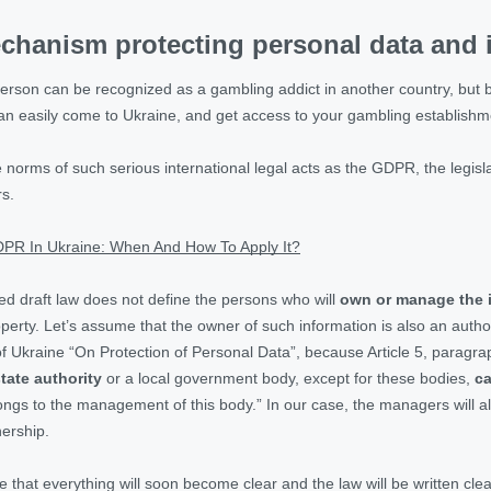
chanism protecting personal data and i
 person can be recognized as a gambling addict in another country, but b
 can easily come to Ukraine, and get access to your gambling establish
e norms of such serious international legal acts as the GDPR, the legis
rs.
PR In Ukraine: When And How To Apply It?
sed draft law does not define the persons who will
own or manage the i
roperty. Let’s assume that the owner of such information is also an aut
of Ukraine “On Protection of Personal Data”, because Article 5, paragrap
tate authority
or a local government body, except for these bodies,
ca
ongs to the management of this body.” In our case, the managers will also
nership.
that everything will soon become clear and the law will be written clear