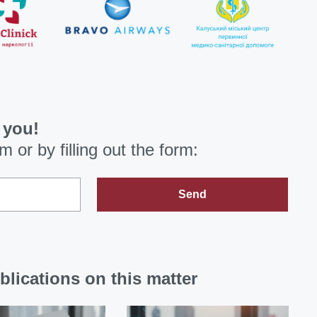
 you!
om
or by filling out the form:
Send
blications on this matter