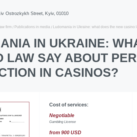
ziv Ostrozkykh Street, Kyiv, 01010
law firm
Publications in media
Ludomania in Ukraine: what does the new casino l
ANIA IN UKRAINE: WH
O LAW SAY ABOUT PE
CTION IN CASINOS?
Cost of services:
Negotiable
Gambling License
from 900 USD