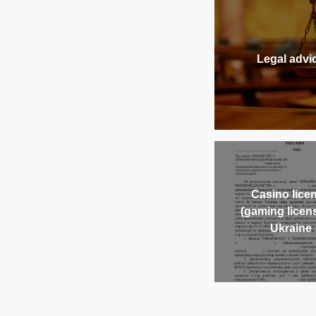
Legal advi
Casino lice
(gaming licens
Ukraine