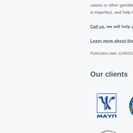
casino or other gamblin
is imperfect, and help 
Call us
, we will help
Learn more about the
Publication date: 11/08/20
Our clients