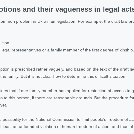
otions and their vagueness in legal act
ommon problem in Ukrainian legislation. For example, the draft law prov
ition.
f legal representatives or a family member of the first degree of kinship.
ion is prescribed rather vaguely, and based on the text of the draft law
f the family. But it is not clear how to determine this difficult situation.
vides that if one family member has applied for restriction of access t
ess to this person, if there are reasonable grounds. But the procedure f
yet.
he possibility for the National Commission to limit people’s freedom of 
 at least an unfounded violation of human freedom of action, and thus of