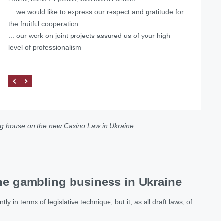
... we would like to express our respect and gratitude for
Helped with the liquidation of a foreign representative
the fruitful cooperation.
office in Ukraine
... our work on joint projects assured us of your high
level of professionalism
 house on the new Сasino Law in Ukraine.
 the gambling business in Ukraine
y in terms of legislative technique, but it, as all draft laws, of