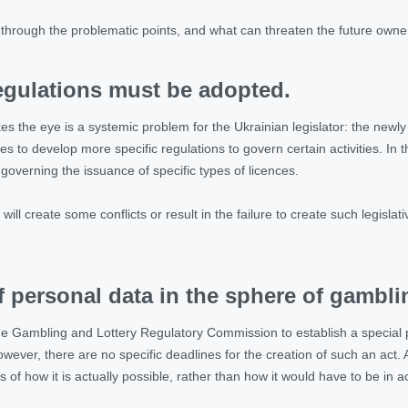
k through the problematic points, and what can threaten the future owne
regulations must be adopted.
rikes the eye is a systemic problem for the Ukrainian legislator: the new
ties to develop more specific regulations to govern certain activities. In 
 governing the issuance of specific types of licences.
will create some conflicts or result in the failure to create such legislativ
f personal data in the sphere of gambli
e Gambling and Lottery Regulatory Commission to establish a special pr
ever, there are no specific deadlines for the creation of such an act. A
s of how it is actually possible, rather than how it would have to be in a