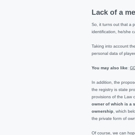
Lack of a me
So, it turns out that a
identification, he/she
Taking into account th
personal data of playe
You may also like
:
GD
In addition, the propo
the registry is state p
provisions of the Law 
owner of which is a s
ownership
, which bel
the private form of ow
Of course, we can hope 