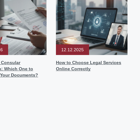
26
12.12.2025
r Consular
How to Choose Legal Services
n: Which One to
Online Correctly
 Your Documents?