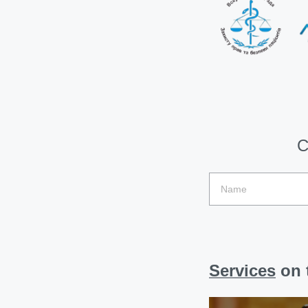
C
Services
on t