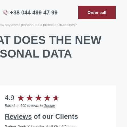
+38 044 499 47 99
Order call
aw say about personal data protection in casinos?
AT DOES THE NEW
RSONAL DATA
4.9
Based on 600 reviews in
Google
Reviews
of our Clients
Partner, Denis Y. Lysenko, Vasil Kisil & Partners