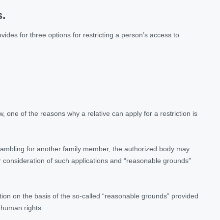
s.
ides for three options for restricting a person’s access to
, one of the reasons why a relative can apply for a restriction is
o gambling for another family member, the authorized body may
or consideration of such applications and “reasonable grounds”
action on the basis of the so-called “reasonable grounds” provided
 human rights.