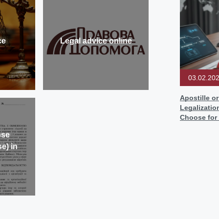
ce
Legal advice online
03.02.20
Apostille o
Legalizatio
Choose for
nse
e) in