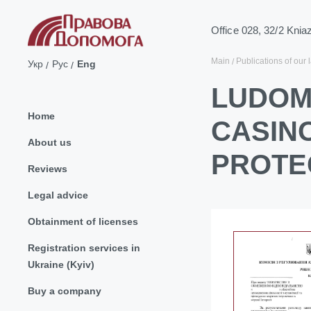
Office 028, 32/2 Knia
Main
Publications of our 
Укр
Рус
Eng
LUDOM
Home
CASIN
About us
PROTE
Reviews
Legal advice
Obtainment of licenses
Registration services in
Ukraine (Kyiv)
Buy a company