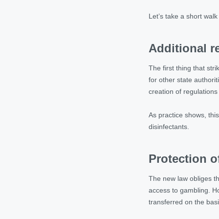
Let’s take a short wal
Additional 
The first thing that st
for other state authori
creation of regulations
As practice shows, this 
disinfectants.
Protection o
The new law obliges th
access to gambling. How
transferred on the basi