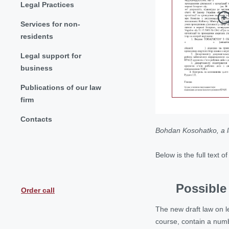
Legal Practices
Services for non-
residents
Legal support for
business
Publications of our law
firm
Contacts
Bohdan Kosohatko, a 
Below is the full text 
Possible 
Order call
The new draft law on leg
course, contain a num