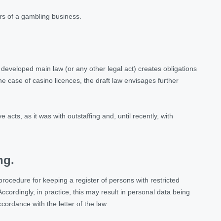
rs of a gambling business.
ly developed main law (or any other legal act) creates obligations
the case of casino licences, the draft law envisages further
e acts, as it was with outstaffing and, until recently, with
ng.
ocedure for keeping a register of persons with restricted
ccordingly, in practice, this may result in personal data being
ccordance with the letter of the law.