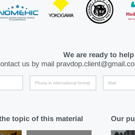
We are ready to help
ontact us by mail
pravdop.client@gmail.c
he topic of this material
Our pu