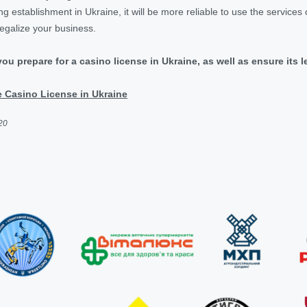
g establishment in Ukraine, it will be more reliable to use the services of
legalize your business.
 you prepare for a casino license in Ukraine, as well as ensure its 
 Casino License in Ukraine
20