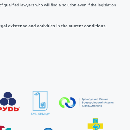
 qualified lawyers who will find a solution even if the legislation
legal existence and activities in the current conditions.