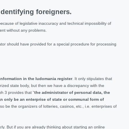
dentifying foreigners.
ecause of legislative inaccuracy and technical impossibility of
ment without any problems.
lator should have provided for a special procedure for processing
nformation in the ludomania register
. It only stipulates that
horized state body, but then we have a discrepancy with the
h 3 provides that “
the administrator of personal data, the
n only be an enterprise of state or communal form of
 be the organizers of lotteries, casinos, etc., i.e. enterprises of
ly. But if you are already thinking about starting an online