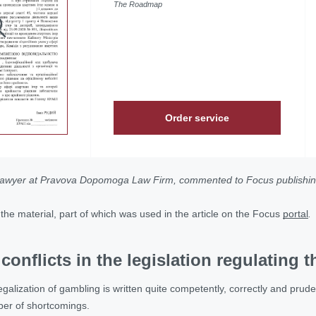
The Roadmap
Order service
lawyer at Pravova Dopomoga Law Firm, commented to Focus publishing
of the material, part of which was used in the article on the Focus
portal
.
conflicts in the legislation regulating
alization of gambling is written quite competently, correctly and prudentl
ber of shortcomings.