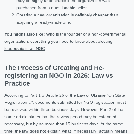
may be highly undesirable if the organization was
purchased from a questionable seller.
Creating a new organization is definitely cheaper than
acquiring a ready-made one.
You might also like:
Who is the founder of a non-governmental
organization: everything you need to know about electing
leadership in an NGO
The Process of Creating and Re-
registering an NGO in 2026: Law vs
Practice
According to
Part 1 of Article 26 of the Law of Ukraine “On State
Registration…”
, documents submitted for NGO registration must
be reviewed within three business days. However, Part 2 of the
same article states that the review period may be extended if
necessary, but by no more than 15 business days. At the same
time, the law does not explain what “if necessary” actually means.