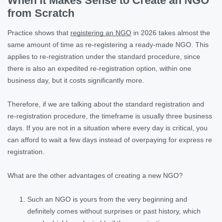
When It Makes Sense to Create an NGO
from Scratch
Practice shows that
registering an NGO
in 2026 takes almost the
same amount of time as re-registering a ready-made NGO. This
applies to re-registration under the standard procedure, since
there is also an expedited re-registration option, within one
business day, but it costs significantly more.
Therefore, if we are talking about the standard registration and
re-registration procedure, the timeframe is usually three business
days. If you are not in a situation where every day is critical, you
can afford to wait a few days instead of overpaying for express re
registration.
What are the other advantages of creating a new NGO?
Such an NGO is yours from the very beginning and
definitely comes without surprises or past history, which