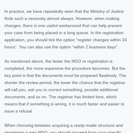
In practice, we have repeatedly seen that the Ministry of Justice
finds such a necessity almost always. However, when making
changes, there is one useful workaround that can help prevent
your case from being placed in a long queue. In the registration
application, you should tick the option “register changes within 24
hours”. You can also use the option “within 2 business days”.
As mentioned above, the faster the NGO re registration is
completed, the more expensive the procedure becomes. But the
key point is that the documents must be prepared flawlessly. The
shorter the review period, the lower the chance that the registrar
will call you, ask you to correct something, provide additional
documents, and so on. The registrar has limited time, which
means that if something is wrong, it is much faster and easier to
issue a refusal.
When choosing between acquiring a ready-made structure and
registering a new NGO, you should proceed from your specific