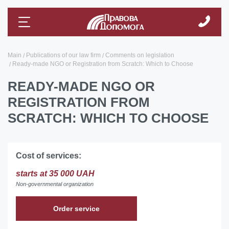
Main
Publications of our law firm
Comments on legislation
Ready-made NGO or Registration from Scratch: Which to Choose
READY-MADE NGO OR
REGISTRATION FROM
SCRATCH: WHICH TO CHOOSE
Cost of services:
starts at 35 000 UAH
Non-governmental organization
Order service