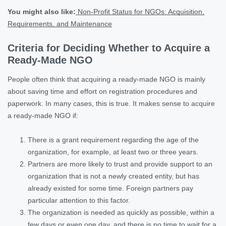
You might also like:
Non-Profit Status for NGOs: Acquisition,
Requirements, and Maintenance
Criteria for Deciding Whether to Acquire a
Ready-Made NGO
People often think that acquiring a ready-made NGO is mainly
about saving time and effort on registration procedures and
paperwork. In many cases, this is true. It makes sense to acquire
a ready-made NGO if:
There is a grant requirement regarding the age of the
organization, for example, at least two or three years.
Partners are more likely to trust and provide support to an
organization that is not a newly created entity, but has
already existed for some time. Foreign partners pay
particular attention to this factor.
The organization is needed as quickly as possible, within a
few days or even one day, and there is no time to wait for a