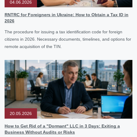
04.06.2026
RNTRC for Foreigners in Ukraine: How to Obtain a Tax ID in
2026
The procedure for issuing a tax identification code for foreign
citizens in 2026. Necessary documents, timelines, and options for
remote acquisition of the TIN.
20.05.2026
How to Get Rid of a "Dormant" LLC in 3 Days: Exiting a
Business Without Audits or Risks