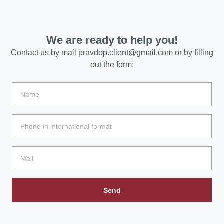
We are ready to help you!
Contact us by mail
pravdop.client@gmail.com
or by filling
out the form:
Send