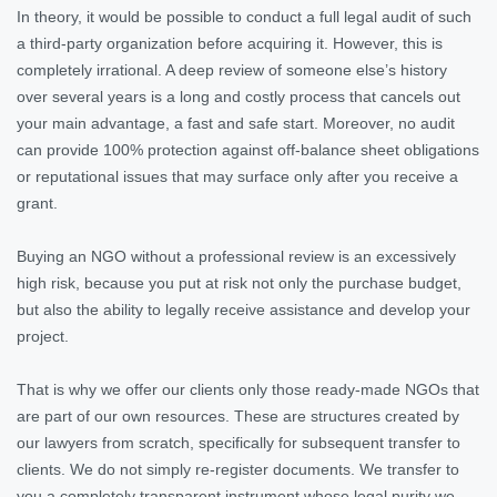
In theory, it would be possible to conduct a full legal audit of such
a third-party organization before acquiring it. However, this is
completely irrational. A deep review of someone else’s history
over several years is a long and costly process that cancels out
your main advantage, a fast and safe start. Moreover, no audit
can provide 100% protection against off-balance sheet obligations
or reputational issues that may surface only after you receive a
grant.
Buying an NGO without a professional review is an excessively
high risk, because you put at risk not only the purchase budget,
but also the ability to legally receive assistance and develop your
project.
That is why we offer our clients only those ready-made NGOs that
are part of our own resources. These are structures created by
our lawyers from scratch, specifically for subsequent transfer to
clients. We do not simply re-register documents. We transfer to
you a completely transparent instrument whose legal purity we