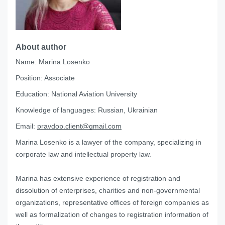
About author
Name:
Marina Losenko
Position:
Associate
Education:
National Aviation University
Knowledge of languages:
Russian, Ukrainian
Email:
pravdop.client@gmail.com
Marina Losenko is a lawyer of the company, specializing in
corporate law and intellectual property law.
Marina has extensive experience of registration and
dissolution of enterprises, charities and non-governmental
organizations, representative offices of foreign companies as
well as formalization of changes to registration information of