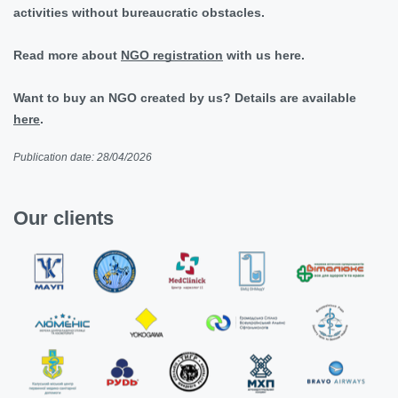
activities without bureaucratic obstacles.
Read more about
NGO registration
with us here.
Want to buy an NGO created by us? Details are available
here
.
Publication date: 28/04/2026
Our clients