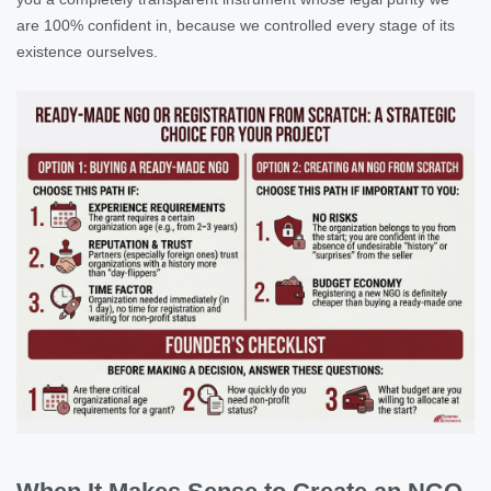
are 100% confident in, because we controlled every stage of its
existence ourselves.