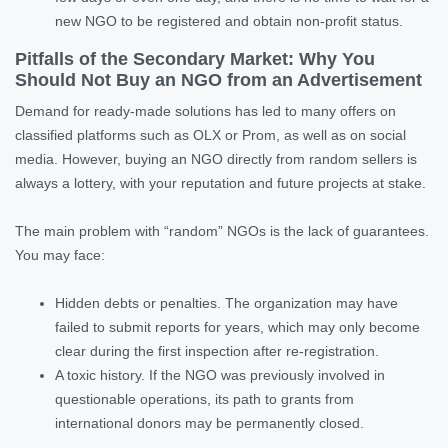
new NGO to be registered and obtain non-profit status.
Pitfalls of the Secondary Market: Why You
Should Not Buy an NGO from an Advertisement
Demand for ready-made solutions has led to many offers on
classified platforms such as OLX or Prom, as well as on social
media. However, buying an NGO directly from random sellers is
always a lottery, with your reputation and future projects at stake.
The main problem with “random” NGOs is the lack of guarantees.
You may face:
Hidden debts or penalties. The organization may have
failed to submit reports for years, which may only become
clear during the first inspection after re-registration.
A toxic history. If the NGO was previously involved in
questionable operations, its path to grants from
international donors may be permanently closed.