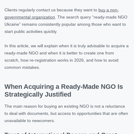
Clients regularly contact us because they want to
buy a non-
governmental organization
. The search query “ready-made NGO
Ukraine” remains consistently popular among those who want to
start public activities quickly.
In this article, we will explain when it is truly advisable to acquire a
ready-made NGO and when it is better to create one from
scratch, how re-registration works in 2026, and how to avoid
common mistakes.
When Acquiring a Ready-Made NGO Is
Strategically Justified
The main reason for buying an existing NGO is not a reluctance
to deal with documents, but access to opportunities that are often
unavailable to newcomers.