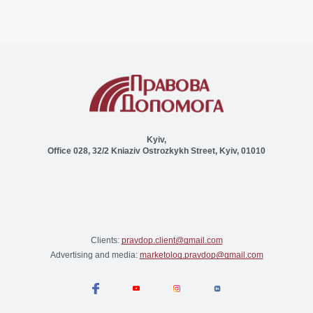
Kyiv,
Office 028, 32/2 Kniaziv Ostrozkykh Street, Kyiv, 01010
Clients:
pravdop.client@gmail.com
Advertising and media:
marketolog.pravdop@gmail.com