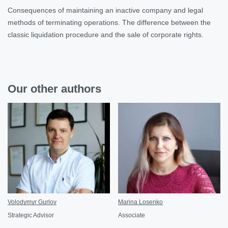
Consequences of maintaining an inactive company and legal
methods of terminating operations. The difference between the
classic liquidation procedure and the sale of corporate rights.
Our other authors
Volodymyr Gurlov
Marina Losenko
Strategic Advisor
Associate