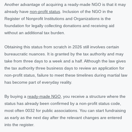
Another advantage of acquiring a ready-made NGO is that it may
already have
non-profit status
. Inclusion of the NGO in the
Register of Nonprofit Institutions and Organizations is the
foundation for legally collecting donations and receiving aid
without an additional tax burden.
Obtaining this status from scratch in 2026 still involves certain
bureaucratic nuances. It is granted by the tax authority and may
take from three days to a week and a half. Although the law gives
the tax authority three business days to review an application for
non-profit status, failure to meet these timelines during martial law
has become part of everyday reality.
By buying a
ready-made NGO
, you receive a structure where the
status has already been confirmed by a non-profit status code,
most often 0032 for public associations. You can start fundraising
as early as the next day after the relevant changes are entered
into the register.