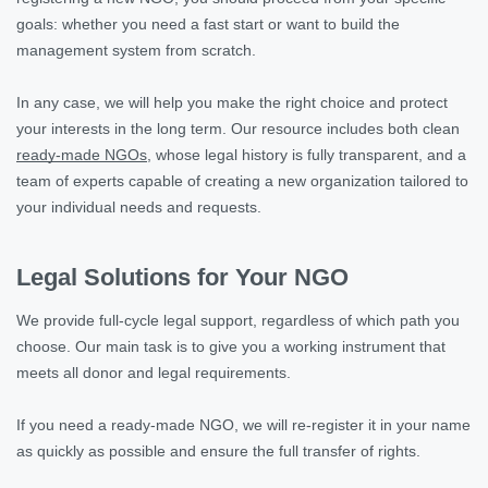
goals: whether you need a fast start or want to build the
management system from scratch.
In any case, we will help you make the right choice and protect
your interests in the long term. Our resource includes both clean
ready-made NGOs
, whose legal history is fully transparent, and a
team of experts capable of creating a new organization tailored to
your individual needs and requests.
Legal Solutions for Your NGO
We provide full-cycle legal support, regardless of which path you
choose. Our main task is to give you a working instrument that
meets all donor and legal requirements.
If you need a ready-made NGO, we will re-register it in your name
as quickly as possible and ensure the full transfer of rights.