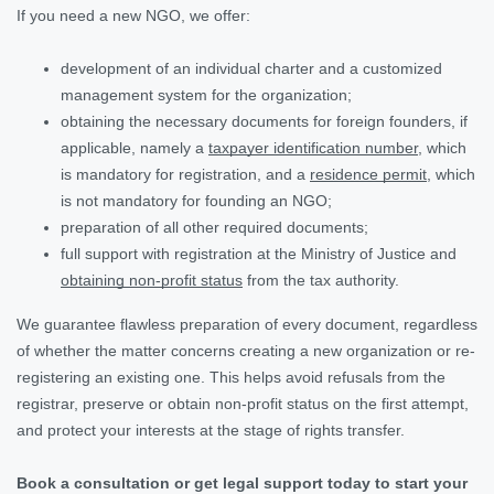
If you need a new NGO, we offer:
development of an individual charter and a customized
management system for the organization;
obtaining the necessary documents for foreign founders, if
applicable, namely a
taxpayer identification number
, which
is mandatory for registration, and a
residence permit
, which
is not mandatory for founding an NGO;
preparation of all other required documents;
full support with registration at the Ministry of Justice and
obtaining non-profit status
from the tax authority.
We guarantee flawless preparation of every document, regardless
of whether the matter concerns creating a new organization or re-
registering an existing one. This helps avoid refusals from the
registrar, preserve or obtain non-profit status on the first attempt,
and protect your interests at the stage of rights transfer.
Book a consultation or get legal support today to start your