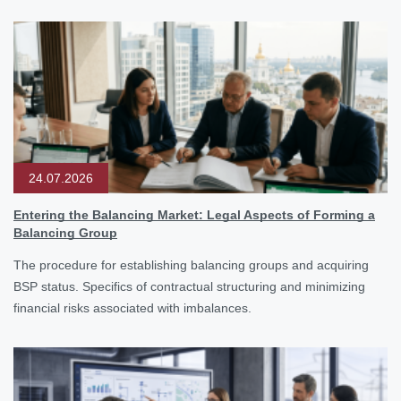
24.07.2026
Entering the Balancing Market: Legal Aspects of Forming a
Balancing Group
The procedure for establishing balancing groups and acquiring
BSP status. Specifics of contractual structuring and minimizing
financial risks associated with imbalances.