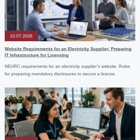
10.07.2026
Website Requirements for an Electricity Supplier: Preparing
IT Infrastructure for Licensing
NEURC requirements for an electricity supplier's website. Rules
for preparing mandatory disclosures to secure a license.