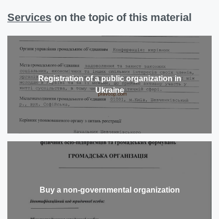
Services
on the topic of this material
Registration of a public organization in
Ukraine
Buy a non-governmental organization