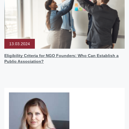
13.03.2024
Eligibility Criteria for NGO Founders: Who Can Establish a
Public Association?