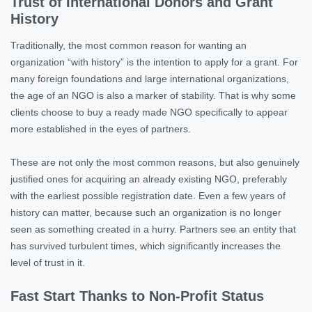
Trust of International Donors and Grant
History
Traditionally, the most common reason for wanting an
organization “with history” is the intention to apply for a grant. For
many foreign foundations and large international organizations,
the age of an NGO is also a marker of stability. That is why some
clients choose to buy a ready made NGO specifically to appear
more established in the eyes of partners.
These are not only the most common reasons, but also genuinely
justified ones for acquiring an already existing NGO, preferably
with the earliest possible registration date. Even a few years of
history can matter, because such an organization is no longer
seen as something created in a hurry. Partners see an entity that
has survived turbulent times, which significantly increases the
level of trust in it.
Fast Start Thanks to Non-Profit Status