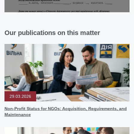
Our publications on this matter
29.03.2026
Non-Profit Status for NGOs: Acquisition, Requirements, and
Maintenance