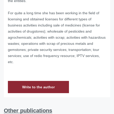
the entities.
For quite a long time she has been working in the field of
licensing and obtained licenses for different types of
business activities including sale of medicines (license for
activities of drugstores); wholesale of pesticides and
agrochemicals; activities with scrap; activities with hazardous
wastes; operations with scrap of precious metals and
gemstones; private security services; transportation; tour
services; use of redio frequency resource; IPTV services,
etc.
Write to the author
Other publications